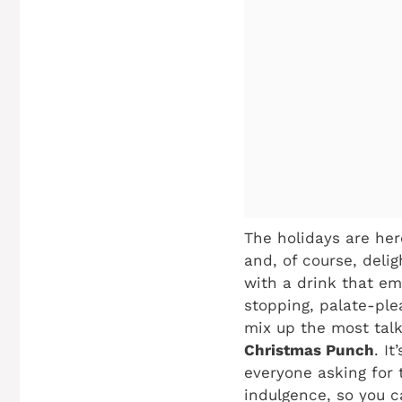
The holidays are her
and, of course, deli
with a drink that em
stopping, palate-plea
mix up the most tal
Christmas Punch
. I
everyone asking for t
indulgence, so you c