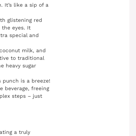
It’s like a sip of a
th glistening red
the eyes. It
xtra special and
 coconut milk, and
ive to traditional
the heavy sugar
s punch is a breeze!
e beverage, freeing
plex steps – just
ting a truly