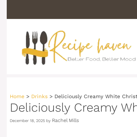
Skip
to
content
Home
>
Drinks
>
Deliciously Creamy White Chris
Deliciously Creamy Wh
Rachel Mills
December 18, 2025
by