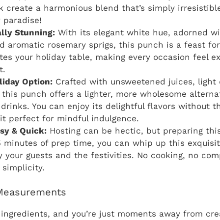
 create a harmonious blend that’s simply irresistible. 
 paradise!
ally Stunning:
With its elegant white hue, adorned wi
d aromatic rosemary sprigs, this punch is a feast for 
ates your holiday table, making every occasion feel e
t.
liday Option:
Crafted with unsweetened juices, light
, this punch offers a lighter, more wholesome alternat
 drinks. You can enjoy its delightful flavors without 
it perfect for mindful indulgence.
asy & Quick:
Hosting can be hectic, but preparing thi
 minutes of prep time, you can whip up this exquisit
y your guests and the festivities. No cooking, no com
 simplicity.
 Measurements
ingredients, and you’re just moments away from crea