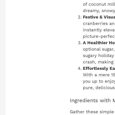
of coconut milk
dreamy, snowy
Festive & Visu
cranberries an
instantly elev
picture-perfec
A Healthier Ho
optional sugar
sugary holiday
crash, making 
Effortlessly E
With a mere 15
you up to enjo
pure, delicious
Ingredients with
Gather these simple 