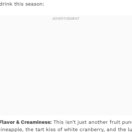
 drink this season:
Flavor & Creaminess:
This isn’t just another fruit pun
ineapple, the tart kiss of white cranberry, and the 