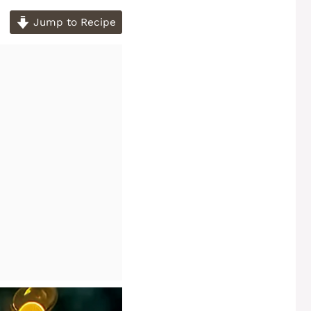
Jump to Recipe