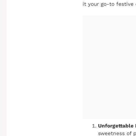
it your go-to festive
Unforgettable 
sweetness of p