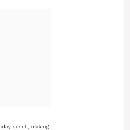
oliday punch, making