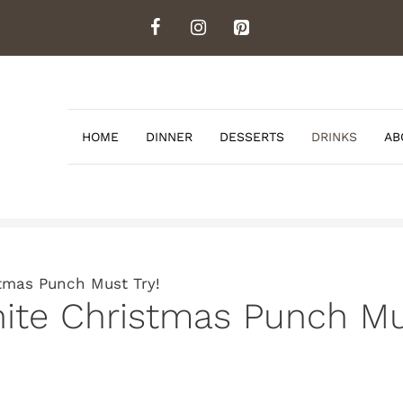
HOME
DINNER
DESSERTS
DRINKS
AB
tmas Punch Must Try!
ite Christmas Punch Mu