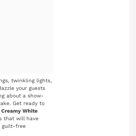
gs, twinkling lights,
dazzle your guests
ing about a show-
make. Get ready to
y Creamy White
s that will have
 guilt-free