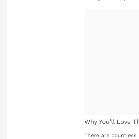
Why You’ll Love T
There are countless 