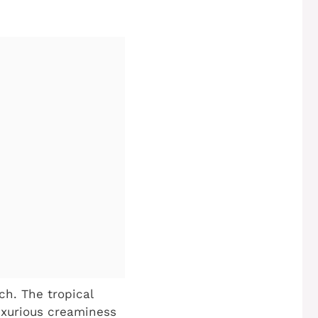
ch. The tropical
luxurious creaminess