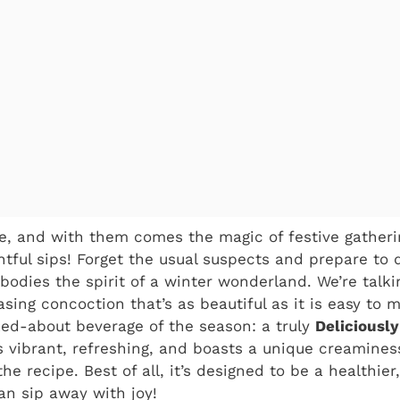
e, and with them comes the magic of festive gatherin
ghtful sips! Forget the usual suspects and prepare to 
bodies the spirit of a winter wonderland. We’re talk
sing concoction that’s as beautiful as it is easy to 
ked-about beverage of the season: a truly
Deliciousl
t’s vibrant, refreshing, and boasts a unique creamines
he recipe. Best of all, it’s designed to be a healthier,
an sip away with joy!