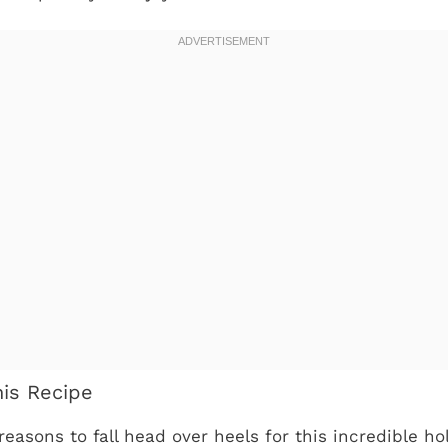
his Recipe
reasons to fall head over heels for this incredible h