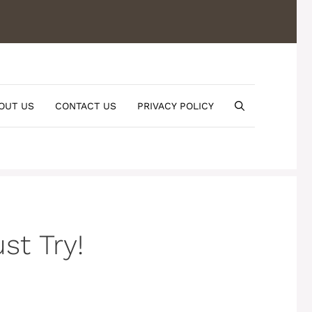
OUT US
CONTACT US
PRIVACY POLICY
st Try!