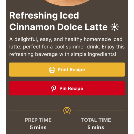
Refreshing Iced
Cinnamon Dolce Latte ☀️
A delightful, easy, and healthy homemade iced
latte, perfect for a cool summer drink. Enjoy this
refreshing beverage with simple ingredients!
Print Recipe
Pin Recipe
PREP TIME
TOTAL TIME
minutes
minutes
5
mins
5
mins