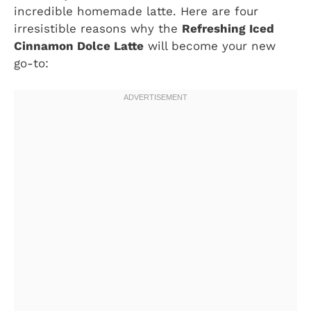
incredible homemade latte. Here are four
irresistible reasons why the
Refreshing Iced
Cinnamon Dolce Latte
will become your new
go-to: