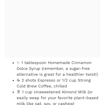
✨ 1 tablespoon Homemade Cinnamon
Dolce Syrup (remember, a sugar-free
alternative is great for a healthier twist!)
☕ 2 shots Espresso or 1/2 cup Strong
Cold Brew Coffee, chilled
🥛 1 cup Unsweetened Almond Milk (or
easily swap for your favorite plant-based
milk like oat, soy, or cashew)