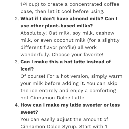
1/4 cup) to create a concentrated coffee
base, then let it cool before using.
What if I don’t have almond milk? Can I
use other plant-based milks?
Absolutely! Oat milk, soy milk, cashew
milk, or even coconut milk (for a slightly
different flavor profile) all work
wonderfully. Choose your favorite!
Can I make this a hot latte instead of
iced?
Of course! For a hot version, simply warm
your milk before adding it. You can skip
the ice entirely and enjoy a comforting
hot Cinnamon Dolce Latte.
How can I make my latte sweeter or less
sweet?
You can easily adjust the amount of
Cinnamon Dolce Syrup. Start with 1