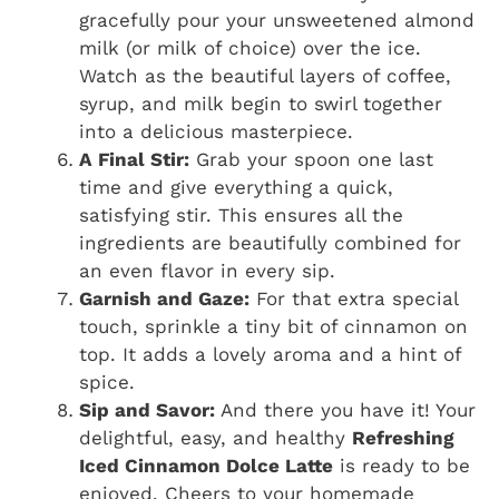
gracefully pour your unsweetened almond
milk (or milk of choice) over the ice.
Watch as the beautiful layers of coffee,
syrup, and milk begin to swirl together
into a delicious masterpiece.
A Final Stir:
Grab your spoon one last
time and give everything a quick,
satisfying stir. This ensures all the
ingredients are beautifully combined for
an even flavor in every sip.
Garnish and Gaze:
For that extra special
touch, sprinkle a tiny bit of cinnamon on
top. It adds a lovely aroma and a hint of
spice.
Sip and Savor:
And there you have it! Your
delightful, easy, and healthy
Refreshing
Iced Cinnamon Dolce Latte
is ready to be
enjoyed. Cheers to your homemade