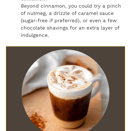
Beyond cinnamon, you could try a pinch
of nutmeg, a drizzle of caramel sauce
(sugar-free if preferred), or even a few
chocolate shavings for an extra layer of
indulgence.