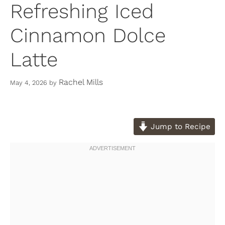
Refreshing Iced
Cinnamon Dolce
Latte
Rachel Mills
May 4, 2026
by
Jump to Recipe