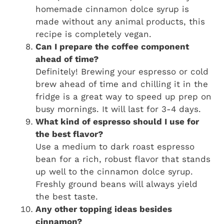
homemade cinnamon dolce syrup is
made without any animal products, this
recipe is completely vegan.
Can I prepare the coffee component
ahead of time?
Definitely! Brewing your espresso or cold
brew ahead of time and chilling it in the
fridge is a great way to speed up prep on
busy mornings. It will last for 3-4 days.
What kind of espresso should I use for
the best flavor?
Use a medium to dark roast espresso
bean for a rich, robust flavor that stands
up well to the cinnamon dolce syrup.
Freshly ground beans will always yield
the best taste.
Any other topping ideas besides
cinnamon?