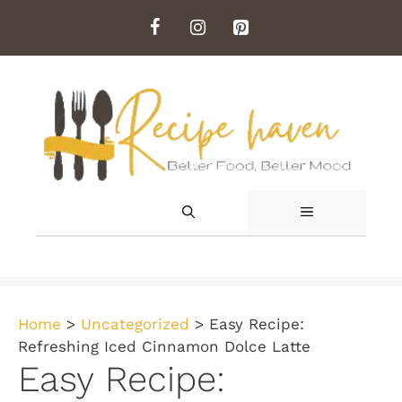
Skip
to
content
MENU
Home
>
Uncategorized
>
Easy Recipe:
Refreshing Iced Cinnamon Dolce Latte
Easy Recipe: