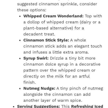
suggested cinnamon sprinkle, consider
these options:
Whipped Cream Wonderland:
Top with
a dollop of whipped cream (dairy or a
plant-based alternative) for a
decadent treat.
Cinnamon Stick Style:
A whole
cinnamon stick adds an elegant touch
and infuses a little extra aroma.
Syrup Swirl:
Drizzle a tiny bit more
cinnamon dolce syrup in a decorative
pattern over the whipped cream or
directly on the milk for an artful
finish.
Nutmeg Nudge:
A tiny pinch of nutmeg
alongside the cinnamon can add
another layer of warm spice.
Serving Suggestions:
This
Refreshing Iced