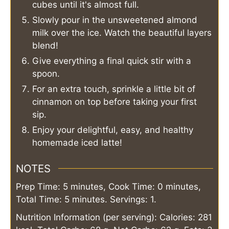
cubes until it's almost full.
Slowly pour in the unsweetened almond
milk over the ice. Watch the beautiful layers
blend!
Give everything a final quick stir with a
spoon.
For an extra touch, sprinkle a little bit of
cinnamon on top before taking your first
sip.
Enjoy your delightful, easy, and healthy
homemade iced latte!
NOTES
Prep Time: 5 minutes, Cook Time: 0 minutes,
Total Time: 5 minutes. Servings: 1.
Nutrition Information (per serving): Calories: 281