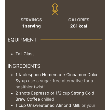
SERVINGS
CALORIES
1
serving
281
kcal
EQUIPMENT
Tall Glass
INGREDIENTS
1
tablespoon
Homemade Cinnamon Dolce
Syrup
use a sugar-free alternative for a
healthier twist!
2
shots
Espresso or 1/2 cup Strong Cold
Brew Coffee
chilled
1
cup
Unsweetened Almond Milk
or your