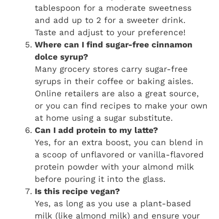
tablespoon for a moderate sweetness
and add up to 2 for a sweeter drink.
Taste and adjust to your preference!
Where can I find sugar-free cinnamon
dolce syrup?
Many grocery stores carry sugar-free
syrups in their coffee or baking aisles.
Online retailers are also a great source,
or you can find recipes to make your own
at home using a sugar substitute.
Can I add protein to my latte?
Yes, for an extra boost, you can blend in
a scoop of unflavored or vanilla-flavored
protein powder with your almond milk
before pouring it into the glass.
Is this recipe vegan?
Yes, as long as you use a plant-based
milk (like almond milk) and ensure your