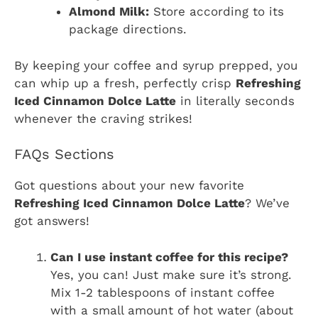
Almond Milk:
Store according to its
package directions.
By keeping your coffee and syrup prepped, you
can whip up a fresh, perfectly crisp
Refreshing
Iced Cinnamon Dolce Latte
in literally seconds
whenever the craving strikes!
FAQs Sections
Got questions about your new favorite
Refreshing Iced Cinnamon Dolce Latte
? We’ve
got answers!
Can I use instant coffee for this recipe?
Yes, you can! Just make sure it’s strong.
Mix 1-2 tablespoons of instant coffee
with a small amount of hot water (about