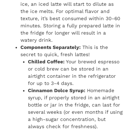
ice, an iced latte will start to dilute as
the ice melts. For optimal flavor and
texture, it’s best consumed within 30-60
minutes. Storing a fully prepared latte in
the fridge for longer will result in a
watery drink.
Components Separately:
This is the
secret to quick, fresh lattes!
Chilled Coffee:
Your brewed espresso
or cold brew can be stored in an
airtight container in the refrigerator
for up to 3-4 days.
Cinnamon Dolce Syrup:
Homemade
syrup, if properly stored in an airtight
bottle or jar in the fridge, can last for
several weeks (or even months if using
a high-sugar concentration, but
always check for freshness).