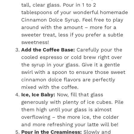
tall, clear glass. Pour in 1 to 2
tablespoons of your wonderful homemade
Cinnamon Dolce Syrup. Feel free to play
around with the amount – more for a
sweeter treat, less if you prefer a subtle
sweetness!
Add the Coffee Base:
Carefully pour the
cooled espresso or cold brew right over
the syrup in your glass. Give it a gentle
swirl with a spoon to ensure those sweet
cinnamon dolce flavors are perfectly
mixed with the coffee.
Ice, Ice Baby:
Now, fill that glass
generously with plenty of ice cubes. Pile
them high until your glass is almost
overflowing – the more ice, the colder
and more refreshing your latte will be!
Pour in the Creaminess:
Slowly and