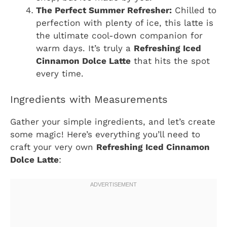
The Perfect Summer Refresher:
Chilled to
perfection with plenty of ice, this latte is
the ultimate cool-down companion for
warm days. It’s truly a
Refreshing Iced
Cinnamon Dolce Latte
that hits the spot
every time.
Ingredients with Measurements
Gather your simple ingredients, and let’s create
some magic! Here’s everything you’ll need to
craft your very own
Refreshing Iced Cinnamon
Dolce Latte
: