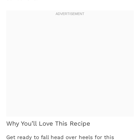
Why You’ll Love This Recipe
Get ready to fall head over heels for this