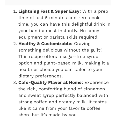
Lightning Fast & Super Easy:
With a prep
time of just 5 minutes and zero cook
time, you can have this delightful drink in
your hand almost instantly. No fancy
equipment or barista skills required!
Healthy & Customizable:
Craving
something delicious without the guilt?
This recipe offers a sugar-free syrup
option and plant-based milk, making it a
healthier choice you can tailor to your
dietary preferences.
Cafe-Quality Flavor at Home:
Experience
the rich, comforting blend of cinnamon
and sweet syrup perfectly balanced with
strong coffee and creamy milk. It tastes
like it came from your favorite coffee
shop, but it’s made by you!