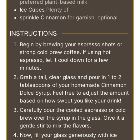
preferred plant-based milk
Ice Cubes
Plenty of
sprinkle
Cinnamon
for garnish, optional
INSTRUCTIONS
Begin by brewing your espresso shots or
strong cold brew coffee. If using hot
espresso, let it cool down for a few
minutes.
Grab a tall, clear glass and pour in 1 to 2
tablespoons of your homemade Cinnamon
Dolce Syrup. Feel free to adjust the amount
based on how sweet you like your drink!
Carefully pour the cooled espresso or cold
brew over the syrup in the glass. Give it a
gentle stir to mix the flavors.
Now, fill your glass generously with ice