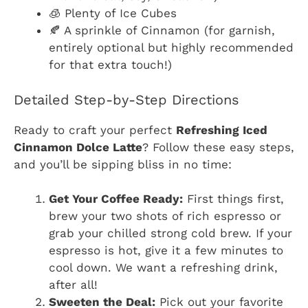
🧊 Plenty of Ice Cubes
🍂 A sprinkle of Cinnamon (for garnish,
entirely optional but highly recommended
for that extra touch!)
Detailed Step-by-Step Directions
Ready to craft your perfect
Refreshing Iced
Cinnamon Dolce Latte
? Follow these easy steps,
and you’ll be sipping bliss in no time:
Get Your Coffee Ready:
First things first,
brew your two shots of rich espresso or
grab your chilled strong cold brew. If your
espresso is hot, give it a few minutes to
cool down. We want a refreshing drink,
after all!
Sweeten the Deal:
Pick out your favorite