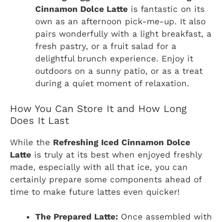
Cinnamon Dolce Latte
is fantastic on its
own as an afternoon pick-me-up. It also
pairs wonderfully with a light breakfast, a
fresh pastry, or a fruit salad for a
delightful brunch experience. Enjoy it
outdoors on a sunny patio, or as a treat
during a quiet moment of relaxation.
How You Can Store It and How Long
Does It Last
While the
Refreshing Iced Cinnamon Dolce
Latte
is truly at its best when enjoyed freshly
made, especially with all that ice, you can
certainly prepare some components ahead of
time to make future lattes even quicker!
The Prepared Latte:
Once assembled with