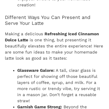
creation!
Different Ways You Can Present and
Serve Your Latte
Making a delicious
Refreshing Iced Cinnamon
Dolce Latte
is one thing, but presenting it
beautifully elevates the entire experience! Here
are some fun ideas to make your homemade
latte look as good as it tastes:
Glassware Galore:
A tall, clear glass is
perfect for showing off those beautiful
layers of coffee, syrup, and milk. For a
more rustic or trendy vibe, try serving it
in a mason jar. Don’t forget a reusable
straw!
Garnish Game Strong:
Beyond the