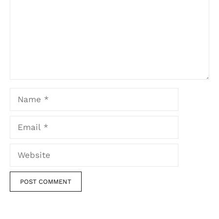
Name
Email
Website