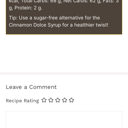
kcal, Total Carbs: 68 g, Net Carbs: 62 g, Fats: 3
g, Protein: 2 g.
Tip: Use a sugar-free alternative for the
Cinnamon Dolce Syrup for a healthier twist!
Leave a Comment
Recipe Rating
Comment