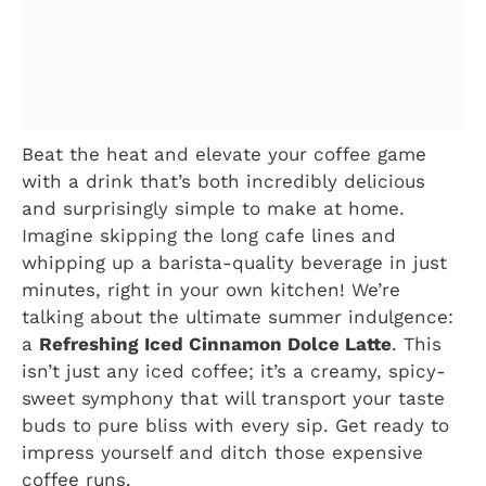
Beat the heat and elevate your coffee game
with a drink that’s both incredibly delicious
and surprisingly simple to make at home.
Imagine skipping the long cafe lines and
whipping up a barista-quality beverage in just
minutes, right in your own kitchen! We’re
talking about the ultimate summer indulgence:
a
Refreshing Iced Cinnamon Dolce Latte
. This
isn’t just any iced coffee; it’s a creamy, spicy-
sweet symphony that will transport your taste
buds to pure bliss with every sip. Get ready to
impress yourself and ditch those expensive
coffee runs.