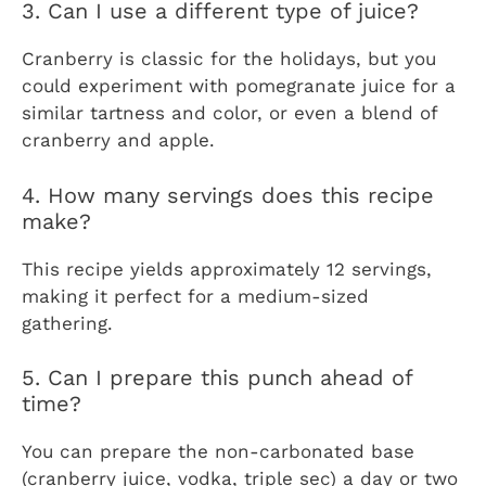
3. Can I use a different type of juice?
Cranberry is classic for the holidays, but you
could experiment with pomegranate juice for a
similar tartness and color, or even a blend of
cranberry and apple.
4. How many servings does this recipe
make?
This recipe yields approximately 12 servings,
making it perfect for a medium-sized
gathering.
5. Can I prepare this punch ahead of
time?
You can prepare the non-carbonated base
(cranberry juice, vodka, triple sec) a day or two