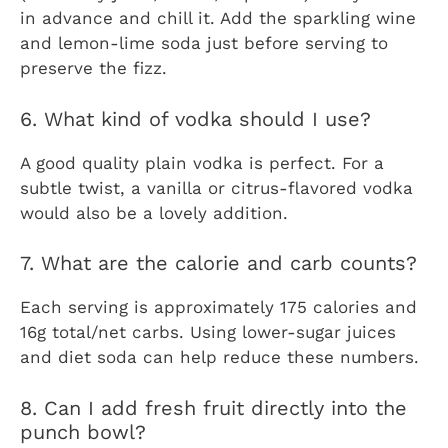
in advance and chill it. Add the sparkling wine
and lemon-lime soda just before serving to
preserve the fizz.
6. What kind of vodka should I use?
A good quality plain vodka is perfect. For a
subtle twist, a vanilla or citrus-flavored vodka
would also be a lovely addition.
7. What are the calorie and carb counts?
Each serving is approximately 175 calories and
16g total/net carbs. Using lower-sugar juices
and diet soda can help reduce these numbers.
8. Can I add fresh fruit directly into the
punch bowl?