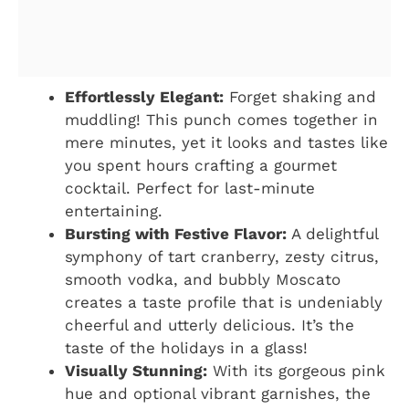
Effortlessly Elegant:
Forget shaking and
muddling! This punch comes together in
mere minutes, yet it looks and tastes like
you spent hours crafting a gourmet
cocktail. Perfect for last-minute
entertaining.
Bursting with Festive Flavor:
A delightful
symphony of tart cranberry, zesty citrus,
smooth vodka, and bubbly Moscato
creates a taste profile that is undeniably
cheerful and utterly delicious. It’s the
taste of the holidays in a glass!
Visually Stunning:
With its gorgeous pink
hue and optional vibrant garnishes, the