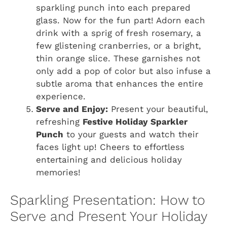
sparkling punch into each prepared
glass. Now for the fun part! Adorn each
drink with a sprig of fresh rosemary, a
few glistening cranberries, or a bright,
thin orange slice. These garnishes not
only add a pop of color but also infuse a
subtle aroma that enhances the entire
experience.
Serve and Enjoy:
Present your beautiful,
refreshing
Festive Holiday Sparkler
Punch
to your guests and watch their
faces light up! Cheers to effortless
entertaining and delicious holiday
memories!
Sparkling Presentation: How to
Serve and Present Your Holiday