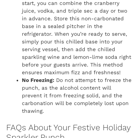
start, you can combine the cranberry
juice, vodka, and triple sec a day or two
in advance. Store this non-carbonated
base in a sealed pitcher in the
refrigerator. When you’re ready to serve,
simply pour this chilled base into your
serving vessel, then add the chilled
sparkling wine and lemon-lime soda right
before your guests arrive. This method
ensures maximum fizz and freshness!
No Freezing:
Do not attempt to freeze the
punch, as the alcohol content will
prevent it from freezing solid, and the
carbonation will be completely lost upon
thawing.
FAQs About Your Festive Holiday
Sparkler Punch