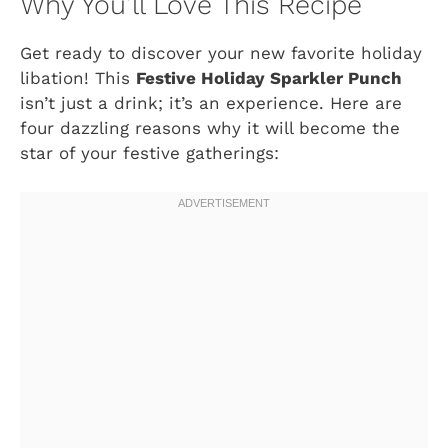
Why You’ll Love This Recipe
Get ready to discover your new favorite holiday
libation! This
Festive Holiday Sparkler Punch
isn’t just a drink; it’s an experience. Here are
four dazzling reasons why it will become the
star of your festive gatherings: