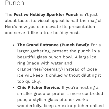
Punch
The
Festive Holiday Sparkler Punch
isn’t just
about taste; its visual appeal is half the magic!
Here’s how you can elevate its presentation
and serve it like a true holiday host:
The Grand Entrance (Punch Bowl):
For a
larger gathering, present the punch in a
beautiful glass punch bowl. A large ice
ring (made with water and
cranberries/rosemary) instead of loose
ice will keep it chilled without diluting it
too quickly.
Chic Pitcher Service:
If you’re hosting a
smaller group or prefer a more controlled
pour, a stylish glass pitcher works
wonderfully. Keep an extra pitcher chilled