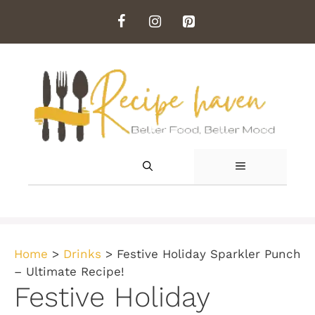
Skip
to
content
MENU
Home
>
Drinks
>
Festive Holiday Sparkler Punch
– Ultimate Recipe!
Festive Holiday