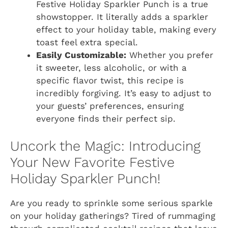
Festive Holiday Sparkler Punch is a true
showstopper. It literally adds a sparkler
effect to your holiday table, making every
toast feel extra special.
Easily Customizable:
Whether you prefer
it sweeter, less alcoholic, or with a
specific flavor twist, this recipe is
incredibly forgiving. It’s easy to adjust to
your guests’ preferences, ensuring
everyone finds their perfect sip.
Uncork the Magic: Introducing
Your New Favorite Festive
Holiday Sparkler Punch!
Are you ready to sprinkle some serious sparkle
on your holiday gatherings? Tired of rummaging