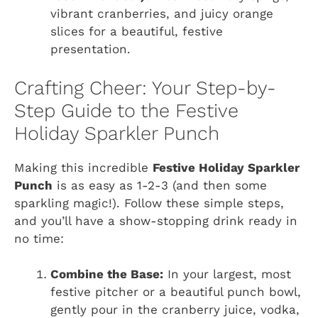
vibrant cranberries, and juicy orange
slices for a beautiful, festive
presentation.
Crafting Cheer: Your Step-by-
Step Guide to the Festive
Holiday Sparkler Punch
Making this incredible
Festive Holiday Sparkler
Punch
is as easy as 1-2-3 (and then some
sparkling magic!). Follow these simple steps,
and you’ll have a show-stopping drink ready in
no time:
Combine the Base:
In your largest, most
festive pitcher or a beautiful punch bowl,
gently pour in the cranberry juice, vodka,