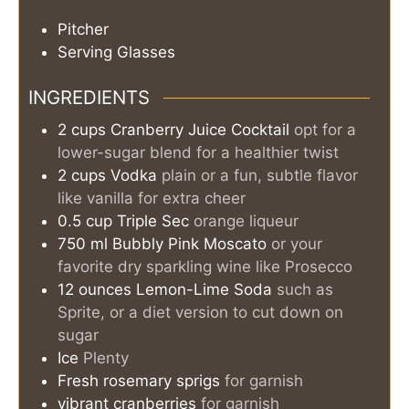
Pitcher
Serving Glasses
INGREDIENTS
2
cups
Cranberry Juice Cocktail
opt for a
lower-sugar blend for a healthier twist
2
cups
Vodka
plain or a fun, subtle flavor
like vanilla for extra cheer
0.5
cup
Triple Sec
orange liqueur
750
ml
Bubbly Pink Moscato
or your
favorite dry sparkling wine like Prosecco
12
ounces
Lemon-Lime Soda
such as
Sprite, or a diet version to cut down on
sugar
Ice
Plenty
Fresh rosemary sprigs
for garnish
vibrant cranberries
for garnish