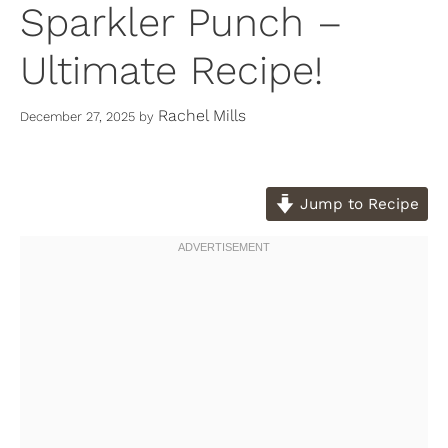
Sparkler Punch –
Ultimate Recipe!
Rachel Mills
December 27, 2025
by
Jump to Recipe