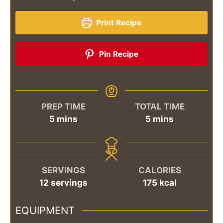
Print Recipe
Pin Recipe
PREP TIME
TOTAL TIME
minutes
minutes
5
mins
5
mins
SERVINGS
CALORIES
12
servings
175
kcal
EQUIPMENT