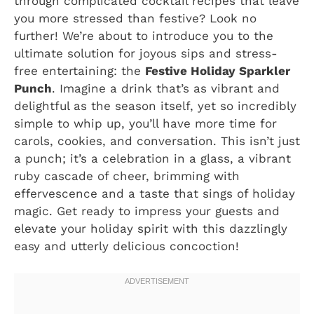
through complicated cocktail recipes that leave
you more stressed than festive? Look no
further! We’re about to introduce you to the
ultimate solution for joyous sips and stress-
free entertaining: the
Festive Holiday Sparkler
Punch
. Imagine a drink that’s as vibrant and
delightful as the season itself, yet so incredibly
simple to whip up, you’ll have more time for
carols, cookies, and conversation. This isn’t just
a punch; it’s a celebration in a glass, a vibrant
ruby cascade of cheer, brimming with
effervescence and a taste that sings of holiday
magic. Get ready to impress your guests and
elevate your holiday spirit with this dazzlingly
easy and utterly delicious concoction!