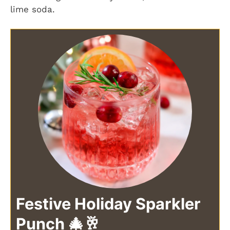
lime soda.
Festive Holiday Sparkler
Punch 🎄🥂