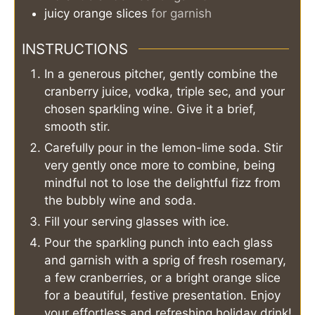
juicy orange slices
for garnish
INSTRUCTIONS
In a generous pitcher, gently combine the
cranberry juice, vodka, triple sec, and your
chosen sparkling wine. Give it a brief,
smooth stir.
Carefully pour in the lemon-lime soda. Stir
very gently once more to combine, being
mindful not to lose the delightful fizz from
the bubbly wine and soda.
Fill your serving glasses with ice.
Pour the sparkling punch into each glass
and garnish with a sprig of fresh rosemary,
a few cranberries, or a bright orange slice
for a beautiful, festive presentation. Enjoy
your effortless and refreshing holiday drink!