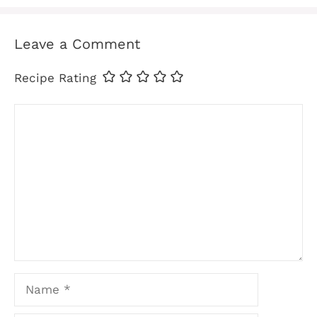
Leave a Comment
Recipe Rating
Comment
Name