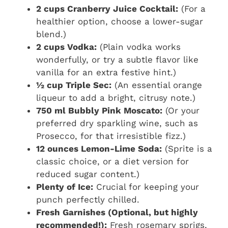
2 cups Cranberry Juice Cocktail:
(For a
healthier option, choose a lower-sugar
blend.)
2 cups Vodka:
(Plain vodka works
wonderfully, or try a subtle flavor like
vanilla for an extra festive hint.)
½ cup Triple Sec:
(An essential orange
liqueur to add a bright, citrusy note.)
750 ml Bubbly Pink Moscato:
(Or your
preferred dry sparkling wine, such as
Prosecco, for that irresistible fizz.)
12 ounces Lemon-Lime Soda:
(Sprite is a
classic choice, or a diet version for
reduced sugar content.)
Plenty of Ice:
Crucial for keeping your
punch perfectly chilled.
Fresh Garnishes (Optional, but highly
recommended!):
Fresh rosemary sprigs,