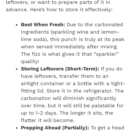
leftovers, or want to prepare parts of it in
advance. Here’s how to store it effectively:
Best When Fresh:
Due to the carbonated
ingredients (sparkling wine and lemon-
lime soda), this punch is truly at its peak
when served immediately after mixing.
The fizz is what gives it that “sparkler”
quality!
Storing Leftovers (Short-Term):
If you do
have leftovers, transfer them to an
airtight container or a bottle with a tight-
fitting lid. Store it in the refrigerator. The
carbonation will diminish significantly
over time, but it will still be palatable for
up to 1-2 days. The longer it sits, the
flatter it will become.
Prepping Ahead (Partially):
To get a head