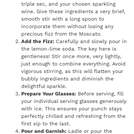
triple sec, and your chosen sparkling
wine. Give these ingredients a very brief,
smooth stir with a long spoon to
incorporate them without losing any
precious fizz from the Moscato.
Add the Fizz:
Carefully and slowly pour in
the lemon-lime soda. The key here is
gentleness! Stir once more, very lightly,
just enough to combine everything. Avoid
vigorous stirring, as this will flatten your
bubbly ingredients and diminish the
delightful sparkle.
Prepare Your Glasses:
Before serving, fill
your individual serving glasses generously
with ice. This ensures your punch stays
perfectly chilled and refreshing from the
first sip to the last.
Pour and Garnish:
Ladle or pour the