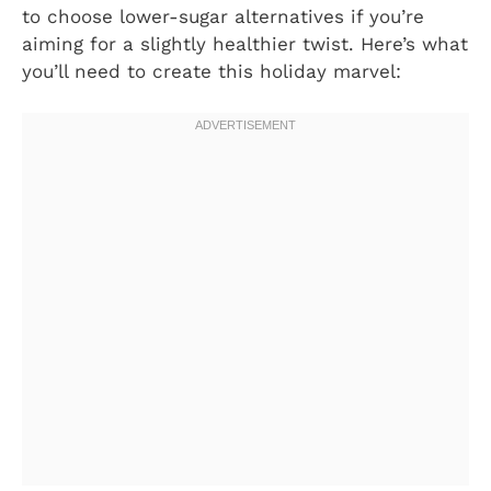
to choose lower-sugar alternatives if you’re
aiming for a slightly healthier twist. Here’s what
you’ll need to create this holiday marvel: