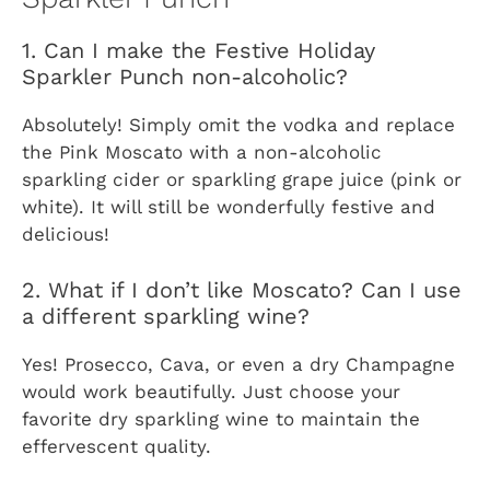
1. Can I make the Festive Holiday
Sparkler Punch non-alcoholic?
Absolutely! Simply omit the vodka and replace
the Pink Moscato with a non-alcoholic
sparkling cider or sparkling grape juice (pink or
white). It will still be wonderfully festive and
delicious!
2. What if I don’t like Moscato? Can I use
a different sparkling wine?
Yes! Prosecco, Cava, or even a dry Champagne
would work beautifully. Just choose your
favorite dry sparkling wine to maintain the
effervescent quality.