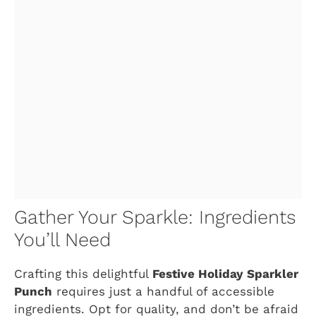
Gather Your Sparkle: Ingredients
You’ll Need
Crafting this delightful
Festive Holiday Sparkler
Punch
requires just a handful of accessible
ingredients. Opt for quality, and don’t be afraid