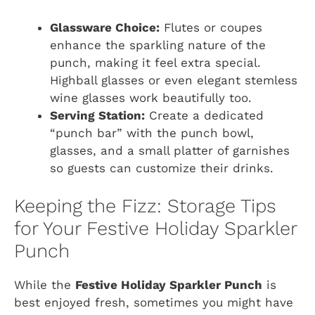
Glassware Choice:
Flutes or coupes
enhance the sparkling nature of the
punch, making it feel extra special.
Highball glasses or even elegant stemless
wine glasses work beautifully too.
Serving Station:
Create a dedicated
“punch bar” with the punch bowl,
glasses, and a small platter of garnishes
so guests can customize their drinks.
Keeping the Fizz: Storage Tips
for Your Festive Holiday Sparkler
Punch
While the
Festive Holiday Sparkler Punch
is
best enjoyed fresh, sometimes you might have