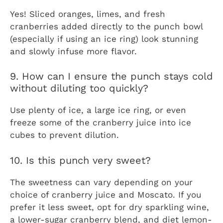
Yes! Sliced oranges, limes, and fresh
cranberries added directly to the punch bowl
(especially if using an ice ring) look stunning
and slowly infuse more flavor.
9. How can I ensure the punch stays cold
without diluting too quickly?
Use plenty of ice, a large ice ring, or even
freeze some of the cranberry juice into ice
cubes to prevent dilution.
10. Is this punch very sweet?
The sweetness can vary depending on your
choice of cranberry juice and Moscato. If you
prefer it less sweet, opt for dry sparkling wine,
a lower-sugar cranberry blend, and diet lemon-