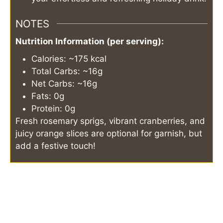
NOTES
Nutrition Information (per serving):
Calories: ~175 kcal
Total Carbs: ~16g
Net Carbs: ~16g
Fats: 0g
Protein: 0g
Fresh rosemary sprigs, vibrant cranberries, and
juicy orange slices are optional for garnish, but
add a festive touch!