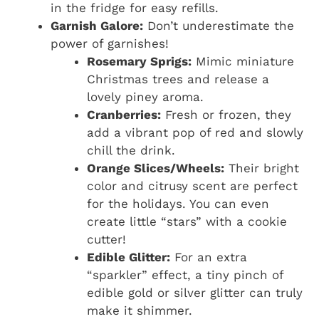
in the fridge for easy refills.
Garnish Galore:
Don’t underestimate the
power of garnishes!
Rosemary Sprigs:
Mimic miniature
Christmas trees and release a
lovely piney aroma.
Cranberries:
Fresh or frozen, they
add a vibrant pop of red and slowly
chill the drink.
Orange Slices/Wheels:
Their bright
color and citrusy scent are perfect
for the holidays. You can even
create little “stars” with a cookie
cutter!
Edible Glitter:
For an extra
“sparkler” effect, a tiny pinch of
edible gold or silver glitter can truly
make it shimmer.