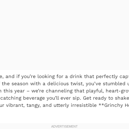
, and if you’re looking for a drink that perfectly ca
f the season with a delicious twist, you’ve stumbled 
 this year – we’re channeling that playful, heart-gro
-catching beverage you’ll ever sip. Get ready to shak
r vibrant, tangy, and utterly irresistible **Grinchy 