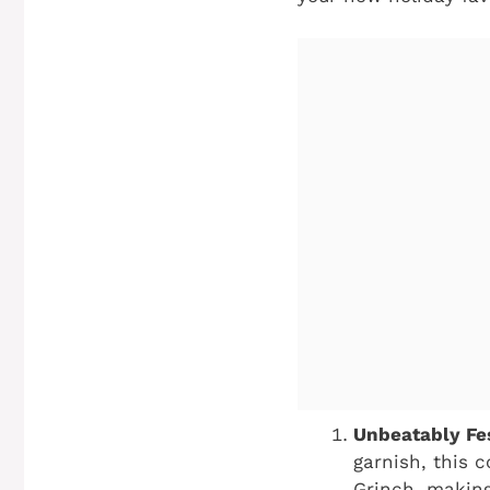
Unbeatably Fes
garnish, this 
Grinch, making