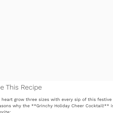
ve This Recipe
 heart grow three sizes with every sip of this festiv
easons why the **Grinchy Holiday Cheer Cocktail!** 
orite: