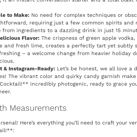
le to Make:
No need for complex techniques or obscu
ightforward, requiring just a few common spirits and 
o from ingredients to a dazzling drink in just 15 minu
elicious Flavor:
The crispness of green apple vodka,
and fresh lime, creates a perfectly tart yet subtly sw
freshing – a welcome change from heavier holiday d
cious.
ct & Instagram-Ready:
Let’s be honest, we all love a d
tes! The vibrant color and quirky candy garnish make
Cocktail!** incredibly photogenic, ready to grace yo
heer.
with Measurements
arsenal! Here’s everything you’ll need to craft your v
il!**: