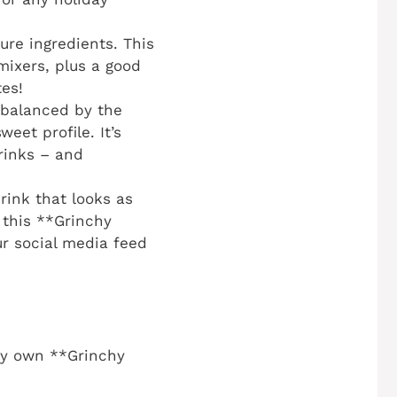
re ingredients. This
mixers, plus a good
tes!
 balanced by the
eet profile. It’s
rinks – and
rink that looks as
 this **Grinchy
ur social media feed
ery own **Grinchy