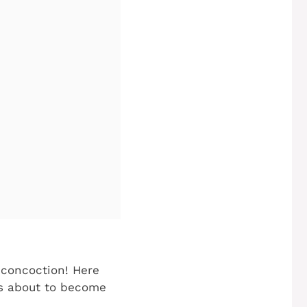
e concoction! Here
is about to become