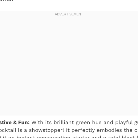
tive & Fun:
With its brilliant green hue and playful
cocktail is a showstopper! It perfectly embodies the c
 it an instant conversation starter and a total blast 