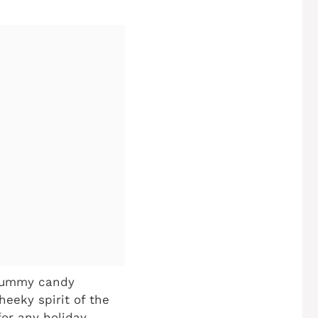
 gummy candy
heeky spirit of the
for any holiday