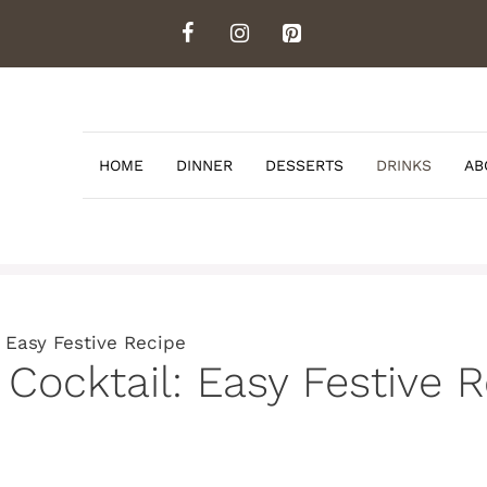
HOME
DINNER
DESSERTS
DRINKS
AB
 Easy Festive Recipe
Cocktail: Easy Festive 