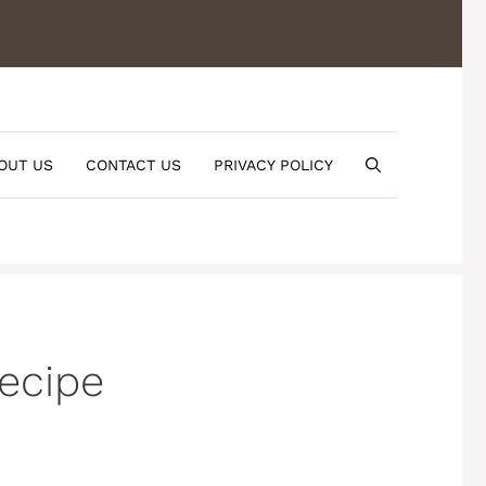
OUT US
CONTACT US
PRIVACY POLICY
Recipe