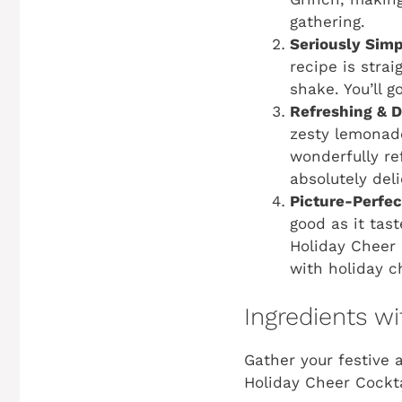
gathering.
Seriously Simp
recipe is stra
shake. You’ll g
Refreshing & D
zesty lemonade 
wonderfully re
absolutely deli
Picture-Perfe
good as it tas
Holiday Cheer 
with holiday c
Ingredients 
Gather your festive 
Holiday Cheer Cockta