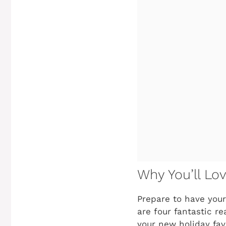
Why You’ll Lo
Prepare to have your
are four fantastic r
your new holiday fav