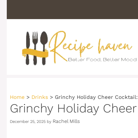
Skip
to
content
Home
>
Drinks
>
Grinchy Holiday Cheer Cocktail:
Grinchy Holiday Cheer 
Rachel Mills
December 25, 2025
by