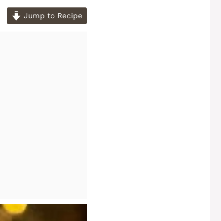
Jump to Recipe