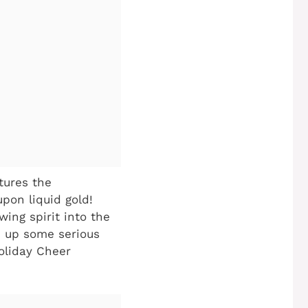
ptures the
upon liquid gold!
wing spirit into the
e up some serious
Holiday Cheer