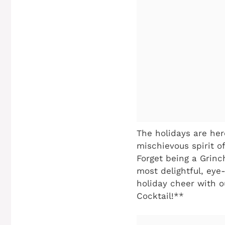
The holidays are here
mischievous spirit o
Forget being a Grinch
most delightful, eye
holiday cheer with ou
Cocktail!**