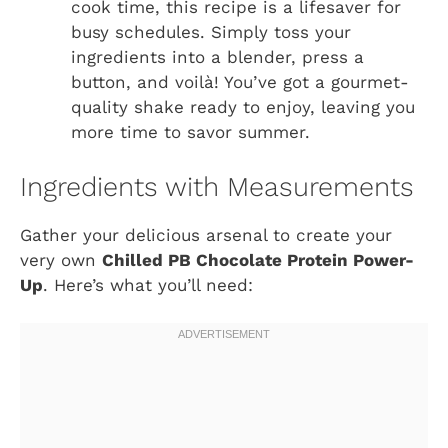
cook time, this recipe is a lifesaver for
busy schedules. Simply toss your
ingredients into a blender, press a
button, and voilà! You’ve got a gourmet-
quality shake ready to enjoy, leaving you
more time to savor summer.
Ingredients with Measurements
Gather your delicious arsenal to create your
very own
Chilled PB Chocolate Protein Power-
Up
. Here’s what you’ll need: