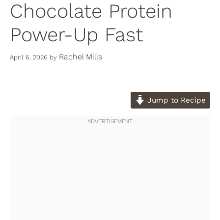
Chocolate Protein
Power-Up Fast
Rachel Mills
April 6, 2026
by
Jump to Recipe