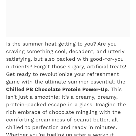
Is the summer heat getting to you? Are you
craving something cool, decadent, and utterly
satisfying, but also packed with good-for-you
nutrients? Forget those sugary, artificial treats!
Get ready to revolutionize your refreshment
game with the ultimate summer essential: the
Chilled PB Chocolate Protein Power-Up
. This
isn’t just a smoothie; it’s a creamy, dreamy,
protein-packed escape in a glass. Imagine the
rich embrace of chocolate mingling with the
comforting creaminess of peanut butter, all
chilled to perfection and ready in minutes.
Whether you’re fueling up after a workout,