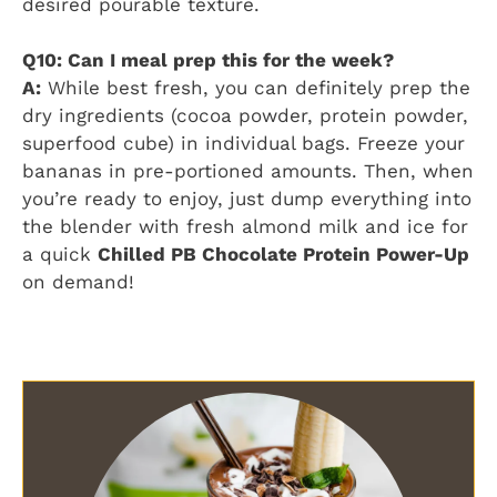
desired pourable texture.
Q10: Can I meal prep this for the week?
A:
While best fresh, you can definitely prep the
dry ingredients (cocoa powder, protein powder,
superfood cube) in individual bags. Freeze your
bananas in pre-portioned amounts. Then, when
you’re ready to enjoy, just dump everything into
the blender with fresh almond milk and ice for
a quick
Chilled PB Chocolate Protein Power-Up
on demand!