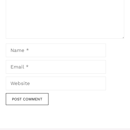
Name
Email
Website