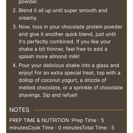
powder.
Blend it all up until super smooth and
creamy.
Now, toss in your chocolate protein powder
and give it another quick blend, just until
it's perfectly combined. If you like your
shake a bit thinner, feel free to add a
splash more almond milk!
Pour your delicious shake into a glass and
enjoy! For an extra special treat, top with a
dollop of coconut yogurt, a drizzle of
melted chocolate, or a sprinkle of chocolate
shavings. Sip and refuel!
NOTES
PREP TIME & NUTRITION :
Prep Time : 5
minutes
Cook Time : 0 minutes
Total Time : 5