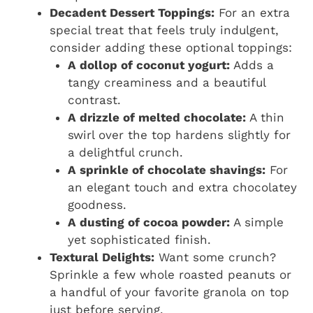
Decadent Dessert Toppings:
For an extra
special treat that feels truly indulgent,
consider adding these optional toppings:
A dollop of coconut yogurt:
Adds a
tangy creaminess and a beautiful
contrast.
A drizzle of melted chocolate:
A thin
swirl over the top hardens slightly for
a delightful crunch.
A sprinkle of chocolate shavings:
For
an elegant touch and extra chocolatey
goodness.
A dusting of cocoa powder:
A simple
yet sophisticated finish.
Textural Delights:
Want some crunch?
Sprinkle a few whole roasted peanuts or
a handful of your favorite granola on top
just before serving.