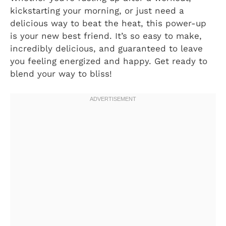
kickstarting your morning, or just need a
delicious way to beat the heat, this power-up
is your new best friend. It’s so easy to make,
incredibly delicious, and guaranteed to leave
you feeling energized and happy. Get ready to
blend your way to bliss!