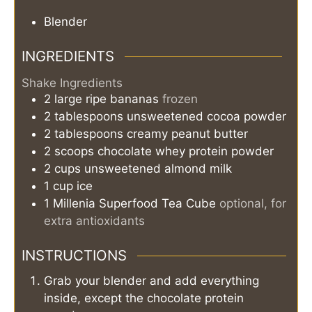
Blender
INGREDIENTS
Shake Ingredients
2
large
ripe bananas
frozen
2
tablespoons
unsweetened cocoa powder
2
tablespoons
creamy peanut butter
2
scoops
chocolate whey protein powder
2
cups
unsweetened almond milk
1
cup
ice
1
Millenia Superfood Tea Cube
optional, for
extra antioxidants
INSTRUCTIONS
Grab your blender and add everything
inside, except the chocolate protein