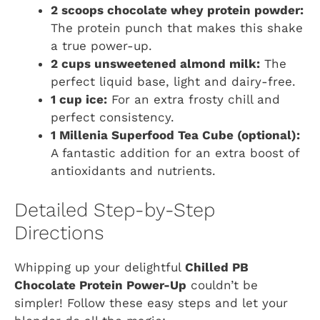
2 scoops chocolate whey protein powder:
The protein punch that makes this shake
a true power-up.
2 cups unsweetened almond milk:
The
perfect liquid base, light and dairy-free.
1 cup ice:
For an extra frosty chill and
perfect consistency.
1 Millenia Superfood Tea Cube (optional):
A fantastic addition for an extra boost of
antioxidants and nutrients.
Detailed Step-by-Step
Directions
Whipping up your delightful
Chilled PB
Chocolate Protein Power-Up
couldn’t be
simpler! Follow these easy steps and let your