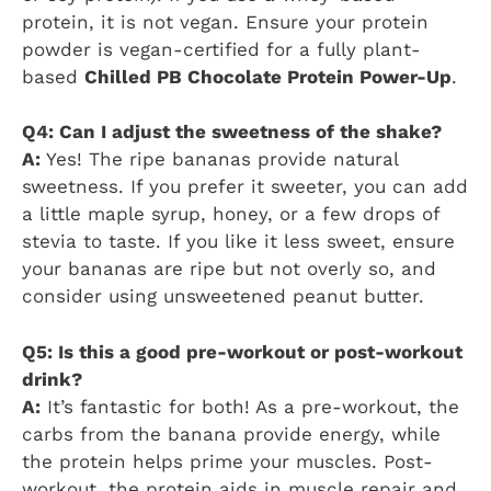
protein, it is not vegan. Ensure your protein
powder is vegan-certified for a fully plant-
based
Chilled PB Chocolate Protein Power-Up
.
Q4: Can I adjust the sweetness of the shake?
A:
Yes! The ripe bananas provide natural
sweetness. If you prefer it sweeter, you can add
a little maple syrup, honey, or a few drops of
stevia to taste. If you like it less sweet, ensure
your bananas are ripe but not overly so, and
consider using unsweetened peanut butter.
Q5: Is this a good pre-workout or post-workout
drink?
A:
It’s fantastic for both! As a pre-workout, the
carbs from the banana provide energy, while
the protein helps prime your muscles. Post-
workout, the protein aids in muscle repair and