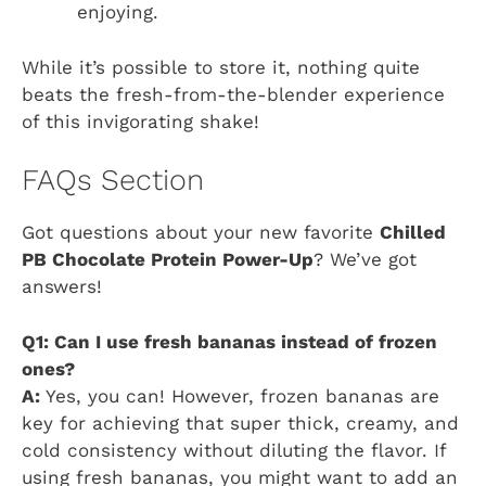
enjoying.
While it’s possible to store it, nothing quite
beats the fresh-from-the-blender experience
of this invigorating shake!
FAQs Section
Got questions about your new favorite
Chilled
PB Chocolate Protein Power-Up
? We’ve got
answers!
Q1: Can I use fresh bananas instead of frozen
ones?
A:
Yes, you can! However, frozen bananas are
key for achieving that super thick, creamy, and
cold consistency without diluting the flavor. If
using fresh bananas, you might want to add an