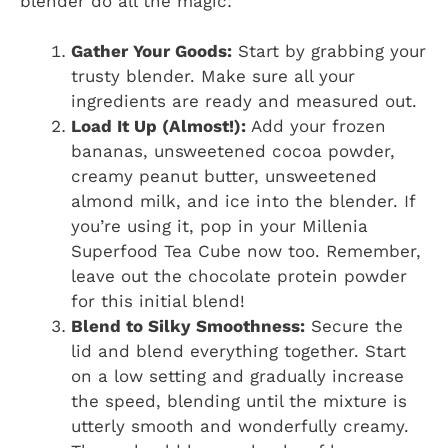
blender do all the magic:
Gather Your Goods:
Start by grabbing your
trusty blender. Make sure all your
ingredients are ready and measured out.
Load It Up (Almost!):
Add your frozen
bananas, unsweetened cocoa powder,
creamy peanut butter, unsweetened
almond milk, and ice into the blender. If
you’re using it, pop in your Millenia
Superfood Tea Cube now too. Remember,
leave out the chocolate protein powder
for this initial blend!
Blend to Silky Smoothness:
Secure the
lid and blend everything together. Start
on a low setting and gradually increase
the speed, blending until the mixture is
utterly smooth and wonderfully creamy.