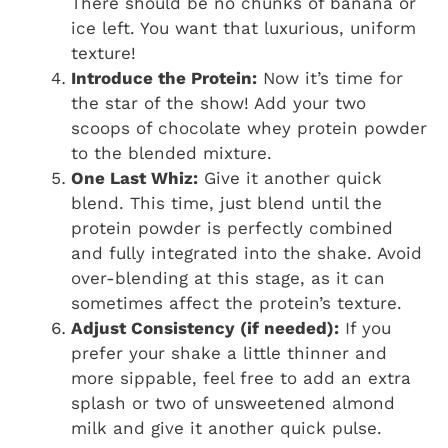
There should be no chunks of banana or
ice left. You want that luxurious, uniform
texture!
Introduce the Protein:
Now it’s time for
the star of the show! Add your two
scoops of chocolate whey protein powder
to the blended mixture.
One Last Whiz:
Give it another quick
blend. This time, just blend until the
protein powder is perfectly combined
and fully integrated into the shake. Avoid
over-blending at this stage, as it can
sometimes affect the protein’s texture.
Adjust Consistency (if needed):
If you
prefer your shake a little thinner and
more sippable, feel free to add an extra
splash or two of unsweetened almond
milk and give it another quick pulse.