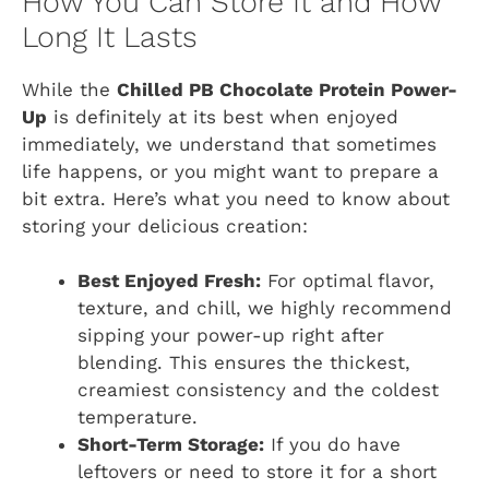
How You Can Store It and How
Long It Lasts
While the
Chilled PB Chocolate Protein Power-
Up
is definitely at its best when enjoyed
immediately, we understand that sometimes
life happens, or you might want to prepare a
bit extra. Here’s what you need to know about
storing your delicious creation:
Best Enjoyed Fresh:
For optimal flavor,
texture, and chill, we highly recommend
sipping your power-up right after
blending. This ensures the thickest,
creamiest consistency and the coldest
temperature.
Short-Term Storage:
If you do have
leftovers or need to store it for a short