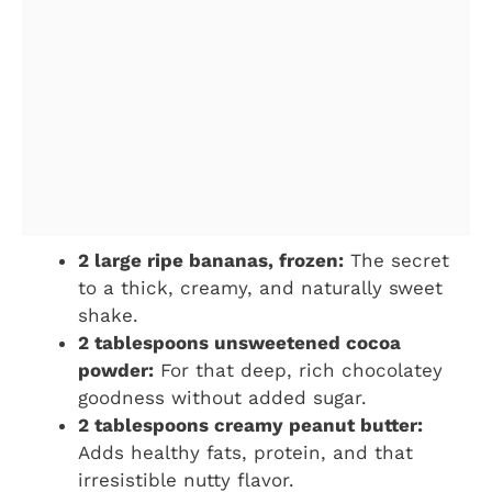
2 large ripe bananas, frozen:
The secret
to a thick, creamy, and naturally sweet
shake.
2 tablespoons unsweetened cocoa
powder:
For that deep, rich chocolatey
goodness without added sugar.
2 tablespoons creamy peanut butter:
Adds healthy fats, protein, and that
irresistible nutty flavor.