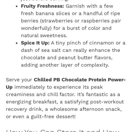
Fruity Freshness:
Garnish with a few
fresh banana slices or a handful of ripe
berries (strawberries or raspberries pair
wonderfully) for a burst of color and
natural sweetness.
Spice It Up:
A tiny pinch of cinnamon or a
dash of sea salt can really enhance the
chocolate and peanut butter flavors,
adding another layer of complexity.
Serve your
Chilled PB Chocolate Protein Power-
Up
immediately to experience its peak
creaminess and chill factor. It’s fantastic as a
energizing breakfast, a satisfying post-workout
recovery drink, a wholesome afternoon snack,
or even a guilt-free dessert!