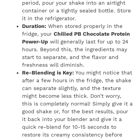
period, pour your shake into an airtight
container or a tightly sealed bottle. Store
it in the refrigerator.
Duration:
When stored properly in the
fridge, your
Chilled PB Chocolate Protein
Power-Up
will generally last for up to 24
hours. Beyond this, the ingredients may
start to separate, and the flavor and
freshness will diminish.
Re-Blending is Key:
You might notice that
after a few hours in the fridge, the shake
can separate slightly, and the texture
might become less thick. Don’t worry,
this is completely normal! Simply give it a
good shake or, for the best results, pour
it back into your blender and give it a
quick re-blend for 10-15 seconds to
restore its creamy consistency before