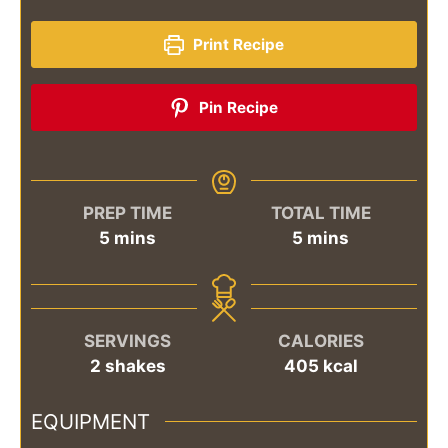
Print Recipe
Pin Recipe
PREP TIME
TOTAL TIME
minutes
minutes
5
mins
5
mins
SERVINGS
CALORIES
2
shakes
405
kcal
EQUIPMENT