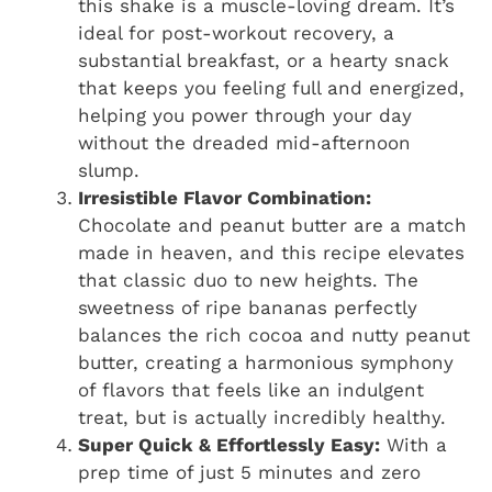
this shake is a muscle-loving dream. It’s
ideal for post-workout recovery, a
substantial breakfast, or a hearty snack
that keeps you feeling full and energized,
helping you power through your day
without the dreaded mid-afternoon
slump.
Irresistible Flavor Combination:
Chocolate and peanut butter are a match
made in heaven, and this recipe elevates
that classic duo to new heights. The
sweetness of ripe bananas perfectly
balances the rich cocoa and nutty peanut
butter, creating a harmonious symphony
of flavors that feels like an indulgent
treat, but is actually incredibly healthy.
Super Quick & Effortlessly Easy:
With a
prep time of just 5 minutes and zero