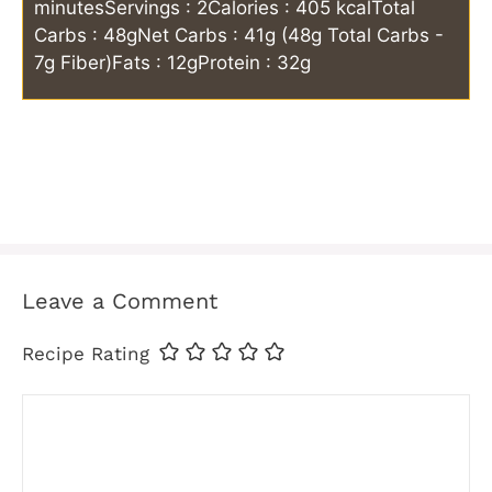
minutes
Servings : 2
Calories : 405 kcal
Total
Carbs : 48g
Net Carbs : 41g (48g Total Carbs -
7g Fiber)
Fats : 12g
Protein : 32g
Leave a Comment
Recipe Rating
Comment