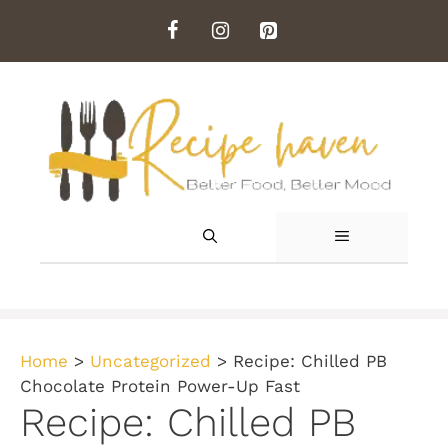
Skip
to
content
MENU
Home
>
Uncategorized
>
Recipe: Chilled PB
Chocolate Protein Power-Up Fast
Recipe: Chilled PB