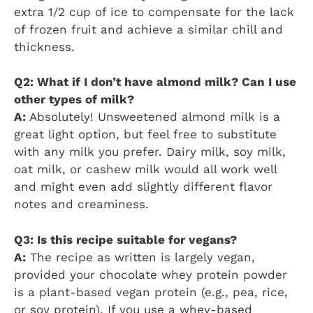
extra 1/2 cup of ice to compensate for the lack
of frozen fruit and achieve a similar chill and
thickness.
Q2: What if I don’t have almond milk? Can I use
other types of milk?
A:
Absolutely! Unsweetened almond milk is a
great light option, but feel free to substitute
with any milk you prefer. Dairy milk, soy milk,
oat milk, or cashew milk would all work well
and might even add slightly different flavor
notes and creaminess.
Q3: Is this recipe suitable for vegans?
A:
The recipe as written is largely vegan,
provided your chocolate whey protein powder
is a plant-based vegan protein (e.g., pea, rice,
or soy protein). If you use a whey-based