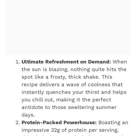
Ultimate Refreshment on Demand:
When
the sun is blazing, nothing quite hits the
spot like a frosty, thick shake. This
recipe delivers a wave of coolness that
instantly quenches your thirst and helps
you chill out, making it the perfect
antidote to those sweltering summer
days.
Protein-Packed Powerhouse:
Boasting an
impressive 32g of protein per serving,