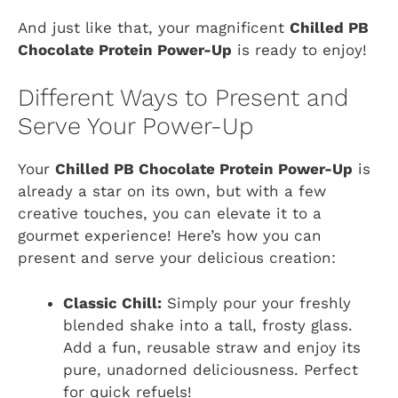
And just like that, your magnificent
Chilled PB
Chocolate Protein Power-Up
is ready to enjoy!
Different Ways to Present and
Serve Your Power-Up
Your
Chilled PB Chocolate Protein Power-Up
is
already a star on its own, but with a few
creative touches, you can elevate it to a
gourmet experience! Here’s how you can
present and serve your delicious creation:
Classic Chill:
Simply pour your freshly
blended shake into a tall, frosty glass.
Add a fun, reusable straw and enjoy its
pure, unadorned deliciousness. Perfect
for quick refuels!