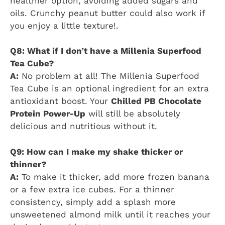
healthier option, avoiding added sugars and
oils. Crunchy peanut butter could also work if
you enjoy a little texture!.
Q8: What if I don’t have a Millenia Superfood
Tea Cube?
A:
No problem at all! The Millenia Superfood
Tea Cube is an optional ingredient for an extra
antioxidant boost. Your
Chilled PB Chocolate
Protein Power-Up
will still be absolutely
delicious and nutritious without it.
Q9: How can I make my shake thicker or
thinner?
A:
To make it thicker, add more frozen banana
or a few extra ice cubes. For a thinner
consistency, simply add a splash more
unsweetened almond milk until it reaches your