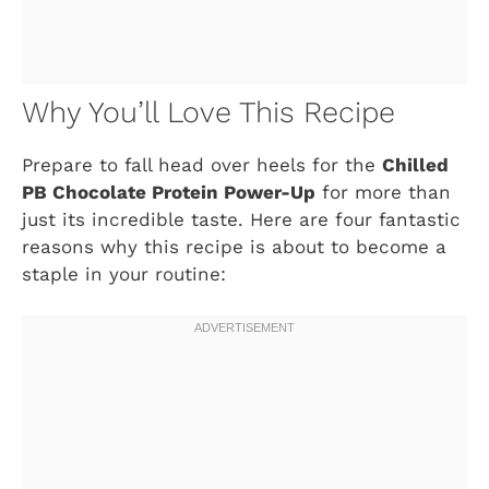
Why You’ll Love This Recipe
Prepare to fall head over heels for the
Chilled
PB Chocolate Protein Power-Up
for more than
just its incredible taste. Here are four fantastic
reasons why this recipe is about to become a
staple in your routine: