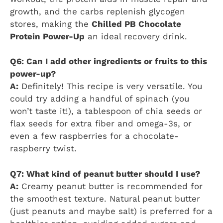
growth, and the carbs replenish glycogen
stores, making the
Chilled PB Chocolate
Protein Power-Up
an ideal recovery drink.
Q6: Can I add other ingredients or fruits to this
power-up?
A:
Definitely! This recipe is very versatile. You
could try adding a handful of spinach (you
won’t taste it!), a tablespoon of chia seeds or
flax seeds for extra fiber and omega-3s, or
even a few raspberries for a chocolate-
raspberry twist.
Q7: What kind of peanut butter should I use?
A:
Creamy peanut butter is recommended for
the smoothest texture. Natural peanut butter
(just peanuts and maybe salt) is preferred for a