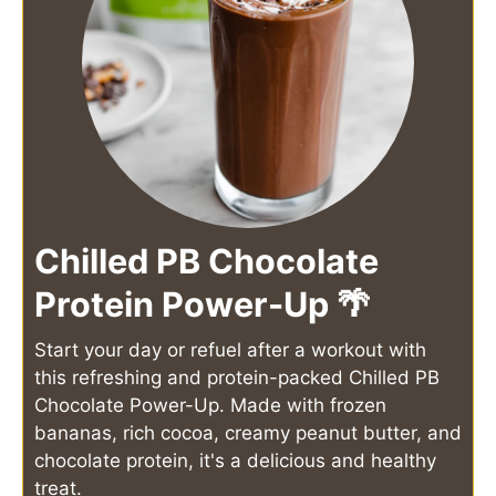
Chilled PB Chocolate
Protein Power-Up 🌴
Start your day or refuel after a workout with
this refreshing and protein-packed Chilled PB
Chocolate Power-Up. Made with frozen
bananas, rich cocoa, creamy peanut butter, and
chocolate protein, it's a delicious and healthy
treat.