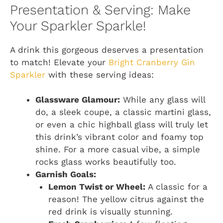
Presentation & Serving: Make
Your Sparkler Sparkle!
A drink this gorgeous deserves a presentation
to match! Elevate your
Bright Cranberry Gin
Sparkler
with these serving ideas:
Glassware Glamour:
While any glass will
do, a sleek coupe, a classic martini glass,
or even a chic highball glass will truly let
this drink’s vibrant color and foamy top
shine. For a more casual vibe, a simple
rocks glass works beautifully too.
Garnish Goals:
Lemon Twist or Wheel:
A classic for a
reason! The yellow citrus against the
red drink is visually stunning.