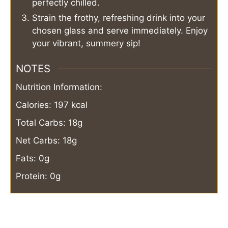
perfectly chilled.
Strain the frothy, refreshing drink into your
chosen glass and serve immediately. Enjoy
your vibrant, summery sip!
NOTES
Nutrition Information:
Calories: 197 kcal
Total Carbs: 18g
Net Carbs: 18g
Fats: 0g
Protein: 0g