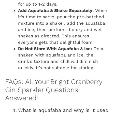
for up to 1-2 days.
Add Aquafaba & Shake Separately:
When
it’s time to serve, pour the pre-batched
mixture into a shaker, add the aquafaba
and ice, then perform the dry and wet
shakes as directed. This ensures
everyone gets that delightful foam.
Do Not Store With Aquafaba & Ice:
Once
shaken with aquafaba and ice, the
drink’s texture and chill will diminish
quickly. It’s not suitable for storing.
FAQs: All Your Bright Cranberry
Gin Sparkler Questions
Answered!
What is aquafaba and why is it used