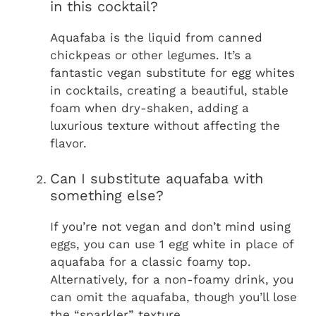
in this cocktail?
Aquafaba is the liquid from canned
chickpeas or other legumes. It’s a
fantastic vegan substitute for egg whites
in cocktails, creating a beautiful, stable
foam when dry-shaken, adding a
luxurious texture without affecting the
flavor.
Can I substitute aquafaba with
something else?
If you’re not vegan and don’t mind using
eggs, you can use 1 egg white in place of
aquafaba for a classic foamy top.
Alternatively, for a non-foamy drink, you
can omit the aquafaba, though you’ll lose
the “sparkler” texture.