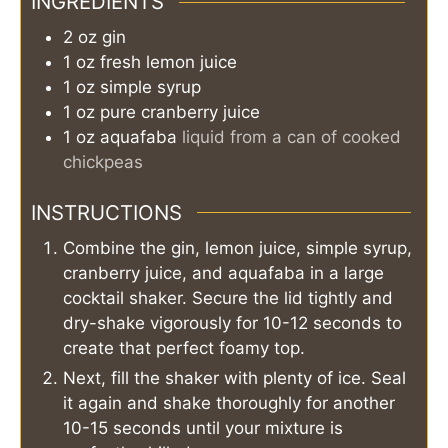
INGREDIENTS
2
oz
gin
1
oz
fresh lemon juice
1
oz
simple syrup
1
oz
pure cranberry juice
1
oz
aquafaba
liquid from a can of cooked
chickpeas
INSTRUCTIONS
Combine the gin, lemon juice, simple syrup,
cranberry juice, and aquafaba in a large
cocktail shaker. Secure the lid tightly and
dry-shake vigorously for 10-12 seconds to
create that perfect foamy top.
Next, fill the shaker with plenty of ice. Seal
it again and shake thoroughly for another
10-15 seconds until your mixture is