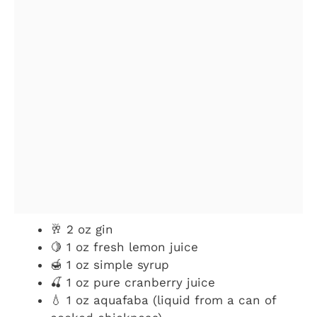
🥂 2 oz gin
🍋 1 oz fresh lemon juice
🍯 1 oz simple syrup
🍒 1 oz pure cranberry juice
💧 1 oz aquafaba (liquid from a can of