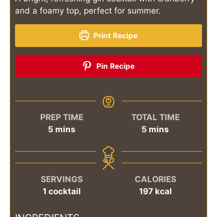
and a foamy top, perfect for summer.
Print Recipe
Pin Recipe
PREP TIME
TOTAL TIME
minutes
minutes
5
mins
5
mins
SERVINGS
CALORIES
1
cocktail
197
kcal