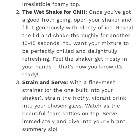
irresistible foamy top.
The Wet Shake for Chill:
Once you’ve got
a good froth going, open your shaker and
fill it generously with plenty of ice. Reseal
the lid and shake thoroughly for another
10-15 seconds. You want your mixture to
be perfectly chilled and delightfully
refreshing. Feel the shaker get frosty in
your hands – that’s how you know it’s
ready!
Strain and Serve:
With a fine-mesh
strainer (or the one built into your
shaker), strain the frothy, vibrant drink
into your chosen glass. Watch as the
beautiful foam settles on top. Serve
immediately and dive into your vibrant,
summery sip!