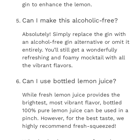
gin to enhance the lemon.
Can I make this alcoholic-free?
Absolutely! Simply replace the gin with
an alcohol-free gin alternative or omit it
entirely. You’ll still get a wonderfully
refreshing and foamy mocktail with all
the vibrant flavors.
Can I use bottled lemon juice?
While fresh lemon juice provides the
brightest, most vibrant flavor, bottled
100% pure lemon juice can be used in a
pinch. However, for the best taste, we
highly recommend fresh-squeezed!