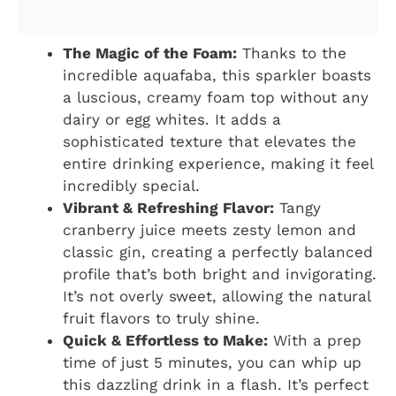
The Magic of the Foam:
Thanks to the
incredible aquafaba, this sparkler boasts
a luscious, creamy foam top without any
dairy or egg whites. It adds a
sophisticated texture that elevates the
entire drinking experience, making it feel
incredibly special.
Vibrant & Refreshing Flavor:
Tangy
cranberry juice meets zesty lemon and
classic gin, creating a perfectly balanced
profile that’s both bright and invigorating.
It’s not overly sweet, allowing the natural
fruit flavors to truly shine.
Quick & Effortless to Make:
With a prep
time of just 5 minutes, you can whip up
this dazzling drink in a flash. It’s perfect