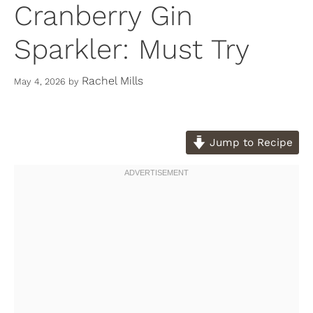
Cranberry Gin
Sparkler: Must Try
Rachel Mills
May 4, 2026
by
Jump to Recipe