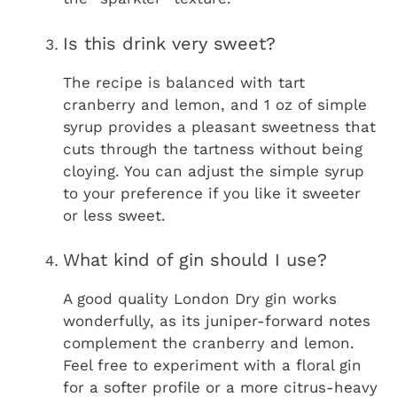
Is this drink very sweet?
The recipe is balanced with tart
cranberry and lemon, and 1 oz of simple
syrup provides a pleasant sweetness that
cuts through the tartness without being
cloying. You can adjust the simple syrup
to your preference if you like it sweeter
or less sweet.
What kind of gin should I use?
A good quality London Dry gin works
wonderfully, as its juniper-forward notes
complement the cranberry and lemon.
Feel free to experiment with a floral gin
for a softer profile or a more citrus-heavy