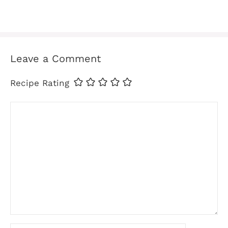
Leave a Comment
Recipe Rating
Comment