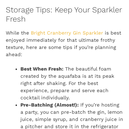
Storage Tips: Keep Your Sparkler
Fresh
While the
Bright Cranberry Gin Sparkler
is best
enjoyed immediately for that ultimate frothy
texture, here are some tips if you’re planning
ahead:
Best When Fresh:
The beautiful foam
created by the aquafaba is at its peak
right after shaking. For the best
experience, prepare and serve each
cocktail individually.
Pre-Batching (Almost!):
If you’re hosting
a party, you can pre-batch the gin, lemon
juice, simple syrup, and cranberry juice in
a pitcher and store it in the refrigerator