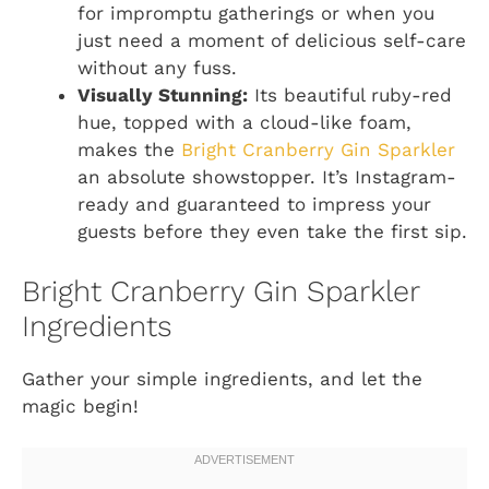
for impromptu gatherings or when you
just need a moment of delicious self-care
without any fuss.
Visually Stunning:
Its beautiful ruby-red
hue, topped with a cloud-like foam,
makes the
Bright Cranberry Gin Sparkler
an absolute showstopper. It’s Instagram-
ready and guaranteed to impress your
guests before they even take the first sip.
Bright Cranberry Gin Sparkler
Ingredients
Gather your simple ingredients, and let the
magic begin!