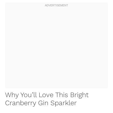
Why You’ll Love This Bright
Cranberry Gin Sparkler