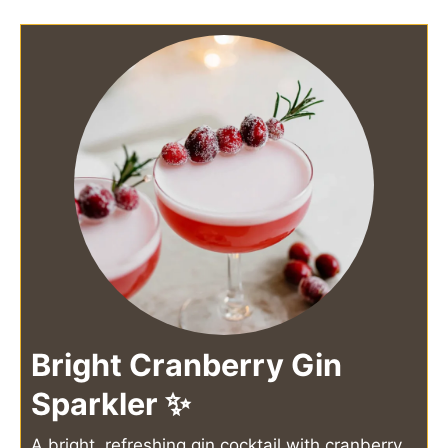
Bright Cranberry Gin
Sparkler ✨
A bright, refreshing gin cocktail with cranberry