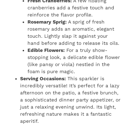
Fresh Cranberries:
A few floating
cranberries add a festive touch and
reinforce the flavor profile.
Rosemary Sprig:
A sprig of fresh
rosemary adds an aromatic, elegant
touch. Lightly slap it against your
hand before adding to release its oils.
Edible Flowers:
For a truly show-
stopping look, a delicate edible flower
(like pansy or viola) nestled in the
foam is pure magic.
Serving Occasions:
This sparkler is
incredibly versatile! It’s perfect for a lazy
afternoon on the patio, a festive brunch,
a sophisticated dinner party appetizer, or
just a relaxing evening unwind. Its light,
refreshing nature makes it a fantastic
aperitif.