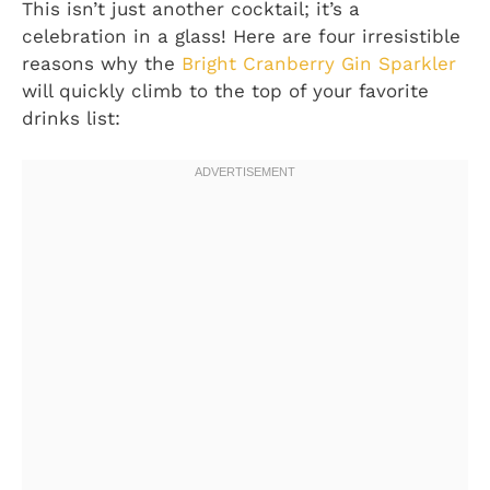
This isn’t just another cocktail; it’s a
celebration in a glass! Here are four irresistible
reasons why the
Bright Cranberry Gin Sparkler
will quickly climb to the top of your favorite
drinks list: