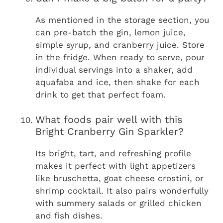
As mentioned in the storage section, you
can pre-batch the gin, lemon juice,
simple syrup, and cranberry juice. Store
in the fridge. When ready to serve, pour
individual servings into a shaker, add
aquafaba and ice, then shake for each
drink to get that perfect foam.
What foods pair well with this
Bright Cranberry Gin Sparkler?
Its bright, tart, and refreshing profile
makes it perfect with light appetizers
like bruschetta, goat cheese crostini, or
shrimp cocktail. It also pairs wonderfully
with summery salads or grilled chicken
and fish dishes.