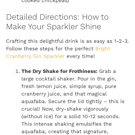
cooked chickpeas)
Detailed Directions: How to
Make Your Sparkler Shine
Crafting this delightful drink is as easy as 1-2-3.
Follow these steps for the perfect
Bright
Cranberry Gin Sparkler
every time!
The Dry Shake for Frothiness:
Grab a
large cocktail shaker. Pour in the gin,
fresh lemon juice, simple syrup, pure
cranberry juice, and that magical
aquafaba. Secure the lid tightly – this is
crucial! Now, dry-shake vigorously
(without ice) for a solid 10-12 seconds.
This intense shaking emulsifies the
aquafaba, creating that signature,