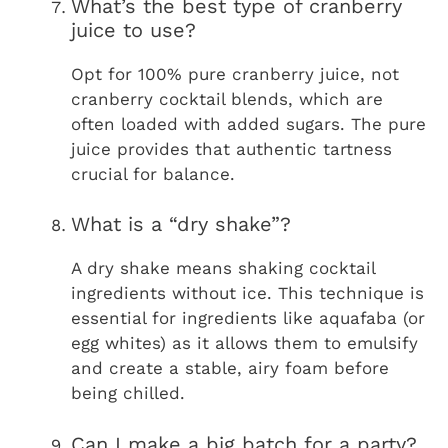
What’s the best type of cranberry
juice to use?
Opt for 100% pure cranberry juice, not
cranberry cocktail blends, which are
often loaded with added sugars. The pure
juice provides that authentic tartness
crucial for balance.
What is a “dry shake”?
A dry shake means shaking cocktail
ingredients without ice. This technique is
essential for ingredients like aquafaba (or
egg whites) as it allows them to emulsify
and create a stable, airy foam before
being chilled.
Can I make a big batch for a party?