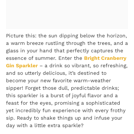
Picture this: the sun dipping below the horizon,
a warm breeze rustling through the trees, and a
glass in your hand that perfectly captures the
essence of summer. Enter the
Bright Cranberry
Gin Sparkler
– a drink so vibrant, so refreshing,
and so utterly delicious, it’s destined to
become your new favorite warm-weather
sipper! Forget those dull, predictable drinks;
this sparkler is a burst of joyful flavor and a
feast for the eyes, promising a sophisticated
yet incredibly fun experience with every frothy
sip. Ready to shake things up and infuse your
day with a little extra sparkle?