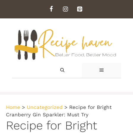
Skip
to
content
MENU
Home
>
Uncategorized
>
Recipe for Bright
Cranberry Gin Sparkler: Must Try
Recipe for Bright