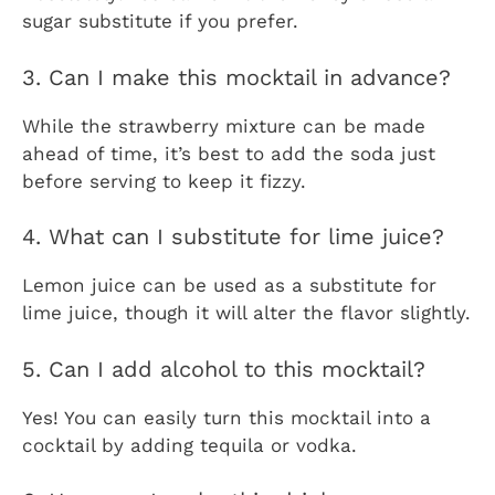
sugar substitute if you prefer.
3. Can I make this mocktail in advance?
While the strawberry mixture can be made
ahead of time, it’s best to add the soda just
before serving to keep it fizzy.
4. What can I substitute for lime juice?
Lemon juice can be used as a substitute for
lime juice, though it will alter the flavor slightly.
5. Can I add alcohol to this mocktail?
Yes! You can easily turn this mocktail into a
cocktail by adding tequila or vodka.