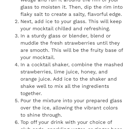
glass to moisten it. Then, dip the rim into
flaky salt to create a salty, flavorful edge.
Next, add ice to your glass. This will keep
your mocktail chilled and refreshing.
In a sturdy glass or blender, blend or
muddle the fresh strawberries until they
are smooth. This will be the fruity base of
your mocktail.
In a cocktail shaker, combine the mashed
strawberries, lime juice, honey, and
orange juice. Add ice to the shaker and
shake well to mix all the ingredients
together.
Pour the mixture into your prepared glass
over the ice, allowing the vibrant colors
to shine through.
Top off your drink with your choice of