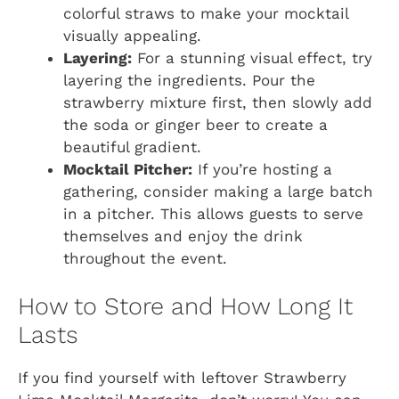
colorful straws to make your mocktail
visually appealing.
Layering:
For a stunning visual effect, try
layering the ingredients. Pour the
strawberry mixture first, then slowly add
the soda or ginger beer to create a
beautiful gradient.
Mocktail Pitcher:
If you’re hosting a
gathering, consider making a large batch
in a pitcher. This allows guests to serve
themselves and enjoy the drink
throughout the event.
How to Store and How Long It
Lasts
If you find yourself with leftover Strawberry