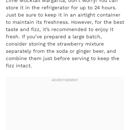
Lime Mocktail Margarita, don’t worry! You can
store it in the refrigerator for up to 24 hours.
Just be sure to keep it in an airtight container
to maintain its freshness. However, for the best
taste and fizz, it’s recommended to enjoy it
fresh. If you’ve prepared a large batch,
consider storing the strawberry mixture
separately from the soda or ginger beer, and
combine them just before serving to keep the
fizz intact.