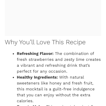
Why You’ll Love This Recipe
Refreshing Flavor:
The combination of
fresh strawberries and zesty lime creates
a vibrant and refreshing drink that’s
perfect for any occasion.
Healthy Ingredients:
With natural
sweeteners like honey and fresh fruit,
this mocktail is a guilt-free indulgence
that you can enjoy without the extra
calories.