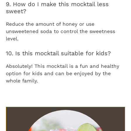
9. How do I make this mocktail less
sweet?
Reduce the amount of honey or use
unsweetened soda to control the sweetness
level.
10. Is this mocktail suitable for kids?
Absolutely! This mocktail is a fun and healthy
option for kids and can be enjoyed by the
whole family.