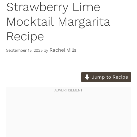
Strawberry Lime
Mocktail Margarita
Recipe
Rachel Mills
September 15, 2025
by
Jump to Recipe