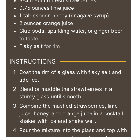
3-4
medium
fresh strawberries
0.75
ounces
lime juice
1
tablespoon
honey (or agave syrup)
2
ounces
orange juice
Club soda, sparkling water, or ginger beer
to taste
Flaky salt
for rim
INSTRUCTIONS
Coat the rim of a glass with flaky salt and
add ice.
Blend or muddle the strawberries in a
sturdy glass until smooth.
Combine the mashed strawberries, lime
juice, honey, and orange juice in a cocktail
shaker with ice and shake well.
Pour the mixture into the glass and top with