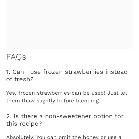
FAQs
1. Can I use frozen strawberries instead
of fresh?
Yes, frozen strawberries can be used! Just let
them thaw slightly before blending.
2. Is there a non-sweetener option for
this recipe?
Absolutely! You can omit the honey or use a