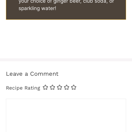
your choice of ginger beer, club soda, or
sparkling water!
Leave a Comment
Recipe Rating
Comment