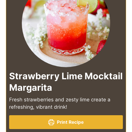
Strawberry Lime Mocktail
Margarita
Fresh strawberries and zesty lime create a
refreshing, vibrant drink!
Print Recipe