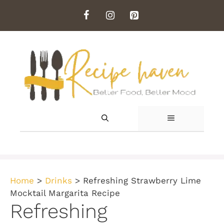
Skip
to
content
MENU
Home
>
Drinks
>
Refreshing Strawberry Lime
Mocktail Margarita Recipe
Refreshing