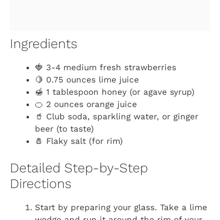
Ingredients
🍓 3-4 medium fresh strawberries
🍋 0.75 ounces lime juice
🍯 1 tablespoon honey (or agave syrup)
🍊 2 ounces orange juice
🥤 Club soda, sparkling water, or ginger
beer (to taste)
🧂 Flaky salt (for rim)
Detailed Step-by-Step
Directions
Start by preparing your glass. Take a lime
wedge and run it around the rim of your