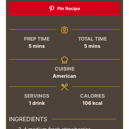
Pin Recipe
PREP TIME
TOTAL TIME
minutes
minutes
5
mins
5
mins
CUISINE
American
SERVINGS
CALORIES
1
drink
106
kcal
INGREDIENTS