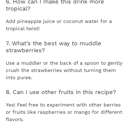
6. How can I make this drink more
tropical?
Add pineapple juice or coconut water for a
tropical twist!
7. What’s the best way to muddle
strawberries?
Use a muddler or the back of a spoon to gently
crush the strawberries without turning them
into puree.
8. Can I use other fruits in this recipe?
Yes! Feel free to experiment with other berries
or fruits like raspberries or mango for different
flavors.