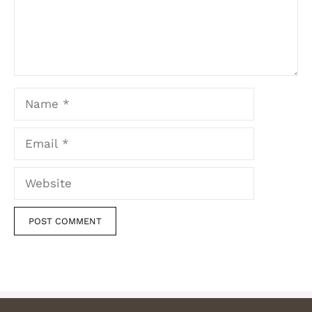
Name
Email
Website