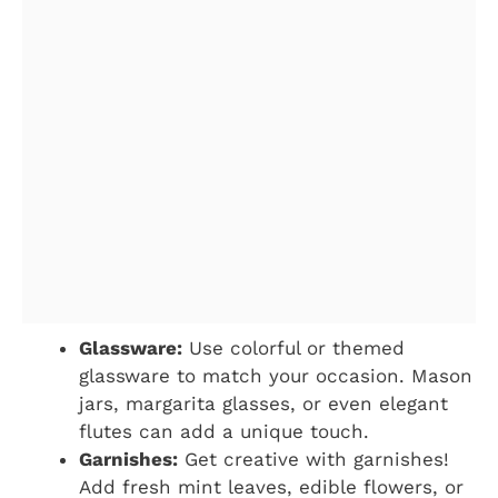
Glassware:
Use colorful or themed
glassware to match your occasion. Mason
jars, margarita glasses, or even elegant
flutes can add a unique touch.
Garnishes:
Get creative with garnishes!
Add fresh mint leaves, edible flowers, or