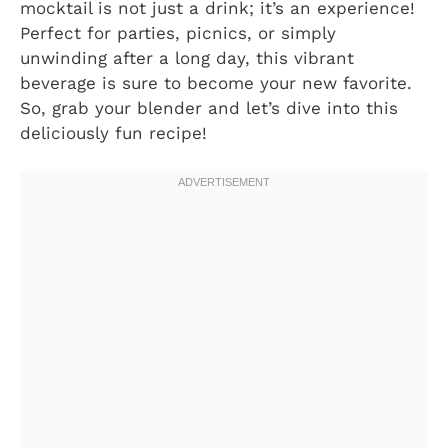
mocktail is not just a drink; it’s an experience!
Perfect for parties, picnics, or simply
unwinding after a long day, this vibrant
beverage is sure to become your new favorite.
So, grab your blender and let’s dive into this
deliciously fun recipe!