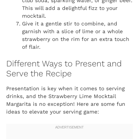
club soda, sparkling water, or ginger beer.
This will add a delightful fizz to your
mocktail.
Give it a gentle stir to combine, and
garnish with a slice of lime or a whole
strawberry on the rim for an extra touch
of flair.
Different Ways to Present and
Serve the Recipe
Presentation is key when it comes to serving
drinks, and the Strawberry Lime Mocktail
Margarita is no exception! Here are some fun
ideas to elevate your serving game: