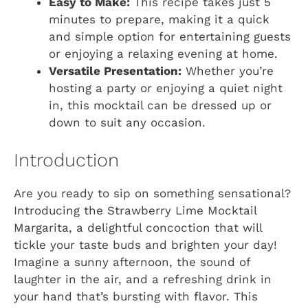
Easy to Make:
This recipe takes just 5
minutes to prepare, making it a quick
and simple option for entertaining guests
or enjoying a relaxing evening at home.
Versatile Presentation:
Whether you’re
hosting a party or enjoying a quiet night
in, this mocktail can be dressed up or
down to suit any occasion.
Introduction
Are you ready to sip on something sensational?
Introducing the Strawberry Lime Mocktail
Margarita, a delightful concoction that will
tickle your taste buds and brighten your day!
Imagine a sunny afternoon, the sound of
laughter in the air, and a refreshing drink in
your hand that’s bursting with flavor. This