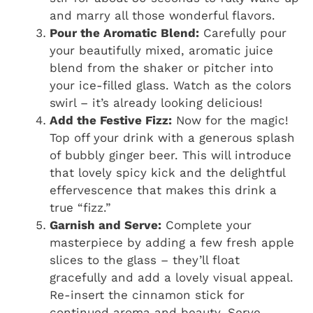
and marry all those wonderful flavors.
Pour the Aromatic Blend:
Carefully pour
your beautifully mixed, aromatic juice
blend from the shaker or pitcher into
your ice-filled glass. Watch as the colors
swirl – it’s already looking delicious!
Add the Festive Fizz:
Now for the magic!
Top off your drink with a generous splash
of bubbly ginger beer. This will introduce
that lovely spicy kick and the delightful
effervescence that makes this drink a
true “fizz.”
Garnish and Serve:
Complete your
masterpiece by adding a few fresh apple
slices to the glass – they’ll float
gracefully and add a lovely visual appeal.
Re-insert the cinnamon stick for
continued aroma and beauty. Serve