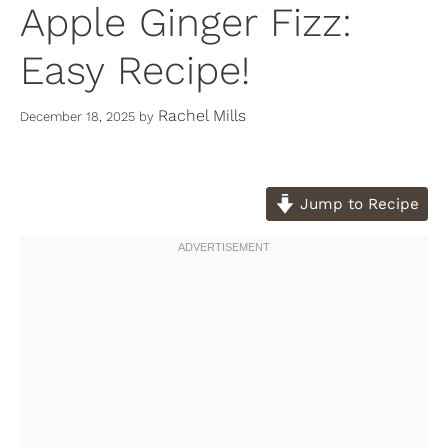
Apple Ginger Fizz:
Easy Recipe!
Rachel Mills
December 18, 2025
by
Jump to Recipe