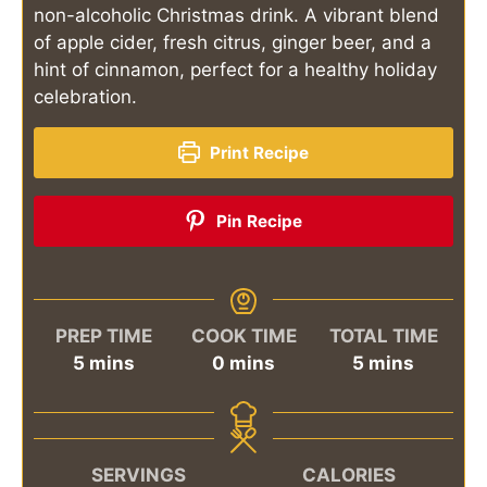
non-alcoholic Christmas drink. A vibrant blend
of apple cider, fresh citrus, ginger beer, and a
hint of cinnamon, perfect for a healthy holiday
celebration.
Print Recipe
Pin Recipe
PREP TIME
COOK TIME
TOTAL TIME
minutes
minutes
minutes
5
mins
0
mins
5
mins
SERVINGS
CALORIES