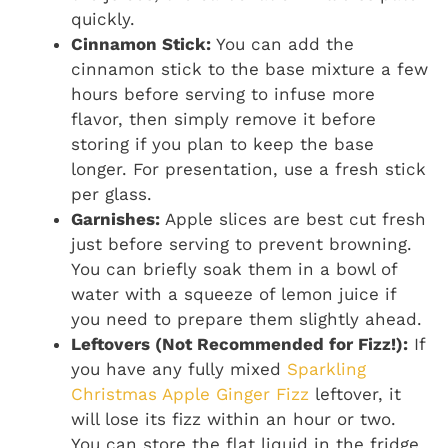
quickly.
Cinnamon Stick:
You can add the
cinnamon stick to the base mixture a few
hours before serving to infuse more
flavor, then simply remove it before
storing if you plan to keep the base
longer. For presentation, use a fresh stick
per glass.
Garnishes:
Apple slices are best cut fresh
just before serving to prevent browning.
You can briefly soak them in a bowl of
water with a squeeze of lemon juice if
you need to prepare them slightly ahead.
Leftovers (Not Recommended for Fizz!):
If
you have any fully mixed
Sparkling
Christmas Apple Ginger Fizz
leftover, it
will lose its fizz within an hour or two.
You can store the flat liquid in the fridge