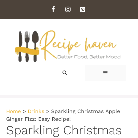
Skip
to
content
MENU
Home
>
Drinks
>
Sparkling Christmas Apple
Ginger Fizz: Easy Recipe!
Sparkling Christmas