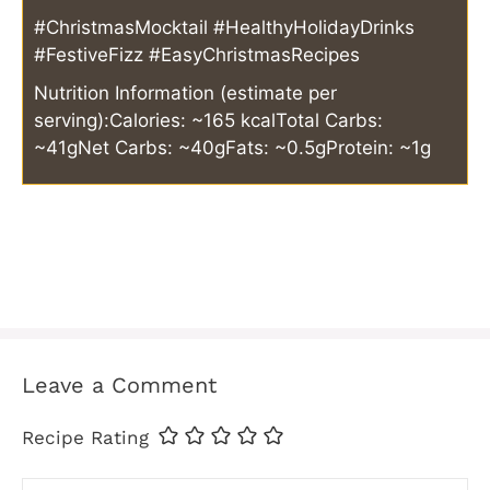
#ChristmasMocktail #HealthyHolidayDrinks
#FestiveFizz #EasyChristmasRecipes
Nutrition Information (estimate per
serving):
Calories: ~165 kcal
Total Carbs:
~41g
Net Carbs: ~40g
Fats: ~0.5g
Protein: ~1g
Leave a Comment
Recipe Rating
Comment