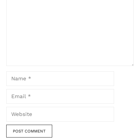
Name
Email
Website