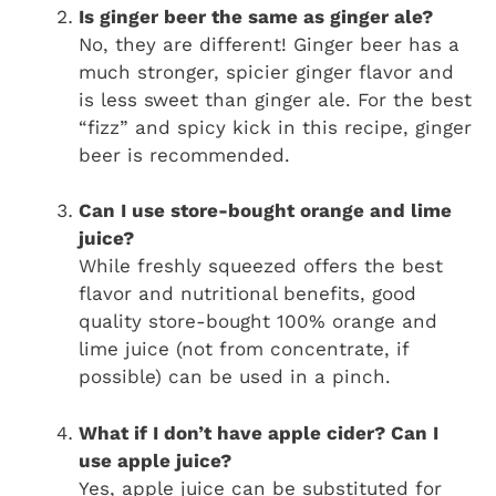
Is ginger beer the same as ginger ale?
No, they are different! Ginger beer has a
much stronger, spicier ginger flavor and
is less sweet than ginger ale. For the best
“fizz” and spicy kick in this recipe, ginger
beer is recommended.
Can I use store-bought orange and lime
juice?
While freshly squeezed offers the best
flavor and nutritional benefits, good
quality store-bought 100% orange and
lime juice (not from concentrate, if
possible) can be used in a pinch.
What if I don’t have apple cider? Can I
use apple juice?
Yes, apple juice can be substituted for