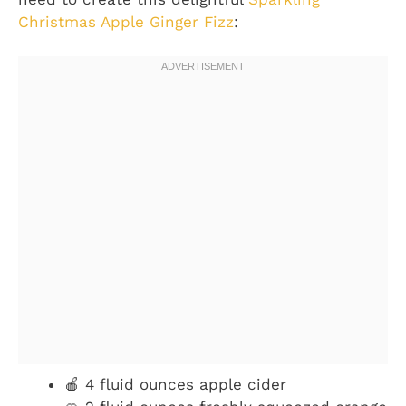
Christmas Apple Ginger Fizz
:
🍎 4 fluid ounces apple cider