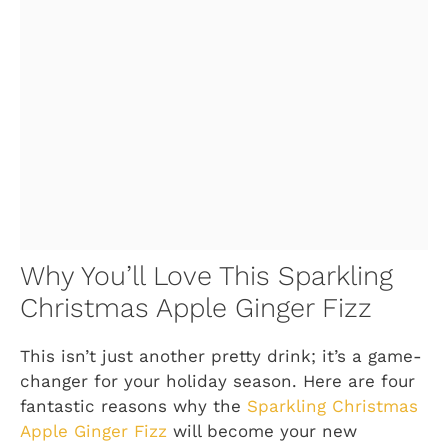
Why You’ll Love This Sparkling
Christmas Apple Ginger Fizz
This isn’t just another pretty drink; it’s a game-
changer for your holiday season. Here are four
fantastic reasons why the
Sparkling Christmas
Apple Ginger Fizz
will become your new