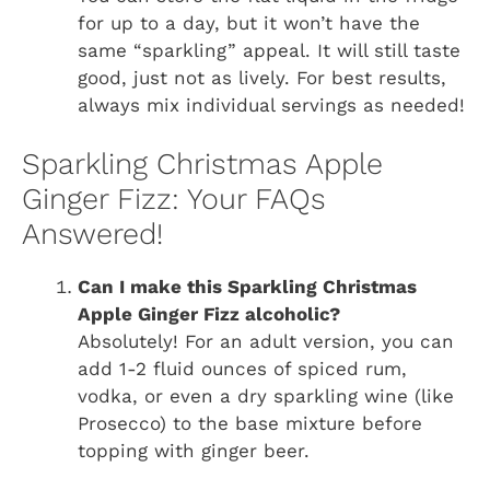
for up to a day, but it won’t have the
same “sparkling” appeal. It will still taste
good, just not as lively. For best results,
always mix individual servings as needed!
Sparkling Christmas Apple
Ginger Fizz: Your FAQs
Answered!
Can I make this Sparkling Christmas
Apple Ginger Fizz alcoholic?
Absolutely! For an adult version, you can
add 1-2 fluid ounces of spiced rum,
vodka, or even a dry sparkling wine (like
Prosecco) to the base mixture before
topping with ginger beer.