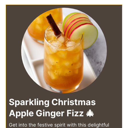
Sparkling Christmas
Apple Ginger Fizz 🎄
Get into the festive spirit with this delightful