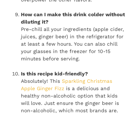
How can I make this drink colder without
diluting it?
Pre-chill all your ingredients (apple cider,
juices, ginger beer) in the refrigerator for
at least a few hours. You can also chill
your glasses in the freezer for 10-15
minutes before serving.
Is this recipe kid-friendly?
Absolutely! This
Sparkling Christmas
Apple Ginger Fizz
is a delicious and
healthy non-alcoholic option that kids
will love. Just ensure the ginger beer is
non-alcoholic, which most brands are.