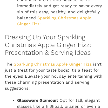
immediately and get ready to savor every
sip of this easy, healthy, and delightfully
balanced
Sparkling Christmas Apple
Ginger Fizz
!
Dressing Up Your Sparkling
Christmas Apple Ginger Fizz:
Presentation & Serving Ideas
The
Sparkling Christmas Apple Ginger Fizz
isn’t
just a treat for your taste buds; it’s a feast for
the eyes! Elevate your holiday entertaining with
these charming presentation and serving
suggestions:
Glassware Glamour:
Opt for tall, elegant
glasses like a highball, pilsner, or even a