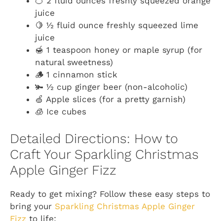
🍊 2 fluid ounces freshly squeezed orange
juice
🍋 ½ fluid ounce freshly squeezed lime
juice
🍯 1 teaspoon honey or maple syrup (for
natural sweetness)
🪵 1 cinnamon stick
🫚 ½ cup ginger beer (non-alcoholic)
🍏 Apple slices (for a pretty garnish)
🧊 Ice cubes
Detailed Directions: How to
Craft Your Sparkling Christmas
Apple Ginger Fizz
Ready to get mixing? Follow these easy steps to
bring your
Sparkling Christmas Apple Ginger
Fizz
to life: