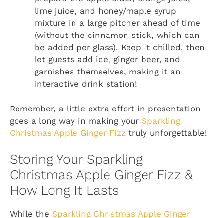
lime juice, and honey/maple syrup
mixture in a large pitcher ahead of time
(without the cinnamon stick, which can
be added per glass). Keep it chilled, then
let guests add ice, ginger beer, and
garnishes themselves, making it an
interactive drink station!
Remember, a little extra effort in presentation
goes a long way in making your
Sparkling
Christmas Apple Ginger Fizz
truly unforgettable!
Storing Your Sparkling
Christmas Apple Ginger Fizz &
How Long It Lasts
While the
Sparkling Christmas Apple Ginger