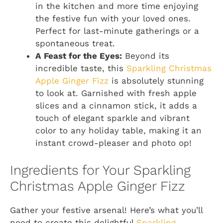
in the kitchen and more time enjoying
the festive fun with your loved ones.
Perfect for last-minute gatherings or a
spontaneous treat.
A Feast for the Eyes:
Beyond its
incredible taste, this
Sparkling Christmas
Apple Ginger Fizz
is absolutely stunning
to look at. Garnished with fresh apple
slices and a cinnamon stick, it adds a
touch of elegant sparkle and vibrant
color to any holiday table, making it an
instant crowd-pleaser and photo op!
Ingredients for Your Sparkling
Christmas Apple Ginger Fizz
Gather your festive arsenal! Here’s what you’ll
need to create this delightful
Sparkling