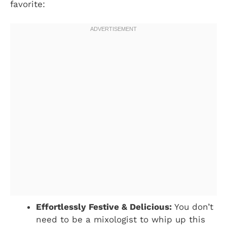
favorite:
Effortlessly Festive & Delicious:
You don’t
need to be a mixologist to whip up this