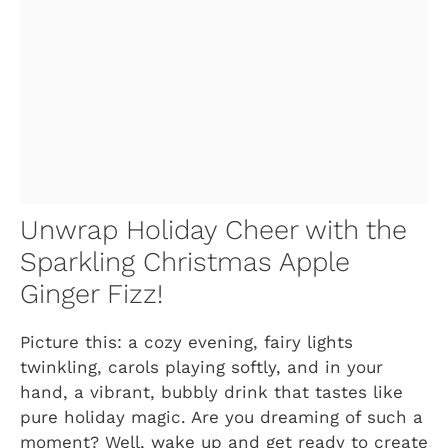
Unwrap Holiday Cheer with the
Sparkling Christmas Apple
Ginger Fizz!
Picture this: a cozy evening, fairy lights
twinkling, carols playing softly, and in your
hand, a vibrant, bubbly drink that tastes like
pure holiday magic. Are you dreaming of such a
moment? Well, wake up and get ready to create