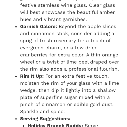
festive stemless wine glass. Clear glass
will best showcase the beautiful amber
hues and vibrant garnishes.
Garnish Galore:
Beyond the apple slices
and cinnamon stick, consider adding a
sprig of fresh rosemary for a touch of
evergreen charm, or a few dried
cranberries for extra color. A thin orange
wheel or a twist of lime peel draped over
the rim also adds a professional flourish.
Rim It Up:
For an extra festive touch,
moisten the rim of your glass with a lime
wedge, then dip it lightly into a shallow
plate of superfine sugar mixed with a
pinch of cinnamon or edible gold dust.
Sparkle and spice!
Serving Suggestions:
Holiday Brunch Buddy:
Serve