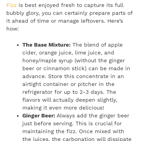
Fizz
is best enjoyed fresh to capture its full
bubbly glory, you can certainly prepare parts of
it ahead of time or manage leftovers. Here’s
how:
The Base Mixture:
The blend of apple
cider, orange juice, lime juice, and
honey/maple syrup (without the ginger
beer or cinnamon stick) can be made in
advance. Store this concentrate in an
airtight container or pitcher in the
refrigerator for up to 2-3 days. The
flavors will actually deepen slightly,
making it even more delicious!
Ginger Beer:
Always add the ginger beer
just before serving. This is crucial for
maintaining the fizz. Once mixed with
the juices, the carbonation will dissipate