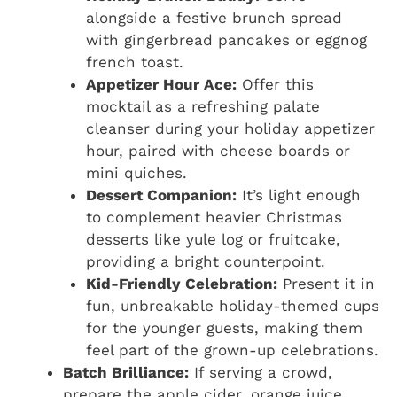
alongside a festive brunch spread
with gingerbread pancakes or eggnog
french toast.
Appetizer Hour Ace:
Offer this
mocktail as a refreshing palate
cleanser during your holiday appetizer
hour, paired with cheese boards or
mini quiches.
Dessert Companion:
It’s light enough
to complement heavier Christmas
desserts like yule log or fruitcake,
providing a bright counterpoint.
Kid-Friendly Celebration:
Present it in
fun, unbreakable holiday-themed cups
for the younger guests, making them
feel part of the grown-up celebrations.
Batch Brilliance:
If serving a crowd,
prepare the apple cider, orange juice,