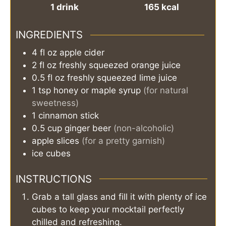
1
drink
165
kcal
INGREDIENTS
4
fl oz
apple cider
2
fl oz
freshly squeezed orange juice
0.5
fl oz
freshly squeezed lime juice
1
tsp
honey or maple syrup
(for natural
sweetness)
1
cinnamon stick
0.5
cup
ginger beer
(non-alcoholic)
apple slices
(for a pretty garnish)
ice cubes
INSTRUCTIONS
Grab a tall glass and fill it with plenty of ice
cubes to keep your mocktail perfectly
chilled and refreshing.