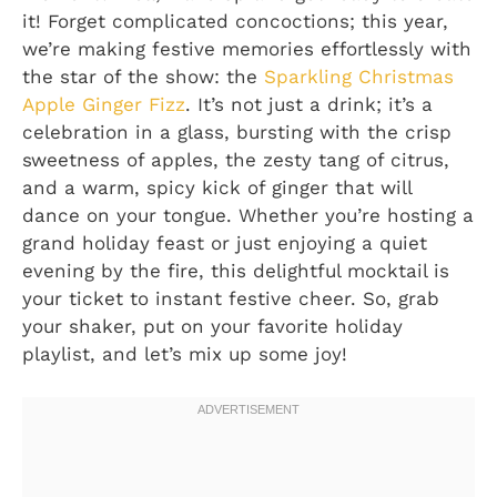
it! Forget complicated concoctions; this year,
we’re making festive memories effortlessly with
the star of the show: the
Sparkling Christmas
Apple Ginger Fizz
. It’s not just a drink; it’s a
celebration in a glass, bursting with the crisp
sweetness of apples, the zesty tang of citrus,
and a warm, spicy kick of ginger that will
dance on your tongue. Whether you’re hosting a
grand holiday feast or just enjoying a quiet
evening by the fire, this delightful mocktail is
your ticket to instant festive cheer. So, grab
your shaker, put on your favorite holiday
playlist, and let’s mix up some joy!