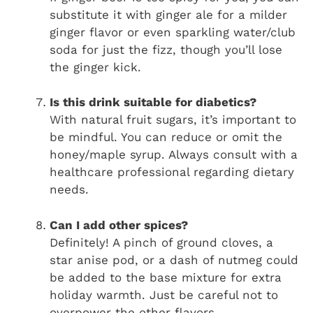
substitute it with ginger ale for a milder
ginger flavor or even sparkling water/club
soda for just the fizz, though you’ll lose
the ginger kick.
Is this drink suitable for diabetics?
With natural fruit sugars, it’s important to
be mindful. You can reduce or omit the
honey/maple syrup. Always consult with a
healthcare professional regarding dietary
needs.
Can I add other spices?
Definitely! A pinch of ground cloves, a
star anise pod, or a dash of nutmeg could
be added to the base mixture for extra
holiday warmth. Just be careful not to
overpower the other flavors.