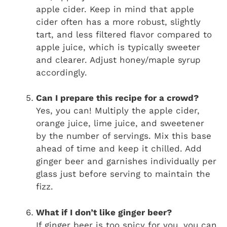
apple cider. Keep in mind that apple
cider often has a more robust, slightly
tart, and less filtered flavor compared to
apple juice, which is typically sweeter
and clearer. Adjust honey/maple syrup
accordingly.
Can I prepare this recipe for a crowd?
Yes, you can! Multiply the apple cider,
orange juice, lime juice, and sweetener
by the number of servings. Mix this base
ahead of time and keep it chilled. Add
ginger beer and garnishes individually per
glass just before serving to maintain the
fizz.
What if I don’t like ginger beer?
If ginger beer is too spicy for you, you can