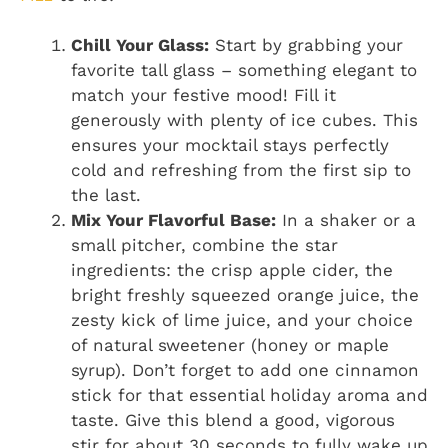
Chill Your Glass:
Start by grabbing your
favorite tall glass – something elegant to
match your festive mood! Fill it
generously with plenty of ice cubes. This
ensures your mocktail stays perfectly
cold and refreshing from the first sip to
the last.
Mix Your Flavorful Base:
In a shaker or a
small pitcher, combine the star
ingredients: the crisp apple cider, the
bright freshly squeezed orange juice, the
zesty kick of lime juice, and your choice
of natural sweetener (honey or maple
syrup). Don’t forget to add one cinnamon
stick for that essential holiday aroma and
taste. Give this blend a good, vigorous
stir for about 30 seconds to fully wake up