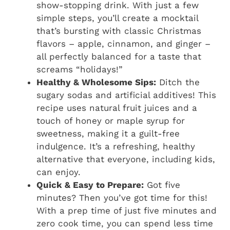
show-stopping drink. With just a few
simple steps, you’ll create a mocktail
that’s bursting with classic Christmas
flavors – apple, cinnamon, and ginger –
all perfectly balanced for a taste that
screams “holidays!”
Healthy & Wholesome Sips:
Ditch the
sugary sodas and artificial additives! This
recipe uses natural fruit juices and a
touch of honey or maple syrup for
sweetness, making it a guilt-free
indulgence. It’s a refreshing, healthy
alternative that everyone, including kids,
can enjoy.
Quick & Easy to Prepare:
Got five
minutes? Then you’ve got time for this!
With a prep time of just five minutes and
zero cook time, you can spend less time