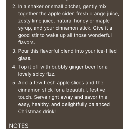
In a shaker or small pitcher, gently mix
together the apple cider, fresh orange juice,
zesty lime juice, natural honey or maple
syrup, and your cinnamon stick. Give it a
good stir to wake up all those wonderful
flavors.
Pour this flavorful blend into your ice-filled
glass.
Top it off with bubbly ginger beer for a
lovely spicy fizz.
Add a few fresh apple slices and the
cinnamon stick for a beautiful, festive
touch. Serve right away and savor this
easy, healthy, and delightfully balanced
Christmas drink!
NOTES