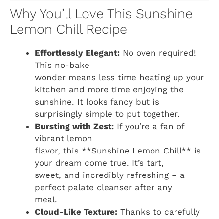
Why You’ll Love This Sunshine
Lemon Chill Recipe
Effortlessly Elegant:
No oven required!
This no-bake
wonder means less time heating up your
kitchen and more time enjoying the
sunshine. It looks fancy but is
surprisingly simple to put together.
Bursting with Zest:
If you’re a fan of
vibrant lemon
flavor, this **Sunshine Lemon Chill** is
your dream come true. It’s tart,
sweet, and incredibly refreshing – a
perfect palate cleanser after any
meal.
Cloud-Like Texture:
Thanks to carefully