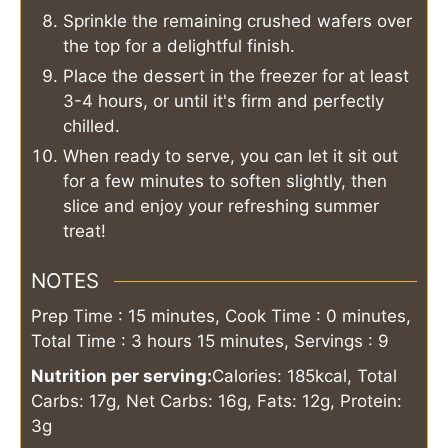
Sprinkle the remaining crushed wafers over
the top for a delightful finish.
Place the dessert in the freezer for at least
3-4 hours, or until it's firm and perfectly
chilled.
When ready to serve, you can let it sit out
for a few minutes to soften slightly, then
slice and enjoy your refreshing summer
treat!
NOTES
Prep Time : 15 minutes, Cook Time : 0 minutes,
Total Time : 3 hours 15 minutes, Servings : 9
Nutrition per serving:
Calories: 185kcal, Total
Carbs: 17g, Net Carbs: 16g, Fats: 12g, Protein:
3g