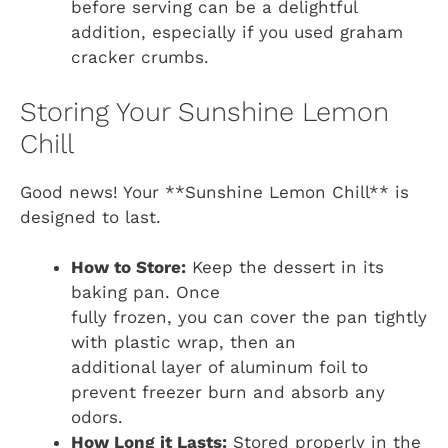
before serving can be a delightful
addition, especially if you used graham
cracker crumbs.
Storing Your Sunshine Lemon
Chill
Good news! Your **Sunshine Lemon Chill** is
designed to last.
How to Store:
Keep the dessert in its
baking pan. Once
fully frozen, you can cover the pan tightly
with plastic wrap, then an
additional layer of aluminum foil to
prevent freezer burn and absorb any
odors.
How Long it Lasts:
Stored properly in the