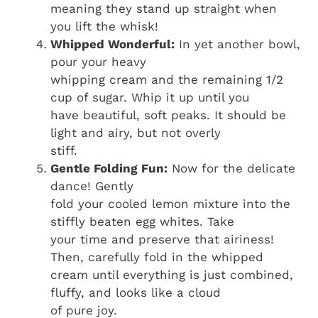
meaning they stand up straight when
you lift the whisk!
Whipped Wonderful:
In yet another bowl,
pour your heavy
whipping cream and the remaining 1/2
cup of sugar. Whip it up until you
have beautiful, soft peaks. It should be
light and airy, but not overly
stiff.
Gentle Folding Fun:
Now for the delicate
dance! Gently
fold your cooled lemon mixture into the
stiffly beaten egg whites. Take
your time and preserve that airiness!
Then, carefully fold in the whipped
cream until everything is just combined,
fluffy, and looks like a cloud
of pure joy.