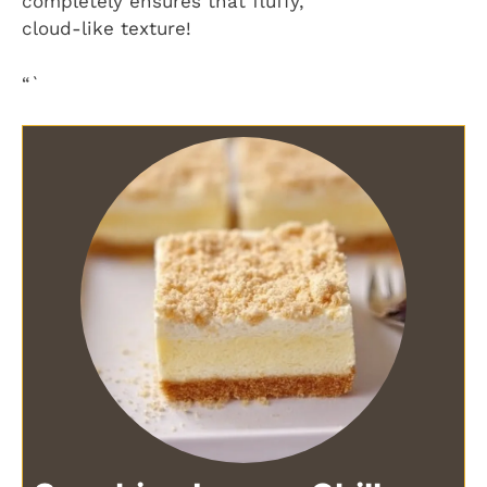
completely ensures that fluffy,
cloud-like texture!
“`