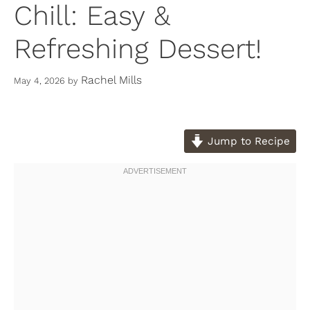
Chill: Easy &
Refreshing Dessert!
Rachel Mills
May 4, 2026
by
Jump to Recipe