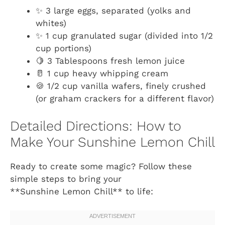
✨ 3 large eggs, separated (yolks and
whites)
✨ 1 cup granulated sugar (divided into 1/2
cup portions)
🍋 3 Tablespoons fresh lemon juice
🥛 1 cup heavy whipping cream
🍪 1/2 cup vanilla wafers, finely crushed
(or graham crackers for a different flavor)
Detailed Directions: How to
Make Your Sunshine Lemon Chill
Ready to create some magic? Follow these
simple steps to bring your
**Sunshine Lemon Chill** to life: