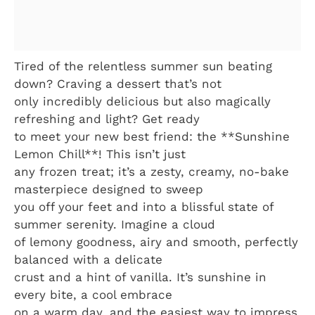
Tired of the relentless summer sun beating
down? Craving a dessert that’s not
only incredibly delicious but also magically
refreshing and light? Get ready
to meet your new best friend: the **Sunshine
Lemon Chill**! This isn’t just
any frozen treat; it’s a zesty, creamy, no-bake
masterpiece designed to sweep
you off your feet and into a blissful state of
summer serenity. Imagine a cloud
of lemony goodness, airy and smooth, perfectly
balanced with a delicate
crust and a hint of vanilla. It’s sunshine in
every bite, a cool embrace
on a warm day, and the easiest way to impress