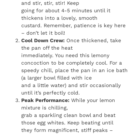
and stir, stir, stir! Keep
going for about 4-5 minutes until it
thickens into a lovely, smooth
custard. Remember, patience is key here
– don’t let it boil!
Cool Down Crew:
Once thickened, take
the pan off the heat
immediately. You need this lemony
concoction to be completely cool. For a
speedy chill, place the pan in an ice bath
(a larger bowl filled with ice
and a little water) and stir occasionally
until it’s perfectly cold.
Peak Performance:
While your lemon
mixture is chilling,
grab a sparkling clean bowl and beat
those egg whites. Keep beating until
they form magnificent, stiff peaks –