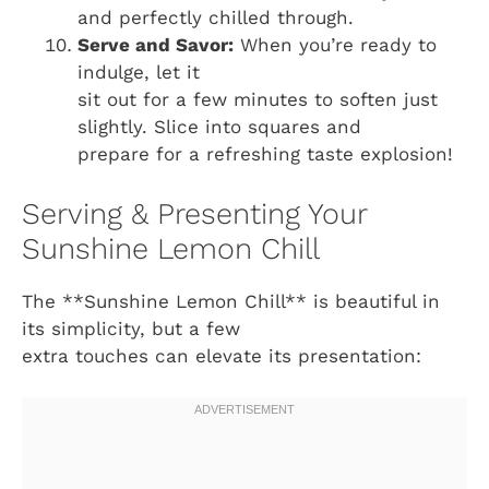
and perfectly chilled through.
Serve and Savor:
When you’re ready to
indulge, let it
sit out for a few minutes to soften just
slightly. Slice into squares and
prepare for a refreshing taste explosion!
Serving & Presenting Your
Sunshine Lemon Chill
The **Sunshine Lemon Chill** is beautiful in
its simplicity, but a few
extra touches can elevate its presentation: