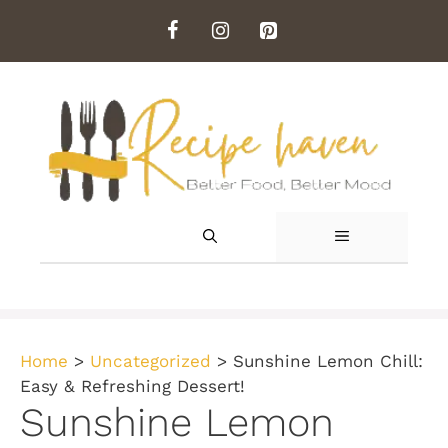
Skip
to
content
MENU
Home
>
Uncategorized
>
Sunshine Lemon Chill:
Easy & Refreshing Dessert!
Sunshine Lemon