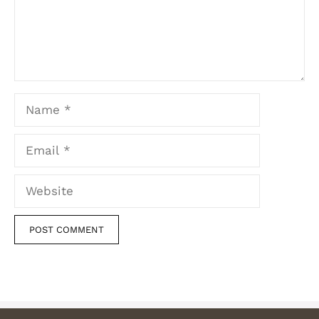
Name
Email
Website