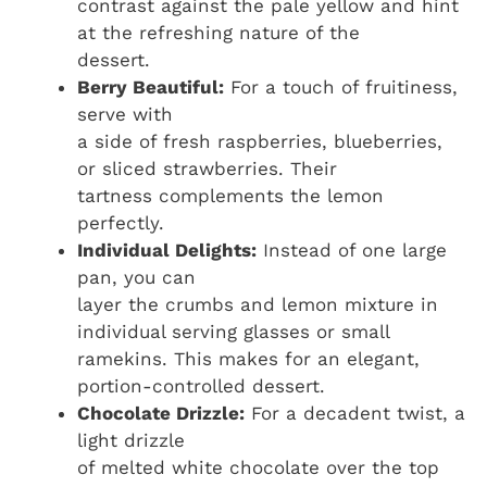
contrast against the pale yellow and hint
at the refreshing nature of the
dessert.
Berry Beautiful:
For a touch of fruitiness,
serve with
a side of fresh raspberries, blueberries,
or sliced strawberries. Their
tartness complements the lemon
perfectly.
Individual Delights:
Instead of one large
pan, you can
layer the crumbs and lemon mixture in
individual serving glasses or small
ramekins. This makes for an elegant,
portion-controlled dessert.
Chocolate Drizzle:
For a decadent twist, a
light drizzle
of melted white chocolate over the top