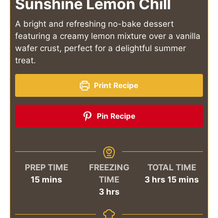
Sunshine Lemon Chill
A bright and refreshing no-bake dessert
featuring a creamy lemon mixture over a vanilla
wafer crust, perfect for a delightful summer
treat.
Print Recipe
Pin Recipe
PREP TIME
FREEZING
TOTAL TIME
minutes
hours
minutes
15
mins
TIME
3
hrs
15
mins
hours
3
hrs