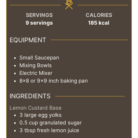
SERVINGS
CALORIES
9
servings
185
kcal
EQUIPMENT
Small Saucepan
Mixing Bowls
Electric Mixer
8x8 or 9x9 inch baking pan
INGREDIENTS
Lemon Custard Base
3
large
egg yolks
0.5
cup
granulated sugar
3
tbsp
fresh lemon juice