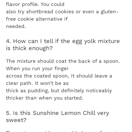
flavor profile. You could
also try shortbread cookies or even a gluten-
free cookie alternative if
needed.
4. How can I tell if the egg yolk mixture
is thick enough?
The mixture should coat the back of a spoon.
When you run your finger
across the coated spoon, it should leave a
clear path. It won’t be as
thick as pudding, but definitely noticeably
thicker than when you started.
5. Is this Sunshine Lemon Chill very
sweet?