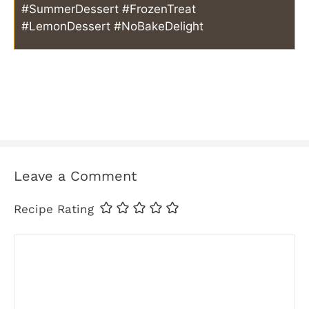
#SummerDessert #FrozenTreat
#LemonDessert #NoBakeDelight
Leave a Comment
Recipe Rating
Comment