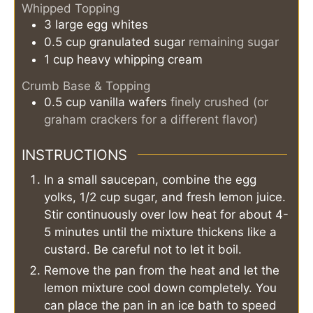
Whipped Topping
3
large
egg whites
0.5
cup
granulated sugar
remaining sugar
1
cup
heavy whipping cream
Crumb Base & Topping
0.5
cup
vanilla wafers
finely crushed (or
graham crackers for a different flavor)
INSTRUCTIONS
In a small saucepan, combine the egg
yolks, 1/2 cup sugar, and fresh lemon juice.
Stir continuously over low heat for about 4-
5 minutes until the mixture thickens like a
custard. Be careful not to let it boil.
Remove the pan from the heat and let the
lemon mixture cool down completely. You
can place the pan in an ice bath to speed