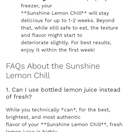
freezer, your
**Sunshine Lemon Chill** will stay
delicious for up to 1-2 weeks. Beyond
that, while still safe to eat, the texture
and flavor might start to
deteriorate slightly. For best results,
enjoy it within the first week!
FAQs About the Sunshine
Lemon Chill
1. Can I use bottled lemon juice instead
of fresh?
While you technically *can*, for the best,
brightest, and most authentic
flavor of your **Sunshine Lemon Chill**, fresh
lemon juice is highly