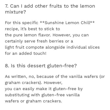
7. Can I add other fruits to the lemon
mixture?
For this specific **Sunshine Lemon Chill**
recipe, it’s best to stick to
the pure lemon flavor. However, you can
certainly serve fresh berries or a
light fruit compote alongside individual slices
for an added touch!
8. Is this dessert gluten-free?
As written, no, because of the vanilla wafers (or
graham crackers). However,
you can easily make it gluten-free by
substituting with gluten-free vanilla
wafers or graham crackers.