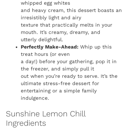
whipped egg whites
and heavy cream, this dessert boasts an
irresistibly light and airy
texture that practically melts in your
mouth. It’s creamy, dreamy, and
utterly delightful.
Perfectly Make-Ahead:
Whip up this
treat hours (or even
a day!) before your gathering, pop it in
the freezer, and simply pull it
out when you’re ready to serve. It’s the
ultimate stress-free dessert for
entertaining or a simple family
indulgence.
Sunshine Lemon Chill
Ingredients