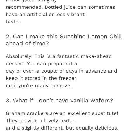
recommended. Bottled juice can sometimes
have an artificial or less vibrant
taste.
2. Can I make this Sunshine Lemon Chill
ahead of time?
Absolutely! This is a fantastic make-ahead
dessert. You can prepare it a
day or even a couple of days in advance and
keep it stored in the freezer
until you’re ready to serve.
3. What if I don’t have vanilla wafers?
Graham crackers are an excellent substitute!
They provide a lovely texture
and a slightly different, but equally delicious,