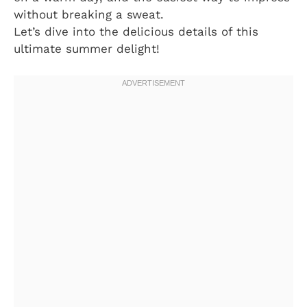
without breaking a sweat.
Let’s dive into the delicious details of this
ultimate summer delight!