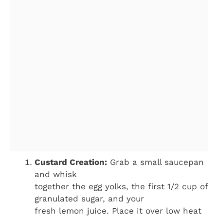
Custard Creation:
Grab a small saucepan
and whisk
together the egg yolks, the first 1/2 cup of
granulated sugar, and your
fresh lemon juice. Place it over low heat