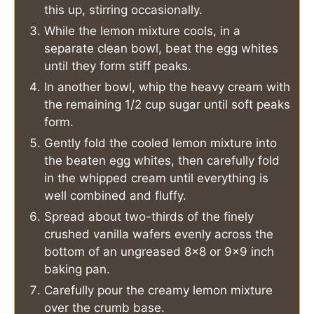
this up, stirring occasionally.
While the lemon mixture cools, in a
separate clean bowl, beat the egg whites
until they form stiff peaks.
In another bowl, whip the heavy cream with
the remaining 1/2 cup sugar until soft peaks
form.
Gently fold the cooled lemon mixture into
the beaten egg whites, then carefully fold
in the whipped cream until everything is
well combined and fluffy.
Spread about two-thirds of the finely
crushed vanilla wafers evenly across the
bottom of an ungreased 8x8 or 9x9 inch
baking pan.
Carefully pour the creamy lemon mixture
over the crumb base.