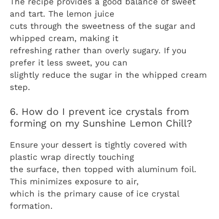
The recipe provides a good balance of sweet
and tart. The lemon juice
cuts through the sweetness of the sugar and
whipped cream, making it
refreshing rather than overly sugary. If you
prefer it less sweet, you can
slightly reduce the sugar in the whipped cream
step.
6. How do I prevent ice crystals from
forming on my Sunshine Lemon Chill?
Ensure your dessert is tightly covered with
plastic wrap directly touching
the surface, then topped with aluminum foil.
This minimizes exposure to air,
which is the primary cause of ice crystal
formation.