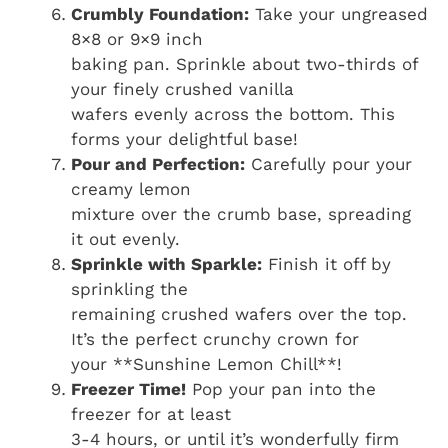
Crumbly Foundation:
Take your ungreased
8×8 or 9×9 inch
baking pan. Sprinkle about two-thirds of
your finely crushed vanilla
wafers evenly across the bottom. This
forms your delightful base!
Pour and Perfection:
Carefully pour your
creamy lemon
mixture over the crumb base, spreading
it out evenly.
Sprinkle with Sparkle:
Finish it off by
sprinkling the
remaining crushed wafers over the top.
It’s the perfect crunchy crown for
your **Sunshine Lemon Chill**!
Freezer Time!
Pop your pan into the
freezer for at least
3-4 hours, or until it’s wonderfully firm