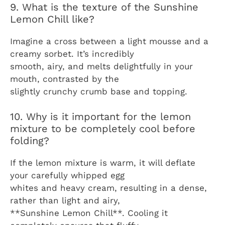
9. What is the texture of the Sunshine
Lemon Chill like?
Imagine a cross between a light mousse and a
creamy sorbet. It’s incredibly
smooth, airy, and melts delightfully in your
mouth, contrasted by the
slightly crunchy crumb base and topping.
10. Why is it important for the lemon
mixture to be completely cool before
folding?
If the lemon mixture is warm, it will deflate
your carefully whipped egg
whites and heavy cream, resulting in a dense,
rather than light and airy,
**Sunshine Lemon Chill**. Cooling it