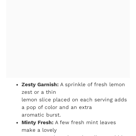
Zesty Garnish:
A sprinkle of fresh lemon
zest or a thin
lemon slice placed on each serving adds
a pop of color and an extra
aromatic burst.
Minty Fresh:
A few fresh mint leaves
make a lovely