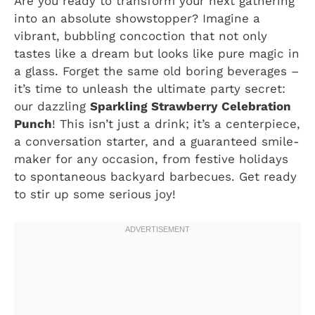
Are you ready to transform your next gathering
into an absolute showstopper? Imagine a
vibrant, bubbling concoction that not only
tastes like a dream but looks like pure magic in
a glass. Forget the same old boring beverages –
it’s time to unleash the ultimate party secret:
our dazzling
Sparkling Strawberry Celebration
Punch
! This isn’t just a drink; it’s a centerpiece,
a conversation starter, and a guaranteed smile-
maker for any occasion, from festive holidays
to spontaneous backyard barbecues. Get ready
to stir up some serious joy!