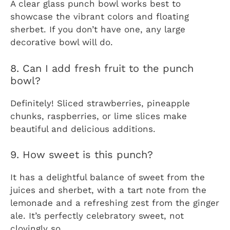
A clear glass punch bowl works best to
showcase the vibrant colors and floating
sherbet. If you don’t have one, any large
decorative bowl will do.
8. Can I add fresh fruit to the punch
bowl?
Definitely! Sliced strawberries, pineapple
chunks, raspberries, or lime slices make
beautiful and delicious additions.
9. How sweet is this punch?
It has a delightful balance of sweet from the
juices and sherbet, with a tart note from the
lemonade and a refreshing zest from the ginger
ale. It’s perfectly celebratory sweet, not
cloyingly so.