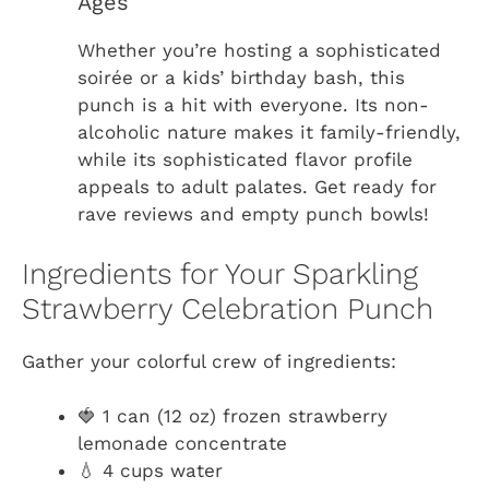
Ages
Whether you’re hosting a sophisticated
soirée or a kids’ birthday bash, this
punch is a hit with everyone. Its non-
alcoholic nature makes it family-friendly,
while its sophisticated flavor profile
appeals to adult palates. Get ready for
rave reviews and empty punch bowls!
Ingredients for Your Sparkling
Strawberry Celebration Punch
Gather your colorful crew of ingredients:
🍓 1 can (12 oz) frozen strawberry
lemonade concentrate
💧 4 cups water