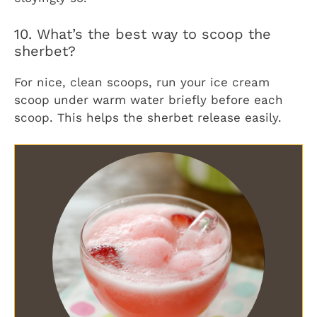
10. What’s the best way to scoop the
sherbet?
For nice, clean scoops, run your ice cream
scoop under warm water briefly before each
scoop. This helps the sherbet release easily.