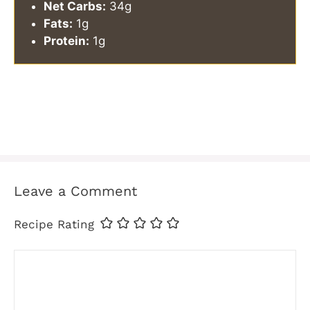
Net Carbs:
34g
Fats:
1g
Protein:
1g
Leave a Comment
Recipe Rating
Comment