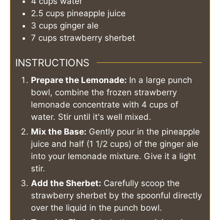
4
cups
water
2.5
cups
pineapple juice
3
cups
ginger ale
7
cups
strawberry sherbet
INSTRUCTIONS
Prepare the Lemonade:
In a large punch
bowl, combine the frozen strawberry
lemonade concentrate with 4 cups of
water. Stir until it's well mixed.
Mix the Base:
Gently pour in the pineapple
juice and half (1 1/2 cups) of the ginger ale
into your lemonade mixture. Give it a light
stir.
Add the Sherbet:
Carefully scoop the
strawberry sherbet by the spoonful directly
over the liquid in the punch bowl.