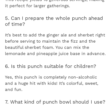
it perfect for larger gatherings.
5. Can I prepare the whole punch ahead
of time?
It’s best to add the ginger ale and sherbet right
before serving to maintain the fizz and the
beautiful sherbet foam. You can mix the
lemonade and pineapple juice base in advance.
6. Is this punch suitable for children?
Yes, this punch is completely non-alcoholic
and a huge hit with kids! It’s colorful, sweet,
and fun.
7. What kind of punch bowl should I use?