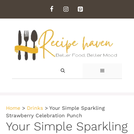
Skip
to
content
MENU
Home
>
Drinks
>
Your Simple Sparkling
Strawberry Celebration Punch
Your Simple Sparkling