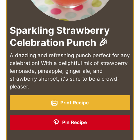
Sparkling Strawberry
Celebration Punch 🎉
A dazzling and refreshing punch perfect for any
celebration! With a delightful mix of strawberry
lemonade, pineapple, ginger ale, and
strawberry sherbet, it's sure to be a crowd-
pleaser.
Print Recipe
Pin Recipe