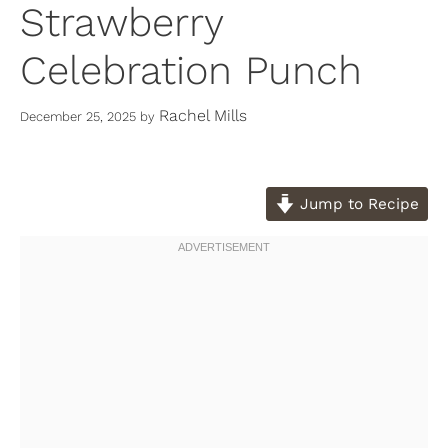
Strawberry
Celebration Punch
Rachel Mills
December 25, 2025
by
Jump to Recipe