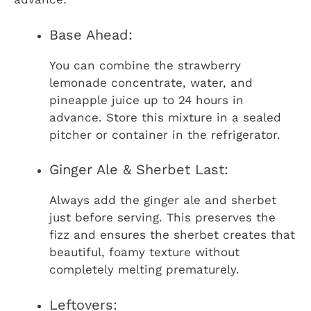
Base Ahead:
You can combine the strawberry
lemonade concentrate, water, and
pineapple juice up to 24 hours in
advance. Store this mixture in a sealed
pitcher or container in the refrigerator.
Ginger Ale & Sherbet Last:
Always add the ginger ale and sherbet
just before serving. This preserves the
fizz and ensures the sherbet creates that
beautiful, foamy texture without
completely melting prematurely.
Leftovers: