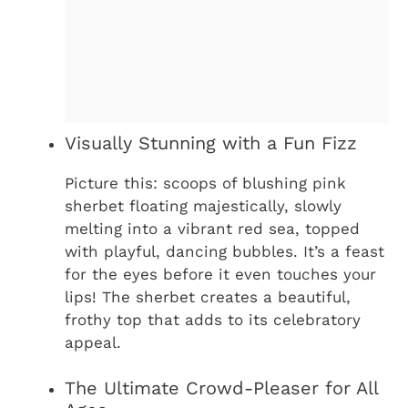
Visually Stunning with a Fun Fizz
Picture this: scoops of blushing pink
sherbet floating majestically, slowly
melting into a vibrant red sea, topped
with playful, dancing bubbles. It’s a feast
for the eyes before it even touches your
lips! The sherbet creates a beautiful,
frothy top that adds to its celebratory
appeal.
The Ultimate Crowd-Pleaser for All