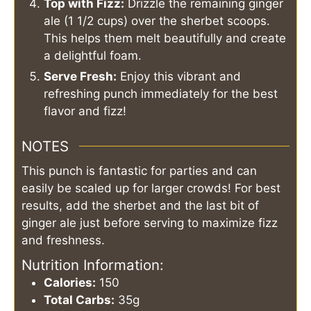
Top with Fizz:
Drizzle the remaining ginger
ale (1 1/2 cups) over the sherbet scoops.
This helps them melt beautifully and create
a delightful foam.
Serve Fresh:
Enjoy this vibrant and
refreshing punch immediately for the best
flavor and fizz!
NOTES
This punch is fantastic for parties and can
easily be scaled up for larger crowds! For best
results, add the sherbet and the last bit of
ginger ale just before serving to maximize fizz
and freshness.
Nutrition Information:
Calories:
150
Total Carbs:
35g