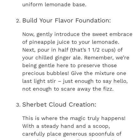
uniform lemonade base.
Build Your Flavor Foundation:
Now, gently introduce the sweet embrace
of pineapple juice to your lemonade.
Next, pour in half (that’s 1 1/2 cups) of
your chilled ginger ale. Remember, we’re
being gentle here to preserve those
precious bubbles! Give the mixture one
last light stir – just enough to say hello,
not enough to scare away the fizz.
Sherbet Cloud Creation:
This is where the magic truly happens!
With a steady hand and a scoop,
carefully place generous spoonfuls of