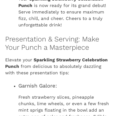
Punch
is now ready for its grand debut!
Serve immediately to ensure maximum
fizz, chill, and cheer. Cheers to a truly
unforgettable drink!
Presentation & Serving: Make
Your Punch a Masterpiece
Elevate your
Sparkling Strawberry Celebration
Punch
from delicious to absolutely dazzling
with these presentation tips:
Garnish Galore:
Fresh strawberry slices, pineapple
chunks, lime wheels, or even a few fresh
mint sprigs floating in the bowl add an