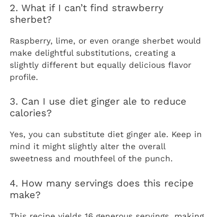
2. What if I can’t find strawberry
sherbet?
Raspberry, lime, or even orange sherbet would
make delightful substitutions, creating a
slightly different but equally delicious flavor
profile.
3. Can I use diet ginger ale to reduce
calories?
Yes, you can substitute diet ginger ale. Keep in
mind it might slightly alter the overall
sweetness and mouthfeel of the punch.
4. How many servings does this recipe
make?
This recipe yields 16 generous servings, making