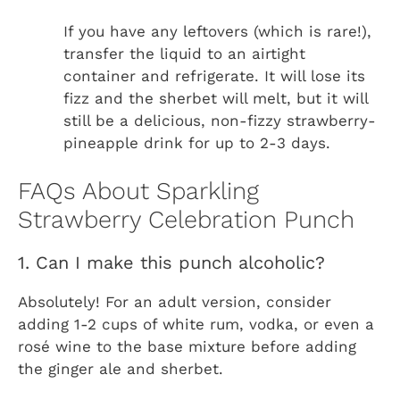
If you have any leftovers (which is rare!),
transfer the liquid to an airtight
container and refrigerate. It will lose its
fizz and the sherbet will melt, but it will
still be a delicious, non-fizzy strawberry-
pineapple drink for up to 2-3 days.
FAQs About Sparkling
Strawberry Celebration Punch
1. Can I make this punch alcoholic?
Absolutely! For an adult version, consider
adding 1-2 cups of white rum, vodka, or even a
rosé wine to the base mixture before adding
the ginger ale and sherbet.