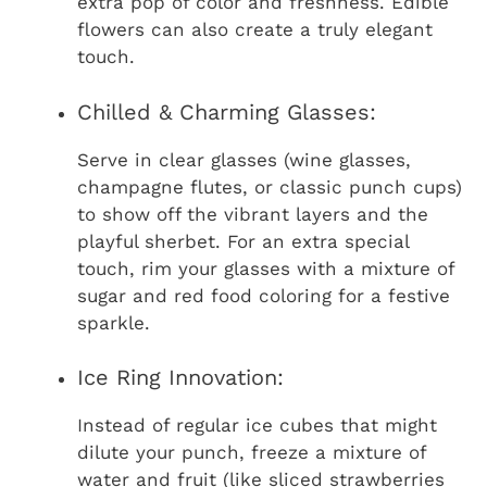
extra pop of color and freshness. Edible
flowers can also create a truly elegant
touch.
Chilled & Charming Glasses:
Serve in clear glasses (wine glasses,
champagne flutes, or classic punch cups)
to show off the vibrant layers and the
playful sherbet. For an extra special
touch, rim your glasses with a mixture of
sugar and red food coloring for a festive
sparkle.
Ice Ring Innovation:
Instead of regular ice cubes that might
dilute your punch, freeze a mixture of
water and fruit (like sliced strawberries