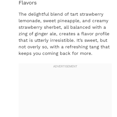
Flavors
The delightful blend of tart strawberry
lemonade, sweet pineapple, and creamy
strawberry sherbet, all balanced with a
zing of ginger ale, creates a flavor profile
that is utterly irresistible. It’s sweet, but
not overly so, with a refreshing tang that
keeps you coming back for more.