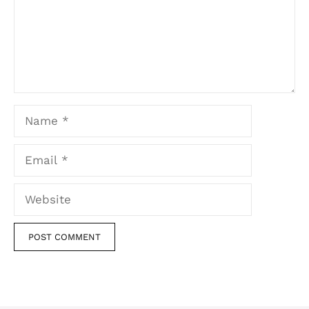
Name
Email
Website