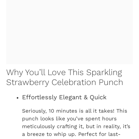
Why You’ll Love This Sparkling
Strawberry Celebration Punch
Effortlessly Elegant & Quick
Seriously, 10 minutes is all it takes! This
punch looks like you’ve spent hours
meticulously crafting it, but in reality, it’s
a breeze to whip up. Perfect for last-