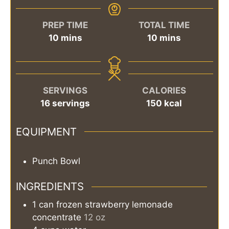
PREP TIME
TOTAL TIME
minutes
minutes
10
mins
10
mins
SERVINGS
CALORIES
16
servings
150
kcal
EQUIPMENT
Punch Bowl
INGREDIENTS
1
can
frozen strawberry lemonade
concentrate
12 oz