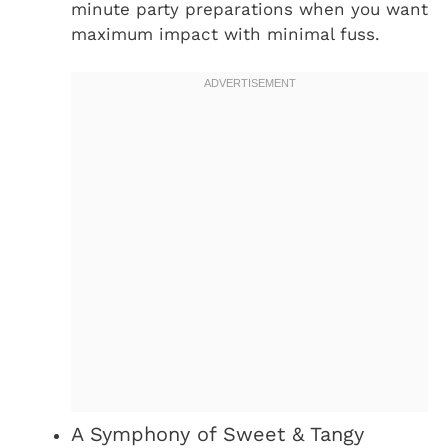
minute party preparations when you want
maximum impact with minimal fuss.
A Symphony of Sweet & Tangy