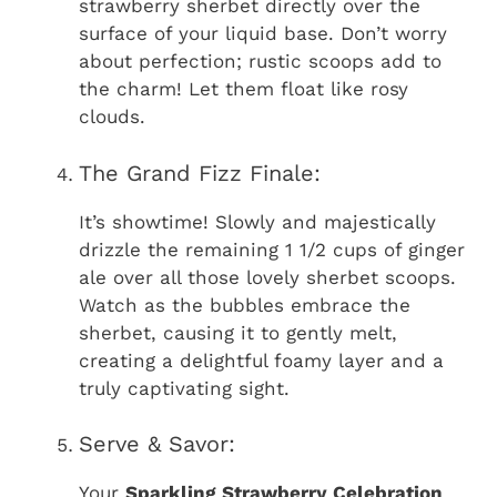
strawberry sherbet directly over the
surface of your liquid base. Don’t worry
about perfection; rustic scoops add to
the charm! Let them float like rosy
clouds.
The Grand Fizz Finale:
It’s showtime! Slowly and majestically
drizzle the remaining 1 1/2 cups of ginger
ale over all those lovely sherbet scoops.
Watch as the bubbles embrace the
sherbet, causing it to gently melt,
creating a delightful foamy layer and a
truly captivating sight.
Serve & Savor:
Your
Sparkling Strawberry Celebration