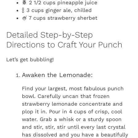
🍍 2 1/2 cups pineapple juice
🍾 3 cups ginger ale, chilled
🍧 7 cups strawberry sherbet
Detailed Step-by-Step
Directions to Craft Your Punch
Let’s get bubbling!
Awaken the Lemonade:
Find your largest, most fabulous punch
bowl. Carefully uncan that frozen
strawberry lemonade concentrate and
plop it in. Pour in 4 cups of crisp, cool
water. Grab a whisk or a sturdy spoon
and stir, stir, stir until every last crystal
has dissolved and you have a beautifully