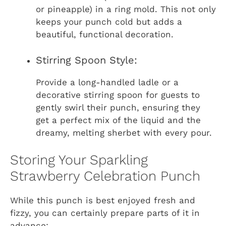
or pineapple) in a ring mold. This not only
keeps your punch cold but adds a
beautiful, functional decoration.
Stirring Spoon Style:
Provide a long-handled ladle or a
decorative stirring spoon for guests to
gently swirl their punch, ensuring they
get a perfect mix of the liquid and the
dreamy, melting sherbet with every pour.
Storing Your Sparkling
Strawberry Celebration Punch
While this punch is best enjoyed fresh and
fizzy, you can certainly prepare parts of it in
advance: