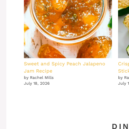
Sweet and Spicy Peach Jalapeno
Cris
Jam Recipe
Stic
by Rachel Mills
by Ra
July 18, 2026
July 
DI