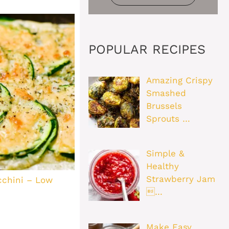
POPULAR RECIPES
Amazing Crispy
Smashed
Brussels
Sprouts …
Simple &
Healthy
Strawberry Jam
cchini – Low
…
Make Easy