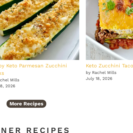
py Keto Parmesan Zucchini
Keto Zucchini Tac
ks
by Rachel Mills
July 18, 2026
chel Mills
18, 2026
More Recipes
NNER RECIPES