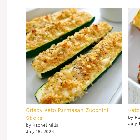
Crispy Keto Parmesan Zucchini
Keto
Sticks
by Ra
July 
by Rachel Mills
July 18, 2026