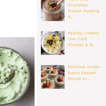
Chocolate
Protein Pudding
R…
Healthy Creamy
Low-Carb
Chicken & M…
Delicious Kinder
Bueno Dessert
Recipe to…