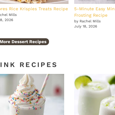
res Rice Krispies Treats Recipe
5-Minute Easy Min
chel Mills
Frosting Recipe
18, 2026
by Rachel Mills
July 18, 2026
More Dessert Recipes
INK RECIPES