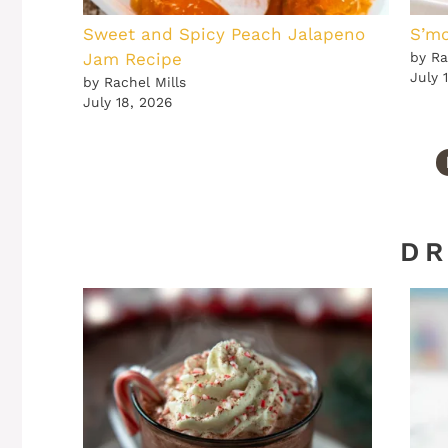
Sweet and Spicy Peach Jalapeno
S’mo
Jam Recipe
by Ra
July 
by Rachel Mills
July 18, 2026
DR