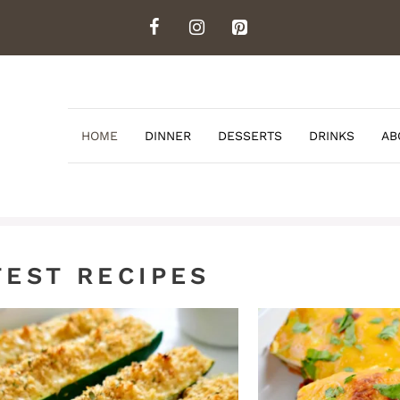
HOME
DINNER
DESSERTS
DRINKS
AB
TEST RECIPES