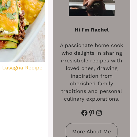
Hi I'm Rachel
A passionate home cook
who delights in sharing
irresistible recipes with
o Lasagna Recipe
loved ones, drawing
inspiration from
cherished family
traditions and personal
culinary explorations.
Facebook
Pinterest
Instagram
More About Me