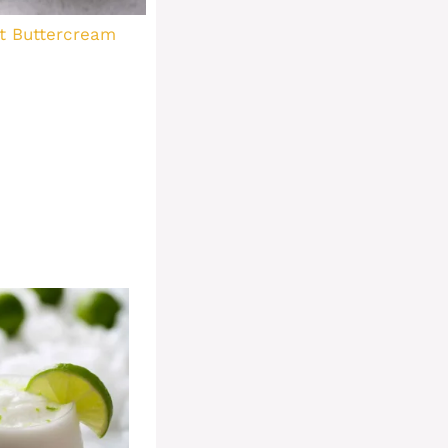
t Buttercream