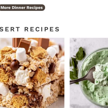
More Dinner Recipes
SERT RECIPES