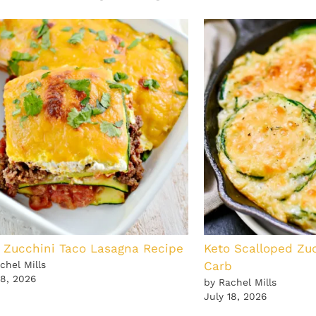
 Zucchini Taco Lasagna Recipe
Keto Scalloped Zu
chel Mills
Carb
18, 2026
by Rachel Mills
July 18, 2026