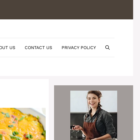
OUT US
CONTACT US
PRIVACY POLICY