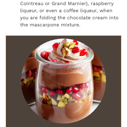
Cointreau or Grand Marnier), raspberry
liqueur, or even a coffee liqueur, when
you are folding the chocolate cream into
the mascarpone mixture.