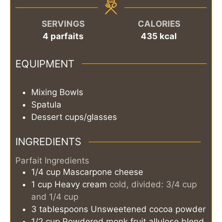
SERVINGS
CALORIES
4
parfaits
435
kcal
EQUIPMENT
Mixing Bowls
Spatula
Dessert cups/glasses
INGREDIENTS
Parfait Ingredients
1/4
cup
Mascarpone cheese
1
cup
Heavy cream
cold, divided: 3/4 cup
and 1/4 cup
3
tablespoons
Unsweetened cocoa powder
1/2
cup
Powdered monk fruit allulose blend