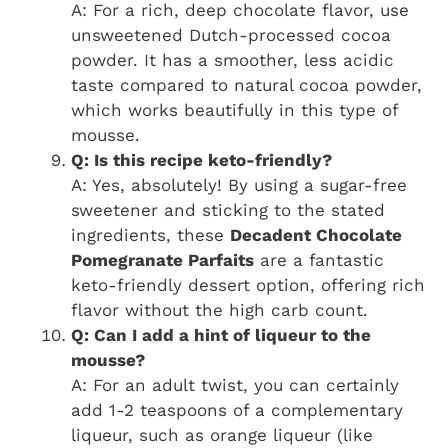
A: For a rich, deep chocolate flavor, use
unsweetened Dutch-processed cocoa
powder. It has a smoother, less acidic
taste compared to natural cocoa powder,
which works beautifully in this type of
mousse.
Q: Is this recipe keto-friendly?
A: Yes, absolutely! By using a sugar-free
sweetener and sticking to the stated
ingredients, these
Decadent Chocolate
Pomegranate Parfaits
are a fantastic
keto-friendly dessert option, offering rich
flavor without the high carb count.
Q: Can I add a hint of liqueur to the
mousse?
A: For an adult twist, you can certainly
add 1-2 teaspoons of a complementary
liqueur, such as orange liqueur (like