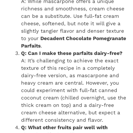
A: While mascarpone offers a unique
richness and smoothness, cream cheese
can be a substitute. Use full-fat cream
cheese, softened, but note it will give a
slightly tangier flavor and denser texture
to your
Decadent Chocolate Pomegranate
Parfaits
.
Q: Can I make these parfaits dairy-free?
A: It’s challenging to achieve the exact
texture of this recipe in a completely
dairy-free version, as mascarpone and
heavy cream are central. However, you
could experiment with full-fat canned
coconut cream (chilled overnight, use the
thick cream on top) and a dairy-free
cream cheese alternative, but expect a
different consistency and flavor.
Q: What other fruits pair well with