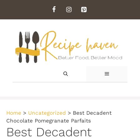
Skip
to
content
MENU
Home
>
Uncategorized
>
Best Decadent
Chocolate Pomegranate Parfaits
Best Decadent