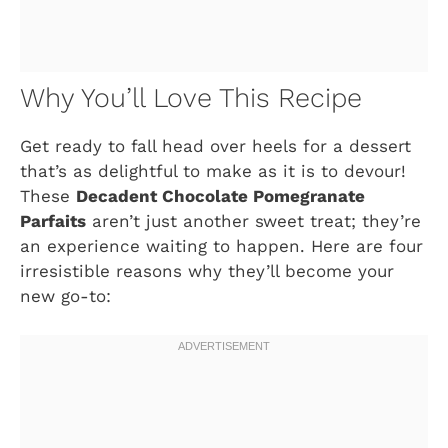
Why You’ll Love This Recipe
Get ready to fall head over heels for a dessert
that’s as delightful to make as it is to devour!
These
Decadent Chocolate Pomegranate
Parfaits
aren’t just another sweet treat; they’re
an experience waiting to happen. Here are four
irresistible reasons why they’ll become your
new go-to: