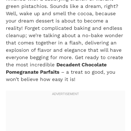
green pistachios. Sounds like a dream, right?
Well, wake up and smell the cocoa, because
your dream dessert is about to become a
reality! Forget complicated baking and endless
cleanup; we’re talking about a no-bake wonder
that comes together in a flash, delivering an
explosion of flavor and elegance that will have
everyone begging for more. Get ready to create
the most incredible
Decadent Chocolate
Pomegranate Parfaits
– a treat so good, you
won’t believe how easy it is!