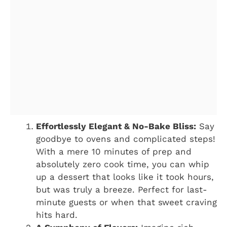
Effortlessly Elegant & No-Bake Bliss:
Say
goodbye to ovens and complicated steps!
With a mere 10 minutes of prep and
absolutely zero cook time, you can whip
up a dessert that looks like it took hours,
but was truly a breeze. Perfect for last-
minute guests or when that sweet craving
hits hard.