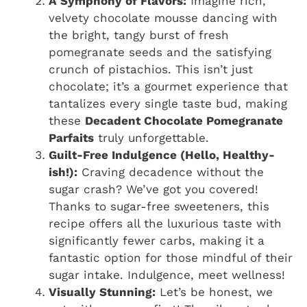
A Symphony of Flavors:
Imagine rich,
velvety chocolate mousse dancing with
the bright, tangy burst of fresh
pomegranate seeds and the satisfying
crunch of pistachios. This isn’t just
chocolate; it’s a gourmet experience that
tantalizes every single taste bud, making
these
Decadent Chocolate Pomegranate
Parfaits
truly unforgettable.
Guilt-Free Indulgence (Hello, Healthy-
ish!):
Craving decadence without the
sugar crash? We’ve got you covered!
Thanks to sugar-free sweeteners, this
recipe offers all the luxurious taste with
significantly fewer carbs, making it a
fantastic option for those mindful of their
sugar intake. Indulgence, meet wellness!
Visually Stunning:
Let’s be honest, we