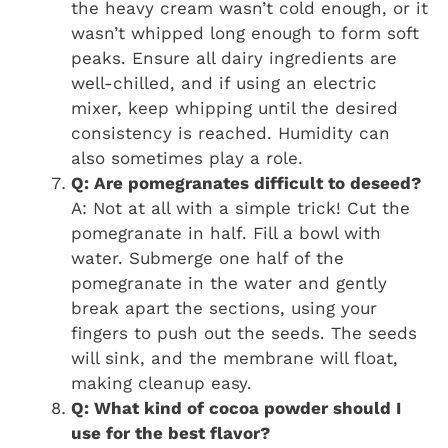
the heavy cream wasn’t cold enough, or it
wasn’t whipped long enough to form soft
peaks. Ensure all dairy ingredients are
well-chilled, and if using an electric
mixer, keep whipping until the desired
consistency is reached. Humidity can
also sometimes play a role.
Q: Are pomegranates difficult to deseed?
A: Not at all with a simple trick! Cut the
pomegranate in half. Fill a bowl with
water. Submerge one half of the
pomegranate in the water and gently
break apart the sections, using your
fingers to push out the seeds. The seeds
will sink, and the membrane will float,
making cleanup easy.
Q: What kind of cocoa powder should I
use for the best flavor?