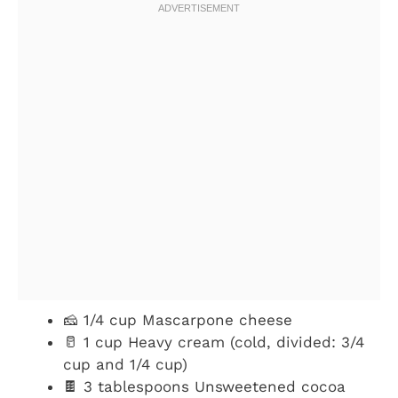
🧀 1/4 cup Mascarpone cheese
🥛 1 cup Heavy cream (cold, divided: 3/4
cup and 1/4 cup)
🍫 3 tablespoons Unsweetened cocoa