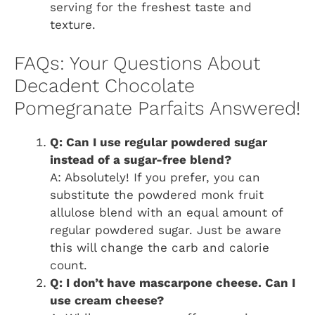
serving for the freshest taste and
texture.
FAQs: Your Questions About
Decadent Chocolate
Pomegranate Parfaits Answered!
Q: Can I use regular powdered sugar
instead of a sugar-free blend?
A: Absolutely! If you prefer, you can
substitute the powdered monk fruit
allulose blend with an equal amount of
regular powdered sugar. Just be aware
this will change the carb and calorie
count.
Q: I don’t have mascarpone cheese. Can I
use cream cheese?