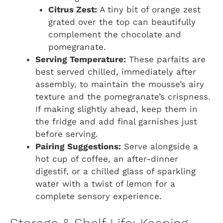
Citrus Zest:
A tiny bit of orange zest
grated over the top can beautifully
complement the chocolate and
pomegranate.
Serving Temperature:
These parfaits are
best served chilled, immediately after
assembly, to maintain the mousse’s airy
texture and the pomegranate’s crispness.
If making slightly ahead, keep them in
the fridge and add final garnishes just
before serving.
Pairing Suggestions:
Serve alongside a
hot cup of coffee, an after-dinner
digestif, or a chilled glass of sparkling
water with a twist of lemon for a
complete sensory experience.