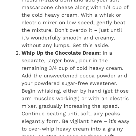
mascarpone cheese along with 1/4 cup of
the cold heavy cream. With a whisk or
electric mixer on low speed, gently beat
the mixture. Don’t overdo it – just until
it’s wonderfully smooth and creamy,
without any lumps. Set this aside.
Whip Up the Chocolate Dream:
In a
separate, larger bowl, pour in the
remaining 3/4 cup of cold heavy cream.
Add the unsweetened cocoa powder and
your powdered sugar-free sweetener.
Begin whisking, either by hand (get those
arm muscles working!) or with an electric
mixer, gradually increasing the speed.
Continue beating until soft, airy peaks
elegantly form. Be vigilant here – it’s easy
to over-whip heavy cream into a grainy