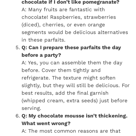
chocolate if I don’t like pomegranate?
A: Many fruits are fantastic with
chocolate! Raspberries, strawberries
(diced), cherries, or even orange
segments would be delicious alternatives
in these parfaits.
Q: Can I prepare these parfaits the day
before a party?
A: Yes, you can assemble them the day
before. Cover them tightly and
refrigerate. The texture might soften
slightly, but they will still be delicious. For
best results, add the final garnish
(whipped cream, extra seeds) just before
serving.
Q: My chocolate mousse isn’t thickening.
What went wrong?
A: The most common reasons are that