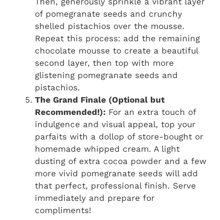
Then, generously sprinkle a vibrant layer
of pomegranate seeds and crunchy
shelled pistachios over the mousse.
Repeat this process: add the remaining
chocolate mousse to create a beautiful
second layer, then top with more
glistening pomegranate seeds and
pistachios.
The Grand Finale (Optional but
Recommended!):
For an extra touch of
indulgence and visual appeal, top your
parfaits with a dollop of store-bought or
homemade whipped cream. A light
dusting of extra cocoa powder and a few
more vivid pomegranate seeds will add
that perfect, professional finish. Serve
immediately and prepare for
compliments!