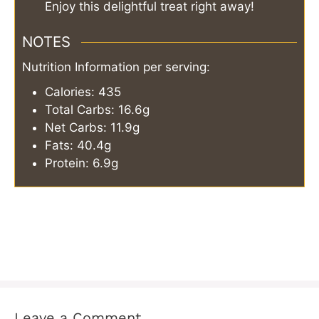
Enjoy this delightful treat right away!
NOTES
Nutrition Information per serving:
Calories: 435
Total Carbs: 16.6g
Net Carbs: 11.9g
Fats: 40.4g
Protein: 6.9g
Leave a Comment