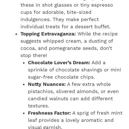
these in shot glasses or tiny espresso
cups for adorable, bite-sized
indulgences. They make perfect
individual treats for a dessert buffet.
Topping Extravaganza:
While the recipe
suggests whipped cream, a dusting of
cocoa, and pomegranate seeds, don’t
stop there!
Chocolate Lover’s Dream:
Add a
sprinkle of chocolate shavings or mini
sugar-free chocolate chips.
Nutty Nuances:
A few extra whole
pistachios, slivered almonds, or even
candied walnuts can add different
textures.
Freshness Factor:
A sprig of fresh mint
leaf provides a lovely aromatic and
visual garnish.