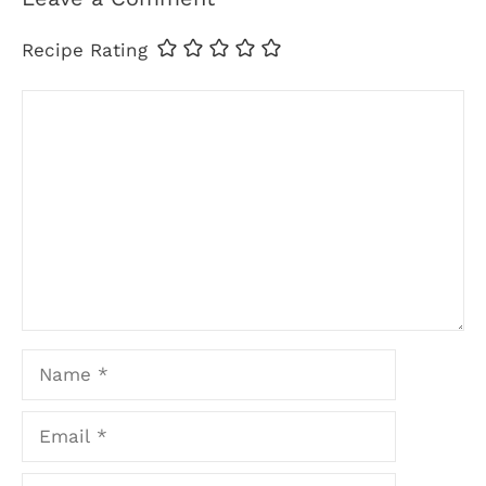
Recipe Rating
Comment
Name
Email
Website