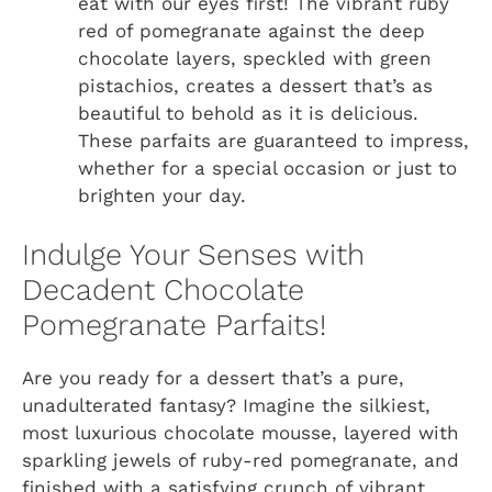
eat with our eyes first! The vibrant ruby
red of pomegranate against the deep
chocolate layers, speckled with green
pistachios, creates a dessert that’s as
beautiful to behold as it is delicious.
These parfaits are guaranteed to impress,
whether for a special occasion or just to
brighten your day.
Indulge Your Senses with
Decadent Chocolate
Pomegranate Parfaits!
Are you ready for a dessert that’s a pure,
unadulterated fantasy? Imagine the silkiest,
most luxurious chocolate mousse, layered with
sparkling jewels of ruby-red pomegranate, and
finished with a satisfying crunch of vibrant