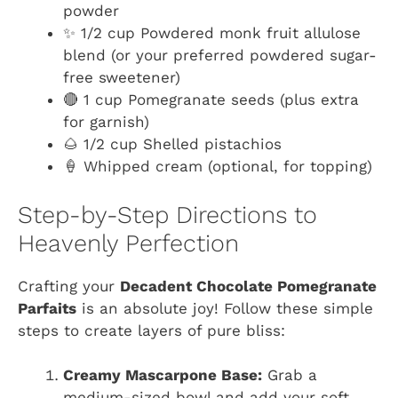
powder
✨ 1/2 cup Powdered monk fruit allulose
blend (or your preferred powdered sugar-
free sweetener)
🔴 1 cup Pomegranate seeds (plus extra
for garnish)
🌰 1/2 cup Shelled pistachios
🍦 Whipped cream (optional, for topping)
Step-by-Step Directions to
Heavenly Perfection
Crafting your
Decadent Chocolate Pomegranate
Parfaits
is an absolute joy! Follow these simple
steps to create layers of pure bliss:
Creamy Mascarpone Base:
Grab a
medium-sized bowl and add your soft