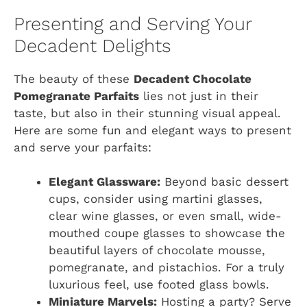
Presenting and Serving Your
Decadent Delights
The beauty of these
Decadent Chocolate
Pomegranate Parfaits
lies not just in their
taste, but also in their stunning visual appeal.
Here are some fun and elegant ways to present
and serve your parfaits:
Elegant Glassware:
Beyond basic dessert
cups, consider using martini glasses,
clear wine glasses, or even small, wide-
mouthed coupe glasses to showcase the
beautiful layers of chocolate mousse,
pomegranate, and pistachios. For a truly
luxurious feel, use footed glass bowls.
Miniature Marvels:
Hosting a party? Serve