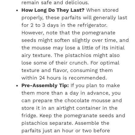
remain safe and delicious.
How Long Do They Last?
When stored
properly, these parfaits will generally last
for 2 to 3 days in the refrigerator.
However, note that the pomegranate
seeds might soften slightly over time, and
the mousse may lose a little of its initial
airy texture. The pistachios might also
lose some of their crunch. For optimal
texture and flavor, consuming them
within 24 hours is recommended.
Pre-Assembly Tip:
If you plan to make
them more than a day in advance, you
can prepare the chocolate mousse and
store it in an airtight container in the
fridge. Keep the pomegranate seeds and
pistachios separate. Assemble the
parfaits just an hour or two before