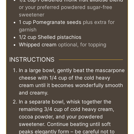
or your preferred powdered sugar-free
sweetener
1
cup
Pomegranate seeds
plus extra for
garnish
1/2
cup
Shelled pistachios
Whipped cream
optional, for topping
INSTRUCTIONS
In a large bowl, gently beat the mascarpone
cheese with 1/4 cup of the cold heavy
cream until it becomes wonderfully smooth
and creamy.
In a separate bowl, whisk together the
remaining 3/4 cup of cold heavy cream,
cocoa powder, and your powdered
sweetener. Continue beating until soft
peaks elegantly form – be careful not to