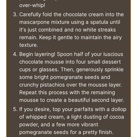
over-whip!
Carefully fold the chocolate cream into the
mascarpone mixture using a spatula until
it's just combined and no white streaks
remain. Keep it gentle to maintain the airy
texture.
Begin layering! Spoon half of your luscious
chocolate mousse into four small dessert
cups or glasses. Then, generously sprinkle
some bright pomegranate seeds and
crunchy pistachios over the mousse layer.
Repeat this process with the remaining
mousse to create a beautiful second layer.
If you desire, top your parfaits with a dollop
of whipped cream, a light dusting of cocoa
powder, and a few more vibrant
pomegranate seeds for a pretty finish.