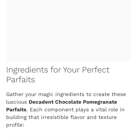
Ingredients for Your Perfect
Parfaits
Gather your magic ingredients to create these
luscious
Decadent Chocolate Pomegranate
Parfaits
. Each component plays a vital role in
building that irresistible flavor and texture
profile: