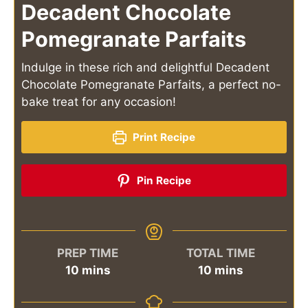
Decadent Chocolate
Pomegranate Parfaits
Indulge in these rich and delightful Decadent
Chocolate Pomegranate Parfaits, a perfect no-
bake treat for any occasion!
Print Recipe
Pin Recipe
PREP TIME
TOTAL TIME
minutes
minutes
10
mins
10
mins