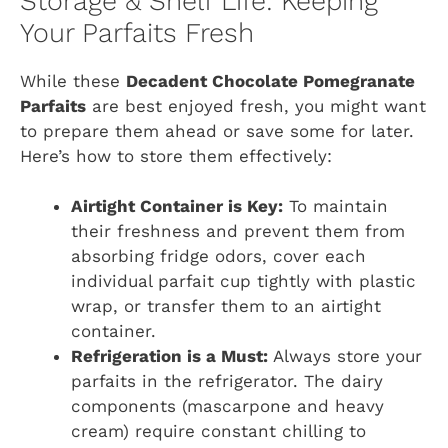
Storage & Shelf Life: Keeping
Your Parfaits Fresh
While these
Decadent Chocolate Pomegranate
Parfaits
are best enjoyed fresh, you might want
to prepare them ahead or save some for later.
Here’s how to store them effectively:
Airtight Container is Key:
To maintain
their freshness and prevent them from
absorbing fridge odors, cover each
individual parfait cup tightly with plastic
wrap, or transfer them to an airtight
container.
Refrigeration is a Must:
Always store your
parfaits in the refrigerator. The dairy
components (mascarpone and heavy
cream) require constant chilling to