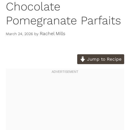
Chocolate
Pomegranate Parfaits
Rachel Mills
March 24, 2026
by
Jump to Recipe