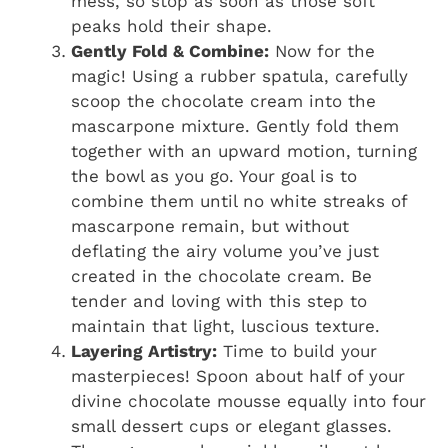
mess, so stop as soon as those soft
peaks hold their shape.
Gently Fold & Combine:
Now for the
magic! Using a rubber spatula, carefully
scoop the chocolate cream into the
mascarpone mixture. Gently fold them
together with an upward motion, turning
the bowl as you go. Your goal is to
combine them until no white streaks of
mascarpone remain, but without
deflating the airy volume you’ve just
created in the chocolate cream. Be
tender and loving with this step to
maintain that light, luscious texture.
Layering Artistry:
Time to build your
masterpieces! Spoon about half of your
divine chocolate mousse equally into four
small dessert cups or elegant glasses.