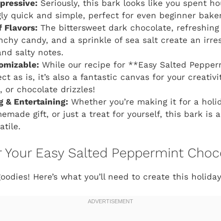
mpressive:
Seriously, this bark looks like you spent ho
ngly quick and simple, perfect for even beginner bake
 Flavors:
The bittersweet dark chocolate, refreshin
nchy candy, and a sprinkle of sea salt create an irre
and salty notes.
omizable:
While our recipe for **Easy Salted Pepper
ct as is, it’s also a fantastic canvas for your creativi
, or chocolate drizzles!
ng & Entertaining:
Whether you’re making it for a holid
made gift, or just a treat for yourself, this bark is 
atile.
or Your Easy Salted Peppermint Choc
goodies! Here’s what you’ll need to create this holida