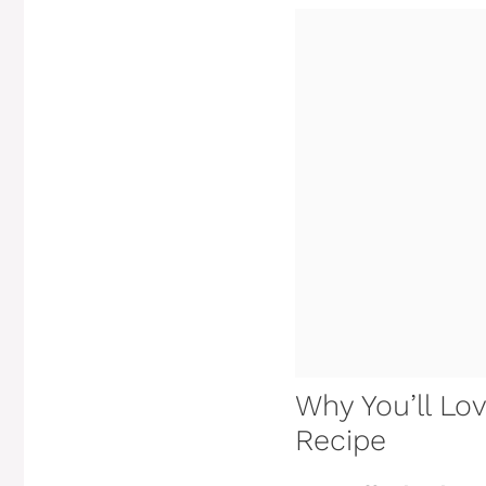
Why You’ll Lo
Recipe