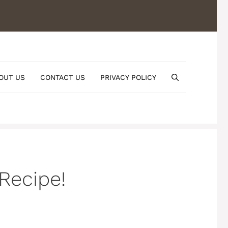
OUT US
CONTACT US
PRIVACY POLICY
Recipe!