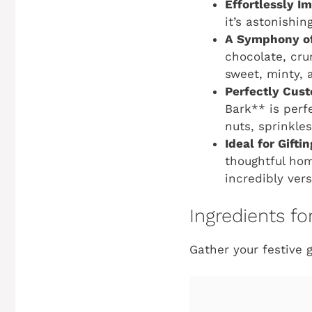
Effortlessly I
it’s astonishi
A Symphony of
chocolate, cru
sweet, minty, 
Perfectly Cust
Bark** is perfe
nuts, sprinkles
Ideal for Gifti
thoughtful home
incredibly vers
Ingredients f
Gather your festive 