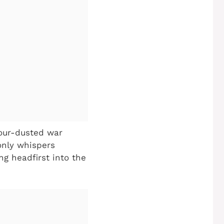
lour-dusted war
only whispers
ng headfirst into the