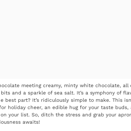
hocolate meeting creamy, minty white chocolate, all
its and a sparkle of sea salt. It’s a symphony of fla
e best part? It’s ridiculously simple to make. This isn’
or holiday cheer, an edible hug for your taste buds,
on your list. So, ditch the stress and grab your apron
ciousness awaits!