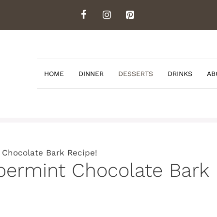
HOME
DINNER
DESSERTS
DRINKS
AB
 Chocolate Bark Recipe!
permint Chocolate Bark 