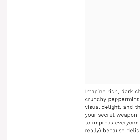
Imagine rich, dark c
crunchy peppermint b
visual delight, and th
your secret weapon f
to impress everyone 
really) because deli