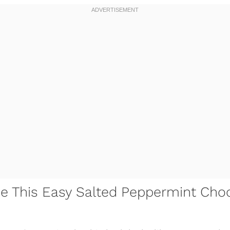
ve This Easy Salted Peppermint Cho