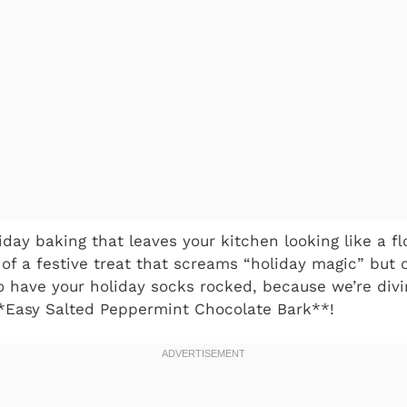
iday baking that leaves your kitchen looking like a f
f a festive treat that screams “holiday magic” but 
to have your holiday socks rocked, because we’re divi
*Easy Salted Peppermint Chocolate Bark**!