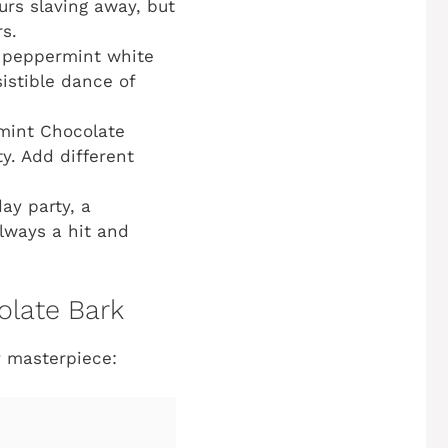
urs slaving away, but
rs.
g peppermint white
sistible dance of
mint Chocolate
ty. Add different
ay party, a
always a hit and
olate Bark
y masterpiece: