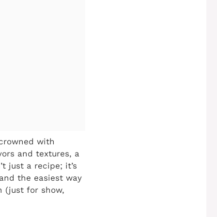
 crowned with
vors and textures, a
t just a recipe; it’s
 and the easiest way
 (just for show,