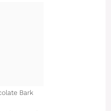
colate Bark