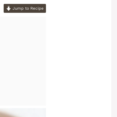
Jump to Recipe