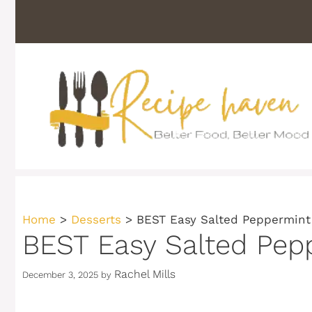
Skip
to
content
Home
>
Desserts
>
BEST Easy Salted Peppermint
BEST Easy Salted Pep
Rachel Mills
December 3, 2025
by