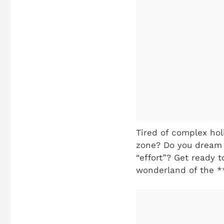
Tired of complex hol
zone? Do you dream o
“effort”? Get ready 
wonderland of the *