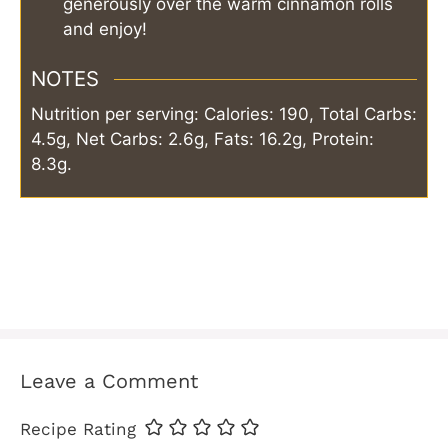
generously over the warm cinnamon rolls
and enjoy!
NOTES
Nutrition per serving: Calories: 190, Total Carbs:
4.5g, Net Carbs: 2.6g, Fats: 16.2g, Protein:
8.3g.
Leave a Comment
Recipe Rating