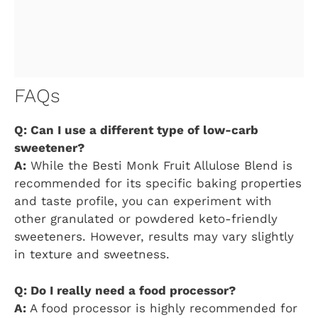
FAQs
Q: Can I use a different type of low-carb
sweetener?
A:
While the Besti Monk Fruit Allulose Blend is
recommended for its specific baking properties
and taste profile, you can experiment with
other granulated or powdered keto-friendly
sweeteners. However, results may vary slightly
in texture and sweetness.
Q: Do I really need a food processor?
A:
A food processor is highly recommended for