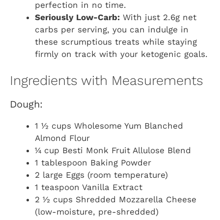
perfection in no time.
Seriously Low-Carb:
With just 2.6g net
carbs per serving, you can indulge in
these scrumptious treats while staying
firmly on track with your ketogenic goals.
Ingredients with Measurements
Dough:
1 ½ cups Wholesome Yum Blanched
Almond Flour
¼ cup Besti Monk Fruit Allulose Blend
1 tablespoon Baking Powder
2 large Eggs (room temperature)
1 teaspoon Vanilla Extract
2 ½ cups Shredded Mozzarella Cheese
(low-moisture, pre-shredded)