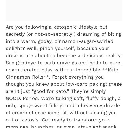
Are you following a ketogenic lifestyle but
secretly (or not-so-secretly!) dreaming of biting
into a warm, gooey, cinnamon-sugar-swirled
delight? Well, pinch yourself, because your
dreams are about to become a delicious reality!
Say goodbye to carb cravings and hello to pure,
unadulterated bliss with our incredible **Keto
Cinnamon Rolls**. Forget everything you
thought you knew about low-carb baking; these
aren’t just “good for keto.” They’re simply
GOOD. Period. We’re talking soft, fluffy dough, a
rich, spicy-sweet filling, and a heavenly drizzle
of cream cheese icing, all without kicking you
out of ketosis. Get ready to transform your
mornings, brunches, or even late-night snack