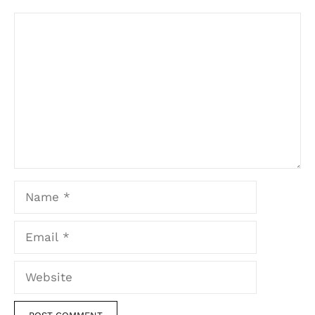
Comment
Name
Email
Website