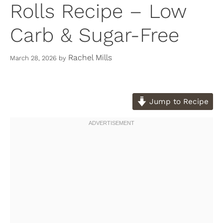
Rolls Recipe – Low
Carb & Sugar-Free
Rachel Mills
March 28, 2026
by
Jump to Recipe