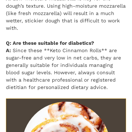
dough’s texture. Using high-moisture mozzarella
(like fresh mozzarella) will result in a much
wetter, stickier dough that is difficult to work
with.
Q: Are these suitable for diabetics?
A:
Since these **Keto Cinnamon Rolls** are
sugar-free and very low in net carbs, they are
generally suitable for individuals managing
blood sugar levels. However, always consult
with a healthcare professional or registered
dietitian for personalized dietary advice.