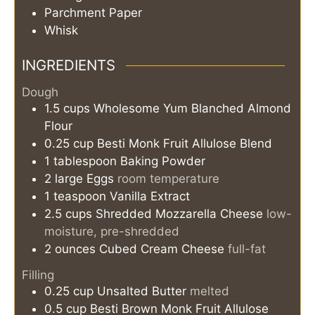
Parchment Paper
Whisk
INGREDIENTS
Dough
1.5
cups
Wholesome Yum Blanched Almond
Flour
0.25
cup
Besti Monk Fruit Allulose Blend
1
tablespoon
Baking Powder
2
large
Eggs
room temperature
1
teaspoon
Vanilla Extract
2.5
cups
Shredded Mozzarella Cheese
low-
moisture, pre-shredded
2
ounces
Cubed Cream Cheese
full-fat
Filling
0.25
cup
Unsalted Butter
melted
0.5
cup
Besti Brown Monk Fruit Allulose