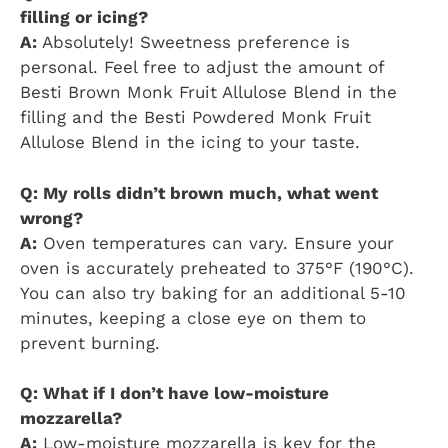
filling or icing?
A:
Absolutely! Sweetness preference is
personal. Feel free to adjust the amount of
Besti Brown Monk Fruit Allulose Blend in the
filling and the Besti Powdered Monk Fruit
Allulose Blend in the icing to your taste.
Q: My rolls didn’t brown much, what went
wrong?
A:
Oven temperatures can vary. Ensure your
oven is accurately preheated to 375°F (190°C).
You can also try baking for an additional 5-10
minutes, keeping a close eye on them to
prevent burning.
Q: What if I don’t have low-moisture
mozzarella?
A:
Low-moisture mozzarella is key for the