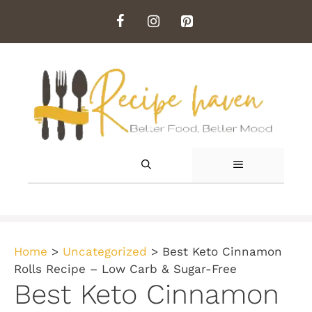
Skip
to
content
MENU
Home
>
Uncategorized
>
Best Keto Cinnamon
Rolls Recipe – Low Carb & Sugar-Free
Best Keto Cinnamon