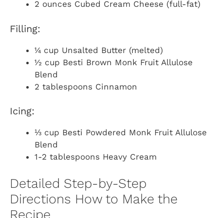
2 ounces Cubed Cream Cheese (full-fat)
Filling:
¼ cup Unsalted Butter (melted)
½ cup Besti Brown Monk Fruit Allulose
Blend
2 tablespoons Cinnamon
Icing:
⅓ cup Besti Powdered Monk Fruit Allulose
Blend
1-2 tablespoons Heavy Cream
Detailed Step-by-Step
Directions How to Make the
Recipe