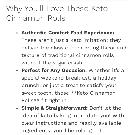
Why You’ll Love These Keto
Cinnamon Rolls
Authentic Comfort Food Experience:
These aren’t just a keto imitation; they
deliver the classic, comforting flavor and
texture of traditional cinnamon rolls
without the sugar crash.
Perfect for Any Occasion:
Whether it’s a
special weekend breakfast, a holiday
brunch, or just a treat to satisfy your
sweet tooth, these **Keto Cinnamon
Rolls** fit right in.
Simple & Straightforward:
Don’t let the
idea of keto baking intimidate you! With
clear instructions and readily available
ingredients, you’ll be rolling out