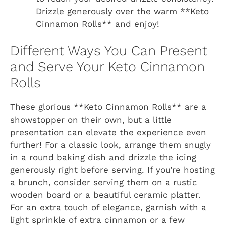
Drizzle generously over the warm **Keto
Cinnamon Rolls** and enjoy!
Different Ways You Can Present
and Serve Your Keto Cinnamon
Rolls
These glorious **Keto Cinnamon Rolls** are a
showstopper on their own, but a little
presentation can elevate the experience even
further! For a classic look, arrange them snugly
in a round baking dish and drizzle the icing
generously right before serving. If you’re hosting
a brunch, consider serving them on a rustic
wooden board or a beautiful ceramic platter.
For an extra touch of elegance, garnish with a
light sprinkle of extra cinnamon or a few