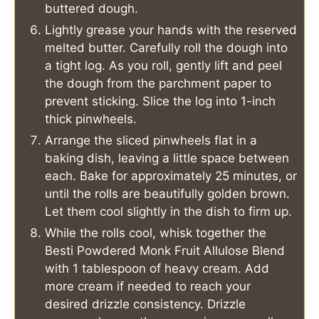
buttered dough.
Lightly grease your hands with the reserved
melted butter. Carefully roll the dough into
a tight log. As you roll, gently lift and peel
the dough from the parchment paper to
prevent sticking. Slice the log into 1-inch
thick pinwheels.
Arrange the sliced pinwheels flat in a
baking dish, leaving a little space between
each. Bake for approximately 25 minutes, or
until the rolls are beautifully golden brown.
Let them cool slightly in the dish to firm up.
While the rolls cool, whisk together the
Besti Powdered Monk Fruit Allulose Blend
with 1 tablespoon of heavy cream. Add
more cream if needed to reach your
desired drizzle consistency. Drizzle