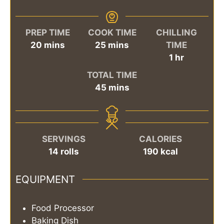
PREP TIME
COOK TIME
CHILLING
minutes
minutes
20
mins
25
mins
TIME
hour
1
hr
TOTAL TIME
minutes
45
mins
SERVINGS
CALORIES
14
rolls
190
kcal
EQUIPMENT
Food Processor
Baking Dish