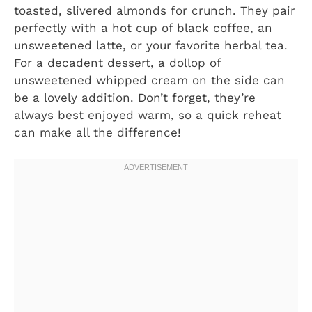
toasted, slivered almonds for crunch. They pair
perfectly with a hot cup of black coffee, an
unsweetened latte, or your favorite herbal tea.
For a decadent dessert, a dollop of
unsweetened whipped cream on the side can
be a lovely addition. Don’t forget, they’re
always best enjoyed warm, so a quick reheat
can make all the difference!