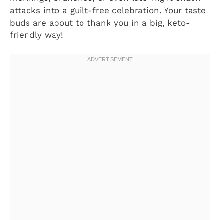
attacks into a guilt-free celebration. Your taste
buds are about to thank you in a big, keto-
friendly way!