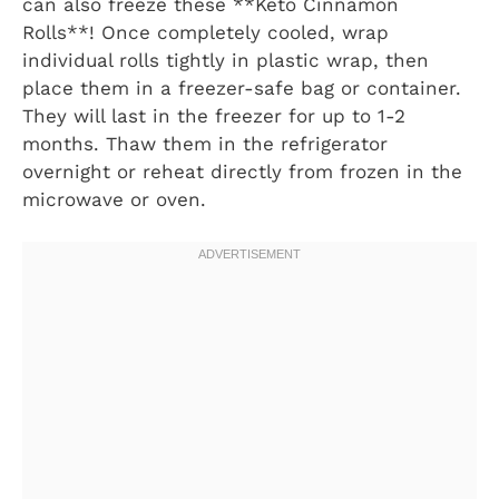
can also freeze these **Keto Cinnamon
Rolls**! Once completely cooled, wrap
individual rolls tightly in plastic wrap, then
place them in a freezer-safe bag or container.
They will last in the freezer for up to 1-2
months. Thaw them in the refrigerator
overnight or reheat directly from frozen in the
microwave or oven.