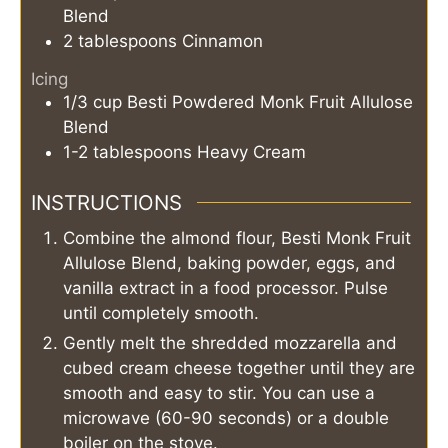
Blend
2
tablespoons
Cinnamon
Icing
1/3
cup
Besti Powdered Monk Fruit Allulose
Blend
1-2
tablespoons
Heavy Cream
INSTRUCTIONS
Combine the almond flour, Besti Monk Fruit
Allulose Blend, baking powder, eggs, and
vanilla extract in a food processor. Pulse
until completely smooth.
Gently melt the shredded mozzarella and
cubed cream cheese together until they are
smooth and easy to stir. You can use a
microwave (60-90 seconds) or a double
boiler on the stove.