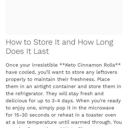
How to Store It and How Long
Does It Last
Once your irresistible **Keto Cinnamon Rolls**
have cooled, you’ll want to store any leftovers
properly to maintain their freshness. Place
them in an airtight container and store them in
the refrigerator. They will stay fresh and
delicious for up to 3-4 days. When you’re ready
to enjoy one, simply pop it in the microwave
for 15-30 seconds or reheat in a toaster oven
at a low temperature until warmed through. You