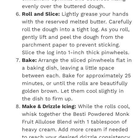
evenly over the buttered dough.
Roll and Slice:
Lightly grease your hands
with the reserved melted butter. Carefully
roll the dough into a tight log. As you roll,
gently lift and peel the dough from the
parchment paper to prevent sticking.
Slice the log into 1-inch thick pinwheels.
Bake:
Arrange the sliced pinwheels flat in
a baking dish, leaving a little space
between each. Bake for approximately 25
minutes, or until the rolls are beautifully
golden brown. Let them cool slightly in
the dish to firm up.
Make & Drizzle Icing:
While the rolls cool,
whisk together the Besti Powdered Monk
Fruit Allulose Blend with 1 tablespoon of
heavy cream. Add more cream if needed
to reach your desired drizzle consistency.