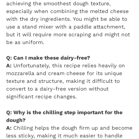
achieving the smoothest dough texture,
especially when combining the melted cheese
with the dry ingredients. You might be able to
use a stand mixer with a paddle attachment,
but it will require more scraping and might not
be as uniform.
Q: Can I make these dairy-free?
A:
Unfortunately, this recipe relies heavily on
mozzarella and cream cheese for its unique
texture and structure, making it difficult to
convert to a dairy-free version without
significant recipe changes.
Q: Why is the chilling step important for the
dough?
A:
Chilling helps the dough firm up and become
less sticky, making it much easier to handle