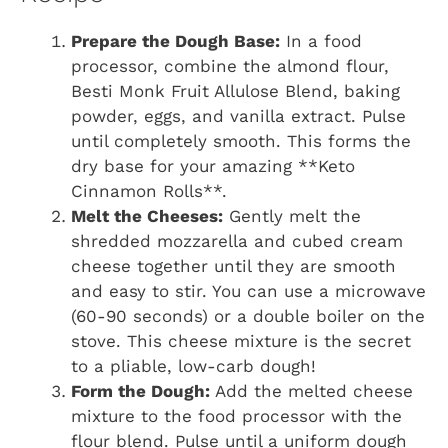
Prepare the Dough Base:
In a food
processor, combine the almond flour,
Besti Monk Fruit Allulose Blend, baking
powder, eggs, and vanilla extract. Pulse
until completely smooth. This forms the
dry base for your amazing **Keto
Cinnamon Rolls**.
Melt the Cheeses:
Gently melt the
shredded mozzarella and cubed cream
cheese together until they are smooth
and easy to stir. You can use a microwave
(60-90 seconds) or a double boiler on the
stove. This cheese mixture is the secret
to a pliable, low-carb dough!
Form the Dough:
Add the melted cheese
mixture to the food processor with the
flour blend. Pulse until a uniform dough