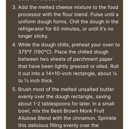
Add the melted cheese mixture to the food
processor with the flour blend. Pulse until a
uniform dough forms. Chill the dough in the
refrigerator for 60 minutes, or until it's no
longer sticky.
While the dough chills, preheat your oven to
375°F (190°C). Place the chilled dough
between two sheets of parchment paper
that have been lightly greased or oiled. Roll
it out into a 14x10-inch rectangle, about ¼
to ⅓ inch thick.
Brush most of the melted unsalted butter
evenly over the dough rectangle, saving
about 1-2 tablespoons for later. In a small
bowl, mix the Besti Brown Monk Fruit
Allulose Blend with the cinnamon. Sprinkle
this delicious filling evenly over the