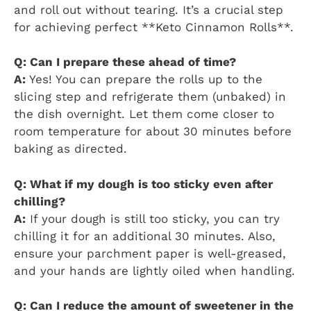
and roll out without tearing. It’s a crucial step
for achieving perfect **Keto Cinnamon Rolls**.
Q: Can I prepare these ahead of time?
A:
Yes! You can prepare the rolls up to the
slicing step and refrigerate them (unbaked) in
the dish overnight. Let them come closer to
room temperature for about 30 minutes before
baking as directed.
Q: What if my dough is too sticky even after
chilling?
A:
If your dough is still too sticky, you can try
chilling it for an additional 30 minutes. Also,
ensure your parchment paper is well-greased,
and your hands are lightly oiled when handling.
Q: Can I reduce the amount of sweetener in the