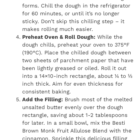
forms. Chill the dough in the refrigerator
for 60 minutes, or until it’s no longer
sticky. Don’t skip this chilling step – it
makes rolling much easier.
Preheat Oven & Roll Dough:
While the
dough chills, preheat your oven to 375°F
(190°C). Place the chilled dough between
two sheets of parchment paper that have
been lightly greased or oiled. Roll it out
into a 14×10-inch rectangle, about ¼ to ⅓
inch thick. Aim for even thickness for
consistent baking.
Add the Filling:
Brush most of the melted
unsalted butter evenly over the dough
rectangle, saving about 1-2 tablespoons
for later. In a small bowl, mix the Besti
Brown Monk Fruit Allulose Blend with the
cinnamon. Sprinkle this delicious filling