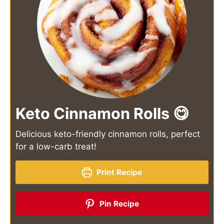
Keto Cinnamon Rolls 😋
Delicious keto-friendly cinnamon rolls, perfect
for a low-carb treat!
Print Recipe
Pin Recipe