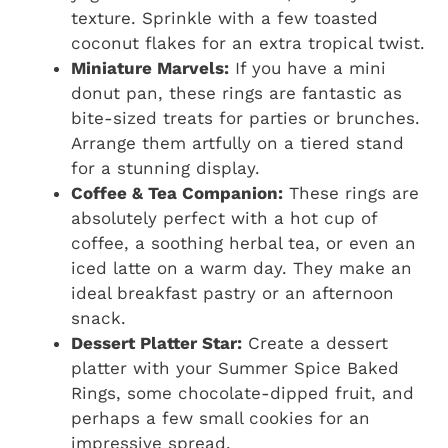
texture. Sprinkle with a few toasted
coconut flakes for an extra tropical twist.
Miniature Marvels:
If you have a mini
donut pan, these rings are fantastic as
bite-sized treats for parties or brunches.
Arrange them artfully on a tiered stand
for a stunning display.
Coffee & Tea Companion:
These rings are
absolutely perfect with a hot cup of
coffee, a soothing herbal tea, or even an
iced latte on a warm day. They make an
ideal breakfast pastry or an afternoon
snack.
Dessert Platter Star:
Create a dessert
platter with your Summer Spice Baked
Rings, some chocolate-dipped fruit, and
perhaps a few small cookies for an
impressive spread.