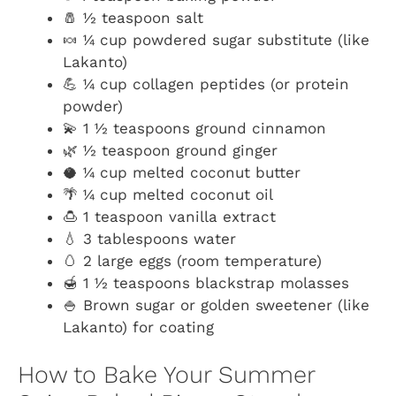
🧂 ½ teaspoon salt
🍬 ¼ cup powdered sugar substitute (like
Lakanto)
💪 ¼ cup collagen peptides (or protein
powder)
💫 1 ½ teaspoons ground cinnamon
🌿 ½ teaspoon ground ginger
🥥 ¼ cup melted coconut butter
🌴 ¼ cup melted coconut oil
🍮 1 teaspoon vanilla extract
💧 3 tablespoons water
🥚 2 large eggs (room temperature)
🍯 1 ½ teaspoons blackstrap molasses
🍚 Brown sugar or golden sweetener (like
Lakanto) for coating
How to Bake Your Summer