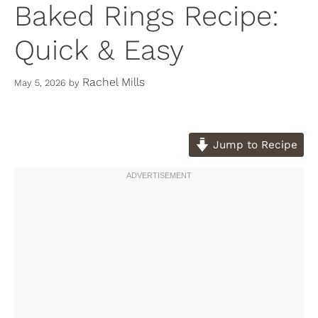
Baked Rings Recipe:
Quick & Easy
Rachel Mills
May 5, 2026
by
Jump to Recipe