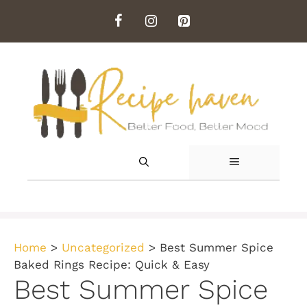
Skip
to
content
MENU
Home
>
Uncategorized
>
Best Summer Spice
Baked Rings Recipe: Quick & Easy
Best Summer Spice