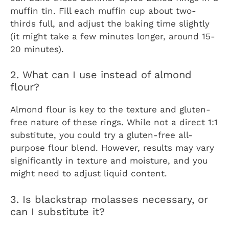
muffin tin. Fill each muffin cup about two-
thirds full, and adjust the baking time slightly
(it might take a few minutes longer, around 15-
20 minutes).
2. What can I use instead of almond
flour?
Almond flour is key to the texture and gluten-
free nature of these rings. While not a direct 1:1
substitute, you could try a gluten-free all-
purpose flour blend. However, results may vary
significantly in texture and moisture, and you
might need to adjust liquid content.
3. Is blackstrap molasses necessary, or
can I substitute it?