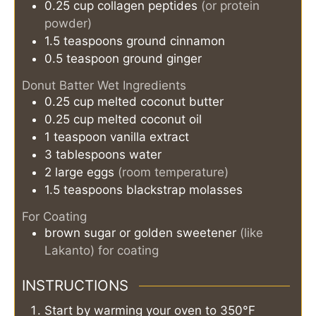
0.25
cup
collagen peptides
(or protein
powder)
1.5
teaspoons
ground cinnamon
0.5
teaspoon
ground ginger
Donut Batter Wet Ingredients
0.25
cup
melted coconut butter
0.25
cup
melted coconut oil
1
teaspoon
vanilla extract
3
tablespoons
water
2
large eggs
(room temperature)
1.5
teaspoons
blackstrap molasses
For Coating
brown sugar or golden sweetener
(like
Lakanto) for coating
INSTRUCTIONS
Start by warming your oven to 350°F