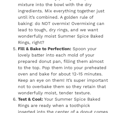
mixture into the bowl with the dry
ingredients. Mix everything together just
until it’s combined. A golden rule of
baking: do NOT overmix! Overmixing can
lead to tough, dry rings, and we want
wonderfully moist Summer Spice Baked
Rings, right?
Fill & Bake to Perfection:
Spoon your
lovely batter into each mold of your
prepared donut pan, filling them almost
to the top. Pop them into your preheated
oven and bake for about 12-15 minutes.
Keep an eye on them! It’s super important
not to overbake them so they retain that
wonderfully moist, tender texture.
Test & Cool:
Your Summer Spice Baked
Rings are ready when a toothpick
inserted into the center of a donut comes