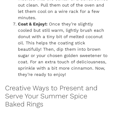
out clean. Pull them out of the oven and
let them cool on a wire rack for a few
minutes.
Coat & Enjoy!:
Once they’re slightly
cooled but still warm, lightly brush each
donut with a tiny bit of melted coconut
oil. This helps the coating stick
beautifully! Then, dip them into brown
sugar or your chosen golden sweetener to
coat. For an extra touch of deliciousness,
sprinkle with a bit more cinnamon. Now,
they’re ready to enjoy!
Creative Ways to Present and
Serve Your Summer Spice
Baked Rings