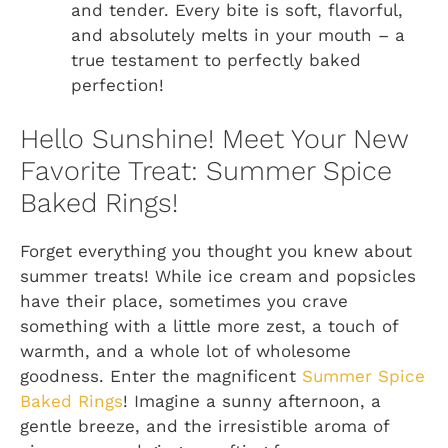
and tender. Every bite is soft, flavorful,
and absolutely melts in your mouth – a
true testament to perfectly baked
perfection!
Hello Sunshine! Meet Your New
Favorite Treat: Summer Spice
Baked Rings!
Forget everything you thought you knew about
summer treats! While ice cream and popsicles
have their place, sometimes you crave
something with a little more zest, a touch of
warmth, and a whole lot of wholesome
goodness. Enter the magnificent
Summer Spice
Baked Rings
! Imagine a sunny afternoon, a
gentle breeze, and the irresistible aroma of