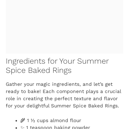
Ingredients for Your Summer
Spice Baked Rings
Gather your magic ingredients, and let’s get
ready to bake! Each component plays a crucial
role in creating the perfect texture and flavor
for your delightful Summer Spice Baked Rings.
🌾 1 ½ cups almond flour
✨ 1 teaspoon baking powder