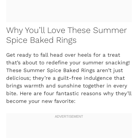
Why You’ll Love These Summer
Spice Baked Rings
Get ready to fall head over heels for a treat
that’s about to redefine your summer snacking!
These Summer Spice Baked Rings aren’t just
delicious; they’re a guilt-free indulgence that
brings warmth and sunshine together in every
bite. Here are four fantastic reasons why they’ll
become your new favorite: