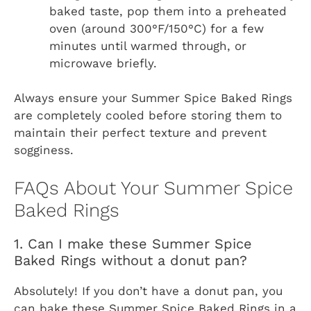
baked taste, pop them into a preheated
oven (around 300°F/150°C) for a few
minutes until warmed through, or
microwave briefly.
Always ensure your Summer Spice Baked Rings
are completely cooled before storing them to
maintain their perfect texture and prevent
sogginess.
FAQs About Your Summer Spice
Baked Rings
1. Can I make these Summer Spice
Baked Rings without a donut pan?
Absolutely! If you don’t have a donut pan, you
can bake these Summer Spice Baked Rings in a