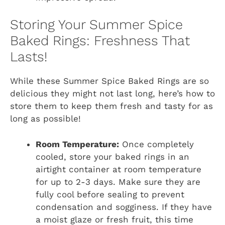
Storing Your Summer Spice
Baked Rings: Freshness That
Lasts!
While these Summer Spice Baked Rings are so
delicious they might not last long, here’s how to
store them to keep them fresh and tasty for as
long as possible!
Room Temperature:
Once completely
cooled, store your baked rings in an
airtight container at room temperature
for up to 2-3 days. Make sure they are
fully cool before sealing to prevent
condensation and sogginess. If they have
a moist glaze or fresh fruit, this time