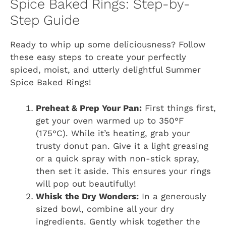
Spice Baked Rings: Step-by-
Step Guide
Ready to whip up some deliciousness? Follow
these easy steps to create your perfectly
spiced, moist, and utterly delightful Summer
Spice Baked Rings!
Preheat & Prep Your Pan:
First things first,
get your oven warmed up to 350°F
(175°C). While it’s heating, grab your
trusty donut pan. Give it a light greasing
or a quick spray with non-stick spray,
then set it aside. This ensures your rings
will pop out beautifully!
Whisk the Dry Wonders:
In a generously
sized bowl, combine all your dry
ingredients. Gently whisk together the