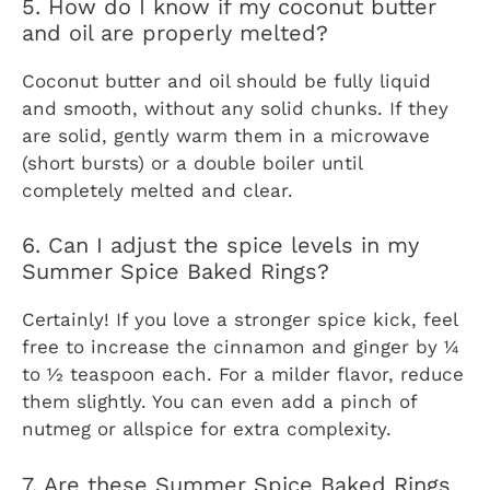
5. How do I know if my coconut butter
and oil are properly melted?
Coconut butter and oil should be fully liquid
and smooth, without any solid chunks. If they
are solid, gently warm them in a microwave
(short bursts) or a double boiler until
completely melted and clear.
6. Can I adjust the spice levels in my
Summer Spice Baked Rings?
Certainly! If you love a stronger spice kick, feel
free to increase the cinnamon and ginger by ¼
to ½ teaspoon each. For a milder flavor, reduce
them slightly. You can even add a pinch of
nutmeg or allspice for extra complexity.
7. Are these Summer Spice Baked Rings