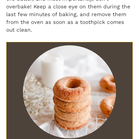
overbake! Keep a close eye on them during the
last few minutes of baking, and remove them
from the oven as soon as a toothpick comes
out clean.