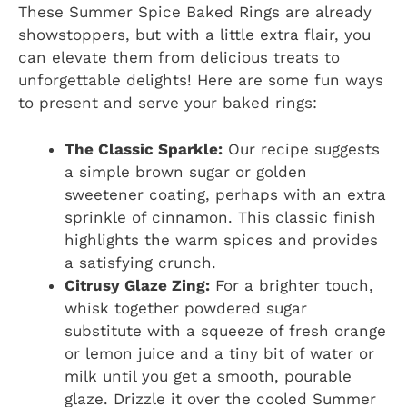
These Summer Spice Baked Rings are already
showstoppers, but with a little extra flair, you
can elevate them from delicious treats to
unforgettable delights! Here are some fun ways
to present and serve your baked rings:
The Classic Sparkle:
Our recipe suggests
a simple brown sugar or golden
sweetener coating, perhaps with an extra
sprinkle of cinnamon. This classic finish
highlights the warm spices and provides
a satisfying crunch.
Citrusy Glaze Zing:
For a brighter touch,
whisk together powdered sugar
substitute with a squeeze of fresh orange
or lemon juice and a tiny bit of water or
milk until you get a smooth, pourable
glaze. Drizzle it over the cooled Summer