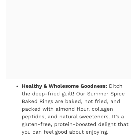
Healthy & Wholesome Goodness:
Ditch
the deep-fried guilt! Our Summer Spice
Baked Rings are baked, not fried, and
packed with almond flour, collagen
peptides, and natural sweeteners. It’s a
gluten-free, protein-boosted delight that
you can feel good about enjoying.