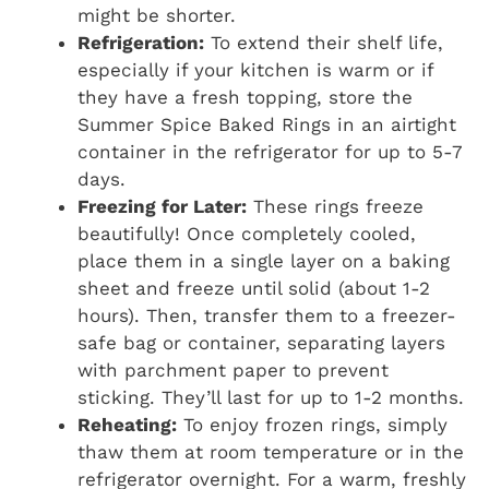
might be shorter.
Refrigeration:
To extend their shelf life,
especially if your kitchen is warm or if
they have a fresh topping, store the
Summer Spice Baked Rings in an airtight
container in the refrigerator for up to 5-7
days.
Freezing for Later:
These rings freeze
beautifully! Once completely cooled,
place them in a single layer on a baking
sheet and freeze until solid (about 1-2
hours). Then, transfer them to a freezer-
safe bag or container, separating layers
with parchment paper to prevent
sticking. They’ll last for up to 1-2 months.
Reheating:
To enjoy frozen rings, simply
thaw them at room temperature or in the
refrigerator overnight. For a warm, freshly