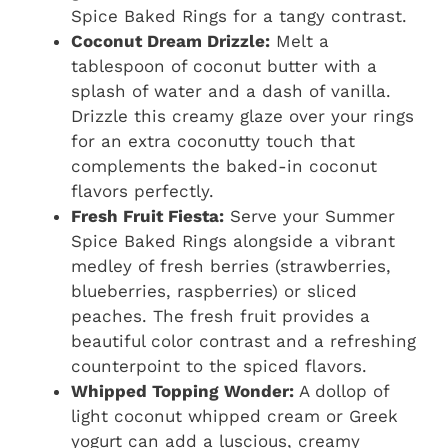
Spice Baked Rings for a tangy contrast.
Coconut Dream Drizzle:
Melt a
tablespoon of coconut butter with a
splash of water and a dash of vanilla.
Drizzle this creamy glaze over your rings
for an extra coconutty touch that
complements the baked-in coconut
flavors perfectly.
Fresh Fruit Fiesta:
Serve your Summer
Spice Baked Rings alongside a vibrant
medley of fresh berries (strawberries,
blueberries, raspberries) or sliced
peaches. The fresh fruit provides a
beautiful color contrast and a refreshing
counterpoint to the spiced flavors.
Whipped Topping Wonder:
A dollop of
light coconut whipped cream or Greek
yogurt can add a luscious, creamy