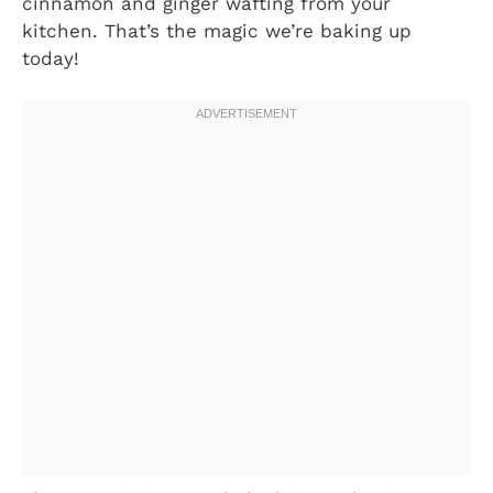
cinnamon and ginger wafting from your
kitchen. That’s the magic we’re baking up
today!