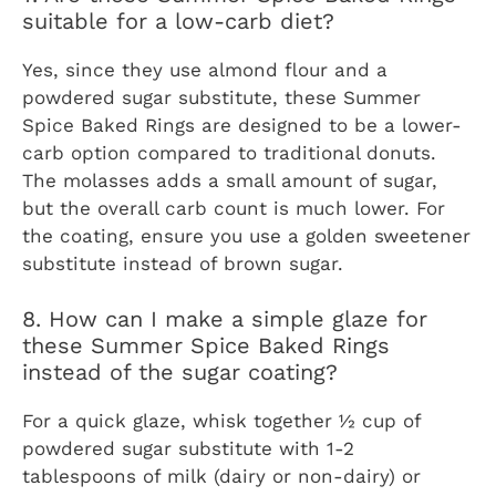
suitable for a low-carb diet?
Yes, since they use almond flour and a
powdered sugar substitute, these Summer
Spice Baked Rings are designed to be a lower-
carb option compared to traditional donuts.
The molasses adds a small amount of sugar,
but the overall carb count is much lower. For
the coating, ensure you use a golden sweetener
substitute instead of brown sugar.
8. How can I make a simple glaze for
these Summer Spice Baked Rings
instead of the sugar coating?
For a quick glaze, whisk together ½ cup of
powdered sugar substitute with 1-2
tablespoons of milk (dairy or non-dairy) or