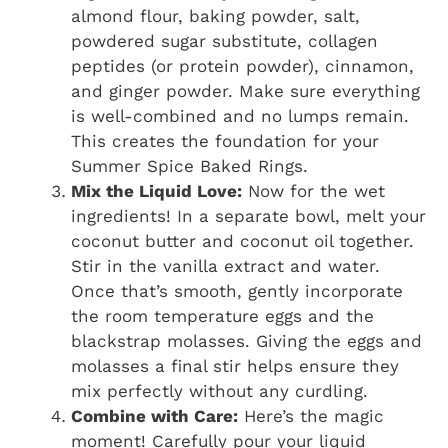
almond flour, baking powder, salt,
powdered sugar substitute, collagen
peptides (or protein powder), cinnamon,
and ginger powder. Make sure everything
is well-combined and no lumps remain.
This creates the foundation for your
Summer Spice Baked Rings.
Mix the Liquid Love:
Now for the wet
ingredients! In a separate bowl, melt your
coconut butter and coconut oil together.
Stir in the vanilla extract and water.
Once that’s smooth, gently incorporate
the room temperature eggs and the
blackstrap molasses. Giving the eggs and
molasses a final stir helps ensure they
mix perfectly without any curdling.
Combine with Care:
Here’s the magic
moment! Carefully pour your liquid