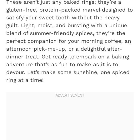
These aren’t just any baked rings; they’re a
gluten-free, protein-packed marvel designed to
satisfy your sweet tooth without the heavy
guilt. Light, moist, and bursting with a unique
blend of summer-friendly spices, they’re the
perfect companion for your morning coffee, an
afternoon pick-me-up, or a delightful after-
dinner treat. Get ready to embark on a baking
adventure that’s as fun to make as it is to
devour. Let’s make some sunshine, one spiced
ring at a time!