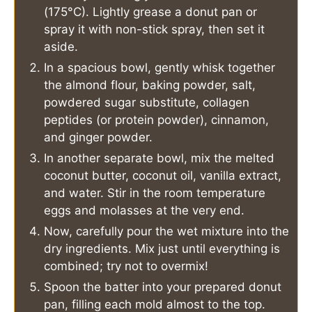
(175°C). Lightly grease a donut pan or
spray it with non-stick spray, then set it
aside.
In a spacious bowl, gently whisk together
the almond flour, baking powder, salt,
powdered sugar substitute, collagen
peptides (or protein powder), cinnamon,
and ginger powder.
In another separate bowl, mix the melted
coconut butter, coconut oil, vanilla extract,
and water. Stir in the room temperature
eggs and molasses at the very end.
Now, carefully pour the wet mixture into the
dry ingredients. Mix just until everything is
combined; try not to overmix!
Spoon the batter into your prepared donut
pan, filling each mold almost to the top.