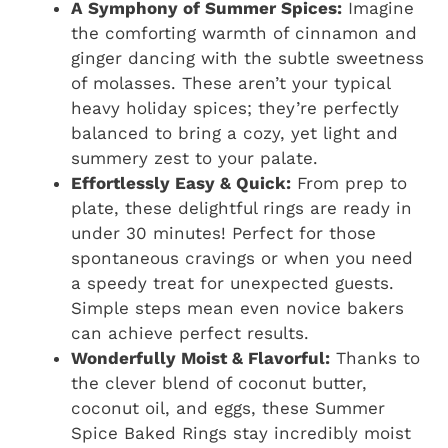
A Symphony of Summer Spices:
Imagine
the comforting warmth of cinnamon and
ginger dancing with the subtle sweetness
of molasses. These aren’t your typical
heavy holiday spices; they’re perfectly
balanced to bring a cozy, yet light and
summery zest to your palate.
Effortlessly Easy & Quick:
From prep to
plate, these delightful rings are ready in
under 30 minutes! Perfect for those
spontaneous cravings or when you need
a speedy treat for unexpected guests.
Simple steps mean even novice bakers
can achieve perfect results.
Wonderfully Moist & Flavorful:
Thanks to
the clever blend of coconut butter,
coconut oil, and eggs, these Summer
Spice Baked Rings stay incredibly moist