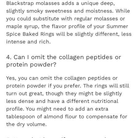
Blackstrap molasses adds a unique deep,
slightly smoky sweetness and moistness. While
you could substitute with regular molasses or
maple syrup, the flavor profile of your Summer
Spice Baked Rings will be slightly different, less
intense and rich.
4. Can I omit the collagen peptides or
protein powder?
Yes, you can omit the collagen peptides or
protein powder if you prefer. The rings will still
turn out great, though they might be slightly
less dense and have a different nutritional
profile. You might need to add an extra
tablespoon of almond flour to compensate for
the dry volume.