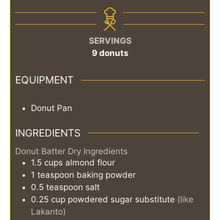
SERVINGS
9
donuts
EQUIPMENT
Donut Pan
INGREDIENTS
Donut Batter Dry Ingredients
1.5
cups
almond flour
1
teaspoon
baking powder
0.5
teaspoon
salt
0.25
cup
powdered sugar substitute
(like
Lakanto)