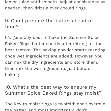
lemon juice until smooth. Adjust consistency as
needed, then drizzle over cooled rings.
9. Can I prepare the batter ahead of
time?
It’s generally best to bake the Summer Spice
Baked Rings batter shortly after mixing for the
best texture. The baking powder starts reacting
once wet ingredients are added. However, you
can mix the dry ingredients and store them,
then mix the wet ingredients just before
baking.
10. What’s the best way to ensure my
Summer Spice Baked Rings stay moist?
The key to moist rings is twofold: don’t overmix
the batter, and most importantly, don’t