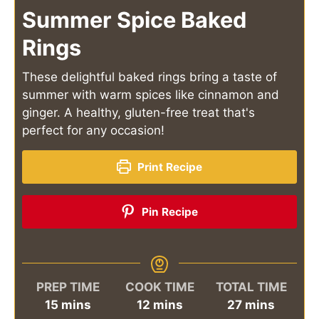
Summer Spice Baked
Rings
These delightful baked rings bring a taste of
summer with warm spices like cinnamon and
ginger. A healthy, gluten-free treat that's
perfect for any occasion!
Print Recipe
Pin Recipe
PREP TIME
COOK TIME
TOTAL TIME
minutes
minutes
minutes
15
mins
12
mins
27
mins