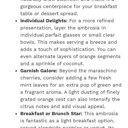
gorgeous centerpiece for your breakfast
table or dessert spread.
Individual Delights:
For a more refined
presentation, layer the ambrosia in
individual parfait glasses or small clear
bowls. This makes serving a breeze and
adds a touch of sophistication. You can
even alternate layers of orange segments
and a sprinkle of coconut.
Garnish Galore:
Beyond the maraschino
cherries, consider adding a few fresh
mint leaves for an extra pop of green and
a fragrant aroma. A light dusting of finely
grated orange zest can also intensify the
citrus notes and add visual appeal.
Breakfast or Brunch Star:
This ambrosia
is fantastic as a light breakfast option,
served alongside pastries or yogurt. Its