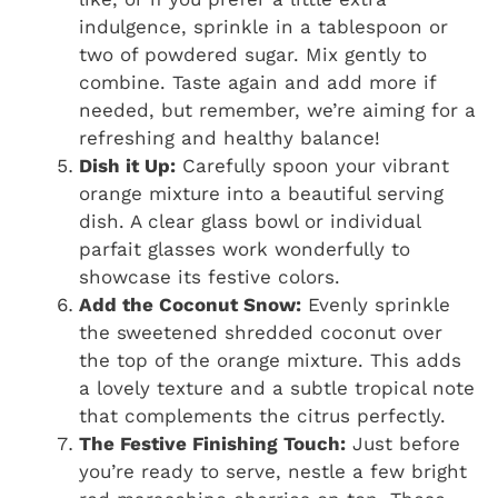
indulgence, sprinkle in a tablespoon or
two of powdered sugar. Mix gently to
combine. Taste again and add more if
needed, but remember, we’re aiming for a
refreshing and healthy balance!
Dish it Up:
Carefully spoon your vibrant
orange mixture into a beautiful serving
dish. A clear glass bowl or individual
parfait glasses work wonderfully to
showcase its festive colors.
Add the Coconut Snow:
Evenly sprinkle
the sweetened shredded coconut over
the top of the orange mixture. This adds
a lovely texture and a subtle tropical note
that complements the citrus perfectly.
The Festive Finishing Touch:
Just before
you’re ready to serve, nestle a few bright