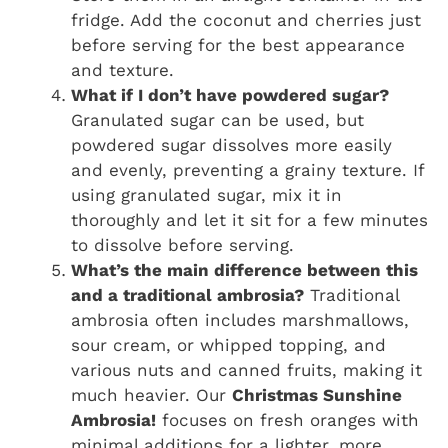
fridge. Add the coconut and cherries just
before serving for the best appearance
and texture.
What if I don’t have powdered sugar?
Granulated sugar can be used, but
powdered sugar dissolves more easily
and evenly, preventing a grainy texture. If
using granulated sugar, mix it in
thoroughly and let it sit for a few minutes
to dissolve before serving.
What’s the main difference between this
and a traditional ambrosia?
Traditional
ambrosia often includes marshmallows,
sour cream, or whipped topping, and
various nuts and canned fruits, making it
much heavier. Our
Christmas Sunshine
Ambrosia!
focuses on fresh oranges with
minimal additions for a lighter, more