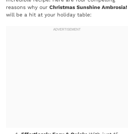
reasons why our
Christmas Sunshine Ambrosia!
will be a hit at your holiday table: