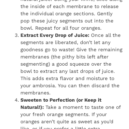
the inside of each membrane to release
the individual orange sections. Gently
pop these juicy segments out into the
bowl. Repeat for all four oranges.
Extract Every Drop of Juice:
Once all the
segments are liberated, don’t let any
goodness go to waste! Give the remaining
membranes (the pithy bits left after
segmenting) a good squeeze over the
bowl to extract any last drops of juice.
This adds extra flavor and moisture to
your ambrosia. You can then discard the
membranes.
Sweeten to Perfection (or Keep it
Natural!):
Take a moment to taste one of
your fresh orange segments. If your
oranges aren’t quite as sweet as you’d
like, or if you prefer a little extra