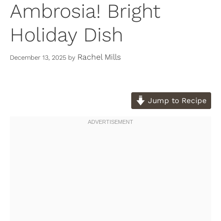
Ambrosia! Bright
Holiday Dish
Rachel Mills
December 13, 2025
by
Jump to Recipe