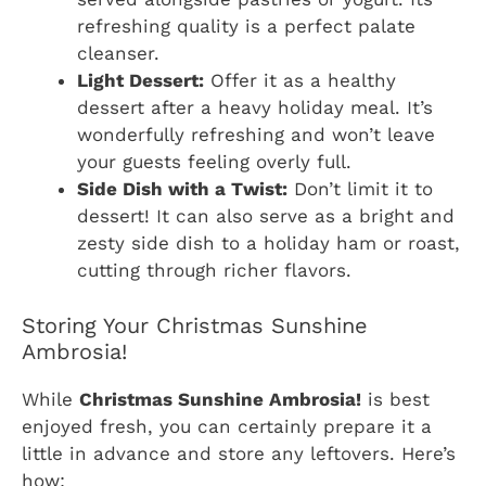
refreshing quality is a perfect palate
cleanser.
Light Dessert:
Offer it as a healthy
dessert after a heavy holiday meal. It’s
wonderfully refreshing and won’t leave
your guests feeling overly full.
Side Dish with a Twist:
Don’t limit it to
dessert! It can also serve as a bright and
zesty side dish to a holiday ham or roast,
cutting through richer flavors.
Storing Your Christmas Sunshine
Ambrosia!
While
Christmas Sunshine Ambrosia!
is best
enjoyed fresh, you can certainly prepare it a
little in advance and store any leftovers. Here’s
how: