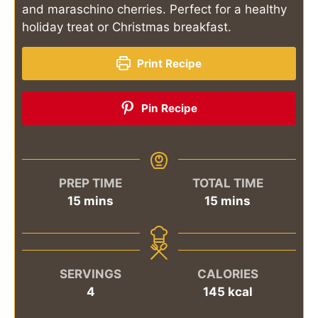
and maraschino cherries. Perfect for a healthy
holiday treat or Christmas breakfast.
Print Recipe
Pin Recipe
PREP TIME
TOTAL TIME
minutes
minutes
15
mins
15
mins
SERVINGS
CALORIES
4
145
kcal