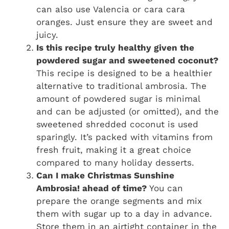
can also use Valencia or cara cara
oranges. Just ensure they are sweet and
juicy.
Is this recipe truly healthy given the
powdered sugar and sweetened coconut?
This recipe is designed to be a healthier
alternative to traditional ambrosia. The
amount of powdered sugar is minimal
and can be adjusted (or omitted), and the
sweetened shredded coconut is used
sparingly. It’s packed with vitamins from
fresh fruit, making it a great choice
compared to many holiday desserts.
Can I make Christmas Sunshine
Ambrosia! ahead of time?
You can
prepare the orange segments and mix
them with sugar up to a day in advance.
Store them in an airtight container in the