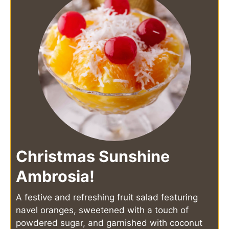
Christmas Sunshine
Ambrosia!
A festive and refreshing fruit salad featuring
navel oranges, sweetened with a touch of
powdered sugar, and garnished with coconut