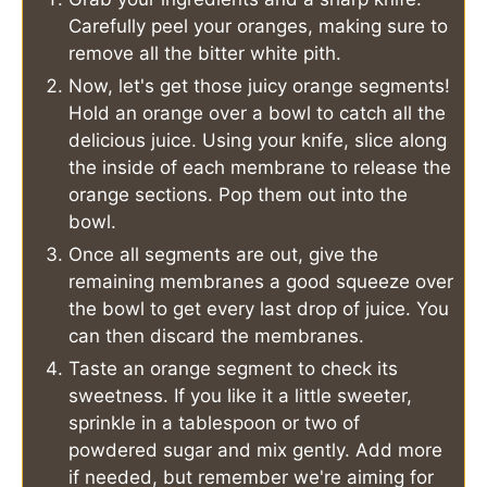
Carefully peel your oranges, making sure to
remove all the bitter white pith.
Now, let's get those juicy orange segments!
Hold an orange over a bowl to catch all the
delicious juice. Using your knife, slice along
the inside of each membrane to release the
orange sections. Pop them out into the
bowl.
Once all segments are out, give the
remaining membranes a good squeeze over
the bowl to get every last drop of juice. You
can then discard the membranes.
Taste an orange segment to check its
sweetness. If you like it a little sweeter,
sprinkle in a tablespoon or two of
powdered sugar and mix gently. Add more
if needed, but remember we're aiming for