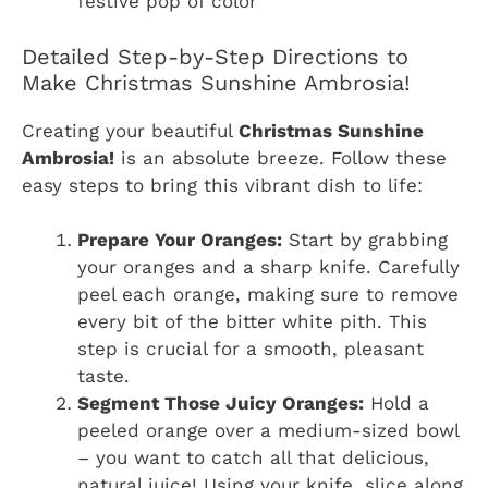
festive pop of color
Detailed Step-by-Step Directions to
Make Christmas Sunshine Ambrosia!
Creating your beautiful
Christmas Sunshine
Ambrosia!
is an absolute breeze. Follow these
easy steps to bring this vibrant dish to life:
Prepare Your Oranges:
Start by grabbing
your oranges and a sharp knife. Carefully
peel each orange, making sure to remove
every bit of the bitter white pith. This
step is crucial for a smooth, pleasant
taste.
Segment Those Juicy Oranges:
Hold a
peeled orange over a medium-sized bowl
– you want to catch all that delicious,
natural juice! Using your knife, slice along