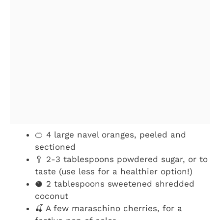
🍊 4 large navel oranges, peeled and
sectioned
🥄 2-3 tablespoons powdered sugar, or to
taste (use less for a healthier option!)
🥥 2 tablespoons sweetened shredded
coconut
🍒 A few maraschino cherries, for a