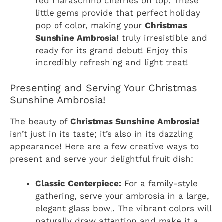
red maraschino cherries on top. These
little gems provide that perfect holiday
pop of color, making your
Christmas
Sunshine Ambrosia!
truly irresistible and
ready for its grand debut! Enjoy this
incredibly refreshing and light treat!
Presenting and Serving Your Christmas
Sunshine Ambrosia!
The beauty of
Christmas Sunshine Ambrosia!
isn’t just in its taste; it’s also in its dazzling
appearance! Here are a few creative ways to
present and serve your delightful fruit dish:
Classic Centerpiece:
For a family-style
gathering, serve your ambrosia in a large,
elegant glass bowl. The vibrant colors will
naturally draw attention and make it a