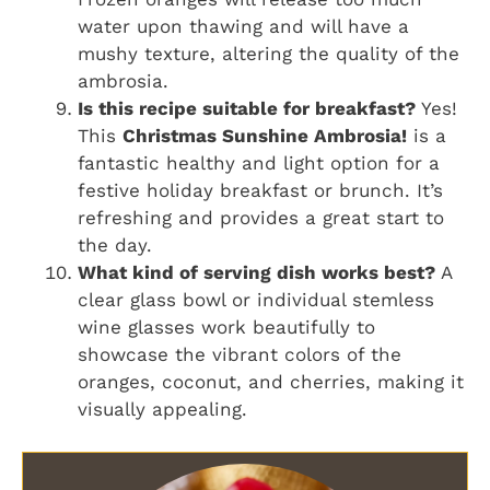
water upon thawing and will have a
mushy texture, altering the quality of the
ambrosia.
Is this recipe suitable for breakfast?
Yes!
This
Christmas Sunshine Ambrosia!
is a
fantastic healthy and light option for a
festive holiday breakfast or brunch. It’s
refreshing and provides a great start to
the day.
What kind of serving dish works best?
A
clear glass bowl or individual stemless
wine glasses work beautifully to
showcase the vibrant colors of the
oranges, coconut, and cherries, making it
visually appealing.