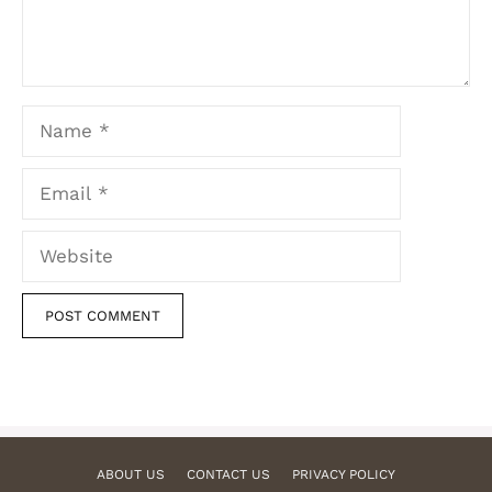
Name
Email
Website
ABOUT US
CONTACT US
PRIVACY POLICY