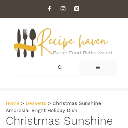
Skip
to
content
MENU
Home
>
Desserts
>
Christmas Sunshine
Ambrosia! Bright Holiday Dish
Christmas Sunshine