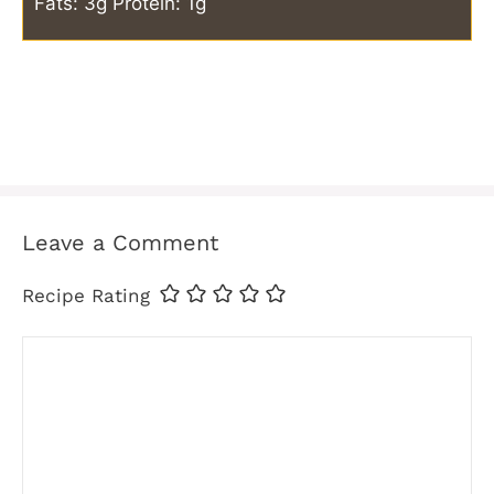
Fats: 3g
Protein: 1g
Leave a Comment
Recipe Rating
Comment