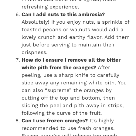
refreshing experience.
Can I add nuts to this ambrosia?
Absolutely! If you enjoy nuts, a sprinkle of
toasted pecans or walnuts would add a
lovely crunch and earthy flavor. Add them
just before serving to maintain their
crispness.
How do I ensure I remove all the bitter
white pith from the oranges?
After
peeling, use a sharp knife to carefully
slice away any remaining white pith. You
can also “supreme” the oranges by
cutting off the top and bottom, then
slicing the peel and pith away in strips,
following the curve of the fruit.
Can I use frozen oranges?
It’s highly
recommended to use fresh oranges.
Frozen oranges will release too much