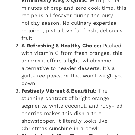
Effortlessly Easy & Quick:
With just 15
minutes of prep and zero cook time, this
recipe is a lifesaver during the busy
holiday season. No culinary expertise
required, just a love for fresh, delicious
fruit!
A Refreshing & Healthy Choice:
Packed
with vitamin C from fresh oranges, this
ambrosia offers a light, wholesome
alternative to heavier desserts. It’s a
guilt-free pleasure that won’t weigh you
down.
Festively Vibrant & Beautiful:
The
stunning contrast of bright orange
segments, white coconut, and ruby-red
cherries makes this dish a true
showstopper. It literally looks like
Christmas sunshine in a bowl!