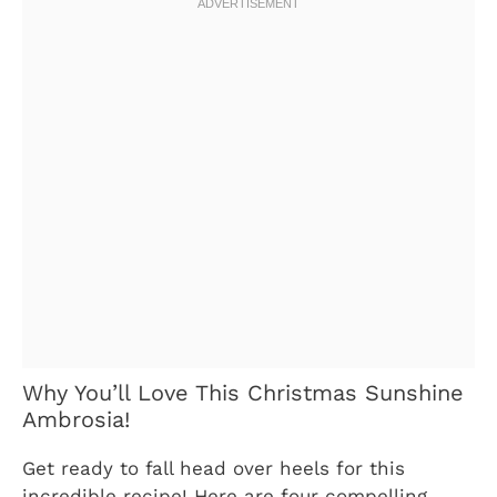
Why You’ll Love This Christmas Sunshine
Ambrosia!
Get ready to fall head over heels for this
incredible recipe! Here are four compelling