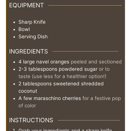
EQUIPMENT
Sharp Knife
Bowl
Serving Dish
INGREDIENTS
4
large
navel oranges
peeled and sectioned
2-3
tablespoons
powdered sugar
or to
taste (use less for a healthier option!)
2
tablespoons
sweetened shredded
coconut
A few
maraschino cherries
for a festive pop
of color
INSTRUCTIONS
Grab your ingredients and a sharp knife.