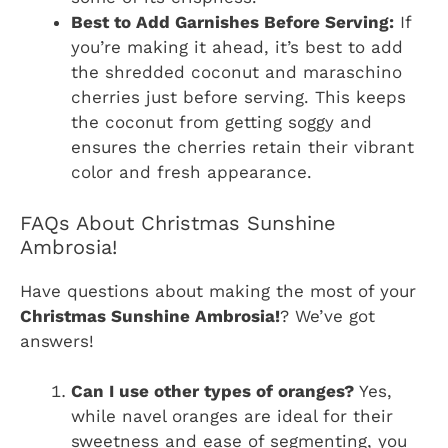
Best to Add Garnishes Before Serving:
If
you’re making it ahead, it’s best to add
the shredded coconut and maraschino
cherries just before serving. This keeps
the coconut from getting soggy and
ensures the cherries retain their vibrant
color and fresh appearance.
FAQs About Christmas Sunshine
Ambrosia!
Have questions about making the most of your
Christmas Sunshine Ambrosia!
? We’ve got
answers!
Can I use other types of oranges?
Yes,
while navel oranges are ideal for their
sweetness and ease of segmenting, you