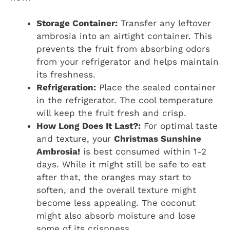
Storage Container:
Transfer any leftover
ambrosia into an airtight container. This
prevents the fruit from absorbing odors
from your refrigerator and helps maintain
its freshness.
Refrigeration:
Place the sealed container
in the refrigerator. The cool temperature
will keep the fruit fresh and crisp.
How Long Does It Last?:
For optimal taste
and texture, your
Christmas Sunshine
Ambrosia!
is best consumed within 1-2
days. While it might still be safe to eat
after that, the oranges may start to
soften, and the overall texture might
become less appealing. The coconut
might also absorb moisture and lose
some of its crispness.