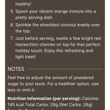
healthy!
Spoon your vibrant orange mixture into a
pretty serving dish.
Sprinkle the shredded coconut evenly over
the top.
Just before serving, nestle a few bright red
maraschino cherries on top for that perfect
holiday touch. Enjoy this refreshing and
light treat!
NOTES
Feel free to adjust the amount of powdered
sugar to your taste. For a healthier option, use
less or omit it.
Nutrition Information (per serving):
Calories:
145 kcal
Total Carbs: 29g (Net Carbs: 26g)