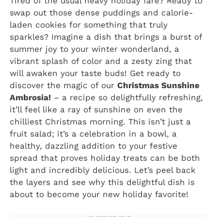
Tired of the usual heavy holiday fare? Ready to
swap out those dense puddings and calorie-
laden cookies for something that truly
sparkles? Imagine a dish that brings a burst of
summer joy to your winter wonderland, a
vibrant splash of color and a zesty zing that
will awaken your taste buds! Get ready to
discover the magic of our
Christmas Sunshine
Ambrosia!
– a recipe so delightfully refreshing,
it’ll feel like a ray of sunshine on even the
chilliest Christmas morning. This isn’t just a
fruit salad; it’s a celebration in a bowl, a
healthy, dazzling addition to your festive
spread that proves holiday treats can be both
light and incredibly delicious. Let’s peel back
the layers and see why this delightful dish is
about to become your new holiday favorite!