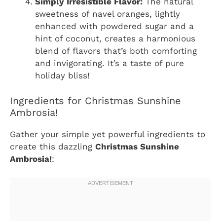
Simply Irresistible Flavor:
The natural
sweetness of navel oranges, lightly
enhanced with powdered sugar and a
hint of coconut, creates a harmonious
blend of flavors that’s both comforting
and invigorating. It’s a taste of pure
holiday bliss!
Ingredients for Christmas Sunshine
Ambrosia!
Gather your simple yet powerful ingredients to
create this dazzling
Christmas Sunshine
Ambrosia!
: