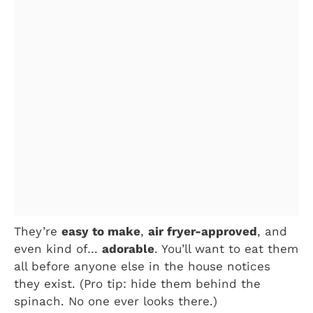
They’re
easy to make
,
air fryer-approved
, and
even kind of…
adorable
. You’ll want to eat them
all before anyone else in the house notices
they exist. (Pro tip: hide them behind the
spinach. No one ever looks there.)