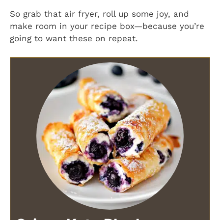
So grab that air fryer, roll up some joy, and
make room in your recipe box—because you’re
going to want these on repeat.