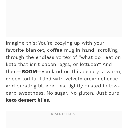
Imagine this: You’re cozying up with your
favorite blanket, coffee mug in hand, scrolling
through the endless vortex of “what do I eat on
keto that isn’t bacon, eggs, or lettuce?” And
then—
BOOM
—you land on this beauty: a warm,
crispy tortilla filled with velvety cream cheese
and bursting blueberries, lightly dusted in low-
carb sweetness. No sugar. No gluten. Just pure
keto dessert bliss
.