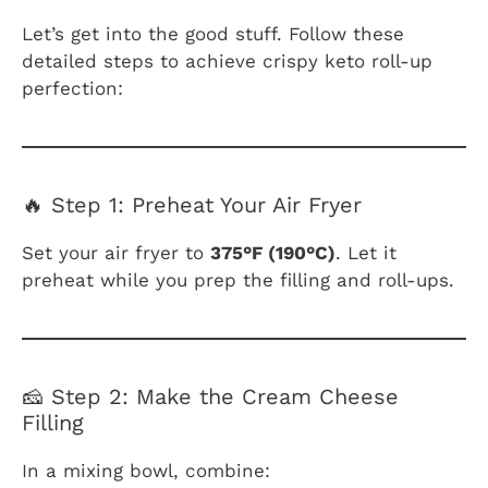
Let’s get into the good stuff. Follow these
detailed steps to achieve crispy keto roll-up
perfection:
🔥 Step 1: Preheat Your Air Fryer
Set your air fryer to
375°F (190°C)
. Let it
preheat while you prep the filling and roll-ups.
🧀 Step 2: Make the Cream Cheese
Filling
In a mixing bowl, combine: