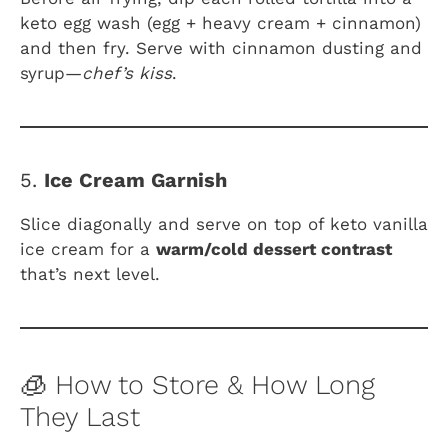
keto egg wash (egg + heavy cream + cinnamon)
and then fry. Serve with cinnamon dusting and
syrup—
chef’s kiss
.
5.
Ice Cream Garnish
Slice diagonally and serve on top of keto vanilla
ice cream for a
warm/cold dessert contrast
that’s next level.
🧊 How to Store & How Long
They Last