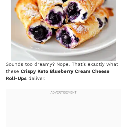
Sounds too dreamy? Nope. That’s exactly what
these
Crispy Keto Blueberry Cream Cheese
Roll-Ups
deliver.