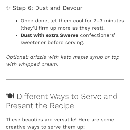
✨ Step 6: Dust and Devour
Once done, let them cool for 2–3 minutes
(they’ll firm up more as they rest).
Dust with extra Swerve
confectioners’
sweetener before serving.
Optional: drizzle with keto maple syrup or top
with whipped cream.
🍽️ Different Ways to Serve and
Present the Recipe
These beauties are versatile! Here are some
creative ways to serve them up: