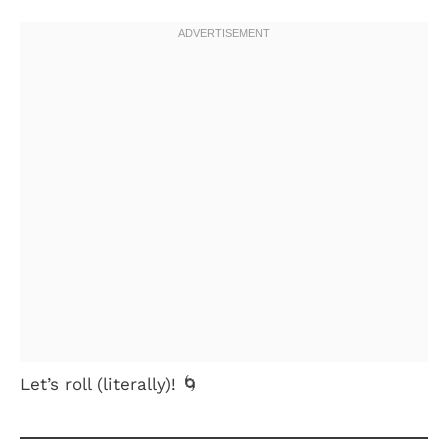
Let’s roll (literally)! 🌀