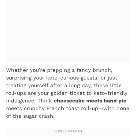
Whether you’re prepping a fancy brunch,
surprising your keto-curious guests, or just
treating yourself after a long day, these little
roll-ups are your golden ticket to keto-friendly
indulgence. Think
cheesecake meets hand pie
meets crunchy French toast roll-up—with none
of the sugar crash.