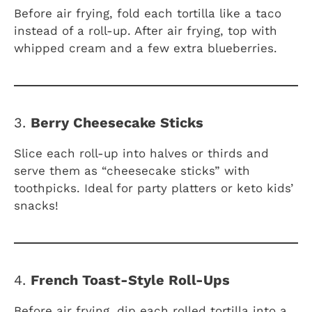
Before air frying, fold each tortilla like a taco
instead of a roll-up. After air frying, top with
whipped cream and a few extra blueberries.
3.
Berry Cheesecake Sticks
Slice each roll-up into halves or thirds and
serve them as “cheesecake sticks” with
toothpicks. Ideal for party platters or keto kids’
snacks!
4.
French Toast-Style Roll-Ups
Before air frying, dip each rolled tortilla into a