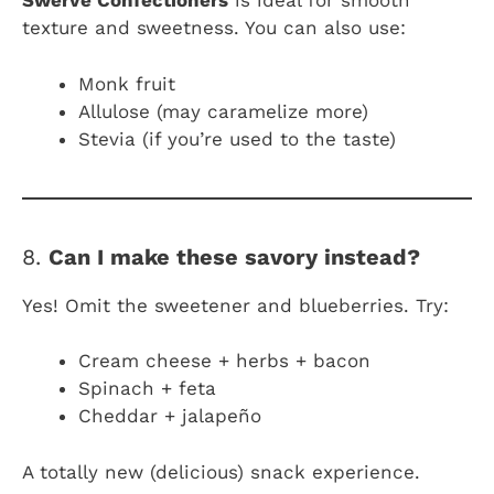
Swerve Confectioners
is ideal for smooth
texture and sweetness. You can also use:
Monk fruit
Allulose (may caramelize more)
Stevia (if you’re used to the taste)
8.
Can I make these savory instead?
Yes! Omit the sweetener and blueberries. Try:
Cream cheese + herbs + bacon
Spinach + feta
Cheddar + jalapeño
A totally new (delicious) snack experience.