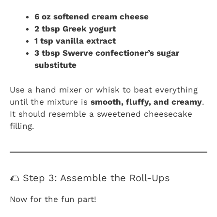
6 oz softened cream cheese
2 tbsp Greek yogurt
1 tsp vanilla extract
3 tbsp Swerve confectioner’s sugar
substitute
Use a hand mixer or whisk to beat everything
until the mixture is
smooth, fluffy, and creamy
.
It should resemble a sweetened cheesecake
filling.
🌮 Step 3: Assemble the Roll-Ups
Now for the fun part!