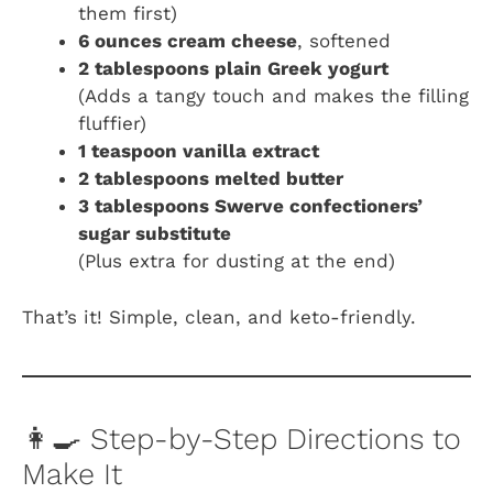
them first)
6 ounces cream cheese
, softened
2 tablespoons plain Greek yogurt
(Adds a tangy touch and makes the filling
fluffier)
1 teaspoon vanilla extract
2 tablespoons melted butter
3 tablespoons Swerve confectioners’
sugar substitute
(Plus extra for dusting at the end)
That’s it! Simple, clean, and keto-friendly.
👩‍🍳 Step-by-Step Directions to
Make It