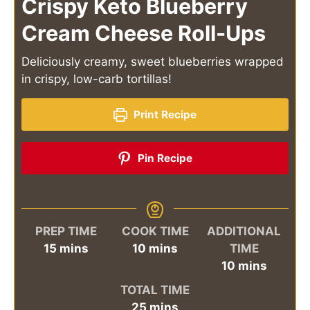
Crispy Keto Blueberry
Cream Cheese Roll-Ups
Deliciously creamy, sweet blueberries wrapped
in crispy, low-carb tortillas!
Print Recipe
Pin Recipe
PREP TIME
COOK TIME
ADDITIONAL
minutes
minutes
15
mins
10
mins
TIME
minutes
10
mins
TOTAL TIME
minutes
25
mins