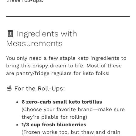
🧾 Ingredients with
Measurements
You only need a few staple keto ingredients to
bring this crispy dream to life. Most of these
are pantry/fridge regulars for keto folks!
🥣 For the Roll-Ups:
6 zero-carb small keto tortillas
(Choose your favorite brand—make sure
they’re pliable for rolling)
1/3 cup fresh blueberries
(Frozen works too, but thaw and drain