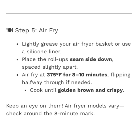
🍽️ Step 5: Air Fry
Lightly grease your air fryer basket or use
a silicone liner.
Place the roll-ups
seam side down
,
spaced slightly apart.
Air fry at
375°F for 8–10 minutes
, flipping
halfway through if needed.
Cook until
golden brown and crispy
.
Keep an eye on them! Air fryer models vary—
check around the 8-minute mark.