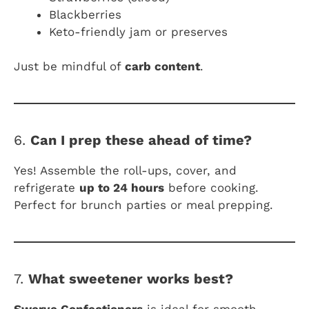
Blackberries
Keto-friendly jam or preserves
Just be mindful of
carb content
.
6.
Can I prep these ahead of time?
Yes! Assemble the roll-ups, cover, and
refrigerate
up to 24 hours
before cooking.
Perfect for brunch parties or meal prepping.
7.
What sweetener works best?