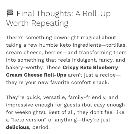
🏁 Final Thoughts: A Roll-Up
Worth Repeating
There’s something downright magical about
taking a few humble keto ingredients—tortillas,
cream cheese, berries—and transforming them
into something that feels indulgent, fancy, and
bakery-worthy. These
Crispy Keto Blueberry
Cream Cheese Roll-Ups
aren’t just a recipe—
they’re your new favorite comfort snack.
They’re quick, versatile, family-friendly, and
impressive enough for guests (but easy enough
for weeknights). Best of all, they don’t feel like
a “keto version” of anything—they’re just
delicious
, period.