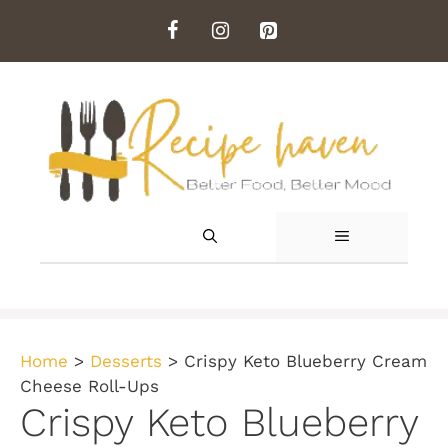
Skip
to
content
MENU
Home
>
Desserts
>
Crispy Keto Blueberry Cream
Cheese Roll-Ups
Crispy Keto Blueberry