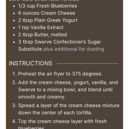
1/3
cup
Fresh Blueberries
6
ounces
Cream Cheese
2
tbsp
Plain Greek Yogurt
1
tsp
Vanilla Extract
2
tbsp
Butter, melted
3
tbsp
Swerve Confectioner’s Sugar
Substitute
plus additional for dusting
INSTRUCTIONS
Preheat the air fryer to 375 degrees.
Add the cream cheese, yogurt, vanilla, and
Swerve to a mixing bowl, and blend until
smooth and creamy.
Spread a layer of the cream cheese mixture
down the center of each tortilla.
Top the cream cheese layer with fresh
blueberries.