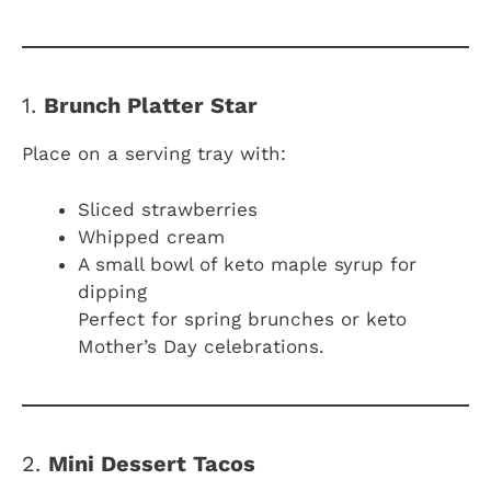
1.
Brunch Platter Star
Place on a serving tray with:
Sliced strawberries
Whipped cream
A small bowl of keto maple syrup for
dipping
Perfect for spring brunches or keto
Mother’s Day celebrations.
2.
Mini Dessert Tacos