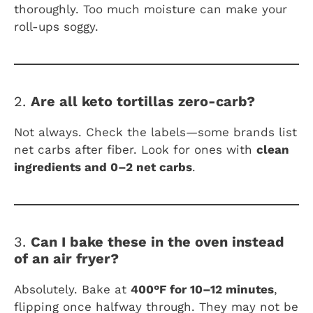
thoroughly. Too much moisture can make your
roll-ups soggy.
2.
Are all keto tortillas zero-carb?
Not always. Check the labels—some brands list
net carbs after fiber. Look for ones with
clean
ingredients and 0–2 net carbs
.
3.
Can I bake these in the oven instead
of an air fryer?
Absolutely. Bake at
400°F for 10–12 minutes
,
flipping once halfway through. They may not be