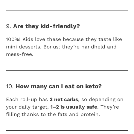
9.
Are they kid-friendly?
100%! Kids love these because they taste like
mini desserts. Bonus: they’re handheld and
mess-free.
10.
How many can I eat on keto?
Each roll-up has
3 net carbs
, so depending on
your daily target,
1–2 is usually safe
. They’re
filling thanks to the fats and protein.