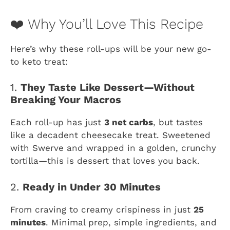
❤️ Why You’ll Love This Recipe
Here’s why these roll-ups will be your new go-
to keto treat:
1.
They Taste Like Dessert—Without
Breaking Your Macros
Each roll-up has just
3 net carbs
, but tastes
like a decadent cheesecake treat. Sweetened
with Swerve and wrapped in a golden, crunchy
tortilla—this is dessert that loves you back.
2.
Ready in Under 30 Minutes
From craving to creamy crispiness in just
25
minutes
. Minimal prep, simple ingredients, and