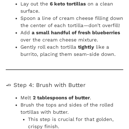
Lay out the
6 keto tortillas
on a clean
surface.
Spoon a line of cream cheese filling down
the center of each tortilla—don’t overfill!
Add
a small handful of fresh blueberries
over the cream cheese mixture.
Gently roll each tortilla
tightly
like a
burrito, placing them seam-side down.
🧈 Step 4: Brush with Butter
Melt
2 tablespoons of butter
.
Brush the tops and sides of the rolled
tortillas with butter.
This step is crucial for that golden,
crispy finish.