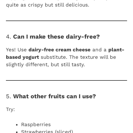
quite as crispy but still delicious.
4.
Can I make these dairy-free?
Yes! Use
dairy-free cream cheese
and a
plant-
based yogurt
substitute. The texture will be
slightly different, but still tasty.
5.
What other fruits can I use?
Try:
Raspberries
Strawberries (sliced)