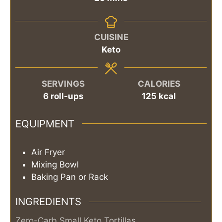
CUISINE
Keto
SERVINGS
CALORIES
6
roll-ups
125
kcal
EQUIPMENT
Air Fryer
Mixing Bowl
Baking Pan or Rack
INGREDIENTS
Zero-Carb Small Keto Tortillas