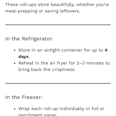
These roll-ups store beautifully, whether you’re
meal-prepping or saving leftovers.
In the Refrigerator:
Store in an airtight container for up to
4
days
.
Reheat in the air fryer for 2–3 minutes to
bring back the crispiness.
In the Freezer:
Wrap each roll-up individually in foil or
parchment paper.