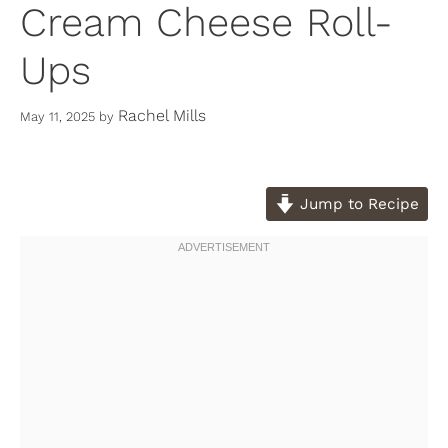
Cream Cheese Roll-
Ups
Rachel Mills
May 11, 2025
by
Jump to Recipe