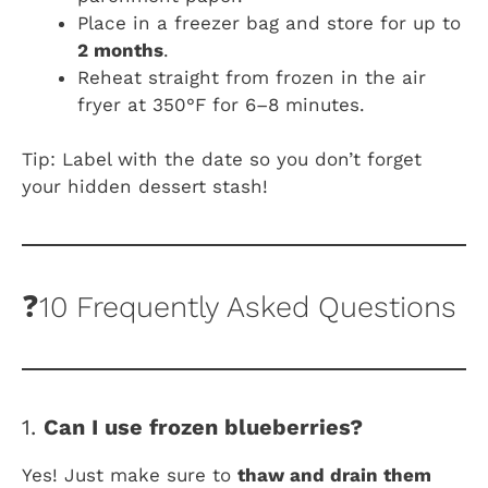
Place in a freezer bag and store for up to
2 months
.
Reheat straight from frozen in the air
fryer at 350°F for 6–8 minutes.
Tip: Label with the date so you don’t forget
your hidden dessert stash!
❓10 Frequently Asked Questions
1.
Can I use frozen blueberries?
Yes! Just make sure to
thaw and drain them