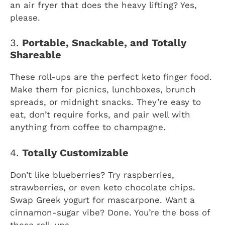
an air fryer that does the heavy lifting? Yes,
please.
3.
Portable, Snackable, and Totally
Shareable
These roll-ups are the perfect keto finger food.
Make them for picnics, lunchboxes, brunch
spreads, or midnight snacks. They’re easy to
eat, don’t require forks, and pair well with
anything from coffee to champagne.
4.
Totally Customizable
Don’t like blueberries? Try raspberries,
strawberries, or even keto chocolate chips.
Swap Greek yogurt for mascarpone. Want a
cinnamon-sugar vibe? Done. You’re the boss of
these roll-ups.