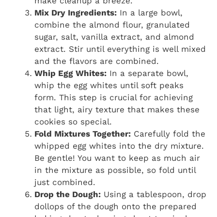
make cleanup a breeze.
Mix Dry Ingredients:
In a large bowl,
combine the almond flour, granulated
sugar, salt, vanilla extract, and almond
extract. Stir until everything is well mixed
and the flavors are combined.
Whip Egg Whites:
In a separate bowl,
whip the egg whites until soft peaks
form. This step is crucial for achieving
that light, airy texture that makes these
cookies so special.
Fold Mixtures Together:
Carefully fold the
whipped egg whites into the dry mixture.
Be gentle! You want to keep as much air
in the mixture as possible, so fold until
just combined.
Drop the Dough:
Using a tablespoon, drop
dollops of the dough onto the prepared