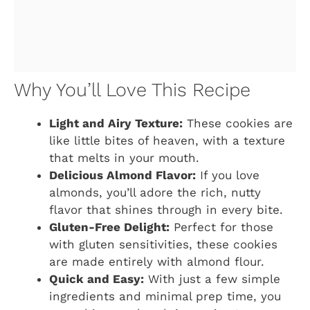
Why You’ll Love This Recipe
Light and Airy Texture:
These cookies are
like little bites of heaven, with a texture
that melts in your mouth.
Delicious Almond Flavor:
If you love
almonds, you’ll adore the rich, nutty
flavor that shines through in every bite.
Gluten-Free Delight:
Perfect for those
with gluten sensitivities, these cookies
are made entirely with almond flour.
Quick and Easy:
With just a few simple
ingredients and minimal prep time, you