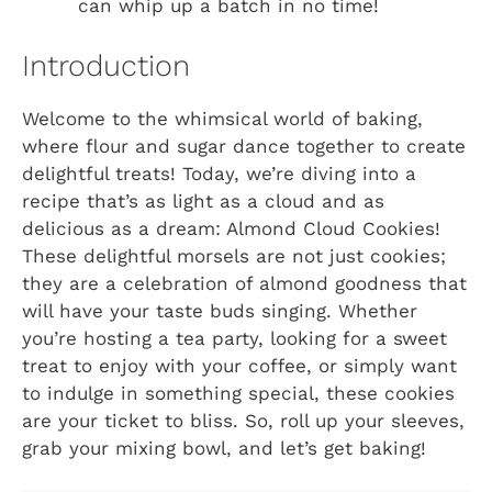
can whip up a batch in no time!
Introduction
Welcome to the whimsical world of baking,
where flour and sugar dance together to create
delightful treats! Today, we’re diving into a
recipe that’s as light as a cloud and as
delicious as a dream: Almond Cloud Cookies!
These delightful morsels are not just cookies;
they are a celebration of almond goodness that
will have your taste buds singing. Whether
you’re hosting a tea party, looking for a sweet
treat to enjoy with your coffee, or simply want
to indulge in something special, these cookies
are your ticket to bliss. So, roll up your sleeves,
grab your mixing bowl, and let’s get baking!