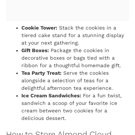
Cookie Tower:
Stack the cookies in a
tiered cake stand for a stunning display
at your next gathering.
Gift Boxes:
Package the cookies in
decorative boxes or bags tied with a
ribbon for a thoughtful homemade gift.
Tea Party Treat:
Serve the cookies
alongside a selection of teas for a
delightful afternoon tea experience.
Ice Cream Sandwiches:
For a fun twist,
sandwich a scoop of your favorite ice
cream between two cookies for a
delicious dessert.
How to Store Almond Cloud