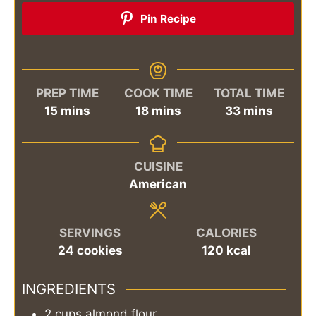
Pin Recipe
PREP TIME
COOK TIME
TOTAL TIME
minutes
minutes
minutes
15
mins
18
mins
33
mins
CUISINE
American
SERVINGS
CALORIES
24
cookies
120
kcal
INGREDIENTS
2
cups
almond flour