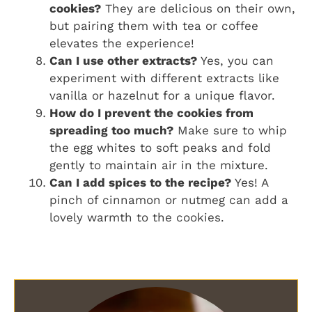
cookies?
They are delicious on their own,
but pairing them with tea or coffee
elevates the experience!
Can I use other extracts?
Yes, you can
experiment with different extracts like
vanilla or hazelnut for a unique flavor.
How do I prevent the cookies from
spreading too much?
Make sure to whip
the egg whites to soft peaks and fold
gently to maintain air in the mixture.
Can I add spices to the recipe?
Yes! A
pinch of cinnamon or nutmeg can add a
lovely warmth to the cookies.