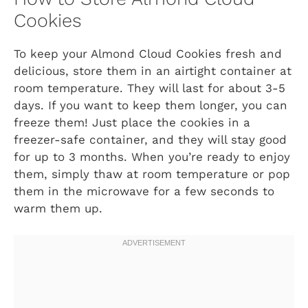
Cookies
To keep your Almond Cloud Cookies fresh and
delicious, store them in an airtight container at
room temperature. They will last for about 3-5
days. If you want to keep them longer, you can
freeze them! Just place the cookies in a
freezer-safe container, and they will stay good
for up to 3 months. When you’re ready to enjoy
them, simply thaw at room temperature or pop
them in the microwave for a few seconds to
warm them up.