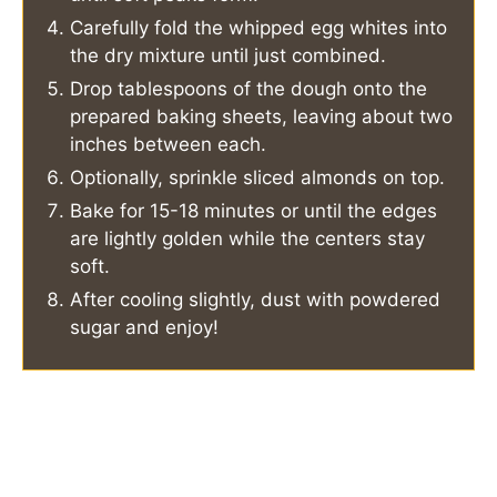
Carefully fold the whipped egg whites into
the dry mixture until just combined.
Drop tablespoons of the dough onto the
prepared baking sheets, leaving about two
inches between each.
Optionally, sprinkle sliced almonds on top.
Bake for 15-18 minutes or until the edges
are lightly golden while the centers stay
soft.
After cooling slightly, dust with powdered
sugar and enjoy!