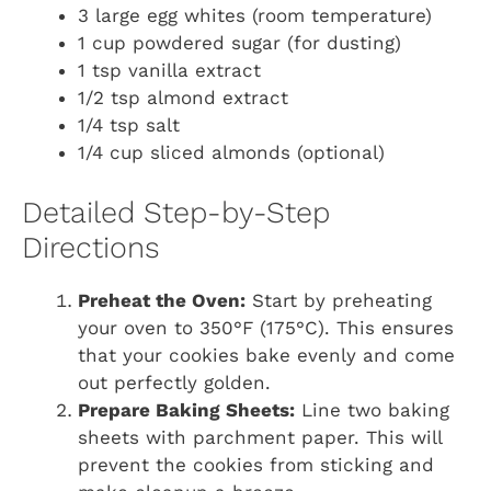
3 large egg whites (room temperature)
1 cup powdered sugar (for dusting)
1 tsp vanilla extract
1/2 tsp almond extract
1/4 tsp salt
1/4 cup sliced almonds (optional)
Detailed Step-by-Step
Directions
Preheat the Oven:
Start by preheating
your oven to 350°F (175°C). This ensures
that your cookies bake evenly and come
out perfectly golden.
Prepare Baking Sheets:
Line two baking
sheets with parchment paper. This will
prevent the cookies from sticking and