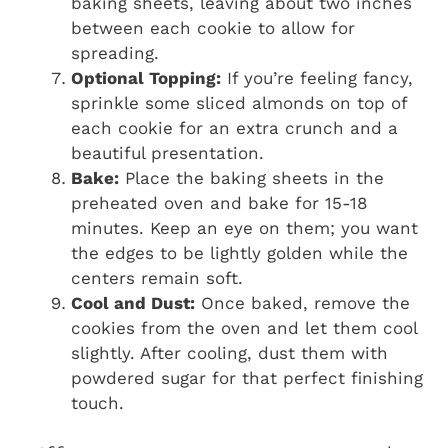
baking sheets, leaving about two inches
between each cookie to allow for
spreading.
Optional Topping:
If you’re feeling fancy,
sprinkle some sliced almonds on top of
each cookie for an extra crunch and a
beautiful presentation.
Bake:
Place the baking sheets in the
preheated oven and bake for 15-18
minutes. Keep an eye on them; you want
the edges to be lightly golden while the
centers remain soft.
Cool and Dust:
Once baked, remove the
cookies from the oven and let them cool
slightly. After cooling, dust them with
powdered sugar for that perfect finishing
touch.