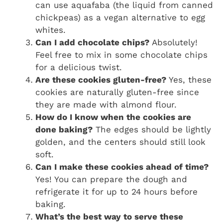
can use aquafaba (the liquid from canned
chickpeas) as a vegan alternative to egg
whites.
Can I add chocolate chips?
Absolutely!
Feel free to mix in some chocolate chips
for a delicious twist.
Are these cookies gluten-free?
Yes, these
cookies are naturally gluten-free since
they are made with almond flour.
How do I know when the cookies are
done baking?
The edges should be lightly
golden, and the centers should still look
soft.
Can I make these cookies ahead of time?
Yes! You can prepare the dough and
refrigerate it for up to 24 hours before
baking.
What’s the best way to serve these