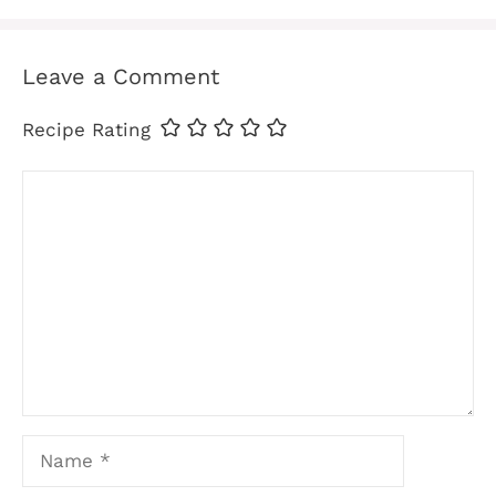
Leave a Comment
Recipe Rating
Comment
Name