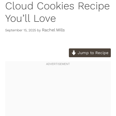
Cloud Cookies Recipe
You’ll Love
Rachel Mills
September 15, 2025
by
Jump to Recipe