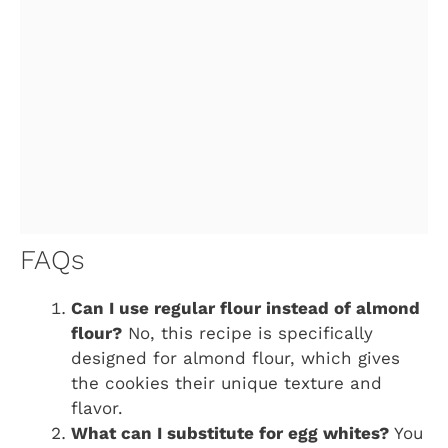
FAQs
Can I use regular flour instead of almond
flour?
No, this recipe is specifically
designed for almond flour, which gives
the cookies their unique texture and
flavor.
What can I substitute for egg whites?
You