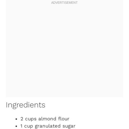
Ingredients
2 cups almond flour
1 cup granulated sugar