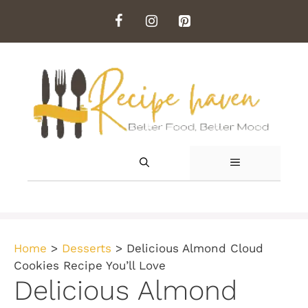
Skip
to
content
MENU
Home
>
Desserts
>
Delicious Almond Cloud
Cookies Recipe You’ll Love
Delicious Almond