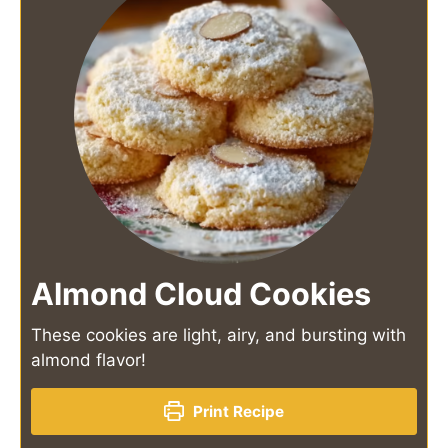
Almond Cloud Cookies
These cookies are light, airy, and bursting with
almond flavor!
Print Recipe