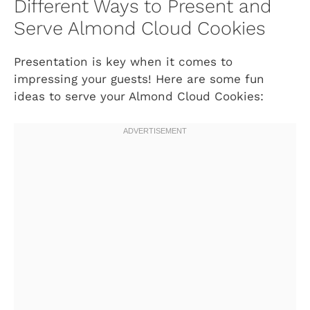
Different Ways to Present and
Serve Almond Cloud Cookies
Presentation is key when it comes to
impressing your guests! Here are some fun
ideas to serve your Almond Cloud Cookies: