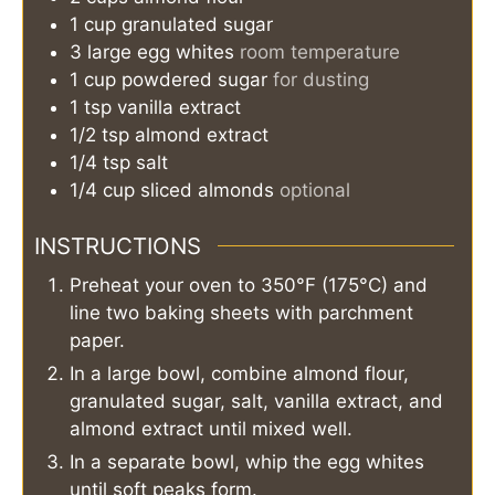
1
cup
granulated sugar
3
large
egg whites
room temperature
1
cup
powdered sugar
for dusting
1
tsp
vanilla extract
1/2
tsp
almond extract
1/4
tsp
salt
1/4
cup
sliced almonds
optional
INSTRUCTIONS
Preheat your oven to 350°F (175°C) and
line two baking sheets with parchment
paper.
In a large bowl, combine almond flour,
granulated sugar, salt, vanilla extract, and
almond extract until mixed well.
In a separate bowl, whip the egg whites
until soft peaks form.