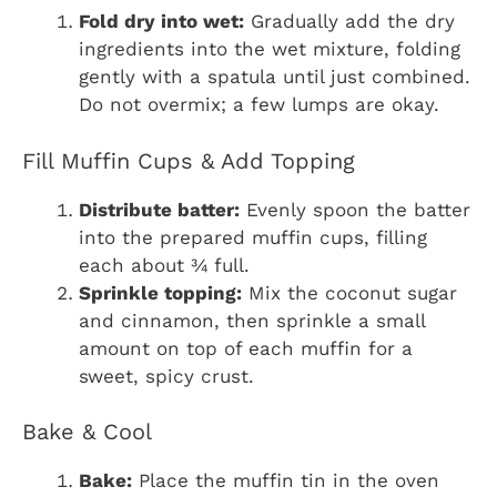
Fold dry into wet:
Gradually add the dry
ingredients into the wet mixture, folding
gently with a spatula until just combined.
Do not overmix; a few lumps are okay.
Fill Muffin Cups & Add Topping
Distribute batter:
Evenly spoon the batter
into the prepared muffin cups, filling
each about ¾ full.
Sprinkle topping:
Mix the coconut sugar
and cinnamon, then sprinkle a small
amount on top of each muffin for a
sweet, spicy crust.
Bake & Cool
Bake:
Place the muffin tin in the oven