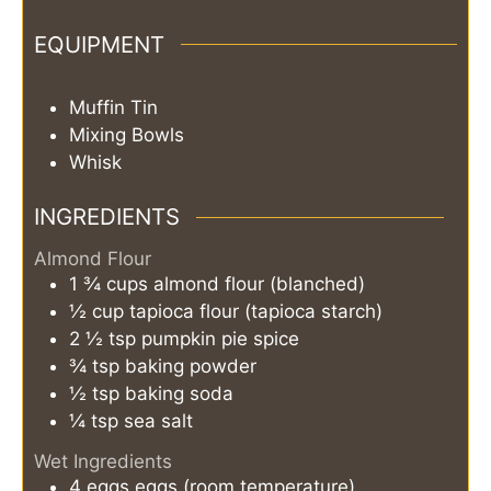
EQUIPMENT
Muffin Tin
Mixing Bowls
Whisk
INGREDIENTS
Almond Flour
1 ¾
cups
almond flour (blanched)
½
cup
tapioca flour (tapioca starch)
2 ½
tsp
pumpkin pie spice
¾
tsp
baking powder
½
tsp
baking soda
¼
tsp
sea salt
Wet Ingredients
4
eggs
eggs (room temperature)