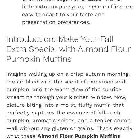
little extra maple syrup, these muffins are
easy to adapt to your taste and
presentation preferences.
Introduction: Make Your Fall
Extra Special with Almond Flour
Pumpkin Muffins
Imagine waking up on a crisp autumn morning,
the air filled with the scent of cinnamon and
pumpkin, and the warm glow of the sunrise
streaming through your kitchen window. Now,
picture biting into a moist, fluffy muffin that
perfectly captures the essence of fall—rich
pumpkin, aromatic spices, and a tender crumb
—all without any gluten or grains. That’s exactly
what these
Almond Flour Pumpkin Muffins