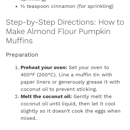
½ teaspoon cinnamon (for sprinkling)
Step-by-Step Directions: How to
Make Almond Flour Pumpkin
Muffins
Preparation
Preheat your oven:
Set your oven to
400°F (200°C). Line a muffin tin with
paper liners or generously grease it with
coconut oil to prevent sticking.
Melt the coconut oil:
Gently melt the
coconut oil until liquid, then let it cool
slightly so it doesn’t cook the eggs when
mixed.