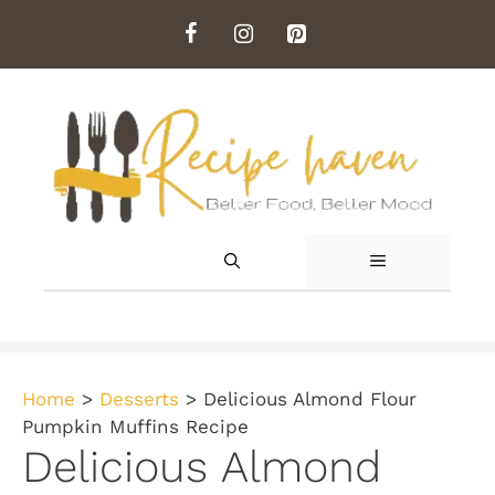
Skip
to
content
MENU
Home
>
Desserts
>
Delicious Almond Flour
Pumpkin Muffins Recipe
Delicious Almond