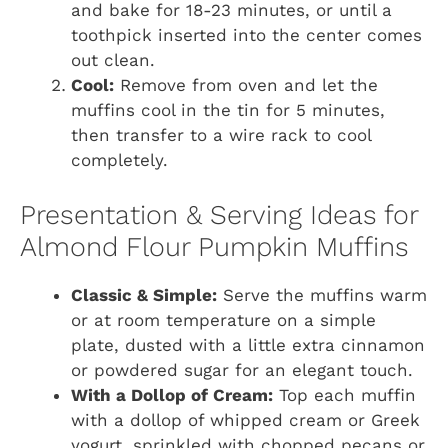
and bake for 18-23 minutes, or until a
toothpick inserted into the center comes
out clean.
Cool:
Remove from oven and let the
muffins cool in the tin for 5 minutes,
then transfer to a wire rack to cool
completely.
Presentation & Serving Ideas for
Almond Flour Pumpkin Muffins
Classic & Simple:
Serve the muffins warm
or at room temperature on a simple
plate, dusted with a little extra cinnamon
or powdered sugar for an elegant touch.
With a Dollop of Cream:
Top each muffin
with a dollop of whipped cream or Greek
yogurt, sprinkled with chopped pecans or