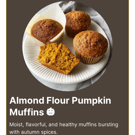
Almond Flour Pumpkin
Muffins 🎃
Moist, flavorful, and healthy muffins bursting
with autumn spices.