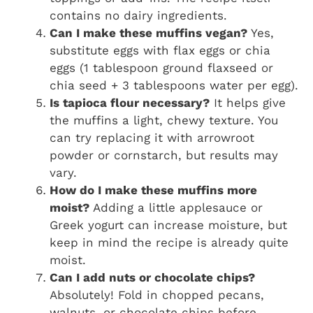
contains no dairy ingredients.
Can I make these muffins vegan?
Yes,
substitute eggs with flax eggs or chia
eggs (1 tablespoon ground flaxseed or
chia seed + 3 tablespoons water per egg).
Is tapioca flour necessary?
It helps give
the muffins a light, chewy texture. You
can try replacing it with arrowroot
powder or cornstarch, but results may
vary.
How do I make these muffins more
moist?
Adding a little applesauce or
Greek yogurt can increase moisture, but
keep in mind the recipe is already quite
moist.
Can I add nuts or chocolate chips?
Absolutely! Fold in chopped pecans,
walnuts, or chocolate chips before