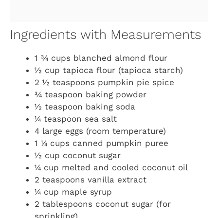
Ingredients with Measurements
1 ¾ cups blanched almond flour
½ cup tapioca flour (tapioca starch)
2 ½ teaspoons pumpkin pie spice
¾ teaspoon baking powder
½ teaspoon baking soda
¼ teaspoon sea salt
4 large eggs (room temperature)
1 ¼ cups canned pumpkin puree
½ cup coconut sugar
¼ cup melted and cooled coconut oil
2 teaspoons vanilla extract
¼ cup maple syrup
2 tablespoons coconut sugar (for
sprinkling)