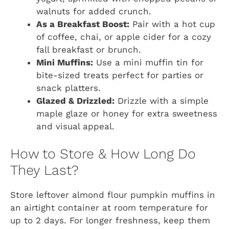
walnuts for added crunch.
As a Breakfast Boost:
Pair with a hot cup
of coffee, chai, or apple cider for a cozy
fall breakfast or brunch.
Mini Muffins:
Use a mini muffin tin for
bite-sized treats perfect for parties or
snack platters.
Glazed & Drizzled:
Drizzle with a simple
maple glaze or honey for extra sweetness
and visual appeal.
How to Store & How Long Do
They Last?
Store leftover almond flour pumpkin muffins in
an airtight container at room temperature for
up to 2 days. For longer freshness, keep them