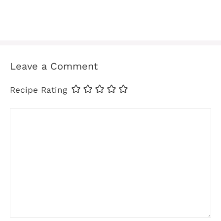
Leave a Comment
Recipe Rating
Comment