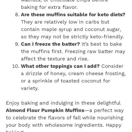
baking for extra flavor.
Are these muffins suitable for keto diets?
They are relatively low in carbs but
contain maple syrup and coconut sugar,
so they may not be strictly keto-friendly.
Can I freeze the batter?
It’s best to bake
the muffins first. Freezing raw batter may
affect the texture and rise.
What other toppings can I add?
Consider
a drizzle of honey, cream cheese frosting,
or a sprinkle of toasted coconut for
variety.
Enjoy baking and indulging in these delightful
Almond Flour Pumpkin Muffins
—a perfect way
to celebrate the flavors of fall while nourishing
your body with wholesome ingredients. Happy