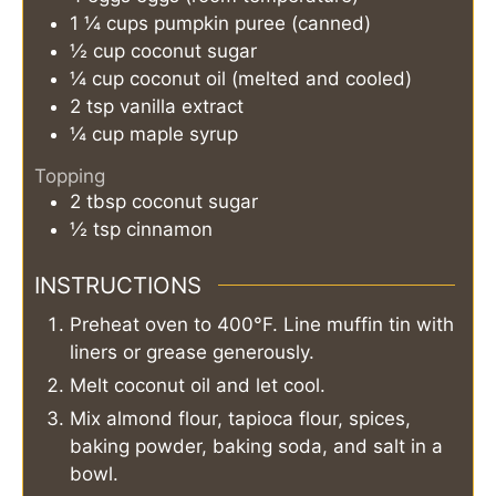
1 ¼
cups
pumpkin puree (canned)
½
cup
coconut sugar
¼
cup
coconut oil (melted and cooled)
2
tsp
vanilla extract
¼
cup
maple syrup
Topping
2
tbsp
coconut sugar
½
tsp
cinnamon
INSTRUCTIONS
Preheat oven to 400°F. Line muffin tin with
liners or grease generously.
Melt coconut oil and let cool.
Mix almond flour, tapioca flour, spices,
baking powder, baking soda, and salt in a
bowl.