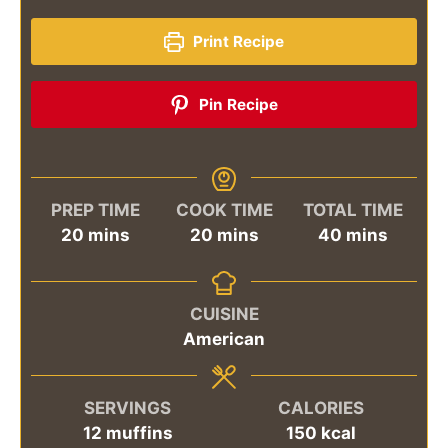
Print Recipe
Pin Recipe
PREP TIME
COOK TIME
TOTAL TIME
minutes
minutes
minutes
20
mins
20
mins
40
mins
CUISINE
American
SERVINGS
CALORIES
12
muffins
150
kcal