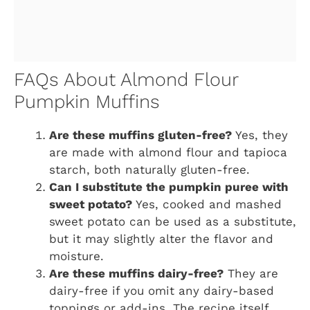
FAQs About Almond Flour
Pumpkin Muffins
Are these muffins gluten-free?
Yes, they
are made with almond flour and tapioca
starch, both naturally gluten-free.
Can I substitute the pumpkin puree with
sweet potato?
Yes, cooked and mashed
sweet potato can be used as a substitute,
but it may slightly alter the flavor and
moisture.
Are these muffins dairy-free?
They are
dairy-free if you omit any dairy-based
toppings or add-ins. The recipe itself