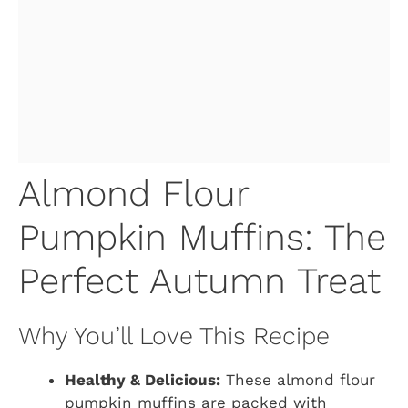
Almond Flour
Pumpkin Muffins: The
Perfect Autumn Treat
Why You’ll Love This Recipe
Healthy & Delicious:
These almond flour
pumpkin muffins are packed with