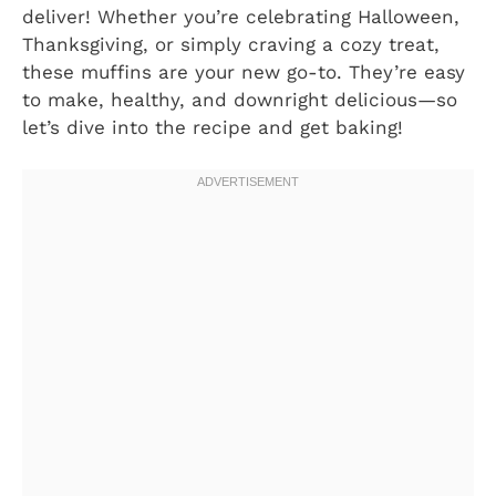
deliver! Whether you’re celebrating Halloween,
Thanksgiving, or simply craving a cozy treat,
these muffins are your new go-to. They’re easy
to make, healthy, and downright delicious—so
let’s dive into the recipe and get baking!