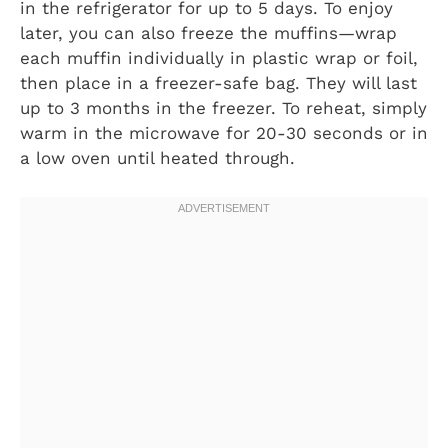
in the refrigerator for up to 5 days. To enjoy
later, you can also freeze the muffins—wrap
each muffin individually in plastic wrap or foil,
then place in a freezer-safe bag. They will last
up to 3 months in the freezer. To reheat, simply
warm in the microwave for 20-30 seconds or in
a low oven until heated through.