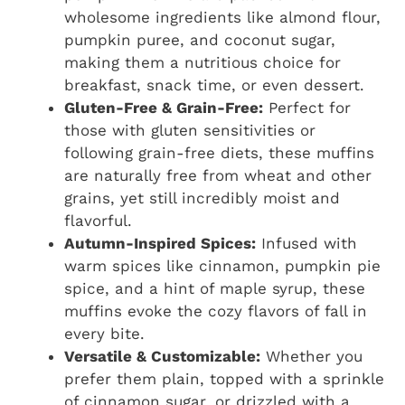
wholesome ingredients like almond flour,
pumpkin puree, and coconut sugar,
making them a nutritious choice for
breakfast, snack time, or even dessert.
Gluten-Free & Grain-Free:
Perfect for
those with gluten sensitivities or
following grain-free diets, these muffins
are naturally free from wheat and other
grains, yet still incredibly moist and
flavorful.
Autumn-Inspired Spices:
Infused with
warm spices like cinnamon, pumpkin pie
spice, and a hint of maple syrup, these
muffins evoke the cozy flavors of fall in
every bite.
Versatile & Customizable:
Whether you
prefer them plain, topped with a sprinkle
of cinnamon sugar, or drizzled with a