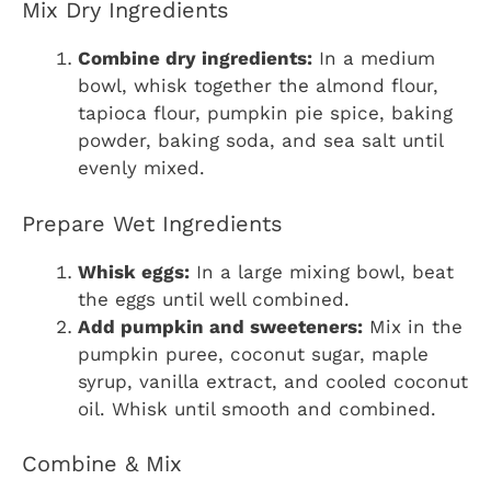
Mix Dry Ingredients
Combine dry ingredients:
In a medium
bowl, whisk together the almond flour,
tapioca flour, pumpkin pie spice, baking
powder, baking soda, and sea salt until
evenly mixed.
Prepare Wet Ingredients
Whisk eggs:
In a large mixing bowl, beat
the eggs until well combined.
Add pumpkin and sweeteners:
Mix in the
pumpkin puree, coconut sugar, maple
syrup, vanilla extract, and cooled coconut
oil. Whisk until smooth and combined.
Combine & Mix