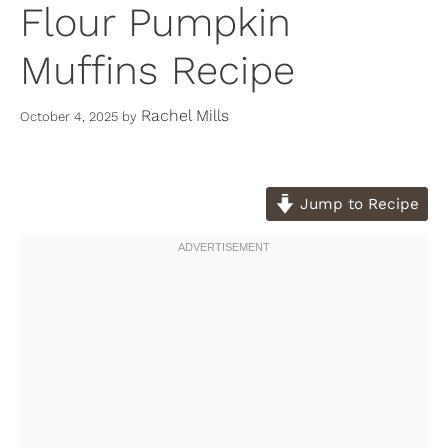
Flour Pumpkin
Muffins Recipe
Rachel Mills
October 4, 2025
by
Jump to Recipe