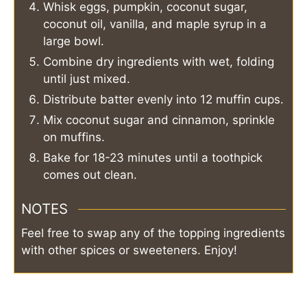
Whisk eggs, pumpkin, coconut sugar,
coconut oil, vanilla, and maple syrup in a
large bowl.
Combine dry ingredients with wet, folding
until just mixed.
Distribute batter evenly into 12 muffin cups.
Mix coconut sugar and cinnamon, sprinkle
on muffins.
Bake for 18-23 minutes until a toothpick
comes out clean.
NOTES
Feel free to swap any of the topping ingredients
with other spices or sweeteners. Enjoy!