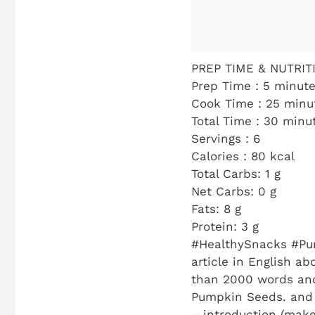
PREP TIME & NUTRITI
Prep Time : 5 minut
Cook Time : 25 minu
Total Time : 30 minu
Servings : 6
Calories : 80 kcal
Total Carbs: 1 g
Net Carbs: 0 g
Fats: 8 g
Protein: 3 g
#HealthySnacks #Pu
article in English a
than 2000 words and
Pumpkin Seeds. and f
– introduction (make