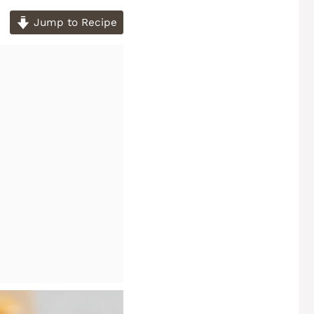
Jump to Recipe