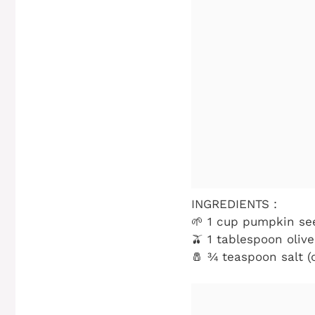
INGREDIENTS :
🌱 1 cup pumpkin se
🫒 1 tablespoon olive
🧂 ¾ teaspoon salt (o