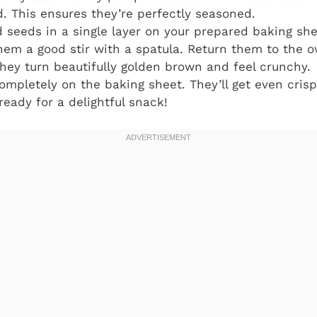
ed. This ensures they’re perfectly seasoned.
seeds in a single layer on your prepared baking she
hem a good stir with a spatula. Return them to the o
 they turn beautifully golden brown and feel crunchy.
ompletely on the baking sheet. They’ll get even crisp
ady for a delightful snack!