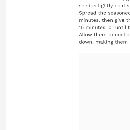
seed is lightly coat
Spread the seasoned 
minutes, then give t
15 minutes, or until
Allow them to cool c
down, making them re