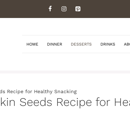
HOME
DINNER
DESSERTS
DRINKS
AB
ds Recipe for Healthy Snacking
in Seeds Recipe for He