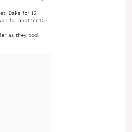
et. Bake for 15
ven for another 10-
ier as they cool