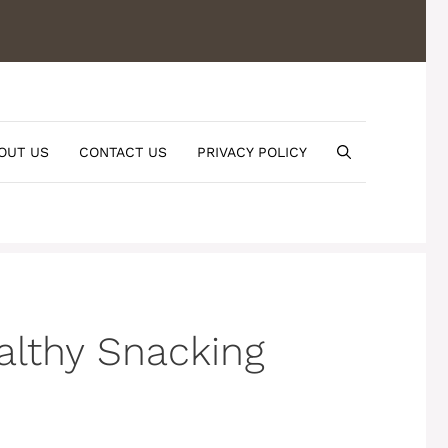
OUT US
CONTACT US
PRIVACY POLICY
althy Snacking