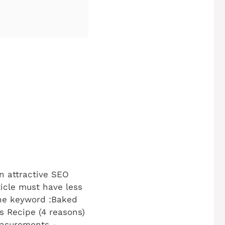
 attractive SEO
ticle must have less
he keyword :Baked
s Recipe (4 reasons)
easurements -