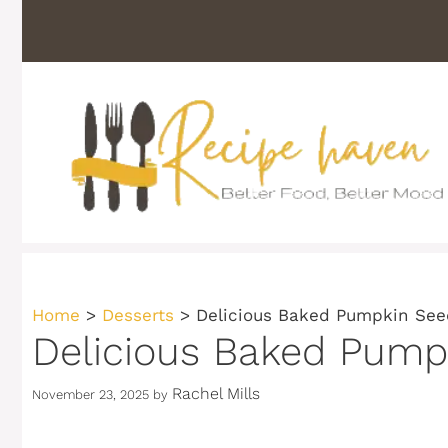
Skip
to
content
Home
>
Desserts
>
Delicious Baked Pumpkin See
Delicious Baked Pumpk
Rachel Mills
November 23, 2025
by