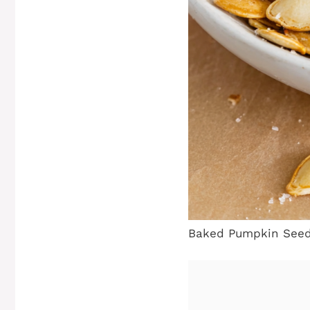
Baked Pumpkin Seed