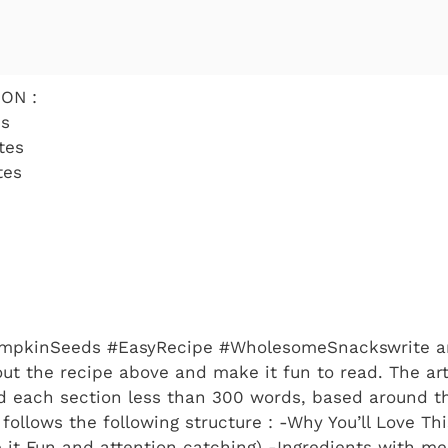
ON :
es
tes
tes
mpkinSeeds #EasyRecipe #WholesomeSnackswrite an
bout the recipe above and make it fun to read. The ar
 each section less than 300 words, based around t
ollows the following structure : -Why You’ll Love Thi
 it Fun and attention catching) -Ingredients with m