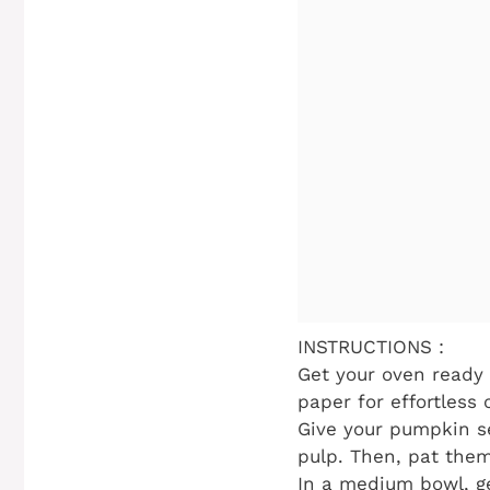
INSTRUCTIONS :
Get your oven ready 
paper for effortless 
Give your pumpkin s
pulp. Then, pat them
In a medium bowl, ge