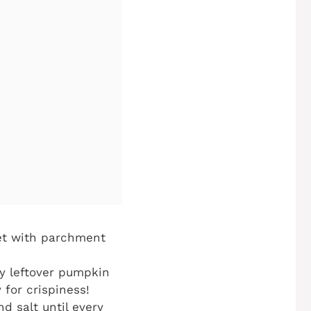
eet with parchment
y leftover pumpkin
 for crispiness!
d salt until every