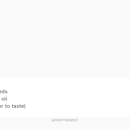
eds
 oil
r to taste)