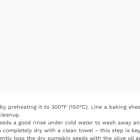
by preheating it to 300°F (150°C). Line a baking sh
cleanup.
eeds a good rinse under cold water to wash away an
 completely dry with a clean towel – this step is key
ntly toss the dry pumpkin seeds with the olive oil an