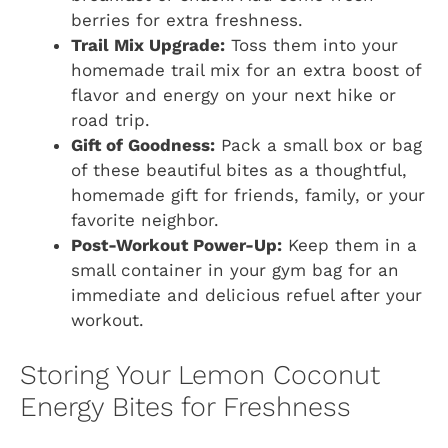
berries for extra freshness.
Trail Mix Upgrade:
Toss them into your
homemade trail mix for an extra boost of
flavor and energy on your next hike or
road trip.
Gift of Goodness:
Pack a small box or bag
of these beautiful bites as a thoughtful,
homemade gift for friends, family, or your
favorite neighbor.
Post-Workout Power-Up:
Keep them in a
small container in your gym bag for an
immediate and delicious refuel after your
workout.
Storing Your Lemon Coconut
Energy Bites for Freshness