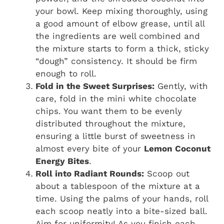
your bowl. Keep mixing thoroughly, using
a good amount of elbow grease, until all
the ingredients are well combined and
the mixture starts to form a thick, sticky
“dough” consistency. It should be firm
enough to roll.
Fold in the Sweet Surprises:
Gently, with
care, fold in the mini white chocolate
chips. You want them to be evenly
distributed throughout the mixture,
ensuring a little burst of sweetness in
almost every bite of your
Lemon Coconut
Energy Bites
.
Roll into Radiant Rounds:
Scoop out
about a tablespoon of the mixture at a
time. Using the palms of your hands, roll
each scoop neatly into a bite-sized ball.
Aim for uniformity! As you finish each