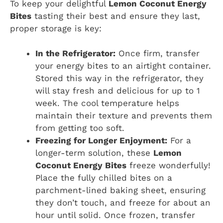
To keep your delightful
Lemon Coconut Energy
Bites
tasting their best and ensure they last,
proper storage is key:
In the Refrigerator:
Once firm, transfer
your energy bites to an airtight container.
Stored this way in the refrigerator, they
will stay fresh and delicious for up to 1
week. The cool temperature helps
maintain their texture and prevents them
from getting too soft.
Freezing for Longer Enjoyment:
For a
longer-term solution, these
Lemon
Coconut Energy Bites
freeze wonderfully!
Place the fully chilled bites on a
parchment-lined baking sheet, ensuring
they don’t touch, and freeze for about an
hour until solid. Once frozen, transfer