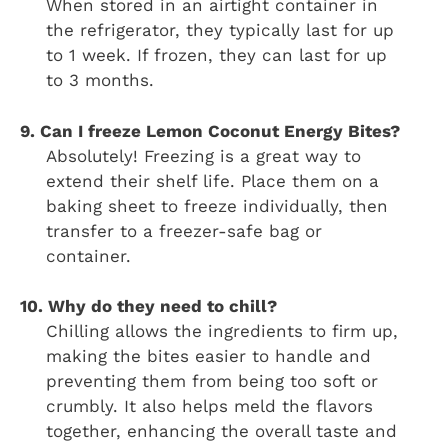
When stored in an airtight container in
the refrigerator, they typically last for up
to 1 week. If frozen, they can last for up
to 3 months.
9. Can I freeze Lemon Coconut Energy Bites?
Absolutely! Freezing is a great way to
extend their shelf life. Place them on a
baking sheet to freeze individually, then
transfer to a freezer-safe bag or
container.
10. Why do they need to chill?
Chilling allows the ingredients to firm up,
making the bites easier to handle and
preventing them from being too soft or
crumbly. It also helps meld the flavors
together, enhancing the overall taste and