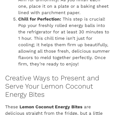
one, place it on a plate or a baking sheet
lined with parchment paper.
Chill for Perfection:
This step is crucial!
Pop your freshly rolled energy balls into
the refrigerator for at least 30 minutes to
1 hour. This chill time isn’t just for
cooling; it helps them firm up beautifully,
allowing all those fresh, delicious summer
flavors to meld together perfectly. Once
firm, they’re ready to enjoy!
Creative Ways to Present and
Serve Your Lemon Coconut
Energy Bites
These
Lemon Coconut Energy Bites
are
delicious straight from the fridge, but a little