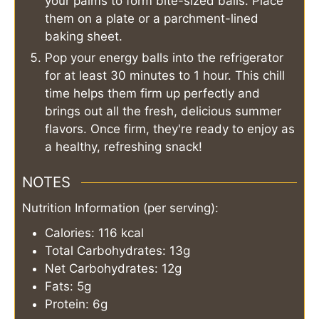
your palms to form bite-sized balls. Place
them on a plate or a parchment-lined
baking sheet.
Pop your energy balls into the refrigerator
for at least 30 minutes to 1 hour. This chill
time helps them firm up perfectly and
brings out all the fresh, delicious summer
flavors. Once firm, they're ready to enjoy as
a healthy, refreshing snack!
NOTES
Nutrition Information (per serving):
Calories: 116 kcal
Total Carbohydrates: 13g
Net Carbohydrates: 12g
Fats: 5g
Protein: 6g