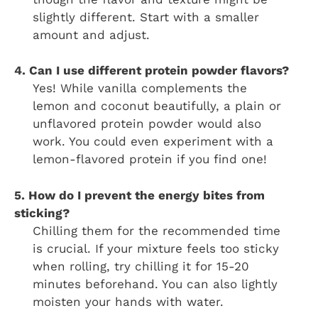
slightly different. Start with a smaller
amount and adjust.
4. Can I use different protein powder flavors?
Yes! While vanilla complements the
lemon and coconut beautifully, a plain or
unflavored protein powder would also
work. You could even experiment with a
lemon-flavored protein if you find one!
5. How do I prevent the energy bites from
sticking?
Chilling them for the recommended time
is crucial. If your mixture feels too sticky
when rolling, try chilling it for 15-20
minutes beforehand. You can also lightly
moisten your hands with water.