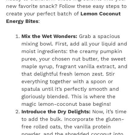
new favorite snack? Follow these easy steps to
create your perfect batch of
Lemon Coconut
Energy Bites
:
Mix the Wet Wonders:
Grab a spacious
mixing bowl. First, add all your liquid and
moist ingredients: the creamy pumpkin
puree, your chosen nut butter, the sweet
maple syrup, fragrant vanilla extract, and
that delightful fresh lemon zest. Stir
everything together with a spoon or
spatula until it’s perfectly smooth and
gloriously blended. This is where the
magic lemon-coconut base begins!
Introduce the Dry Delights:
Now, it’s time
to add the bulk. Incorporate the gluten-
free rolled oats, the vanilla protein
powder, and the shredded coconut into