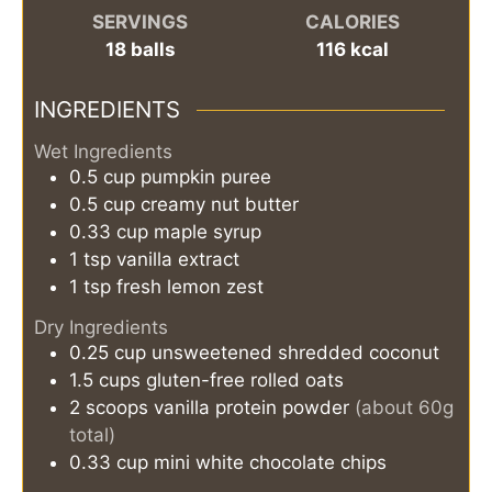
SERVINGS
CALORIES
18
balls
116
kcal
INGREDIENTS
Wet Ingredients
0.5
cup
pumpkin puree
0.5
cup
creamy nut butter
0.33
cup
maple syrup
1
tsp
vanilla extract
1
tsp
fresh lemon zest
Dry Ingredients
0.25
cup
unsweetened shredded coconut
1.5
cups
gluten-free rolled oats
2
scoops
vanilla protein powder
(about 60g
total)
0.33
cup
mini white chocolate chips