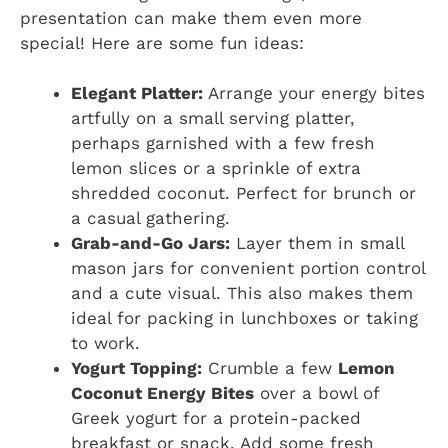
presentation can make them even more
special! Here are some fun ideas:
Elegant Platter:
Arrange your energy bites
artfully on a small serving platter,
perhaps garnished with a few fresh
lemon slices or a sprinkle of extra
shredded coconut. Perfect for brunch or
a casual gathering.
Grab-and-Go Jars:
Layer them in small
mason jars for convenient portion control
and a cute visual. This also makes them
ideal for packing in lunchboxes or taking
to work.
Yogurt Topping:
Crumble a few
Lemon
Coconut Energy Bites
over a bowl of
Greek yogurt for a protein-packed
breakfast or snack. Add some fresh