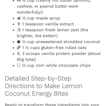
🥜 ½ cup creamy nut butter (almond,
cashew, or peanut butter work
wonderfully!)
🍯 ⅓ cup maple syrup
🍦 1 teaspoon vanilla extract
🍋 1 teaspoon fresh lemon zest (the
brighter, the better!)
🥥 ¼ cup unsweetened shredded coconut
🌾 1 ½ cups gluten-free rolled oats
💪 2 scoops vanilla protein powder (about
60g total)
⚪ ⅓ cup mini white chocolate chips
Detailed Step-by-Step
Directions to Make Lemon
Coconut Energy Bites
Ready to transform these ingredients into your