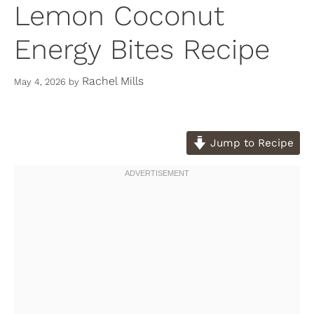
Lemon Coconut
Energy Bites Recipe
Rachel Mills
May 4, 2026
by
Jump to Recipe