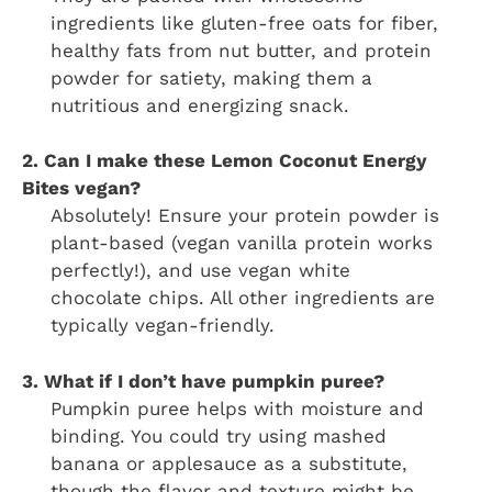
ingredients like gluten-free oats for fiber,
healthy fats from nut butter, and protein
powder for satiety, making them a
nutritious and energizing snack.
2. Can I make these Lemon Coconut Energy
Bites vegan?
Absolutely! Ensure your protein powder is
plant-based (vegan vanilla protein works
perfectly!), and use vegan white
chocolate chips. All other ingredients are
typically vegan-friendly.
3. What if I don’t have pumpkin puree?
Pumpkin puree helps with moisture and
binding. You could try using mashed
banana or applesauce as a substitute,
though the flavor and texture might be