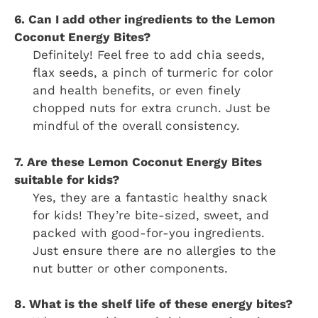
6. Can I add other ingredients to the Lemon
Coconut Energy Bites?
Definitely! Feel free to add chia seeds,
flax seeds, a pinch of turmeric for color
and health benefits, or even finely
chopped nuts for extra crunch. Just be
mindful of the overall consistency.
7. Are these Lemon Coconut Energy Bites
suitable for kids?
Yes, they are a fantastic healthy snack
for kids! They’re bite-sized, sweet, and
packed with good-for-you ingredients.
Just ensure there are no allergies to the
nut butter or other components.
8. What is the shelf life of these energy bites?