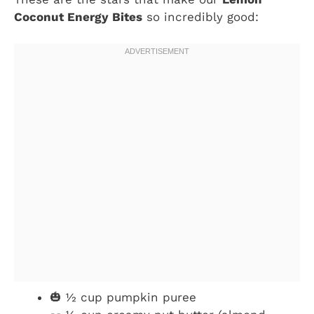
Coconut Energy Bites
so incredibly good:
🎃 ½ cup pumpkin puree