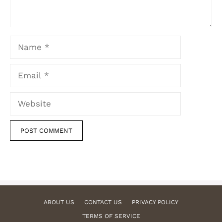
Name
Email
Website
ABOUT US
CONTACT US
PRIVACY POLICY
TERMS OF SERVICE