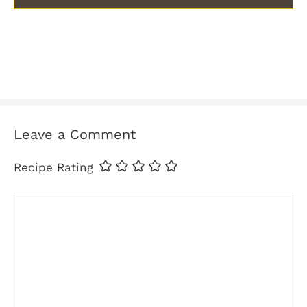
Leave a Comment
Recipe Rating
Comment