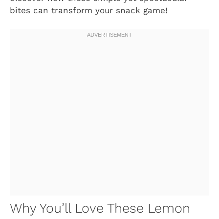
bites can transform your snack game!
Why You’ll Love These Lemon