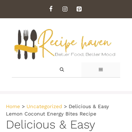
Skip
to
content
MENU
Home
>
Uncategorized
>
Delicious & Easy
Lemon Coconut Energy Bites Recipe
Delicious & Easy