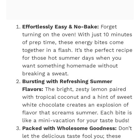
Effortlessly Easy & No-Bake:
Forget
turning on the oven! With just 10 minutes
of prep time, these energy bites come
together in a flash. It’s the perfect recipe
for those hot summer days when you
want something homemade without
breaking a sweat.
Bursting with Refreshing Summer
Flavors:
The bright, zesty lemon paired
with tropical coconut and a hint of sweet
white chocolate creates an explosion of
flavor that screams summer. Each bite is
like a mini-vacation for your taste buds!
Packed with Wholesome Goodness:
Don’t
let the delicious taste fool you; these