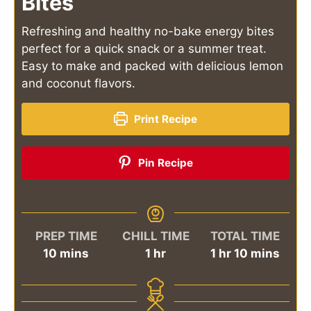
Bites
Refreshing and healthy no-bake energy bites
perfect for a quick snack or a summer treat.
Easy to make and packed with delicious lemon
and coconut flavors.
Print Recipe
Pin Recipe
PREP TIME
CHILL TIME
TOTAL TIME
minutes
hour
hour
minutes
10
mins
1
hr
1
hr
10
mins