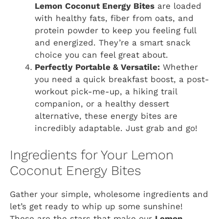
Lemon Coconut Energy Bites
are loaded
with healthy fats, fiber from oats, and
protein powder to keep you feeling full
and energized. They’re a smart snack
choice you can feel great about.
Perfectly Portable & Versatile:
Whether
you need a quick breakfast boost, a post-
workout pick-me-up, a hiking trail
companion, or a healthy dessert
alternative, these energy bites are
incredibly adaptable. Just grab and go!
Ingredients for Your Lemon
Coconut Energy Bites
Gather your simple, wholesome ingredients and
let’s get ready to whip up some sunshine!
These are the stars that make our
Lemon