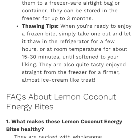
them to a freezer-safe airtight bag or
container. They can be stored in the
freezer for up to 3 months.
Thawing Tips:
When you’re ready to enjoy
a frozen bite, simply take one out and let
it thaw in the refrigerator for a few
hours, or at room temperature for about
15-30 minutes, until softened to your
liking. They are also quite tasty enjoyed
straight from the freezer for a firmer,
almost ice-cream like treat!
FAQs About Lemon Coconut
Energy Bites
1. What makes these Lemon Coconut Energy
Bites healthy?
They are packed with wholesome