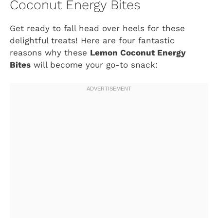
Coconut Energy Bites
Get ready to fall head over heels for these
delightful treats! Here are four fantastic
reasons why these
Lemon Coconut Energy
Bites
will become your go-to snack: