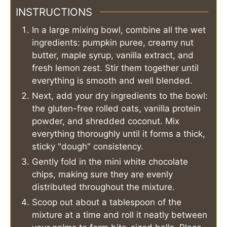
INSTRUCTIONS
In a large mixing bowl, combine all the wet
ingredients: pumpkin puree, creamy nut
butter, maple syrup, vanilla extract, and
fresh lemon zest. Stir them together until
everything is smooth and well blended.
Next, add your dry ingredients to the bowl:
the gluten-free rolled oats, vanilla protein
powder, and shredded coconut. Mix
everything thoroughly until it forms a thick,
sticky "dough" consistency.
Gently fold in the mini white chocolate
chips, making sure they are evenly
distributed throughout the mixture.
Scoop out about a tablespoon of the
mixture at a time and roll it neatly between