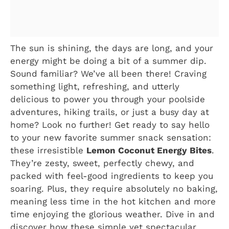
The sun is shining, the days are long, and your
energy might be doing a bit of a summer dip.
Sound familiar? We’ve all been there! Craving
something light, refreshing, and utterly
delicious to power you through your poolside
adventures, hiking trails, or just a busy day at
home? Look no further! Get ready to say hello
to your new favorite summer snack sensation:
these irresistible
Lemon Coconut Energy Bites
.
They’re zesty, sweet, perfectly chewy, and
packed with feel-good ingredients to keep you
soaring. Plus, they require absolutely no baking,
meaning less time in the hot kitchen and more
time enjoying the glorious weather. Dive in and
discover how these simple yet spectacular