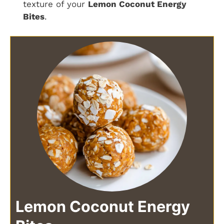
texture of your
Lemon Coconut Energy
Bites
.
Lemon Coconut Energy