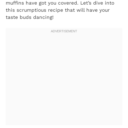
muffins have got you covered. Let’s dive into
this scrumptious recipe that will have your
taste buds dancing!