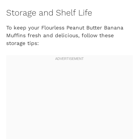
Storage and Shelf Life
To keep your Flourless Peanut Butter Banana
Muffins fresh and delicious, follow these
storage tips: