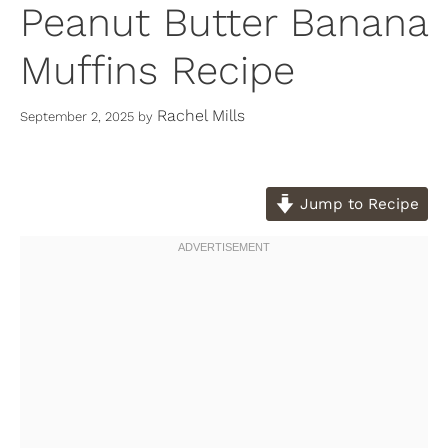
Peanut Butter Banana
Muffins Recipe
Rachel Mills
September 2, 2025
by
Jump to Recipe