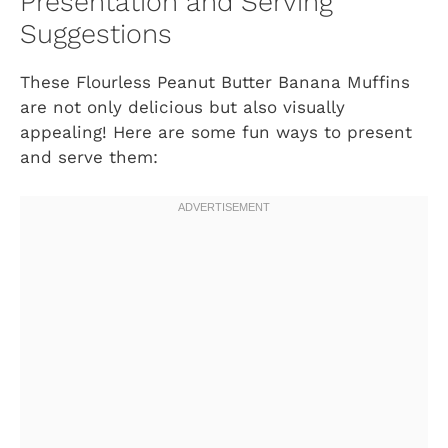
Presentation and Serving
Suggestions
These Flourless Peanut Butter Banana Muffins
are not only delicious but also visually
appealing! Here are some fun ways to present
and serve them: