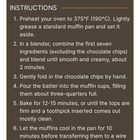
INSTRUCTIONS
Preheat your oven to 375°F (190°C). Lightly
grease a standard muffin pan and set it
aside.
In a blender, combine the first seven
ingredients (excluding the chocolate chips)
and blend until smooth and creamy, about
2 minutes.
Gently fold in the chocolate chips by hand.
Pour the batter into the muffin cups, filling
them about three-quarters full.
Bake for 12-15 minutes, or until the tops are
firm and a toothpick inserted comes out
mostly clean.
Let the muffins cool in the pan for 10
minutes before transferring them to a wire