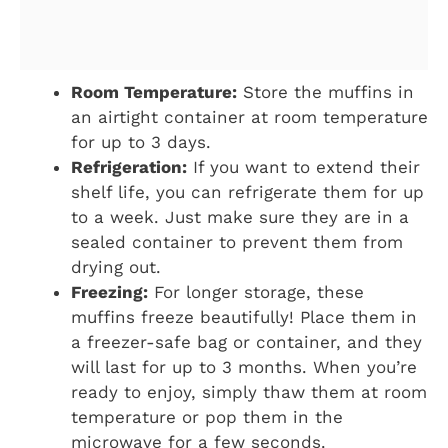
Room Temperature:
Store the muffins in
an airtight container at room temperature
for up to 3 days.
Refrigeration:
If you want to extend their
shelf life, you can refrigerate them for up
to a week. Just make sure they are in a
sealed container to prevent them from
drying out.
Freezing:
For longer storage, these
muffins freeze beautifully! Place them in
a freezer-safe bag or container, and they
will last for up to 3 months. When you’re
ready to enjoy, simply thaw them at room
temperature or pop them in the
microwave for a few seconds.