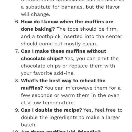
a substitute for bananas, but the flavor
will change.
How do I know when the muffins are
done baking?
The tops should be firm,
and a toothpick inserted into the center
should come out mostly clean.
Can I make these muffins without
chocolate chips?
Yes, you can omit the
chocolate chips or replace them with
your favorite add-ins.
What’s the best way to reheat the
muffins?
You can microwave them for a
few seconds or warm them in the oven
at a low temperature.
Can I double the recipe?
Yes, feel free to
double the ingredients to make a larger
batch!