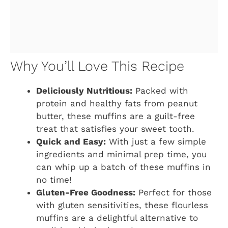
Why You’ll Love This Recipe
Deliciously Nutritious:
Packed with
protein and healthy fats from peanut
butter, these muffins are a guilt-free
treat that satisfies your sweet tooth.
Quick and Easy:
With just a few simple
ingredients and minimal prep time, you
can whip up a batch of these muffins in
no time!
Gluten-Free Goodness:
Perfect for those
with gluten sensitivities, these flourless
muffins are a delightful alternative to