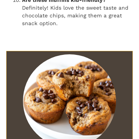
Are these muffins kid-friendly?
Definitely! Kids love the sweet taste and
chocolate chips, making them a great
snack option.