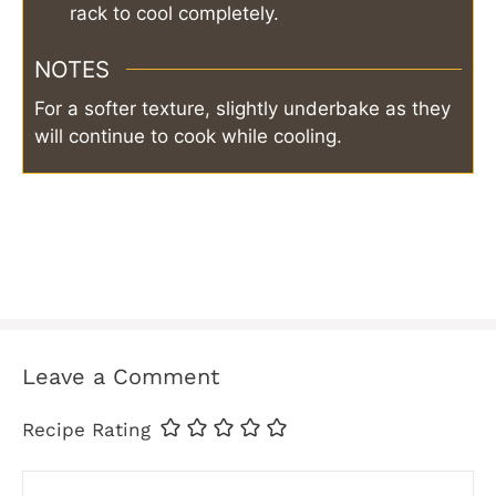
rack to cool completely.
NOTES
For a softer texture, slightly underbake as they
will continue to cook while cooling.
Leave a Comment
Recipe Rating
Comment