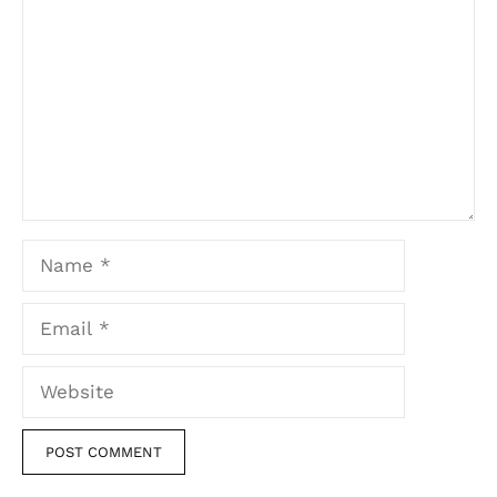
Name
Email
Website