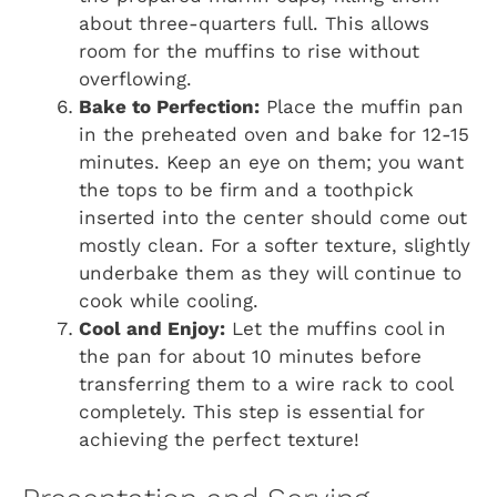
about three-quarters full. This allows
room for the muffins to rise without
overflowing.
Bake to Perfection:
Place the muffin pan
in the preheated oven and bake for 12-15
minutes. Keep an eye on them; you want
the tops to be firm and a toothpick
inserted into the center should come out
mostly clean. For a softer texture, slightly
underbake them as they will continue to
cook while cooling.
Cool and Enjoy:
Let the muffins cool in
the pan for about 10 minutes before
transferring them to a wire rack to cool
completely. This step is essential for
achieving the perfect texture!