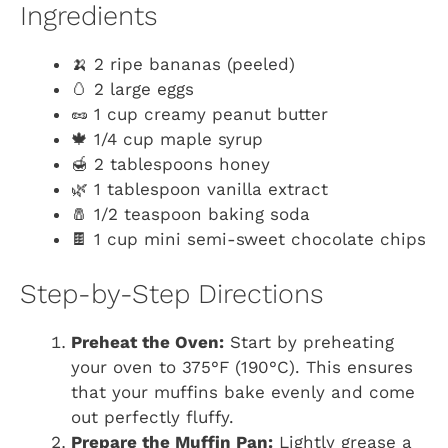
Ingredients
🍌 2 ripe bananas (peeled)
🥚 2 large eggs
🥜 1 cup creamy peanut butter
🍁 1/4 cup maple syrup
🍯 2 tablespoons honey
🌿 1 tablespoon vanilla extract
🧂 1/2 teaspoon baking soda
🍫 1 cup mini semi-sweet chocolate chips
Step-by-Step Directions
Preheat the Oven:
Start by preheating
your oven to 375°F (190°C). This ensures
that your muffins bake evenly and come
out perfectly fluffy.
Prepare the Muffin Pan:
Lightly grease a