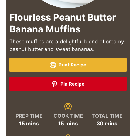
Flourless Peanut Butter
Banana Muffins
These muffins are a delightful blend of creamy
peanut butter and sweet bananas.
Print Recipe
Pin Recipe
PREP TIME
COOK TIME
TOTAL TIME
minutes
minutes
minutes
15
mins
15
mins
30
mins