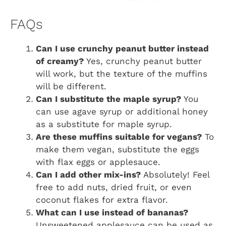
FAQs
Can I use crunchy peanut butter instead
of creamy?
Yes, crunchy peanut butter
will work, but the texture of the muffins
will be different.
Can I substitute the maple syrup?
You
can use agave syrup or additional honey
as a substitute for maple syrup.
Are these muffins suitable for vegans?
To
make them vegan, substitute the eggs
with flax eggs or applesauce.
Can I add other mix-ins?
Absolutely! Feel
free to add nuts, dried fruit, or even
coconut flakes for extra flavor.
What can I use instead of bananas?
Unsweetened applesauce can be used as