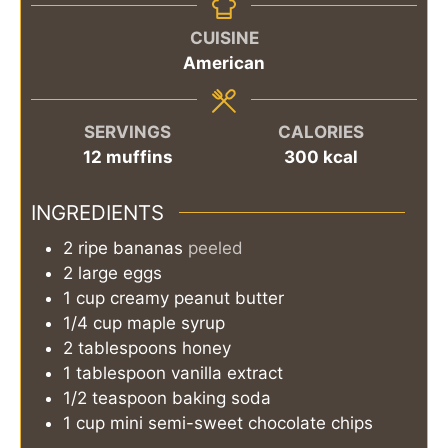
CUISINE
American
SERVINGS
CALORIES
12
muffins
300
kcal
INGREDIENTS
2
ripe bananas
peeled
2
large
eggs
1
cup
creamy peanut butter
1/4
cup
maple syrup
2
tablespoons
honey
1
tablespoon
vanilla extract
1/2
teaspoon
baking soda
1
cup
mini semi-sweet chocolate chips