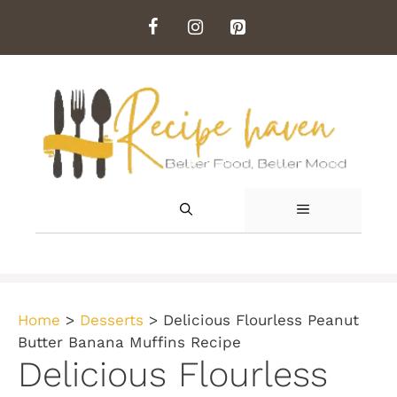
Skip
to
content
MENU
Home
>
Desserts
>
Delicious Flourless Peanut
Butter Banana Muffins Recipe
Delicious Flourless