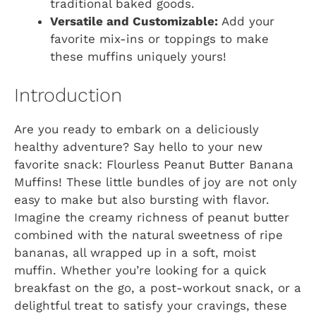
traditional baked goods.
Versatile and Customizable:
Add your
favorite mix-ins or toppings to make
these muffins uniquely yours!
Introduction
Are you ready to embark on a deliciously
healthy adventure? Say hello to your new
favorite snack: Flourless Peanut Butter Banana
Muffins! These little bundles of joy are not only
easy to make but also bursting with flavor.
Imagine the creamy richness of peanut butter
combined with the natural sweetness of ripe
bananas, all wrapped up in a soft, moist
muffin. Whether you’re looking for a quick
breakfast on the go, a post-workout snack, or a
delightful treat to satisfy your cravings, these