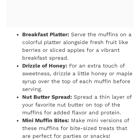
Breakfast Platter:
Serve the muffins on a
colorful platter alongside fresh fruit like
berries or sliced apples for a vibrant
breakfast spread.
Drizzle of Honey:
For an extra touch of
sweetness, drizzle a little honey or maple
syrup over the top of each muffin before
serving.
Nut Butter Spread:
Spread a thin layer of
your favorite nut butter on top of the
muffins for added flavor and protein.
Mini Muffin Bites:
Make mini versions of
these muffins for bite-sized treats that
are perfect for parties or snacks!