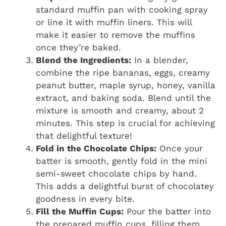
standard muffin pan with cooking spray
or line it with muffin liners. This will
make it easier to remove the muffins
once they’re baked.
Blend the Ingredients:
In a blender,
combine the ripe bananas, eggs, creamy
peanut butter, maple syrup, honey, vanilla
extract, and baking soda. Blend until the
mixture is smooth and creamy, about 2
minutes. This step is crucial for achieving
that delightful texture!
Fold in the Chocolate Chips:
Once your
batter is smooth, gently fold in the mini
semi-sweet chocolate chips by hand.
This adds a delightful burst of chocolatey
goodness in every bite.
Fill the Muffin Cups:
Pour the batter into
the prepared muffin cups, filling them