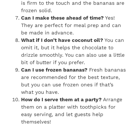
is firm to the touch and the bananas are
frozen solid.
Can I make these ahead of time?
Yes!
They are perfect for meal prep and can
be made in advance.
What if I don’t have coconut oil?
You can
omit it, but it helps the chocolate to
drizzle smoothly. You can also use a little
bit of butter if you prefer.
Can I use frozen bananas?
Fresh bananas
are recommended for the best texture,
but you can use frozen ones if that’s
what you have.
How do I serve them at a party?
Arrange
them on a platter with toothpicks for
easy serving, and let guests help
themselves!