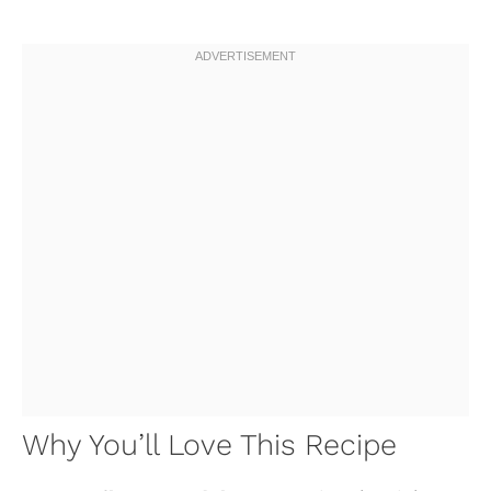
Why You’ll Love This Recipe