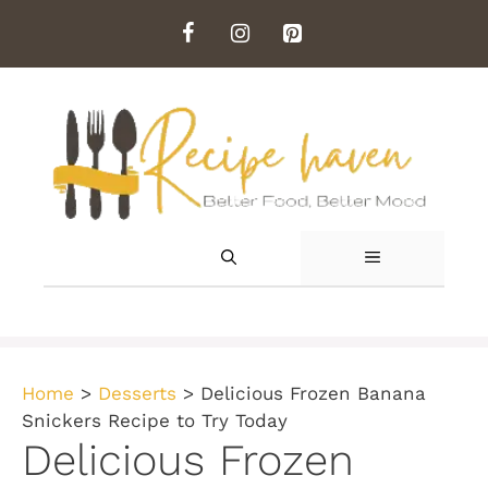
Skip
to
content
MENU
Home
>
Desserts
>
Delicious Frozen Banana
Snickers Recipe to Try Today
Delicious Frozen