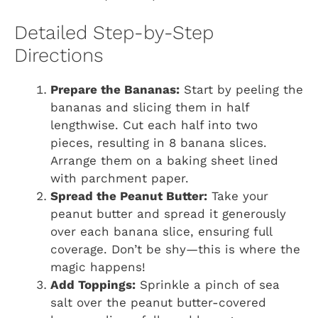
Detailed Step-by-Step
Directions
Prepare the Bananas:
Start by peeling the
bananas and slicing them in half
lengthwise. Cut each half into two
pieces, resulting in 8 banana slices.
Arrange them on a baking sheet lined
with parchment paper.
Spread the Peanut Butter:
Take your
peanut butter and spread it generously
over each banana slice, ensuring full
coverage. Don’t be shy—this is where the
magic happens!
Add Toppings:
Sprinkle a pinch of sea
salt over the peanut butter-covered