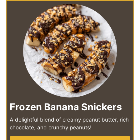
Frozen Banana Snickers
A delightful blend of creamy peanut butter, rich
chocolate, and crunchy peanuts!