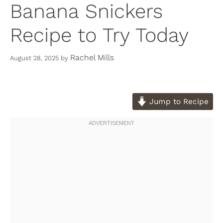
Banana Snickers
Recipe to Try Today
Rachel Mills
August 28, 2025
by
Jump to Recipe