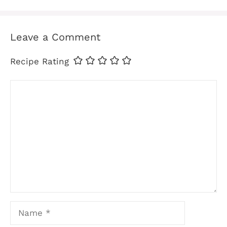
Leave a Comment
Recipe Rating
Comment
Name