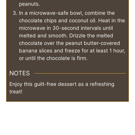
peanuts.
In a microwave-safe bowl, combine the
chocolate chips and coconut oil. Heat in the
microwave in 30-second intervals until
melted and smooth. Drizzle the melted
chocolate over the peanut butter-covered
banana slices and freeze for at least 1 hour,
or until the chocolate is firm.
NOTES
Enjoy this guilt-free dessert as a refreshing
treat!