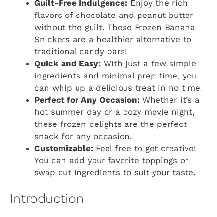
Guilt-Free Indulgence:
Enjoy the rich
flavors of chocolate and peanut butter
without the guilt. These Frozen Banana
Snickers are a healthier alternative to
traditional candy bars!
Quick and Easy:
With just a few simple
ingredients and minimal prep time, you
can whip up a delicious treat in no time!
Perfect for Any Occasion:
Whether it’s a
hot summer day or a cozy movie night,
these frozen delights are the perfect
snack for any occasion.
Customizable:
Feel free to get creative!
You can add your favorite toppings or
swap out ingredients to suit your taste.
Introduction