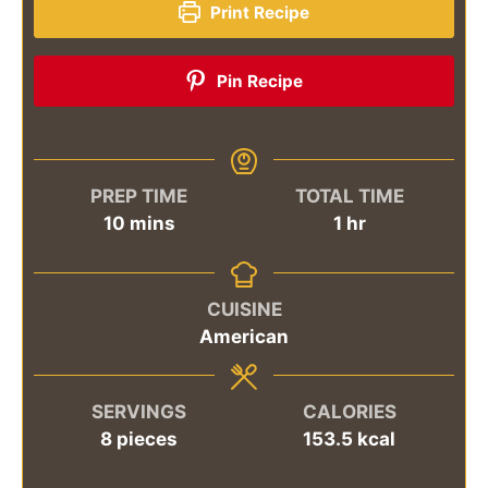
Print Recipe
Pin Recipe
PREP TIME
TOTAL TIME
minutes
hour
10
mins
1
hr
CUISINE
American
SERVINGS
CALORIES
8
pieces
153.5
kcal