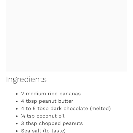
Ingredients
2 medium ripe bananas
4 tbsp peanut butter
4 to 5 tbsp dark chocolate (melted)
¼ tsp coconut oil
3 tbsp chopped peanuts
Sea salt (to taste)