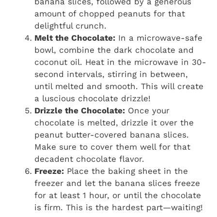
banana slices, followed by a generous
amount of chopped peanuts for that
delightful crunch.
Melt the Chocolate:
In a microwave-safe
bowl, combine the dark chocolate and
coconut oil. Heat in the microwave in 30-
second intervals, stirring in between,
until melted and smooth. This will create
a luscious chocolate drizzle!
Drizzle the Chocolate:
Once your
chocolate is melted, drizzle it over the
peanut butter-covered banana slices.
Make sure to cover them well for that
decadent chocolate flavor.
Freeze:
Place the baking sheet in the
freezer and let the banana slices freeze
for at least 1 hour, or until the chocolate
is firm. This is the hardest part—waiting!