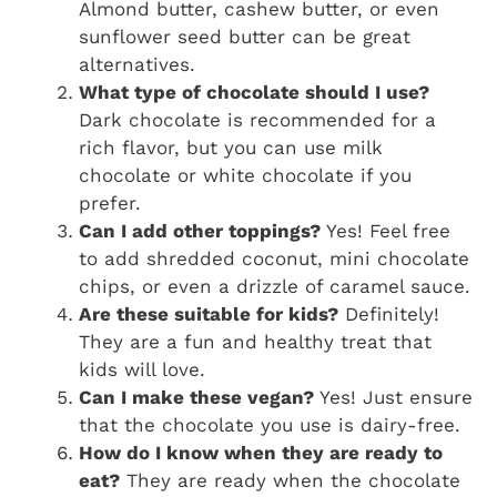
Almond butter, cashew butter, or even
sunflower seed butter can be great
alternatives.
What type of chocolate should I use?
Dark chocolate is recommended for a
rich flavor, but you can use milk
chocolate or white chocolate if you
prefer.
Can I add other toppings?
Yes! Feel free
to add shredded coconut, mini chocolate
chips, or even a drizzle of caramel sauce.
Are these suitable for kids?
Definitely!
They are a fun and healthy treat that
kids will love.
Can I make these vegan?
Yes! Just ensure
that the chocolate you use is dairy-free.
How do I know when they are ready to
eat?
They are ready when the chocolate