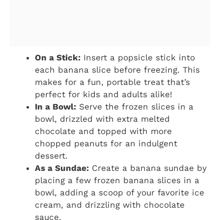
On a Stick:
Insert a popsicle stick into
each banana slice before freezing. This
makes for a fun, portable treat that’s
perfect for kids and adults alike!
In a Bowl:
Serve the frozen slices in a
bowl, drizzled with extra melted
chocolate and topped with more
chopped peanuts for an indulgent
dessert.
As a Sundae:
Create a banana sundae by
placing a few frozen banana slices in a
bowl, adding a scoop of your favorite ice
cream, and drizzling with chocolate
sauce.