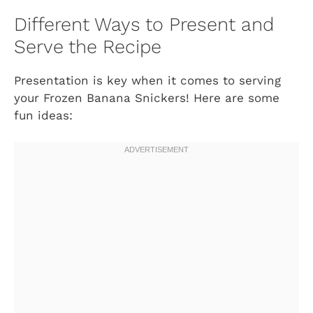
Different Ways to Present and
Serve the Recipe
Presentation is key when it comes to serving
your Frozen Banana Snickers! Here are some
fun ideas: