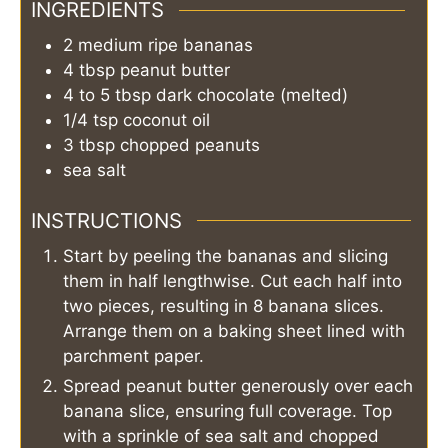
INGREDIENTS
2
medium
ripe bananas
4
tbsp
peanut butter
4 to 5
tbsp
dark chocolate (melted)
1/4
tsp
coconut oil
3
tbsp
chopped peanuts
sea salt
INSTRUCTIONS
Start by peeling the bananas and slicing
them in half lengthwise. Cut each half into
two pieces, resulting in 8 banana slices.
Arrange them on a baking sheet lined with
parchment paper.
Spread peanut butter generously over each
banana slice, ensuring full coverage. Top
with a sprinkle of sea salt and chopped