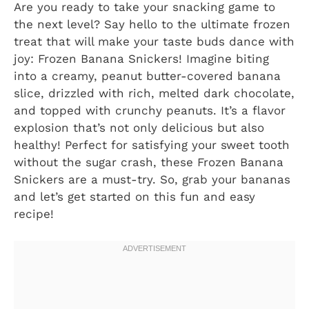
Are you ready to take your snacking game to
the next level? Say hello to the ultimate frozen
treat that will make your taste buds dance with
joy: Frozen Banana Snickers! Imagine biting
into a creamy, peanut butter-covered banana
slice, drizzled with rich, melted dark chocolate,
and topped with crunchy peanuts. It’s a flavor
explosion that’s not only delicious but also
healthy! Perfect for satisfying your sweet tooth
without the sugar crash, these Frozen Banana
Snickers are a must-try. So, grab your bananas
and let’s get started on this fun and easy
recipe!