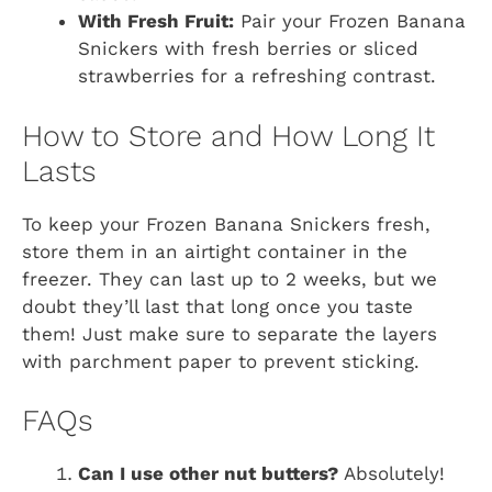
With Fresh Fruit:
Pair your Frozen Banana
Snickers with fresh berries or sliced
strawberries for a refreshing contrast.
How to Store and How Long It
Lasts
To keep your Frozen Banana Snickers fresh,
store them in an airtight container in the
freezer. They can last up to 2 weeks, but we
doubt they’ll last that long once you taste
them! Just make sure to separate the layers
with parchment paper to prevent sticking.
FAQs
Can I use other nut butters?
Absolutely!