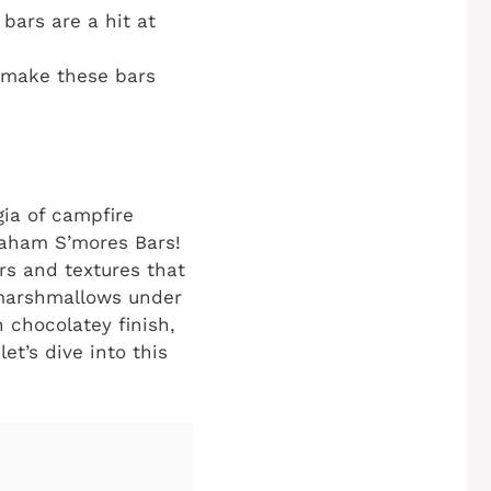
 bars are a hit at
o make these bars
ia of campfire
raham S’mores Bars!
ors and textures that
 marshmallows under
 chocolatey finish,
et’s dive into this