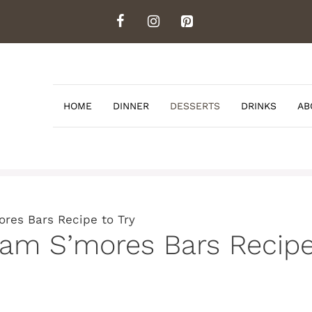
HOME
DINNER
DESSERTS
DRINKS
AB
res Bars Recipe to Try
am S’mores Bars Recipe