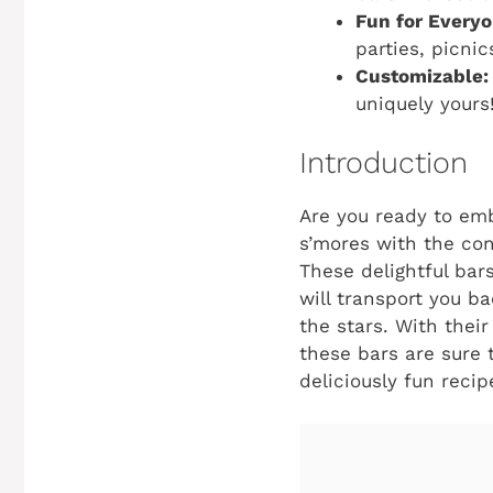
Fun for Everyo
parties, picnic
Customizable:
uniquely yours
Introduction
Are you ready to em
s’mores with the co
These delightful bars
will transport you 
the stars. With thei
these bars are sure t
deliciously fun recip