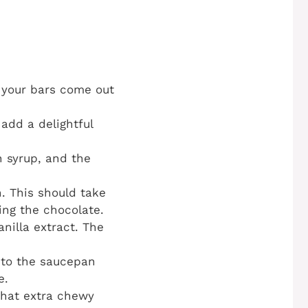
t your bars come out
 add a delightful
n syrup, and the
h. This should take
ing the chocolate.
nilla extract. The
into the saucepan
e.
 that extra chewy