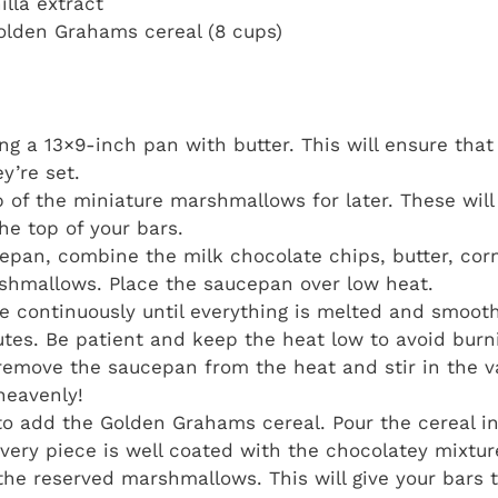
illa extract
Golden Grahams cereal (8 cups)
ing a 13×9-inch pan with butter. This will ensure tha
y’re set.
p of the miniature marshmallows for later. These will
he top of your bars.
cepan, combine the milk chocolate chips, butter, cor
shmallows. Place the saucepan over low heat.
re continuously until everything is melted and smoot
tes. Be patient and keep the heat low to avoid burn
emove the saucepan from the heat and stir in the va
heavenly!
 to add the Golden Grahams cereal. Pour the cereal 
 every piece is well coated with the chocolatey mixtur
 the reserved marshmallows. This will give your bars