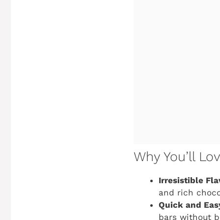
Why You’ll Lo
Irresistible Fla
and rich choco
Quick and Eas
bars without b