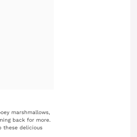
ooey marshmallows,
oming back for more.
 these delicious