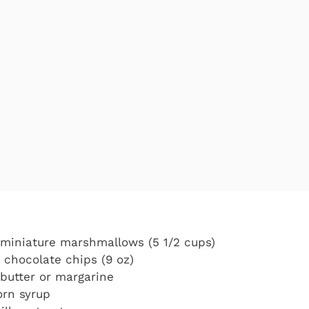
) miniature marshmallows (5 1/2 cups)
k chocolate chips (9 oz)
butter or margarine
orn syrup