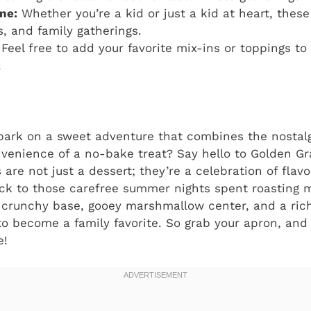
ne:
Whether you’re a kid or just a kid at heart, these
s, and family gatherings.
Feel free to add your favorite mix-ins or toppings t
!
bark on a sweet adventure that combines the nostalg
nvenience of a no-bake treat? Say hello to Golden G
 are not just a dessert; they’re a celebration of flav
back to those carefree summer nights spent roasting
r crunchy base, gooey marshmallow center, and a rich
o become a family favorite. So grab your apron, and l
e!