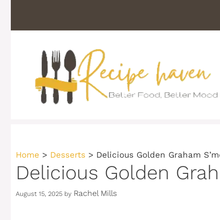
Skip
to
content
Home
>
Desserts
>
Delicious Golden Graham S’mo
Delicious Golden Grah
Rachel Mills
August 15, 2025
by