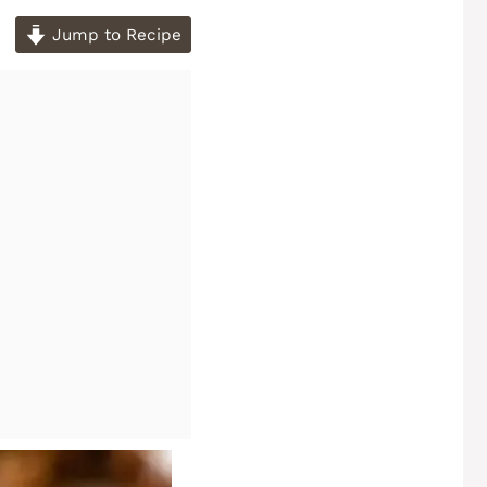
Jump to Recipe