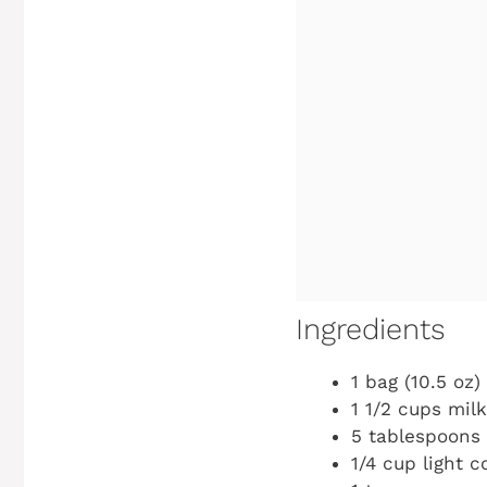
Ingredients
1 bag (10.5 oz
1 1/2 cups mil
5 tablespoons 
1/4 cup light c