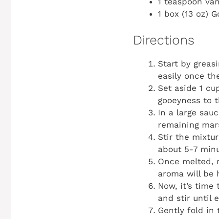
1 teaspoon van
1 box (13 oz) 
Directions
Start by greas
easily once the
Set aside 1 cu
gooeyness to t
In a large sau
remaining mar
Stir the mixtu
about 5-7 minu
Once melted, r
aroma will be 
Now, it’s time
and stir until
Gently fold in