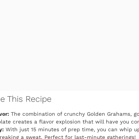
ve This Recipe
vor:
The combination of crunchy Golden Grahams, g
late creates a flavor explosion that will have you c
y:
With just 15 minutes of prep time, you can whip up
reaking a sweat. Perfect for last-minute gatherings!