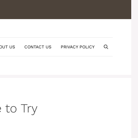
OUT US
CONTACT US
PRIVACY POLICY
 to Try