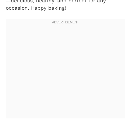
—delicious, healthy, and perfect for any
occasion. Happy baking!