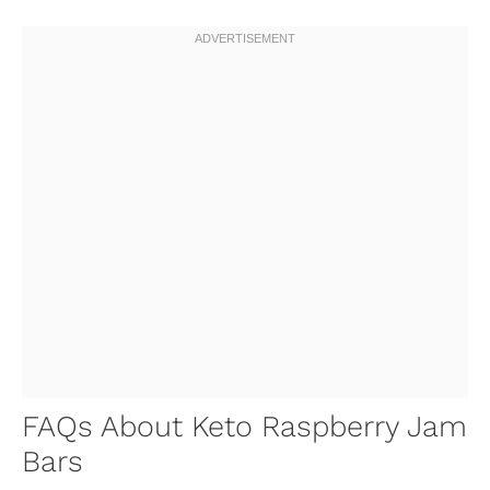
FAQs About Keto Raspberry Jam
Bars