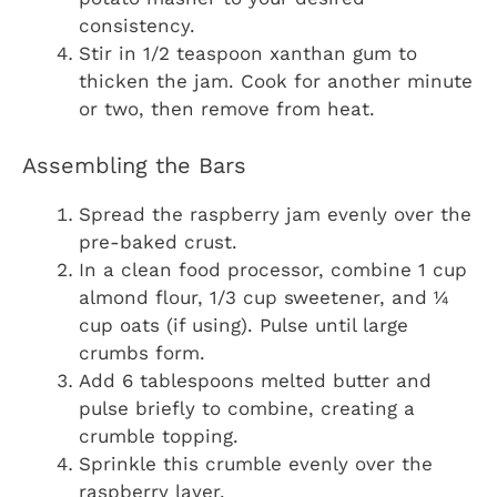
consistency.
Stir in 1/2 teaspoon xanthan gum to
thicken the jam. Cook for another minute
or two, then remove from heat.
Assembling the Bars
Spread the raspberry jam evenly over the
pre-baked crust.
In a clean food processor, combine 1 cup
almond flour, 1/3 cup sweetener, and ¼
cup oats (if using). Pulse until large
crumbs form.
Add 6 tablespoons melted butter and
pulse briefly to combine, creating a
crumble topping.
Sprinkle this crumble evenly over the
raspberry layer.