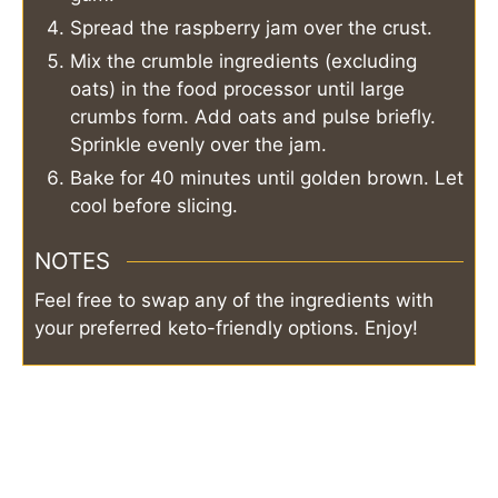
Spread the raspberry jam over the crust.
Mix the crumble ingredients (excluding
oats) in the food processor until large
crumbs form. Add oats and pulse briefly.
Sprinkle evenly over the jam.
Bake for 40 minutes until golden brown. Let
cool before slicing.
NOTES
Feel free to swap any of the ingredients with
your preferred keto-friendly options. Enjoy!