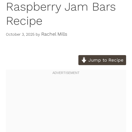
Raspberry Jam Bars
Recipe
Rachel Mills
October 3, 2025
by
Jump to Recipe