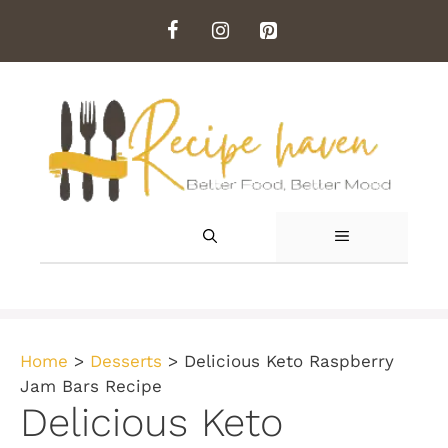
Skip
to
content
MENU
Home
>
Desserts
>
Delicious Keto Raspberry
Jam Bars Recipe
Delicious Keto