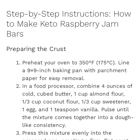
Step-by-Step Instructions: How
to Make Keto Raspberry Jam
Bars
Preparing the Crust
Preheat your oven to 350°F (175°C). Line
a 9×9-inch baking pan with parchment
paper for easy removal.
In a food processor, combine 4 ounces of
cold, cubed butter, 1 cup almond flour,
1/3 cup coconut flour, 1/3 cup sweetener,
1 egg, and 1 teaspoon vanilla. Pulse until
the mixture comes together into a dough-
like consistency.
Press this mixture evenly into the