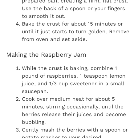
prepared pan, creating a firm, flat crust.
Use the back of a spoon or your fingers
to smooth it out.
Bake the crust for about 15 minutes or
until it just starts to turn golden. Remove
from oven and set aside.
Making the Raspberry Jam
While the crust is baking, combine 1
pound of raspberries, 1 teaspoon lemon
juice, and 1/3 cup sweetener in a small
saucepan.
Cook over medium heat for about 5
minutes, stirring occasionally, until the
berries release their juices and become
bubbling.
Gently mash the berries with a spoon or
potato masher to your desired