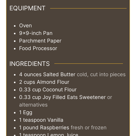
EQUIPMENT
Oven
9×9-inch Pan
Parchment Paper
Food Processor
INGREDIENTS
4
ounces
Salted Butter
cold, cut into pieces
2
cups
Almond Flour
0.33
cup
Coconut Flour
0.33
cup
Joy Filled Eats Sweetener
or
alternatives
1
Egg
1
teaspoon
Vanilla
1
pound
Raspberries
fresh or frozen
1
teaspoon
Lemon Juice