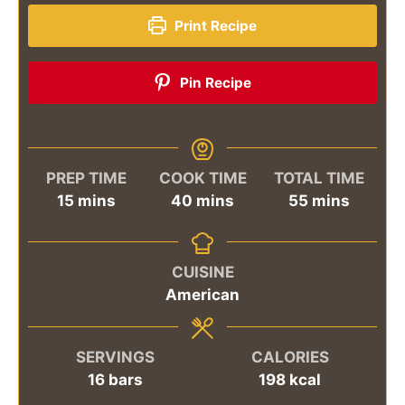
Print Recipe
Pin Recipe
PREP TIME
COOK TIME
TOTAL TIME
minutes
minutes
minutes
15
mins
40
mins
55
mins
CUISINE
American
SERVINGS
CALORIES
16
bars
198
kcal