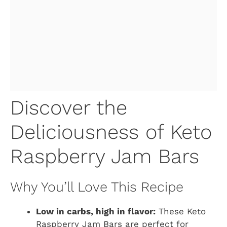
Discover the
Deliciousness of Keto
Raspberry Jam Bars
Why You’ll Love This Recipe
Low in carbs, high in flavor:
These Keto
Raspberry Jam Bars are perfect for