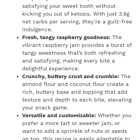
satisfying your sweet tooth without
kicking you out of ketosis. With just 3.6g
net carbs per serving, they’re a guilt-free
indulgence.
Fresh, tangy raspberry goodness:
The
vibrant raspberry jam provides a burst of
tangy sweetness that’s both refreshing
and satisfying, making every bite a
delightful experience.
Crunchy, buttery crust and crumble:
The
almond flour and coconut flour create a
rich, buttery base and topping that add
texture and depth to each bite, elevating
your snack game.
Versatile and customizable:
Whether you
prefer a more tart or sweeter jam, or
want to add a sprinkle of nuts or seeds
on top, this recipe is easily adaptable to