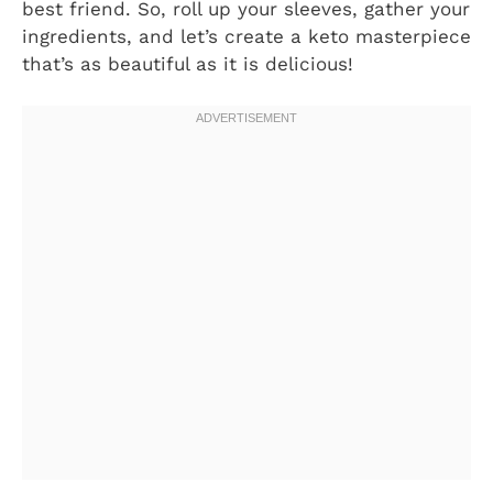
best friend. So, roll up your sleeves, gather your
ingredients, and let’s create a keto masterpiece
that’s as beautiful as it is delicious!