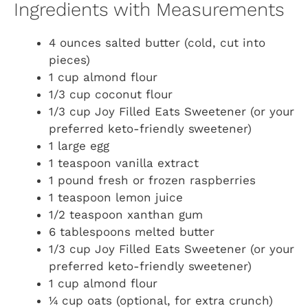
Ingredients with Measurements
4 ounces salted butter (cold, cut into
pieces)
1 cup almond flour
1/3 cup coconut flour
1/3 cup Joy Filled Eats Sweetener (or your
preferred keto-friendly sweetener)
1 large egg
1 teaspoon vanilla extract
1 pound fresh or frozen raspberries
1 teaspoon lemon juice
1/2 teaspoon xanthan gum
6 tablespoons melted butter
1/3 cup Joy Filled Eats Sweetener (or your
preferred keto-friendly sweetener)
1 cup almond flour
¼ cup oats (optional, for extra crunch)