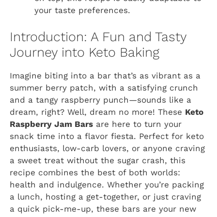
your taste preferences.
Introduction: A Fun and Tasty
Journey into Keto Baking
Imagine biting into a bar that’s as vibrant as a
summer berry patch, with a satisfying crunch
and a tangy raspberry punch—sounds like a
dream, right? Well, dream no more! These
Keto
Raspberry Jam Bars
are here to turn your
snack time into a flavor fiesta. Perfect for keto
enthusiasts, low-carb lovers, or anyone craving
a sweet treat without the sugar crash, this
recipe combines the best of both worlds:
health and indulgence. Whether you’re packing
a lunch, hosting a get-together, or just craving
a quick pick-me-up, these bars are your new