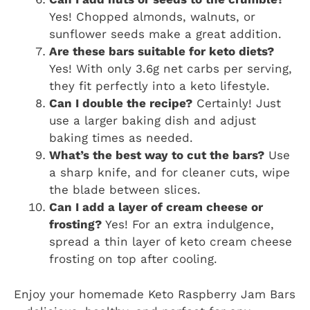
Yes! Chopped almonds, walnuts, or
sunflower seeds make a great addition.
Are these bars suitable for keto diets?
Yes! With only 3.6g net carbs per serving,
they fit perfectly into a keto lifestyle.
Can I double the recipe?
Certainly! Just
use a larger baking dish and adjust
baking times as needed.
What’s the best way to cut the bars?
Use
a sharp knife, and for cleaner cuts, wipe
the blade between slices.
Can I add a layer of cream cheese or
frosting?
Yes! For an extra indulgence,
spread a thin layer of keto cream cheese
frosting on top after cooling.
Enjoy your homemade Keto Raspberry Jam Bars