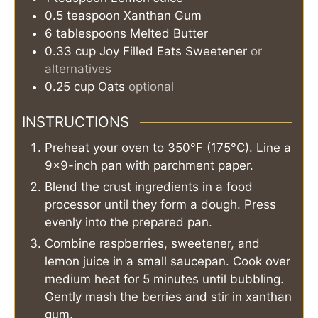
0.5
teaspoon
Xanthan Gum
6
tablespoons
Melted Butter
0.33
cup
Joy Filled Eats Sweetener
or
alternatives
0.25
cup
Oats
optional
INSTRUCTIONS
Preheat your oven to 350°F (175°C). Line a
9×9-inch pan with parchment paper.
Blend the crust ingredients in a food
processor until they form a dough. Press
evenly into the prepared pan.
Combine raspberries, sweetener, and
lemon juice in a small saucepan. Cook over
medium heat for 5 minutes until bubbling.
Gently mash the berries and stir in xanthan
gum.