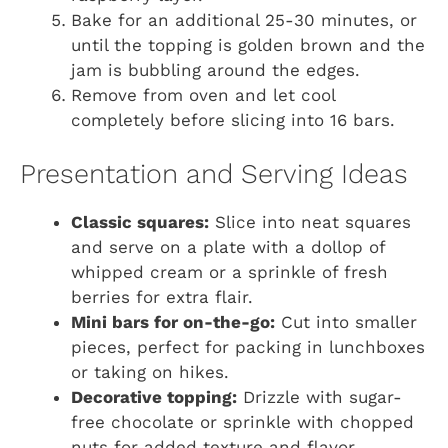
Bake for an additional 25-30 minutes, or
until the topping is golden brown and the
jam is bubbling around the edges.
Remove from oven and let cool
completely before slicing into 16 bars.
Presentation and Serving Ideas
Classic squares:
Slice into neat squares
and serve on a plate with a dollop of
whipped cream or a sprinkle of fresh
berries for extra flair.
Mini bars for on-the-go:
Cut into smaller
pieces, perfect for packing in lunchboxes
or taking on hikes.
Decorative topping:
Drizzle with sugar-
free chocolate or sprinkle with chopped
nuts for added texture and flavor.