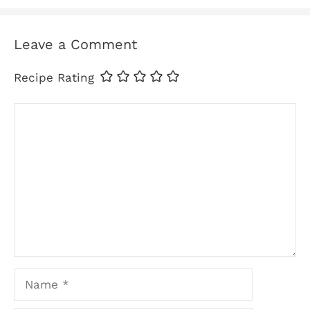
Leave a Comment
Recipe Rating
Comment
Name