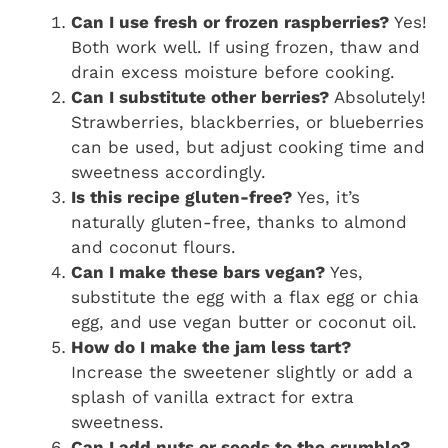
Can I use fresh or frozen raspberries?
Yes!
Both work well. If using frozen, thaw and
drain excess moisture before cooking.
Can I substitute other berries?
Absolutely!
Strawberries, blackberries, or blueberries
can be used, but adjust cooking time and
sweetness accordingly.
Is this recipe gluten-free?
Yes, it’s
naturally gluten-free, thanks to almond
and coconut flours.
Can I make these bars vegan?
Yes,
substitute the egg with a flax egg or chia
egg, and use vegan butter or coconut oil.
How do I make the jam less tart?
Increase the sweetener slightly or add a
splash of vanilla extract for extra
sweetness.
Can I add nuts or seeds to the crumble?