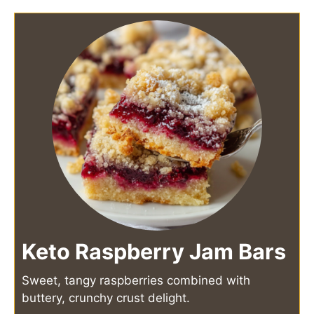
Keto Raspberry Jam Bars
Sweet, tangy raspberries combined with
buttery, crunchy crust delight.