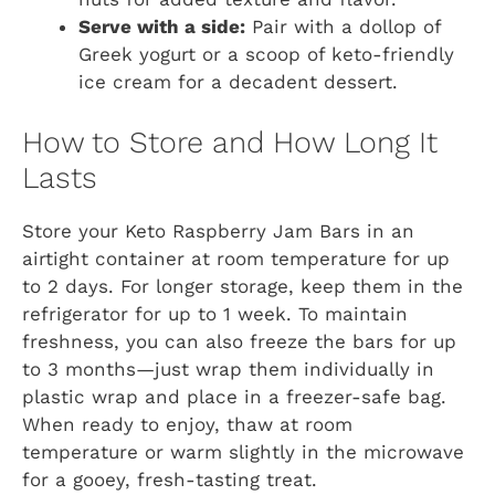
Serve with a side:
Pair with a dollop of
Greek yogurt or a scoop of keto-friendly
ice cream for a decadent dessert.
How to Store and How Long It
Lasts
Store your Keto Raspberry Jam Bars in an
airtight container at room temperature for up
to 2 days. For longer storage, keep them in the
refrigerator for up to 1 week. To maintain
freshness, you can also freeze the bars for up
to 3 months—just wrap them individually in
plastic wrap and place in a freezer-safe bag.
When ready to enjoy, thaw at room
temperature or warm slightly in the microwave
for a gooey, fresh-tasting treat.