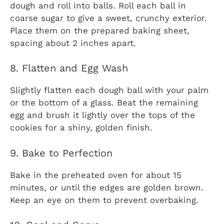
dough and roll into balls. Roll each ball in
coarse sugar to give a sweet, crunchy exterior.
Place them on the prepared baking sheet,
spacing about 2 inches apart.
8. Flatten and Egg Wash
Slightly flatten each dough ball with your palm
or the bottom of a glass. Beat the remaining
egg and brush it lightly over the tops of the
cookies for a shiny, golden finish.
9. Bake to Perfection
Bake in the preheated oven for about 15
minutes, or until the edges are golden brown.
Keep an eye on them to prevent overbaking.