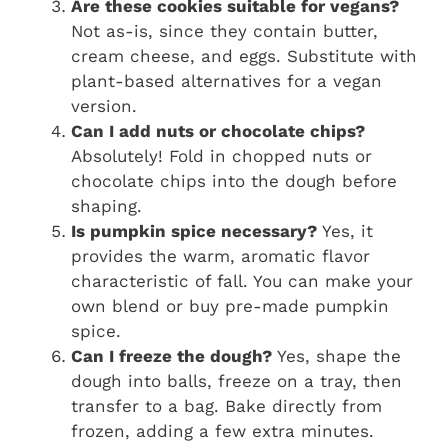
Are these cookies suitable for vegans?
Not as-is, since they contain butter,
cream cheese, and eggs. Substitute with
plant-based alternatives for a vegan
version.
Can I add nuts or chocolate chips?
Absolutely! Fold in chopped nuts or
chocolate chips into the dough before
shaping.
Is pumpkin spice necessary?
Yes, it
provides the warm, aromatic flavor
characteristic of fall. You can make your
own blend or buy pre-made pumpkin
spice.
Can I freeze the dough?
Yes, shape the
dough into balls, freeze on a tray, then
transfer to a bag. Bake directly from
frozen, adding a few extra minutes.