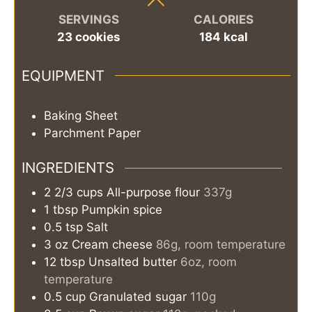
SERVINGS
CALORIES
23
cookies
184
kcal
EQUIPMENT
Baking Sheet
Parchment Paper
INGREDIENTS
2 2/3
cups
All-purpose flour
337g
1
tbsp
Pumpkin spice
0.5
tsp
Salt
3
oz
Cream cheese
86g, room temperature
12
tbsp
Unsalted butter
6oz, room
temperature
0.5
cup
Granulated sugar
110g