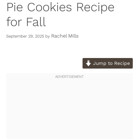
Pie Cookies Recipe
for Fall
Rachel Mills
September 29, 2025
by
Jump to Recipe