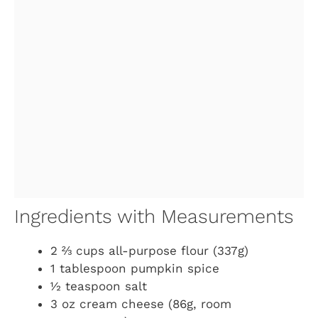
Ingredients with Measurements
2 ⅔ cups all-purpose flour (337g)
1 tablespoon pumpkin spice
½ teaspoon salt
3 oz cream cheese (86g, room