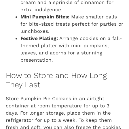
cream and a sprinkle of cinnamon for
extra indulgence.
Mini Pumpkin Bites:
Make smaller balls
for bite-sized treats perfect for parties or
lunchboxes.
Festive Plating:
Arrange cookies on a fall-
themed platter with mini pumpkins,
leaves, and acorns for a stunning
presentation.
How to Store and How Long
They Last
Store Pumpkin Pie Cookies in an airtight
container at room temperature for up to 3
days. For longer storage, place them in the
refrigerator for up to a week. To keep them
fresh and soft, you can also freeze the cookies