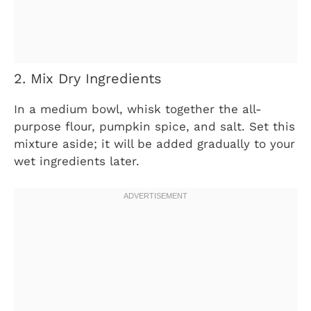
2. Mix Dry Ingredients
In a medium bowl, whisk together the all-
purpose flour, pumpkin spice, and salt. Set this
mixture aside; it will be added gradually to your
wet ingredients later.