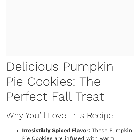
Delicious Pumpkin
Pie Cookies: The
Perfect Fall Treat
Why You’ll Love This Recipe
Irresistibly Spiced Flavor:
These Pumpkin
Pie Cookies are infused with warm