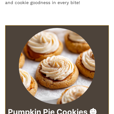
and cookie goodness in every bite!
Pumpkin Pie Cookies 🎃