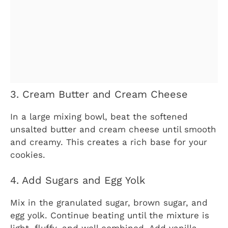
3. Cream Butter and Cream Cheese
In a large mixing bowl, beat the softened
unsalted butter and cream cheese until smooth
and creamy. This creates a rich base for your
cookies.
4. Add Sugars and Egg Yolk
Mix in the granulated sugar, brown sugar, and
egg yolk. Continue beating until the mixture is