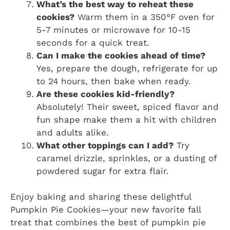
What’s the best way to reheat these
cookies?
Warm them in a 350°F oven for
5-7 minutes or microwave for 10-15
seconds for a quick treat.
Can I make the cookies ahead of time?
Yes, prepare the dough, refrigerate for up
to 24 hours, then bake when ready.
Are these cookies kid-friendly?
Absolutely! Their sweet, spiced flavor and
fun shape make them a hit with children
and adults alike.
What other toppings can I add?
Try
caramel drizzle, sprinkles, or a dusting of
powdered sugar for extra flair.
Enjoy baking and sharing these delightful
Pumpkin Pie Cookies—your new favorite fall
treat that combines the best of pumpkin pie