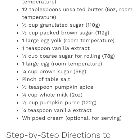
temperature)
12 tablespoons unsalted butter (6oz, room
temperature)
½ cup granulated sugar (110g)
½ cup packed brown sugar (112g)
1 large egg yolk (room temperature)
1 teaspoon vanilla extract
⅓ cup coarse sugar for rolling (78g)
1 large egg (room temperature)
¼ cup brown sugar (56g)
Pinch of table salt
½ teaspoon pumpkin spice
¼ cup whole milk (2oz)
½ cup pumpkin puree (122g)
¼ teaspoon vanilla extract
Whipped cream (optional, for serving)
Step-by-Step Directions to