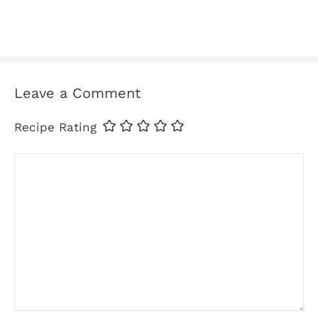
Leave a Comment
Recipe Rating
Comment