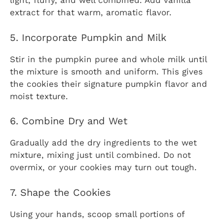
light, fluffy, and well combined. Add vanilla
extract for that warm, aromatic flavor.
5. Incorporate Pumpkin and Milk
Stir in the pumpkin puree and whole milk until
the mixture is smooth and uniform. This gives
the cookies their signature pumpkin flavor and
moist texture.
6. Combine Dry and Wet
Gradually add the dry ingredients to the wet
mixture, mixing just until combined. Do not
overmix, or your cookies may turn out tough.
7. Shape the Cookies
Using your hands, scoop small portions of