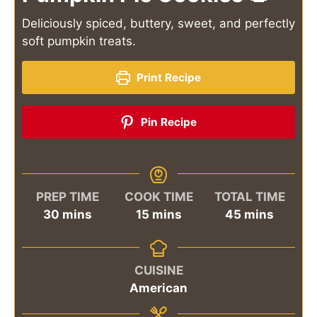
Deliciously spiced, buttery, sweet, and perfectly
soft pumpkin treats.
Print Recipe
Pin Recipe
PREP TIME
COOK TIME
TOTAL TIME
minutes
minutes
minutes
30
mins
15
mins
45
mins
CUISINE
American