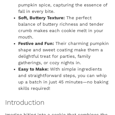
pumpkin spice, capturing the essence of
fall in every bite.
Soft, Buttery Texture:
The perfect
balance of buttery richness and tender
crumb makes each cookie melt in your
mouth.
Festive and Fun:
Their charming pumpkin
shape and sweet coating make them a
delightful treat for parties, family
gatherings, or cozy nights in.
Easy to Make:
With simple ingredients
and straightforward steps, you can whip
up a batch in just 45 minutes—no baking
skills required!
Introduction
Imagine biting into a cookie that combines the