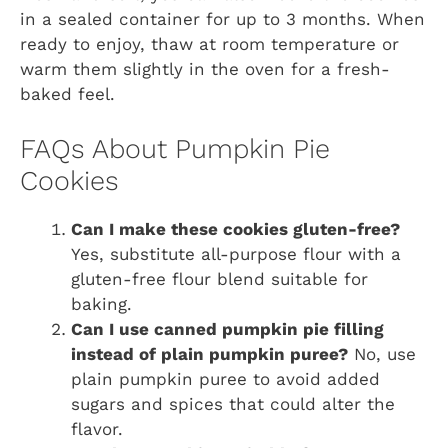
in a sealed container for up to 3 months. When
ready to enjoy, thaw at room temperature or
warm them slightly in the oven for a fresh-
baked feel.
FAQs About Pumpkin Pie
Cookies
Can I make these cookies gluten-free?
Yes, substitute all-purpose flour with a
gluten-free flour blend suitable for
baking.
Can I use canned pumpkin pie filling
instead of plain pumpkin puree?
No, use
plain pumpkin puree to avoid added
sugars and spices that could alter the
flavor.