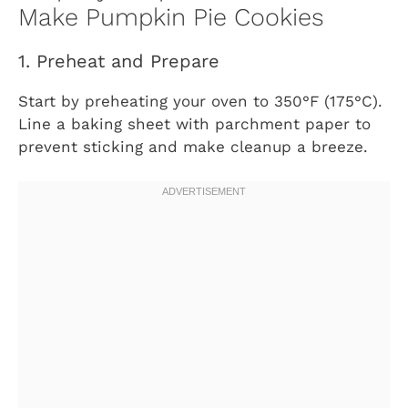
Make Pumpkin Pie Cookies
1. Preheat and Prepare
Start by preheating your oven to 350°F (175°C).
Line a baking sheet with parchment paper to
prevent sticking and make cleanup a breeze.