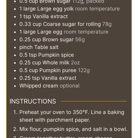
0.5
cup
Brown sugar
112g, packed
1
large
Large egg yolk
room temperature
1
tsp
Vanilla extract
0.33
cup
Coarse sugar for rolling
78g
1
large
Large egg
room temperature
0.25
cup
Brown sugar
56g
pinch
Table salt
0.5
tsp
Pumpkin spice
0.25
cup
Whole milk
2oz
0.5
cup
Pumpkin puree
122g
0.25
tsp
Vanilla extract
Whipped cream
optional
INSTRUCTIONS
Preheat your oven to 350°F. Line a baking
sheet with parchment paper.
Mix flour, pumpkin spice, and salt in a bowl.