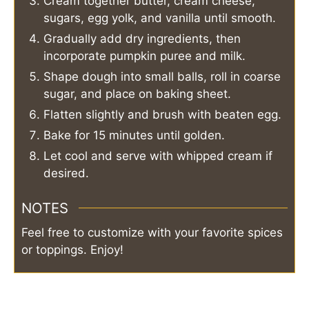
Cream together butter, cream cheese,
sugars, egg yolk, and vanilla until smooth.
Gradually add dry ingredients, then
incorporate pumpkin puree and milk.
Shape dough into small balls, roll in coarse
sugar, and place on baking sheet.
Flatten slightly and brush with beaten egg.
Bake for 15 minutes until golden.
Let cool and serve with whipped cream if
desired.
NOTES
Feel free to customize with your favorite spices
or toppings. Enjoy!