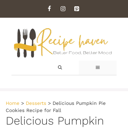
Skip
to
content
MENU
Home
>
Desserts
>
Delicious Pumpkin Pie
Cookies Recipe for Fall
Delicious Pumpkin