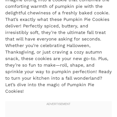
comforting warmth of pumpkin pie with the
delightful chewiness of a freshly baked cookie.
That’s exactly what these Pumpkin Pie Cookies
deliver! Perfectly spiced, buttery, and
irresistibly soft, they’re the ultimate fall treat
that will have everyone asking for seconds.
Whether you’re celebrating Halloween,
Thanksgiving, or just craving a cozy autumn
snack, these cookies are your new go-to. Plus,
they’re so fun to make—roll, shape, and
sprinkle your way to pumpkin perfection! Ready
to turn your kitchen into a fall wonderland?
Let’s dive into the magic of Pumpkin Pie
Cookies!