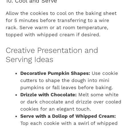
10. Cool and Serve
Allow the cookies to cool on the baking sheet
for 5 minutes before transferring to a wire
rack. Serve warm or at room temperature,
topped with whipped cream if desired.
Creative Presentation and
Serving Ideas
Decorative Pumpkin Shapes:
Use cookie
cutters to shape the dough into mini
pumpkins or fall leaves before baking.
Drizzle with Chocolate:
Melt some white
or dark chocolate and drizzle over cooled
cookies for an elegant touch.
Serve with a Dollop of Whipped Cream:
Top each cookie with a swirl of whipped