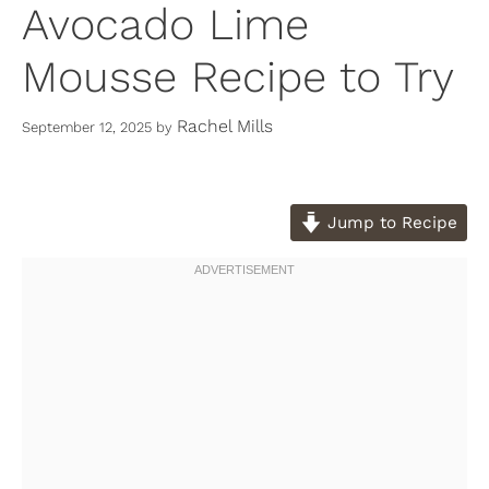
Avocado Lime
Mousse Recipe to Try
Rachel Mills
September 12, 2025
by
Jump to Recipe