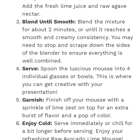
Add the fresh lime juice and raw agave
nectar.
Blend Until Smooth:
Blend the mixture
for about 2 minutes, or until it reaches a
smooth and creamy consistency. You may
need to stop and scrape down the sides
of the blender to ensure everything is
well combined.
Serve:
Spoon the luscious mousse into 4
individual glasses or bowls. This is where
you can get creative with your
presentation!
Garnish:
Finish off your mousse with a
sprinkle of lime zest on top for an extra
burst of flavor and a pop of color.
Enjoy Cold:
Serve immediately or chill for
a bit longer before serving. Enjoy your
refreshing Raw Avocado Lime Mousse!