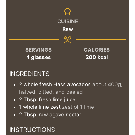
CUISINE
Raw
SERVINGS
CALORIES
4
glasses
200
kcal
INGREDIENTS
2
whole
fresh Hass avocados
about 400g,
halved, pitted, and peeled
2
Tbsp.
fresh lime juice
1
whole
lime zest
zest of 1 lime
2
Tbsp.
raw agave nectar
INSTRUCTIONS