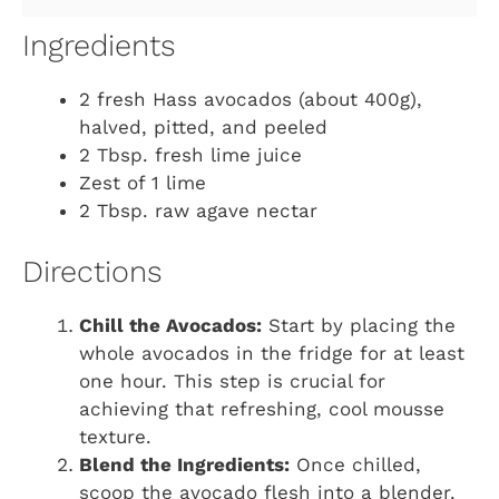
Ingredients
2 fresh Hass avocados (about 400g),
halved, pitted, and peeled
2 Tbsp. fresh lime juice
Zest of 1 lime
2 Tbsp. raw agave nectar
Directions
Chill the Avocados:
Start by placing the
whole avocados in the fridge for at least
one hour. This step is crucial for
achieving that refreshing, cool mousse
texture.
Blend the Ingredients:
Once chilled,
scoop the avocado flesh into a blender.