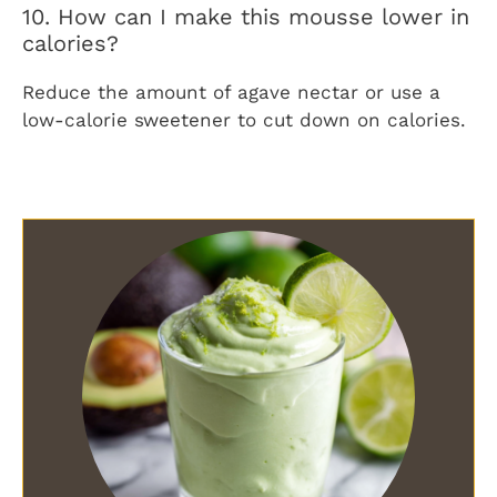
10. How can I make this mousse lower in
calories?
Reduce the amount of agave nectar or use a
low-calorie sweetener to cut down on calories.