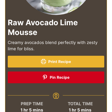
Raw Avocado Lime
Mousse
Creamy avocados blend perfectly with zesty
lime for bliss.
Print Recipe
Pin Recipe
PREP TIME
TOTAL TIME
hour
minutes
hour
minutes
1
hr
5
mins
1
hr
5
mins