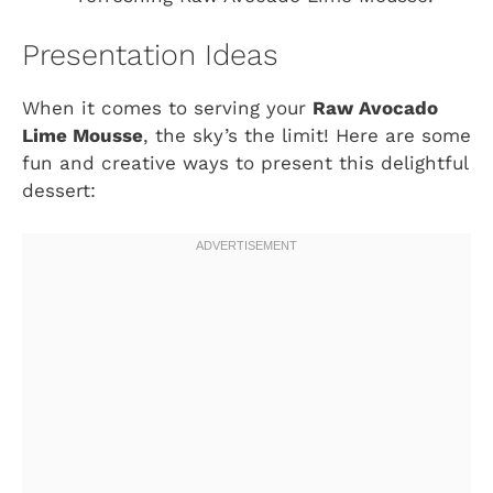
Presentation Ideas
When it comes to serving your
Raw Avocado
Lime Mousse
, the sky’s the limit! Here are some
fun and creative ways to present this delightful
dessert: