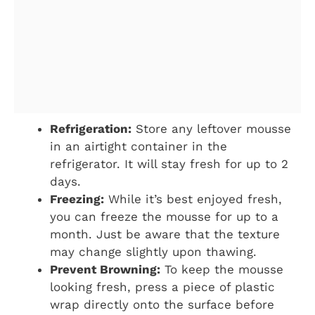
Refrigeration:
Store any leftover mousse
in an airtight container in the
refrigerator. It will stay fresh for up to 2
days.
Freezing:
While it’s best enjoyed fresh,
you can freeze the mousse for up to a
month. Just be aware that the texture
may change slightly upon thawing.
Prevent Browning:
To keep the mousse
looking fresh, press a piece of plastic
wrap directly onto the surface before