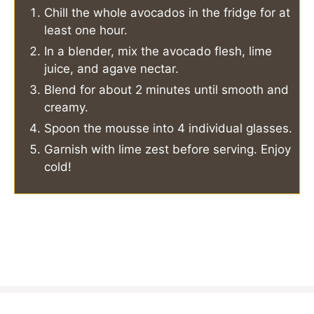
Chill the whole avocados in the fridge for at
least one hour.
In a blender, mix the avocado flesh, lime
juice, and agave nectar.
Blend for about 2 minutes until smooth and
creamy.
Spoon the mousse into 4 individual glasses.
Garnish with lime zest before serving. Enjoy
cold!