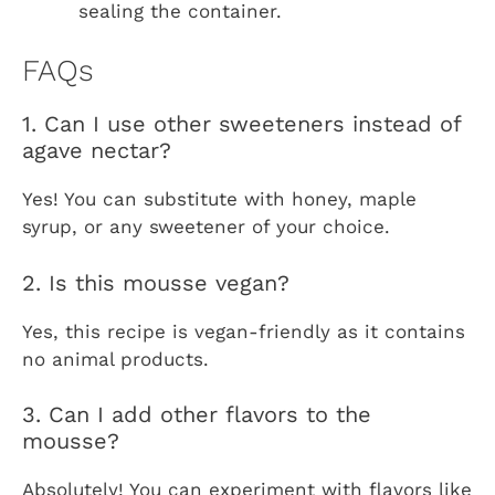
sealing the container.
FAQs
1. Can I use other sweeteners instead of
agave nectar?
Yes! You can substitute with honey, maple
syrup, or any sweetener of your choice.
2. Is this mousse vegan?
Yes, this recipe is vegan-friendly as it contains
no animal products.
3. Can I add other flavors to the
mousse?
Absolutely! You can experiment with flavors like