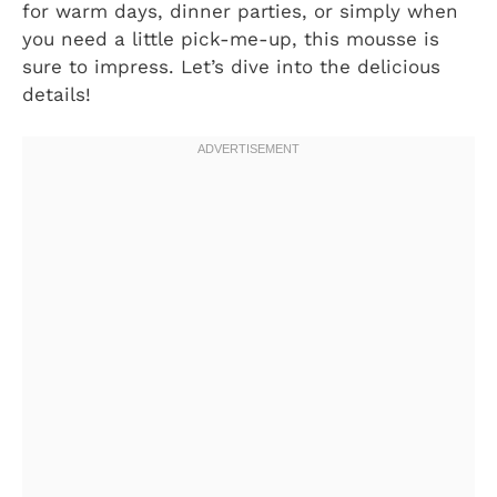
for warm days, dinner parties, or simply when
you need a little pick-me-up, this mousse is
sure to impress. Let’s dive into the delicious
details!