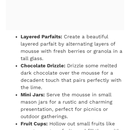
Layered Parfaits:
Create a beautiful
layered parfait by alternating layers of
mousse with fresh berries or granola in a
tall glass.
Chocolate Drizzle:
Drizzle some melted
dark chocolate over the mousse for a
decadent touch that pairs perfectly with
the lime.
Mini Jars:
Serve the mousse in small
mason jars for a rustic and charming
presentation, perfect for picnics or
outdoor gatherings.
Fruit Cups:
Hollow out small fruits like