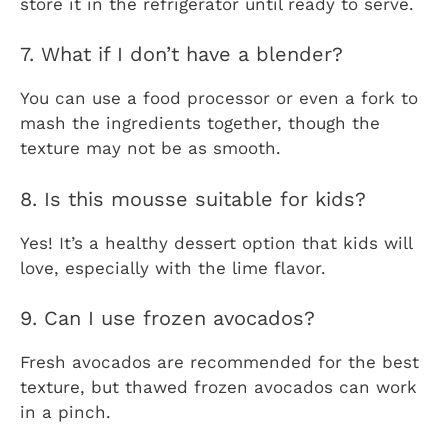
store it in the refrigerator until ready to serve.
7. What if I don’t have a blender?
You can use a food processor or even a fork to
mash the ingredients together, though the
texture may not be as smooth.
8. Is this mousse suitable for kids?
Yes! It’s a healthy dessert option that kids will
love, especially with the lime flavor.
9. Can I use frozen avocados?
Fresh avocados are recommended for the best
texture, but thawed frozen avocados can work
in a pinch.