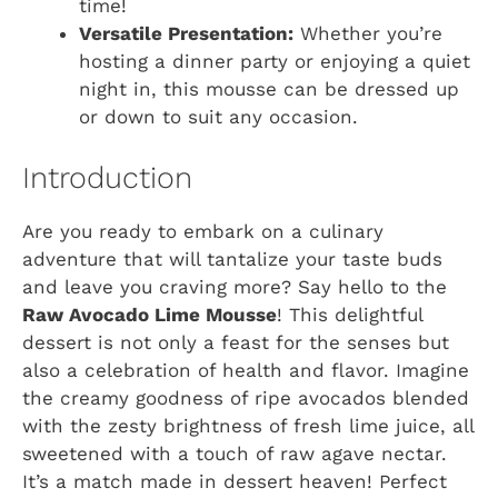
time!
Versatile Presentation:
Whether you’re
hosting a dinner party or enjoying a quiet
night in, this mousse can be dressed up
or down to suit any occasion.
Introduction
Are you ready to embark on a culinary
adventure that will tantalize your taste buds
and leave you craving more? Say hello to the
Raw Avocado Lime Mousse
! This delightful
dessert is not only a feast for the senses but
also a celebration of health and flavor. Imagine
the creamy goodness of ripe avocados blended
with the zesty brightness of fresh lime juice, all
sweetened with a touch of raw agave nectar.
It’s a match made in dessert heaven! Perfect