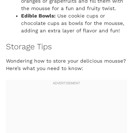
oranges or grapefruits and fill them with
the mousse for a fun and fruity twist.
Edible Bowls:
Use cookie cups or
chocolate cups as bowls for the mousse,
adding an extra layer of flavor and fun!
Storage Tips
Wondering how to store your delicious mousse?
Here’s what you need to know: