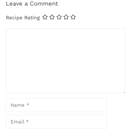
Leave a Comment
Recipe Rating
Comment
Name
Email