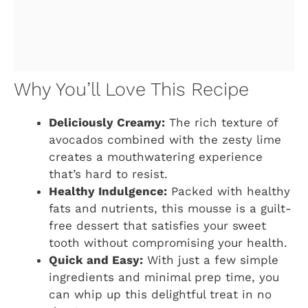
Why You’ll Love This Recipe
Deliciously Creamy:
The rich texture of
avocados combined with the zesty lime
creates a mouthwatering experience
that’s hard to resist.
Healthy Indulgence:
Packed with healthy
fats and nutrients, this mousse is a guilt-
free dessert that satisfies your sweet
tooth without compromising your health.
Quick and Easy:
With just a few simple
ingredients and minimal prep time, you
can whip up this delightful treat in no