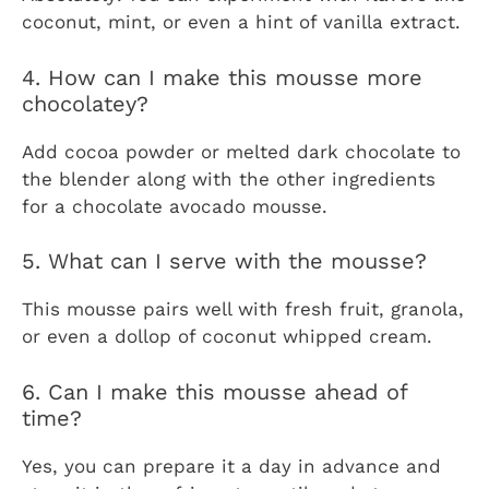
coconut, mint, or even a hint of vanilla extract.
4. How can I make this mousse more
chocolatey?
Add cocoa powder or melted dark chocolate to
the blender along with the other ingredients
for a chocolate avocado mousse.
5. What can I serve with the mousse?
This mousse pairs well with fresh fruit, granola,
or even a dollop of coconut whipped cream.
6. Can I make this mousse ahead of
time?
Yes, you can prepare it a day in advance and