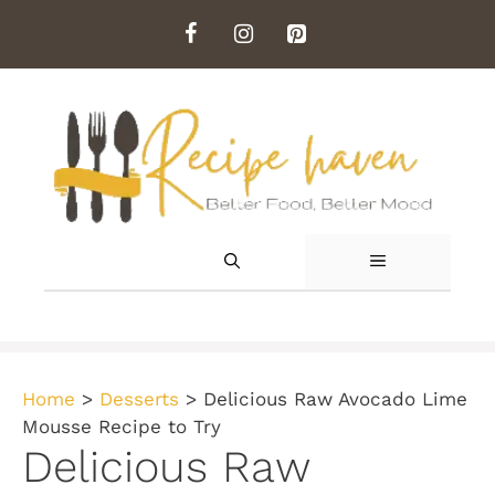
Skip
to
content
MENU
Home
>
Desserts
>
Delicious Raw Avocado Lime
Mousse Recipe to Try
Delicious Raw