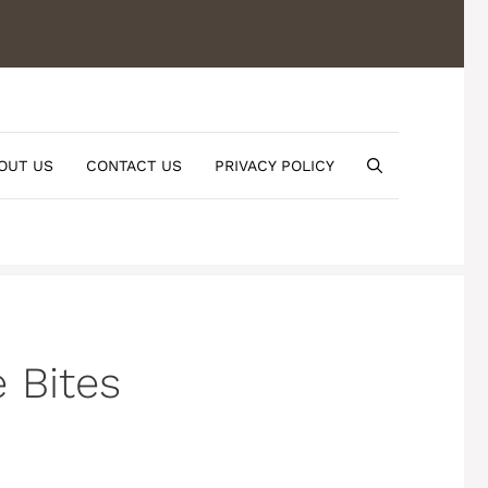
OUT US
CONTACT US
PRIVACY POLICY
 Bites