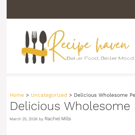
Skip
to
content
Home
>
Uncategorized
>
Delicious Wholesome Pe
Delicious Wholesome 
Rachel Mills
March 25, 2026
by