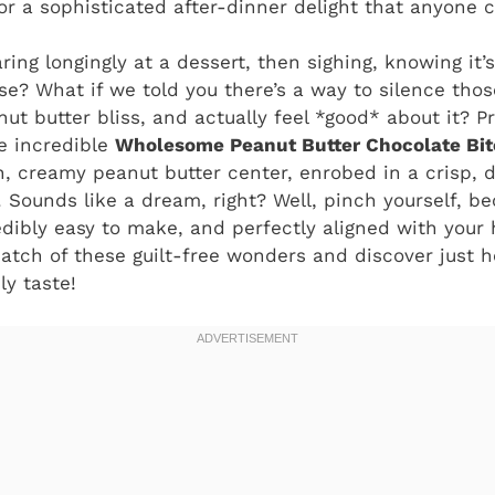
r a sophisticated after-dinner delight that anyone 
aring longingly at a dessert, then sighing, knowing it
nse? What if we told you there’s a way to silence thos
ut butter bliss, and actually feel *good* about it? P
e incredible
Wholesome Peanut Butter Chocolate Bit
ch, creamy peanut butter center, enrobed in a crisp,
. Sounds like a dream, right? Well, pinch yourself, b
edibly easy to make, and perfectly aligned with your h
atch of these guilt-free wonders and discover just h
y taste!