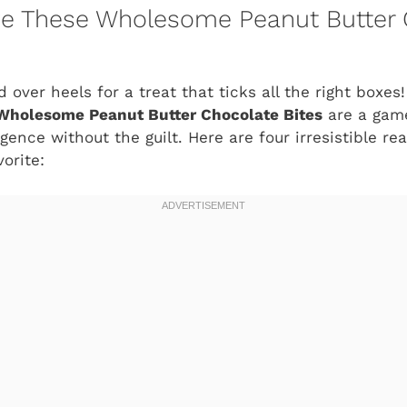
ove These Wholesome Peanut Butter
d over heels for a treat that ticks all the right boxes!
Wholesome Peanut Butter Chocolate Bites
are a gam
ence without the guilt. Here are four irresistible re
orite: