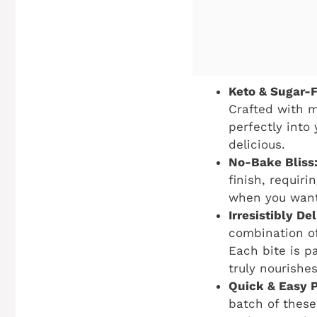
Keto & Sugar-
Crafted with m
perfectly into 
delicious.
No-Bake Bliss
finish, requir
when you want 
Irresistibly D
combination of
Each bite is p
truly nourishes
Quick & Easy P
batch of these