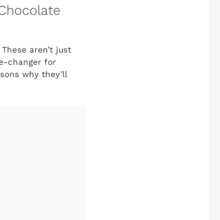
 Chocolate
 These aren’t just
e-changer for
asons why they’ll