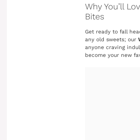
Why You’ll L
Bites
Get ready to fall hea
any old sweets; our
anyone craving indulg
become your new fav