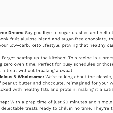
Free Dream:
Say goodbye to sugar crashes and hello t
onk fruit allulose blend and sugar-free chocolate, th
your low-carb, keto lifestyle, proving that healthy ca
:
Forget heating up the kitchen! This recipe is a bree
ing zero oven time. Perfect for busy schedules or th
a treat without breaking a sweat.
elicious & Wholesome:
We’re talking about the classic
 peanut butter and chocolate, reimagined for your w
acked with healthy fats and protein, making it a sati
.
rep:
With a prep time of just 20 minutes and simple 
 delectable treats ready to chill in no time. They’re 