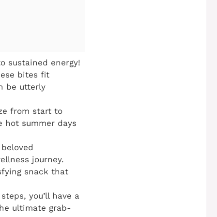
o sustained energy!
ese bites fit
n be utterly
ze from start to
ose hot summer days
, beloved
ellness journey.
sfying snack that
steps, you’ll have a
the ultimate grab-