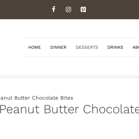
HOME
DINNER
DESSERTS
DRINKS
AB
anut Butter Chocolate Bites
Peanut Butter Chocolate