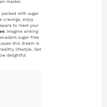
can master.
’s packed with sugar
e cravings, enjoy
repare to meet your
es
! Imagine sinking
 decadent sugar-free
ecause this dream is
ealthy lifestyle. Get
ow delightful