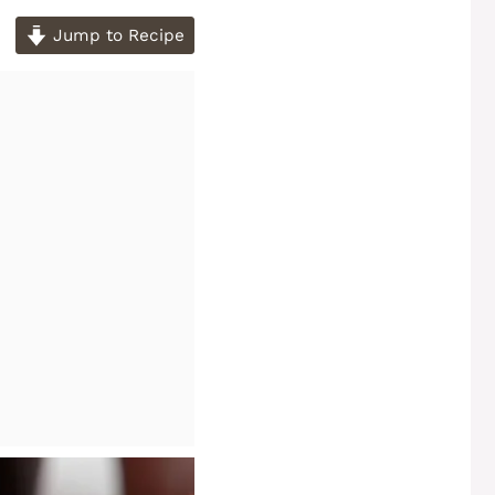
Jump to Recipe