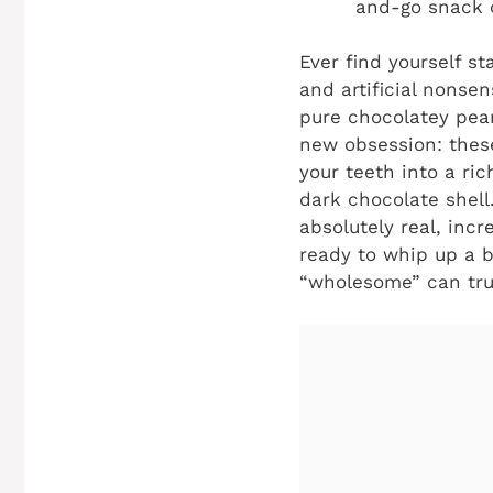
and-go snack o
Ever find yourself st
and artificial nonse
pure chocolatey pean
new obsession: thes
your teeth into a ri
dark chocolate shell
absolutely real, incr
ready to whip up a b
“wholesome” can trul