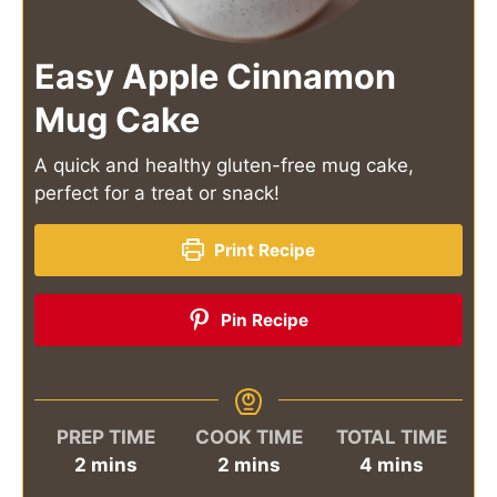
Easy Apple Cinnamon
Mug Cake
A quick and healthy gluten-free mug cake,
perfect for a treat or snack!
Print Recipe
Pin Recipe
PREP TIME
COOK TIME
TOTAL TIME
minutes
minutes
minutes
2
mins
2
mins
4
mins