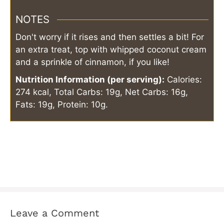
NOTES
Don't worry if it rises and then settles a bit! For
an extra treat, top with whipped coconut cream
and a sprinkle of cinnamon, if you like!
Nutrition Information (per serving):
Calories:
274 kcal, Total Carbs: 19g, Net Carbs: 16g,
Fats: 19g, Protein: 10g.
Leave a Comment