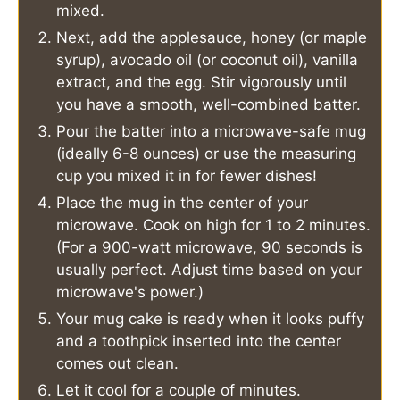
mixed.
Next, add the applesauce, honey (or maple
syrup), avocado oil (or coconut oil), vanilla
extract, and the egg. Stir vigorously until
you have a smooth, well-combined batter.
Pour the batter into a microwave-safe mug
(ideally 6-8 ounces) or use the measuring
cup you mixed it in for fewer dishes!
Place the mug in the center of your
microwave. Cook on high for 1 to 2 minutes.
(For a 900-watt microwave, 90 seconds is
usually perfect. Adjust time based on your
microwave's power.)
Your mug cake is ready when it looks puffy
and a toothpick inserted into the center
comes out clean.
Let it cool for a couple of minutes.