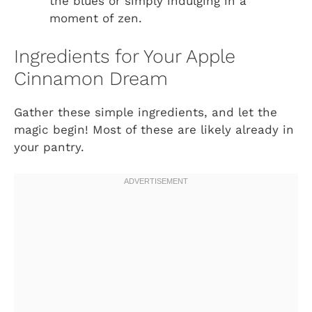
the blues or simply indulging in a
moment of zen.
Ingredients for Your Apple
Cinnamon Dream
Gather these simple ingredients, and let the
magic begin! Most of these are likely already in
your pantry.