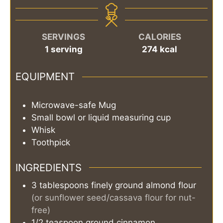
SERVINGS
CALORIES
1
serving
274
kcal
EQUIPMENT
Microwave-safe Mug
Small bowl or liquid measuring cup
Whisk
Toothpick
INGREDIENTS
3
tablespoons
finely ground almond flour
(or sunflower seed/cassava flour for nut-
free)
1/2
teaspoon
ground cinnamon