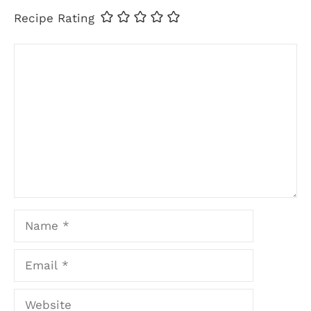
Recipe Rating
Comment
Name
Email
Website