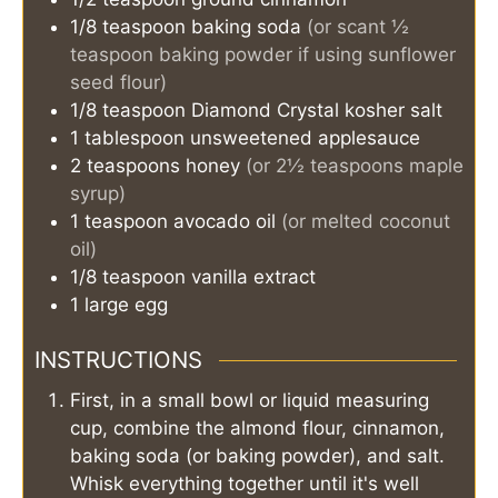
1/8
teaspoon
baking soda
(or scant ½
teaspoon baking powder if using sunflower
seed flour)
1/8
teaspoon
Diamond Crystal kosher salt
1
tablespoon
unsweetened applesauce
2
teaspoons
honey
(or 2½ teaspoons maple
syrup)
1
teaspoon
avocado oil
(or melted coconut
oil)
1/8
teaspoon
vanilla extract
1
large egg
INSTRUCTIONS
First, in a small bowl or liquid measuring
cup, combine the almond flour, cinnamon,
baking soda (or baking powder), and salt.
Whisk everything together until it's well