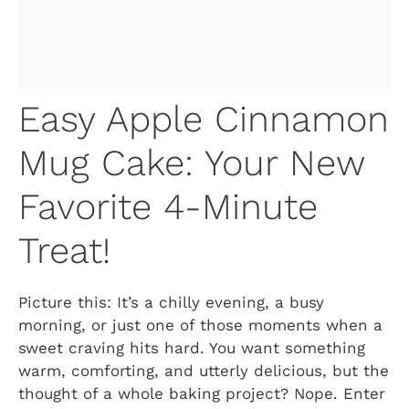
Easy Apple Cinnamon
Mug Cake: Your New
Favorite 4-Minute
Treat!
Picture this: It’s a chilly evening, a busy
morning, or just one of those moments when a
sweet craving hits hard. You want something
warm, comforting, and utterly delicious, but the
thought of a whole baking project? Nope. Enter