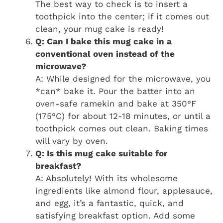
The best way to check is to insert a
toothpick into the center; if it comes out
clean, your mug cake is ready!
Q: Can I bake this mug cake in a
conventional oven instead of the
microwave?
A: While designed for the microwave, you
*can* bake it. Pour the batter into an
oven-safe ramekin and bake at 350°F
(175°C) for about 12-18 minutes, or until a
toothpick comes out clean. Baking times
will vary by oven.
Q: Is this mug cake suitable for
breakfast?
A: Absolutely! With its wholesome
ingredients like almond flour, applesauce,
and egg, it’s a fantastic, quick, and
satisfying breakfast option. Add some