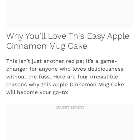
Why You’ll Love This Easy Apple
Cinnamon Mug Cake
This isn’t just another recipe; it’s a game-
changer for anyone who loves deliciousness
without the fuss. Here are four irresistible
reasons why this Apple Cinnamon Mug Cake
will become your go-to: