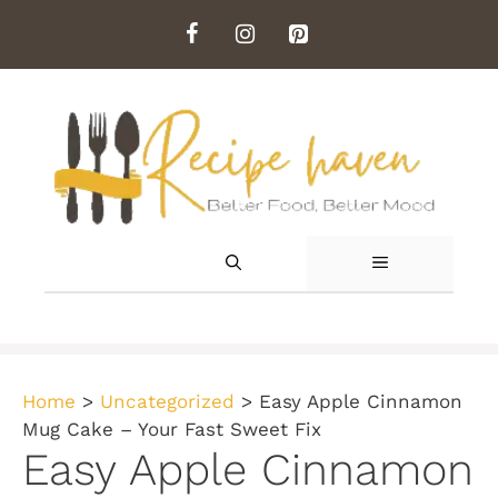
Skip
to
content
MENU
Home
>
Uncategorized
>
Easy Apple Cinnamon
Mug Cake – Your Fast Sweet Fix
Easy Apple Cinnamon