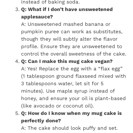
instead of baking soda.
Q: What if I don’t have unsweetened
applesauce?
A: Unsweetened mashed banana or
pumpkin puree can work as substitutes,
though they will subtly alter the flavor
profile. Ensure they are unsweetened to
control the overall sweetness of the cake.
Q: Can I make this mug cake vegan?
A: Yes! Replace the egg with a “flax egg”
(1 tablespoon ground flaxseed mixed with
3 tablespoons water, let sit for 5
minutes). Use maple syrup instead of
honey, and ensure your oil is plant-based
(like avocado or coconut oil).
Q: How do I know when my mug cake is
perfectly done?
A: The cake should look puffy and set.