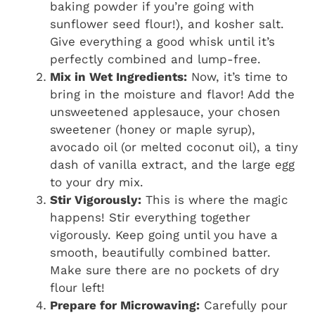
baking powder if you’re going with
sunflower seed flour!), and kosher salt.
Give everything a good whisk until it’s
perfectly combined and lump-free.
Mix in Wet Ingredients:
Now, it’s time to
bring in the moisture and flavor! Add the
unsweetened applesauce, your chosen
sweetener (honey or maple syrup),
avocado oil (or melted coconut oil), a tiny
dash of vanilla extract, and the large egg
to your dry mix.
Stir Vigorously:
This is where the magic
happens! Stir everything together
vigorously. Keep going until you have a
smooth, beautifully combined batter.
Make sure there are no pockets of dry
flour left!
Prepare for Microwaving:
Carefully pour