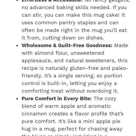
no advanced baking skills needed. If you
can stir, you can make this mug cake! It
uses common pantry staples and can
often be made right in the mug you’ll eat
it from, cutting down on dishes.
Wholesome & Guilt-Free Goodness:
Made
with almond flour, unsweetened
applesauce, and natural sweeteners, this
recipe is naturally gluten-free and paleo-
friendly. It’s a single serving, so portion
control is built-in, letting you enjoy a
comforting treat without overdoing it.
Pure Comfort in Every Bite:
The cozy
blend of warm apple and aromatic
cinnamon creates a flavor profile that’s
pure comfort. It’s like a mini apple pie
hug in a mug, perfect for chasing away