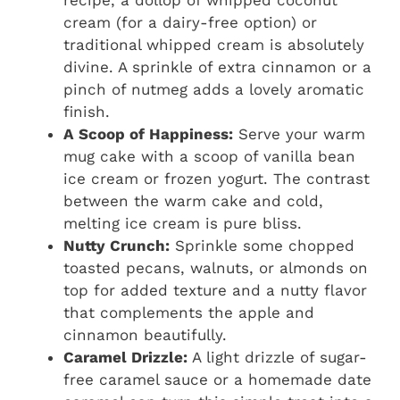
recipe, a dollop of whipped coconut
cream (for a dairy-free option) or
traditional whipped cream is absolutely
divine. A sprinkle of extra cinnamon or a
pinch of nutmeg adds a lovely aromatic
finish.
A Scoop of Happiness:
Serve your warm
mug cake with a scoop of vanilla bean
ice cream or frozen yogurt. The contrast
between the warm cake and cold,
melting ice cream is pure bliss.
Nutty Crunch:
Sprinkle some chopped
toasted pecans, walnuts, or almonds on
top for added texture and a nutty flavor
that complements the apple and
cinnamon beautifully.
Caramel Drizzle:
A light drizzle of sugar-
free caramel sauce or a homemade date