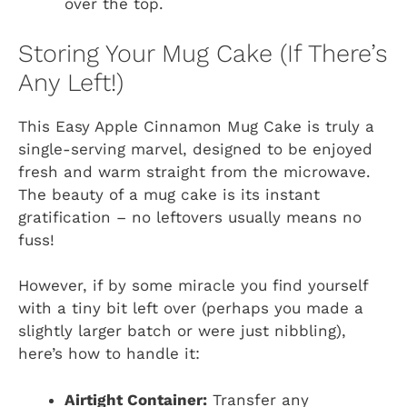
over the top.
Storing Your Mug Cake (If There’s
Any Left!)
This Easy Apple Cinnamon Mug Cake is truly a
single-serving marvel, designed to be enjoyed
fresh and warm straight from the microwave.
The beauty of a mug cake is its instant
gratification – no leftovers usually means no
fuss!
However, if by some miracle you find yourself
with a tiny bit left over (perhaps you made a
slightly larger batch or were just nibbling),
here’s how to handle it:
Airtight Container:
Transfer any