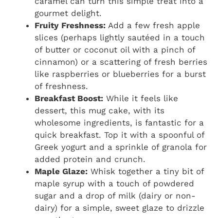
caramel can turn this simple treat into a
gourmet delight.
Fruity Freshness:
Add a few fresh apple
slices (perhaps lightly sautéed in a touch
of butter or coconut oil with a pinch of
cinnamon) or a scattering of fresh berries
like raspberries or blueberries for a burst
of freshness.
Breakfast Boost:
While it feels like
dessert, this mug cake, with its
wholesome ingredients, is fantastic for a
quick breakfast. Top it with a spoonful of
Greek yogurt and a sprinkle of granola for
added protein and crunch.
Maple Glaze:
Whisk together a tiny bit of
maple syrup with a touch of powdered
sugar and a drop of milk (dairy or non-
dairy) for a simple, sweet glaze to drizzle