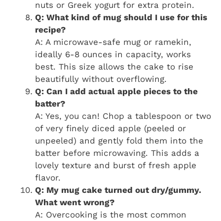
nuts or Greek yogurt for extra protein.
Q: What kind of mug should I use for this
recipe?
A: A microwave-safe mug or ramekin,
ideally 6-8 ounces in capacity, works
best. This size allows the cake to rise
beautifully without overflowing.
Q: Can I add actual apple pieces to the
batter?
A: Yes, you can! Chop a tablespoon or two
of very finely diced apple (peeled or
unpeeled) and gently fold them into the
batter before microwaving. This adds a
lovely texture and burst of fresh apple
flavor.
Q: My mug cake turned out dry/gummy.
What went wrong?
A: Overcooking is the most common