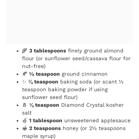
🌾
3 tablespoons
finely ground almond
flour (or sunflower seed/cassava flour for
nut-free)
🍂
½ teaspoon
ground cinnamon
✨
⅛ teaspoon
baking soda (or scant ½
teaspoon baking powder if using
sunflower seed flour)
🧂
⅛ teaspoon
Diamond Crystal kosher
salt
🍏
1 tablespoon
unsweetened applesauce
🍯
2 teaspoons
honey (or 2½ teaspoons
maple syrup)