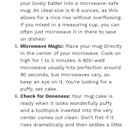
your lovely batter into a microwave-safe
mug. An ideal size is 6-8 ounces, as this
allows for a nice rise without overflowing.
If you mixed in a measuring cup, you can
often just microwave it in there to save
on dishes!
Microwave Magic:
Place your mug directly
in the center of your microwave. Cook on
high for 1 to 2 minutes. A 900-watt
microwave usually hits perfection around
90 seconds, but microwaves vary, so
keep an eye on it. You’re looking for a
puffy, set cake.
Check for Doneness:
Your mug cake is
ready when it looks wonderfully puffy
and a toothpick inserted into the very
center comes out clean. Don’t fret if it
rises dramatically and then settles a little