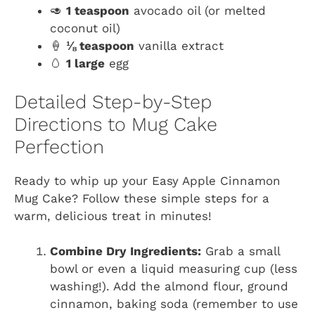
🥑
1 teaspoon
avocado oil (or melted
coconut oil)
🍦
⅛ teaspoon
vanilla extract
🥚
1 large
egg
Detailed Step-by-Step
Directions to Mug Cake
Perfection
Ready to whip up your Easy Apple Cinnamon
Mug Cake? Follow these simple steps for a
warm, delicious treat in minutes!
Combine Dry Ingredients:
Grab a small
bowl or even a liquid measuring cup (less
washing!). Add the almond flour, ground
cinnamon, baking soda (remember to use