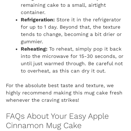
remaining cake to a small, airtight
container.
Refrigeration:
Store it in the refrigerator
for up to 1 day. Beyond that, the texture
tends to change, becoming a bit drier or
gummier.
Reheating:
To reheat, simply pop it back
into the microwave for 15-30 seconds, or
until just warmed through. Be careful not
to overheat, as this can dry it out.
For the absolute best taste and texture, we
highly recommend making this mug cake fresh
whenever the craving strikes!
FAQs About Your Easy Apple
Cinnamon Mug Cake