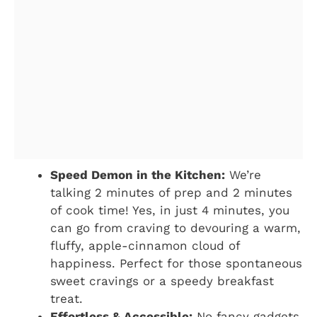
Speed Demon in the Kitchen:
We’re
talking 2 minutes of prep and 2 minutes
of cook time! Yes, in just 4 minutes, you
can go from craving to devouring a warm,
fluffy, apple-cinnamon cloud of
happiness. Perfect for those spontaneous
sweet cravings or a speedy breakfast
treat.
Effortless & Accessible:
No fancy gadgets,