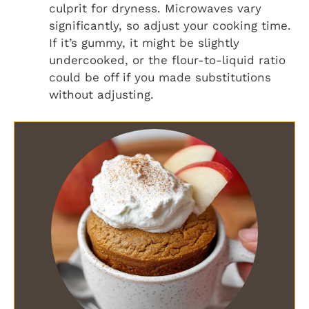
culprit for dryness. Microwaves vary
significantly, so adjust your cooking time.
If it’s gummy, it might be slightly
undercooked, or the flour-to-liquid ratio
could be off if you made substitutions
without adjusting.