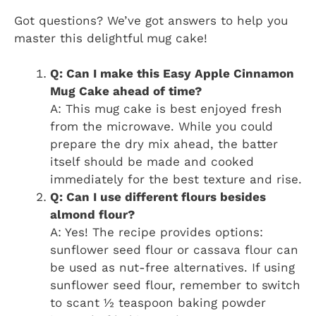
Got questions? We’ve got answers to help you
master this delightful mug cake!
Q: Can I make this Easy Apple Cinnamon
Mug Cake ahead of time?
A: This mug cake is best enjoyed fresh
from the microwave. While you could
prepare the dry mix ahead, the batter
itself should be made and cooked
immediately for the best texture and rise.
Q: Can I use different flours besides
almond flour?
A: Yes! The recipe provides options:
sunflower seed flour or cassava flour can
be used as nut-free alternatives. If using
sunflower seed flour, remember to switch
to scant ½ teaspoon baking powder