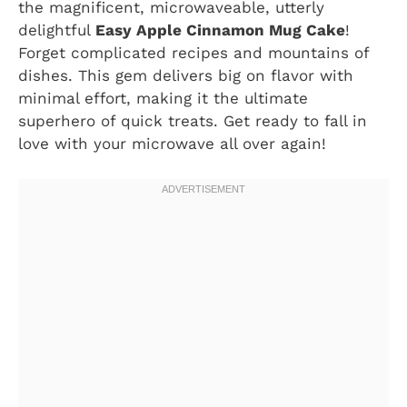
the magnificent, microwaveable, utterly
delightful
Easy Apple Cinnamon Mug Cake
!
Forget complicated recipes and mountains of
dishes. This gem delivers big on flavor with
minimal effort, making it the ultimate
superhero of quick treats. Get ready to fall in
love with your microwave all over again!