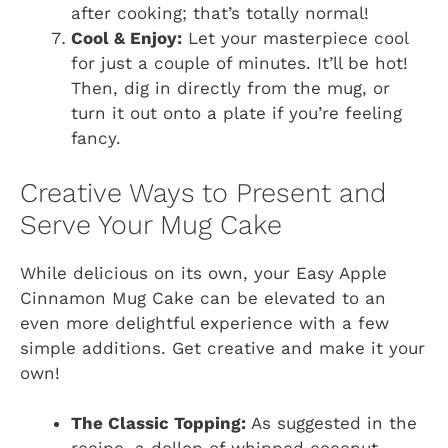
after cooking; that’s totally normal!
Cool & Enjoy:
Let your masterpiece cool
for just a couple of minutes. It’ll be hot!
Then, dig in directly from the mug, or
turn it out onto a plate if you’re feeling
fancy.
Creative Ways to Present and
Serve Your Mug Cake
While delicious on its own, your Easy Apple
Cinnamon Mug Cake can be elevated to an
even more delightful experience with a few
simple additions. Get creative and make it your
own!
The Classic Topping:
As suggested in the