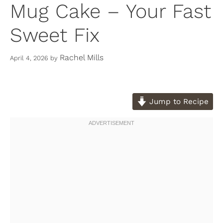
Mug Cake – Your Fast
Sweet Fix
Rachel Mills
April 4, 2026
by
Jump to Recipe