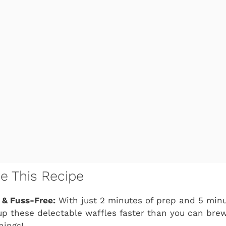
ve This Recipe
 & Fuss-Free:
With just 2 minutes of prep and 5 minu
p these delectable waffles faster than you can brew
nings!