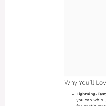
Why You’ll Lo
Lightning-Fast
you can whip u
for hectic mor