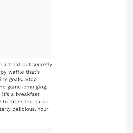
 a treat but secretly
py waffle that’s
ing goals. Stop
 the game-changing,
; it’s a breakfast
y to ditch the carb-
erly delicious. Your