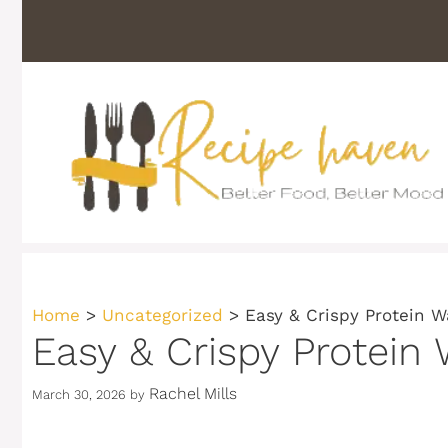
Skip
to
content
Home
>
Uncategorized
>
Easy & Crispy Protein Wa
Easy & Crispy Protein 
Rachel Mills
March 30, 2026
by