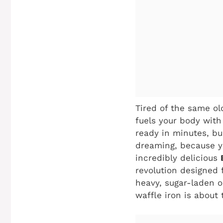
Tired of the same ol
fuels your body with
ready in minutes, bu
dreaming, because y
incredibly delicious
revolution designed 
heavy, sugar-laden o
waffle iron is about