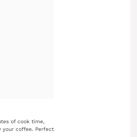
tes of cook time,
 your coffee. Perfect