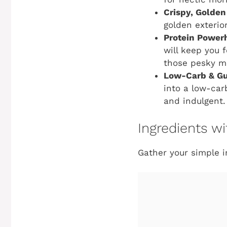
Crispy, Golden
golden exterio
Protein Power
will keep you 
those pesky m
Low-Carb & Gu
into a low-carb
and indulgent.
Ingredients 
Gather your simple in