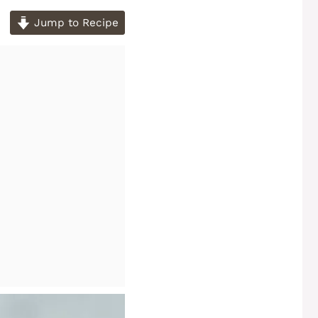
Jump to Recipe