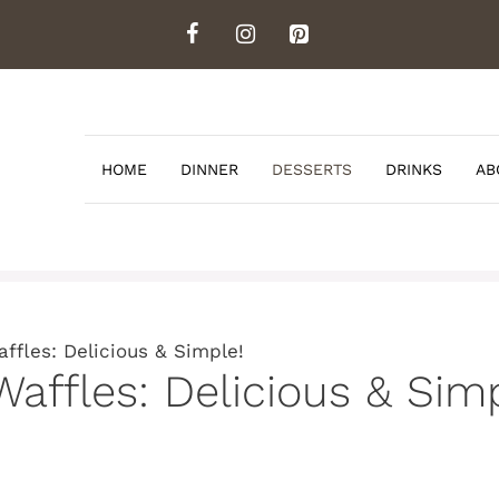
HOME
DINNER
DESSERTS
DRINKS
AB
ffles: Delicious & Simple!
Waffles: Delicious & Simp