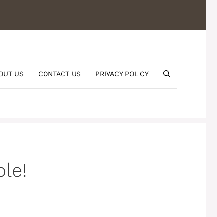
OUT US
CONTACT US
PRIVACY POLICY
le!