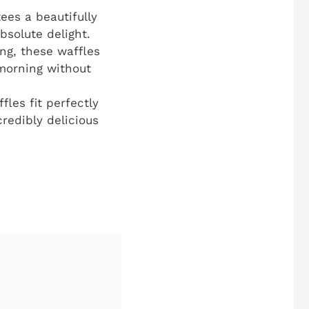
ees a beautifully
bsolute delight.
ing, these waffles
 morning without
fles fit perfectly
credibly delicious