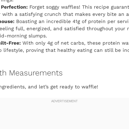
 Perfection:
Forget soggy waffles! This recipe guarant
r with a satisfying crunch that makes every bite an a
house:
Boasting an incredible 41g of protein per serv
feeling full, energized, and satisfied throughout your
id-morning slumps.
ilt-Free:
With only 4g of net carbs, these protein waf
 lifestyle, proving that healthy eating can still be in
with Measurements
gredients, and let’s get ready to waffle!