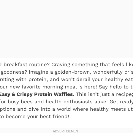
d breakfast routine? Craving something that feels like
 goodness? Imagine a golden-brown, wonderfully cris
rsting with protein, and won’t derail your healthy eat
our new favorite morning meal is here! Say hello to
Easy & Crispy Protein Waffles
. This isn’t just a recipe
for busy bees and health enthusiasts alike. Get read
ptions and dive into a world where healthy meets utt
 to become your best friend!