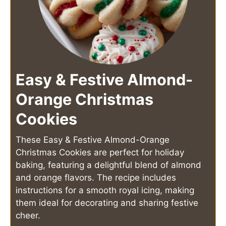
Easy & Festive Almond-
Orange Christmas
Cookies
These Easy & Festive Almond-Orange
Christmas Cookies are perfect for holiday
baking, featuring a delightful blend of almond
and orange flavors. The recipe includes
instructions for a smooth royal icing, making
them ideal for decorating and sharing festive
cheer.