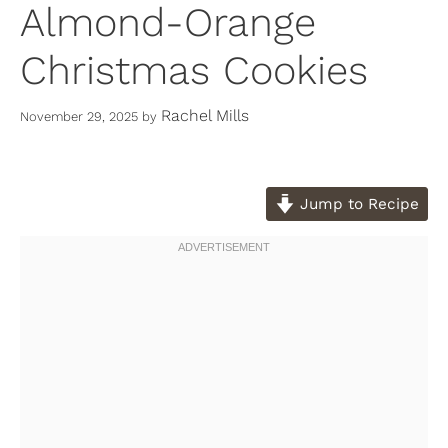
Almond-Orange
Christmas Cookies
Rachel Mills
November 29, 2025
by
Jump to Recipe