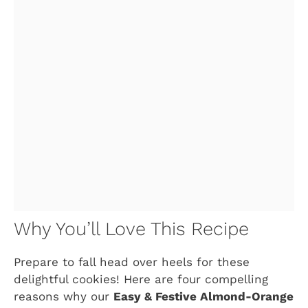
Why You’ll Love This Recipe
Prepare to fall head over heels for these
delightful cookies! Here are four compelling
reasons why our
Easy & Festive Almond-Orange