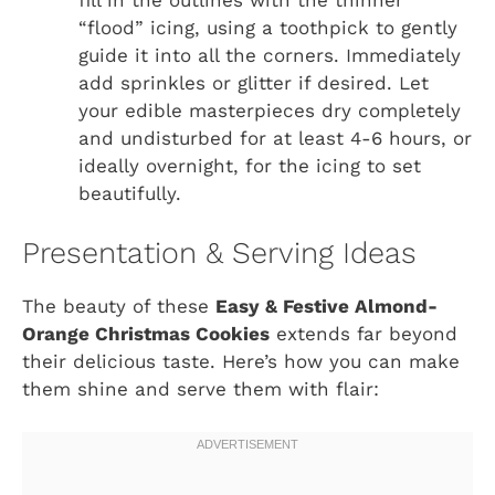
“flood” icing, using a toothpick to gently
guide it into all the corners. Immediately
add sprinkles or glitter if desired. Let
your edible masterpieces dry completely
and undisturbed for at least 4-6 hours, or
ideally overnight, for the icing to set
beautifully.
Presentation & Serving Ideas
The beauty of these
Easy & Festive Almond-
Orange Christmas Cookies
extends far beyond
their delicious taste. Here’s how you can make
them shine and serve them with flair: