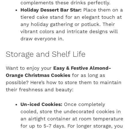
complements these drinks perfectly.
Holiday Dessert Bar Star:
Place them on a
tiered cake stand for an elegant touch at
any holiday gathering or potluck. Their
vibrant colors and intricate designs will
draw everyone in.
Storage and Shelf Life
Want to enjoy your
Easy & Festive Almond-
Orange Christmas Cookies
for as long as
possible? Here’s how to store them to maintain
their freshness and beauty:
Un-iced Cookies:
Once completely
cooled, store the undecorated cookies in
an airtight container at room temperature
for up to 5-7 days. For longer storage, you