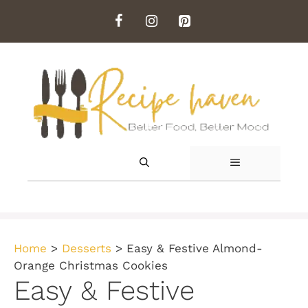
Skip
to
content
MENU
Home
>
Desserts
>
Easy & Festive Almond-
Orange Christmas Cookies
Easy & Festive