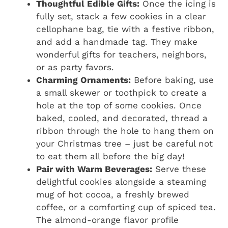
Thoughtful Edible Gifts:
Once the icing is
fully set, stack a few cookies in a clear
cellophane bag, tie with a festive ribbon,
and add a handmade tag. They make
wonderful gifts for teachers, neighbors,
or as party favors.
Charming Ornaments:
Before baking, use
a small skewer or toothpick to create a
hole at the top of some cookies. Once
baked, cooled, and decorated, thread a
ribbon through the hole to hang them on
your Christmas tree – just be careful not
to eat them all before the big day!
Pair with Warm Beverages:
Serve these
delightful cookies alongside a steaming
mug of hot cocoa, a freshly brewed
coffee, or a comforting cup of spiced tea.
The almond-orange flavor profile