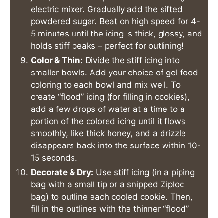
electric mixer. Gradually add the sifted
powdered sugar. Beat on high speed for 4-
5 minutes until the icing is thick, glossy, and
holds stiff peaks – perfect for outlining!
Color & Thin:
Divide the stiff icing into
smaller bowls. Add your choice of gel food
coloring to each bowl and mix well. To
create “flood” icing (for filling in cookies),
add a few drops of water at a time to a
portion of the colored icing until it flows
smoothly, like thick honey, and a drizzle
disappears back into the surface within 10-
15 seconds.
Decorate & Dry:
Use stiff icing (in a piping
bag with a small tip or a snipped Ziploc
bag) to outline each cooled cookie. Then,
fill in the outlines with the thinner “flood”