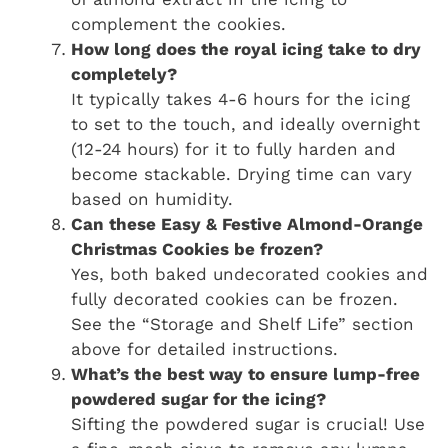
complement the cookies.
How long does the royal icing take to dry
completely?
It typically takes 4-6 hours for the icing
to set to the touch, and ideally overnight
(12-24 hours) for it to fully harden and
become stackable. Drying time can vary
based on humidity.
Can these Easy & Festive Almond-Orange
Christmas Cookies be frozen?
Yes, both baked undecorated cookies and
fully decorated cookies can be frozen.
See the “Storage and Shelf Life” section
above for detailed instructions.
What’s the best way to ensure lump-free
powdered sugar for the icing?
Sifting the powdered sugar is crucial! Use