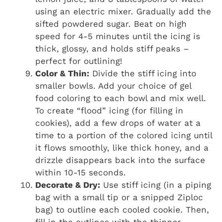
using an electric mixer. Gradually add the
sifted powdered sugar. Beat on high
speed for 4-5 minutes until the icing is
thick, glossy, and holds stiff peaks –
perfect for outlining!
Color & Thin:
Divide the stiff icing into
smaller bowls. Add your choice of gel
food coloring to each bowl and mix well.
To create “flood” icing (for filling in
cookies), add a few drops of water at a
time to a portion of the colored icing until
it flows smoothly, like thick honey, and a
drizzle disappears back into the surface
within 10-15 seconds.
Decorate & Dry:
Use stiff icing (in a piping
bag with a small tip or a snipped Ziploc
bag) to outline each cooled cookie. Then,
fill in the outlines with the thinner