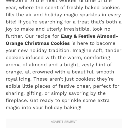
Welcome to the most wonderful time of the
year, where the scent of freshly baked cookies
fills the air and holiday magic sparkles in every
bite! If you’re searching for a treat that’s both a
joy to make and utterly irresistible, look no
further. Our recipe for
Easy & Festive Almond-
Orange Christmas Cookies
is here to become
your new holiday tradition. Imagine soft, tender
cookies infused with the warm, comforting
aroma of almond and a bright, zesty hint of
orange, all crowned with a beautiful, smooth
royal icing. These aren’t just cookies; they’re
edible little pieces of festive cheer, perfect for
sharing, gifting, or simply savoring by the
fireplace. Get ready to sprinkle some extra
magic into your holiday baking!