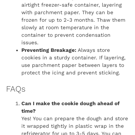
airtight freezer-safe container, layering
with parchment paper. They can be
frozen for up to 2-3 months. Thaw them
slowly at room temperature in the
container to prevent condensation
issues.
Preventing Breakage:
Always store
cookies in a sturdy container. If layering,
use parchment paper between layers to
protect the icing and prevent sticking.
FAQs
Can I make the cookie dough ahead of
time?
Yes! You can prepare the dough and store
it wrapped tightly in plastic wrap in the
refrigerator for up to 3-5 days. You can