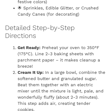
festive colors)
🌟 Sprinkles, Edible Glitter, or Crushed
Candy Canes (for decorating)
Detailed Step-by-Step
Directions
Get Ready:
Preheat your oven to 350°F
(175°C). Line 2-3 baking sheets with
parchment paper – it makes cleanup a
breeze!
Cream It Up:
In a large bowl, combine the
softened butter and granulated sugar.
Beat them together with an electric
mixer until the mixture is light, pale, and
wonderfully fluffy (about 2-3 minutes).
This step adds air, creating tender
cookies.