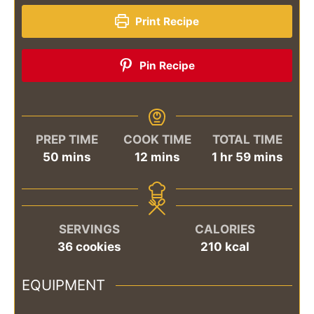
Print Recipe
Pin Recipe
PREP TIME
COOK TIME
TOTAL TIME
minutes
minutes
hour
minutes
50
mins
12
mins
1
hr
59
mins
SERVINGS
CALORIES
36
cookies
210
kcal
EQUIPMENT