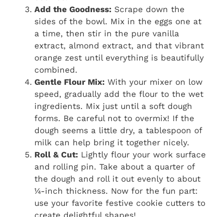
Add the Goodness:
Scrape down the
sides of the bowl. Mix in the eggs one at
a time, then stir in the pure vanilla
extract, almond extract, and that vibrant
orange zest until everything is beautifully
combined.
Gentle Flour Mix:
With your mixer on low
speed, gradually add the flour to the wet
ingredients. Mix just until a soft dough
forms. Be careful not to overmix! If the
dough seems a little dry, a tablespoon of
milk can help bring it together nicely.
Roll & Cut:
Lightly flour your work surface
and rolling pin. Take about a quarter of
the dough and roll it out evenly to about
¼-inch thickness. Now for the fun part:
use your favorite festive cookie cutters to
create delightful shapes!