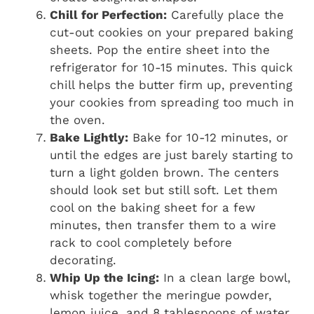
Chill for Perfection:
Carefully place the
cut-out cookies on your prepared baking
sheets. Pop the entire sheet into the
refrigerator for 10-15 minutes. This quick
chill helps the butter firm up, preventing
your cookies from spreading too much in
the oven.
Bake Lightly:
Bake for 10-12 minutes, or
until the edges are just barely starting to
turn a light golden brown. The centers
should look set but still soft. Let them
cool on the baking sheet for a few
minutes, then transfer them to a wire
rack to cool completely before
decorating.
Whip Up the Icing:
In a clean large bowl,
whisk together the meringue powder,
lemon juice, and 8 tablespoons of water