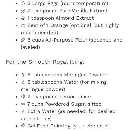
🥚 2 Large Eggs (room temperature)
🌿 2 teaspoons Pure Vanilla Extract
🌰 1 teaspoon Almond Extract
🍊 Zest of 1 Orange (optional, but highly
recommended)
🌾 6 cups All-Purpose Flour (spooned and
leveled)
For the Smooth Royal Icing:
🥄 6 tablespoons Meringue Powder
💧 8 tablespoons Water (for mixing
meringue powder)
🍋 2 teaspoons Lemon Juice
🍬 7 cups Powdered Sugar, sifted
💧 Extra Water (as needed, for desired
consistency)
🌈 Gel Food Coloring (your choice of