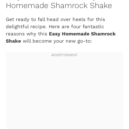
Homemade Shamrock Shake
Get ready to fall head over heels for this
delightful recipe. Here are four fantastic
reasons why this
Easy Homemade Shamrock
Shake
will become your new go-to: