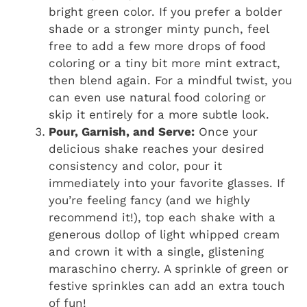
bright green color. If you prefer a bolder
shade or a stronger minty punch, feel
free to add a few more drops of food
coloring or a tiny bit more mint extract,
then blend again. For a mindful twist, you
can even use natural food coloring or
skip it entirely for a more subtle look.
Pour, Garnish, and Serve:
Once your
delicious shake reaches your desired
consistency and color, pour it
immediately into your favorite glasses. If
you’re feeling fancy (and we highly
recommend it!), top each shake with a
generous dollop of light whipped cream
and crown it with a single, glistening
maraschino cherry. A sprinkle of green or
festive sprinkles can add an extra touch
of fun!