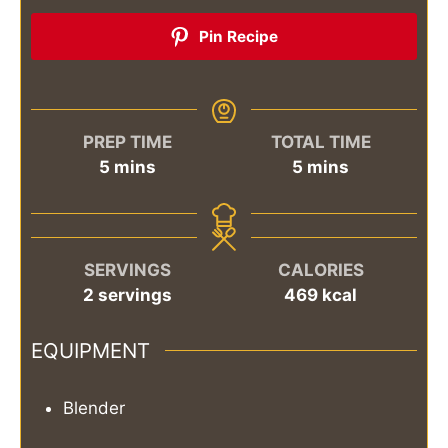
Pin Recipe
PREP TIME
TOTAL TIME
minutes
minutes
5
mins
5
mins
SERVINGS
CALORIES
2
servings
469
kcal
EQUIPMENT
Blender