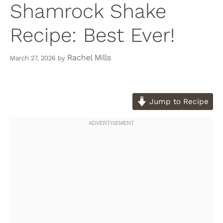
Shamrock Shake
Recipe: Best Ever!
Rachel Mills
March 27, 2026
by
Jump to Recipe