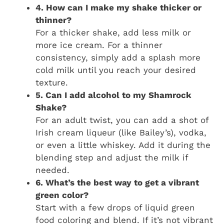
4. How can I make my shake thicker or
thinner?
For a thicker shake, add less milk or
more ice cream. For a thinner
consistency, simply add a splash more
cold milk until you reach your desired
texture.
5. Can I add alcohol to my Shamrock
Shake?
For an adult twist, you can add a shot of
Irish cream liqueur (like Bailey’s), vodka,
or even a little whiskey. Add it during the
blending step and adjust the milk if
needed.
6. What’s the best way to get a vibrant
green color?
Start with a few drops of liquid green
food coloring and blend. If it’s not vibrant