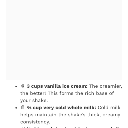
🍦
3 cups vanilla ice cream:
The creamier,
the better! This forms the rich base of
your shake.
🥛
¾ cup very cold whole milk:
Cold milk
helps maintain the shake’s thick, creamy
consistency.