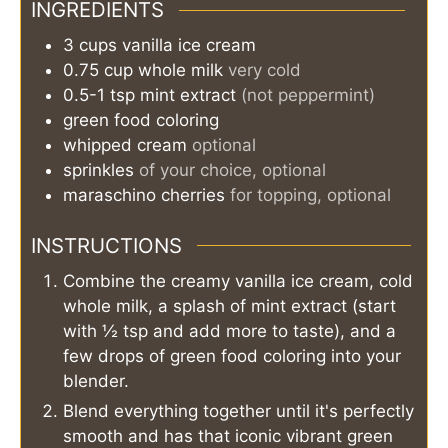
INGREDIENTS
3
cups
vanilla ice cream
0.75
cup
whole milk
very cold
0.5-1
tsp
mint extract
(not peppermint)
green food coloring
whipped cream
optional
sprinkles
of your choice, optional
maraschino cherries
for topping, optional
INSTRUCTIONS
Combine the creamy vanilla ice cream, cold
whole milk, a splash of mint extract (start
with ½ tsp and add more to taste), and a
few drops of green food coloring into your
blender.
Blend everything together until it's perfectly
smooth and has that iconic vibrant green