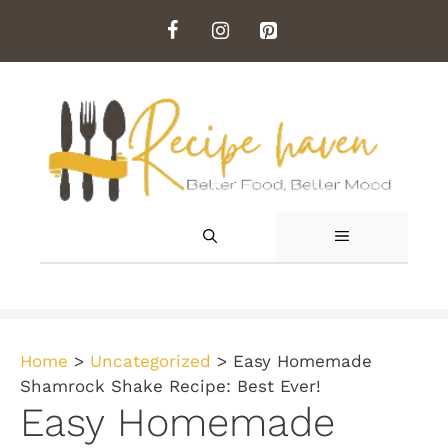
Skip
to
content
MENU
Home
>
Uncategorized
>
Easy Homemade
Shamrock Shake Recipe: Best Ever!
Easy Homemade