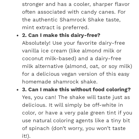
stronger and has a cooler, sharper flavor
often associated with candy canes. For
the authentic Shamrock Shake taste,
mint extract is preferred.
2. Can I make this dairy-free?
Absolutely! Use your favorite dairy-free
vanilla ice cream (like almond milk or
coconut milk-based) and a dairy-free
milk alternative (almond, oat, or soy milk)
for a delicious vegan version of this easy
homemade shamrock shake.
3. Can I make this without food coloring?
Yes, you can! The shake will taste just as
delicious. It will simply be off-white in
color, or have a very pale green tint if you
use natural coloring agents like a tiny bit
of spinach (don’t worry, you won’t taste
it!).