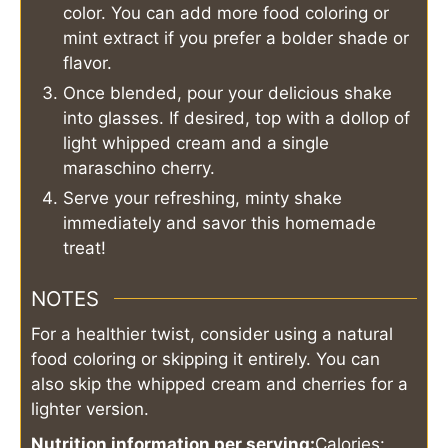
color. You can add more food coloring or
mint extract if you prefer a bolder shade or
flavor.
Once blended, pour your delicious shake
into glasses. If desired, top with a dollop of
light whipped cream and a single
maraschino cherry.
Serve your refreshing, minty shake
immediately and savor this homemade
treat!
NOTES
For a healthier twist, consider using a natural
food coloring or skipping it entirely. You can
also skip the whipped cream and cherries for a
lighter version.
Nutrition information per serving:
Calories: