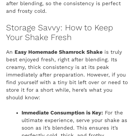
after blending, so the consistency is perfect
and frosty cold.
Storage Savvy: How to Keep
Your Shake Fresh
An
Easy Homemade Shamrock Shake
is truly
best enjoyed fresh, right after blending. Its
creamy, thick consistency is at its peak
immediately after preparation. However, if you
find yourself with a tiny bit left over or need to
store it for a short while, here’s what you
should know:
Immediate Consumption is Key:
For the
ultimate experience, serve your shake as
soon as it’s blended. This ensures it’s
perfectly cold, thick, and frothy.