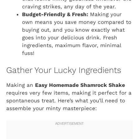
craving strikes, any day of the year.
Budget-Friendly & Fresh:
Making your
own means you save money compared to
buying out, and you know exactly what
goes into your delicious drink. Fresh
ingredients, maximum flavor, minimal
fuss!
Gather Your Lucky Ingredients
Making an
Easy Homemade Shamrock Shake
requires very few items, making it perfect for a
spontaneous treat. Here’s what you’ll need to
assemble your minty masterpiece: