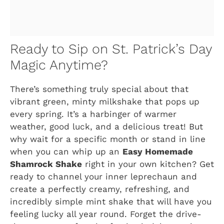
Ready to Sip on St. Patrick’s Day
Magic Anytime?
There’s something truly special about that
vibrant green, minty milkshake that pops up
every spring. It’s a harbinger of warmer
weather, good luck, and a delicious treat! But
why wait for a specific month or stand in line
when you can whip up an
Easy Homemade
Shamrock Shake
right in your own kitchen? Get
ready to channel your inner leprechaun and
create a perfectly creamy, refreshing, and
incredibly simple mint shake that will have you
feeling lucky all year round. Forget the drive-