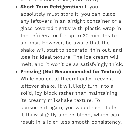
Short-Term Refrigeration:
If you
absolutely must store it, you can place
any leftovers in an airtight container or a
glass covered tightly with plastic wrap in
the refrigerator for up to 30 minutes to
an hour. However, be aware that the
shake will start to separate, thin out, and
lose its ideal texture. The ice cream will
melt, and it won’t be as satisfyingly thick.
Freezing (Not Recommended for Texture):
While you could theoretically freeze a
leftover shake, it will likely turn into a
solid, icy block rather than maintaining
its creamy milkshake texture. To
consume it again, you would need to let
it thaw slightly and re-blend, which can
result in a icier, less smooth consistency.