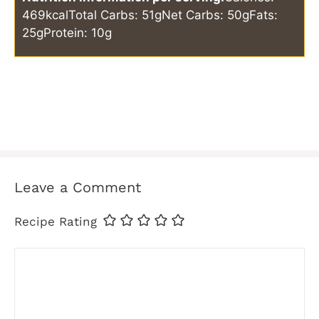
469kcal
Total Carbs: 51g
Net Carbs: 50g
Fats:
25g
Protein: 10g
Leave a Comment
Recipe Rating
Comment