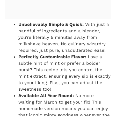
Unbelievably Simple & Quick:
With just a
handful of ingredients and a blender,
you’re literally 5 minutes away from
milkshake heaven. No culinary wizardry
required, just pure, unadulterated ease!
Perfectly Customizable Flavor:
Love a
subtle hint of mint or prefer a bolder
burst? This recipe lets you control the
mint extract, ensuring every sip is exactly
to your liking. Plus, you can adjust the
sweetness too!
Available All Year Round:
No more
waiting for March to get your fix! This
homemade version means you can enjoy
that iconic minty goodness whenever the