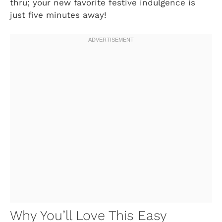
thru; your new favorite festive indulgence is
just five minutes away!
Why You’ll Love This Easy