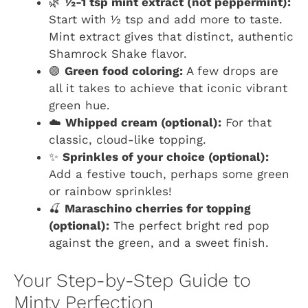
🌿
½-1 tsp mint extract (not peppermint):
Start with ½ tsp and add more to taste.
Mint extract gives that distinct, authentic
Shamrock Shake flavor.
🟢
Green food coloring:
A few drops are
all it takes to achieve that iconic vibrant
green hue.
☁️
Whipped cream (optional):
For that
classic, cloud-like topping.
✨
Sprinkles of your choice (optional):
Add a festive touch, perhaps some green
or rainbow sprinkles!
🍒
Maraschino cherries for topping
(optional):
The perfect bright red pop
against the green, and a sweet finish.
Your Step-by-Step Guide to
Minty Perfection