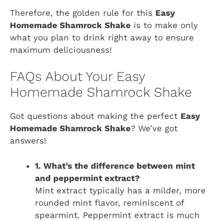
Therefore, the golden rule for this
Easy
Homemade Shamrock Shake
is to make only
what you plan to drink right away to ensure
maximum deliciousness!
FAQs About Your Easy
Homemade Shamrock Shake
Got questions about making the perfect
Easy
Homemade Shamrock Shake
? We’ve got
answers!
1. What’s the difference between mint
and peppermint extract?
Mint extract typically has a milder, more
rounded mint flavor, reminiscent of
spearmint. Peppermint extract is much