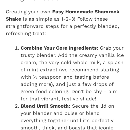
Creating your own
Easy Homemade Shamrock
Shake
is as simple as 1-2-3! Follow these
straightforward steps for a perfectly blended,
refreshing treat:
Combine Your Core Ingredients:
Grab your
trusty blender. Add the creamy vanilla ice
cream, the very cold whole milk, a splash
of mint extract (we recommend starting
with ½ teaspoon and tasting before
adding more), and just a few drops of
green food coloring. Don’t be shy – aim
for that vibrant, festive shade!
Blend Until Smooth:
Secure the lid on
your blender and pulse or blend
everything together until it’s perfectly
smooth, thick, and boasts that iconic