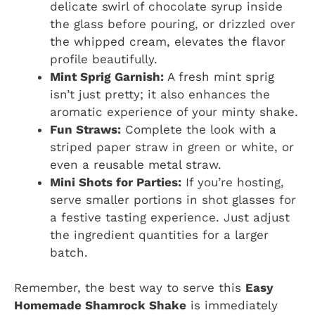
delicate swirl of chocolate syrup inside
the glass before pouring, or drizzled over
the whipped cream, elevates the flavor
profile beautifully.
Mint Sprig Garnish:
A fresh mint sprig
isn’t just pretty; it also enhances the
aromatic experience of your minty shake.
Fun Straws:
Complete the look with a
striped paper straw in green or white, or
even a reusable metal straw.
Mini Shots for Parties:
If you’re hosting,
serve smaller portions in shot glasses for
a festive tasting experience. Just adjust
the ingredient quantities for a larger
batch.
Remember, the best way to serve this
Easy
Homemade Shamrock Shake
is immediately