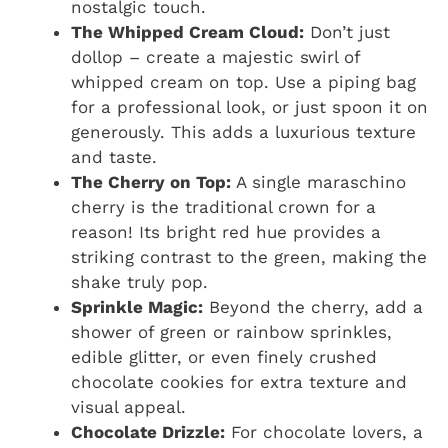
nostalgic touch.
The Whipped Cream Cloud:
Don’t just
dollop – create a majestic swirl of
whipped cream on top. Use a piping bag
for a professional look, or just spoon it on
generously. This adds a luxurious texture
and taste.
The Cherry on Top:
A single maraschino
cherry is the traditional crown for a
reason! Its bright red hue provides a
striking contrast to the green, making the
shake truly pop.
Sprinkle Magic:
Beyond the cherry, add a
shower of green or rainbow sprinkles,
edible glitter, or even finely crushed
chocolate cookies for extra texture and
visual appeal.
Chocolate Drizzle:
For chocolate lovers, a