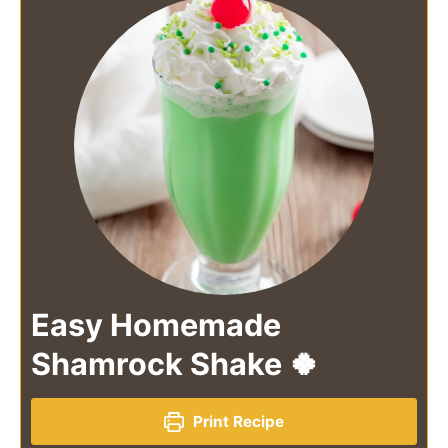
Easy Homemade
Shamrock Shake 🍀
Print Recipe