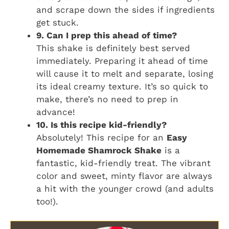
and scrape down the sides if ingredients
get stuck.
9. Can I prep this ahead of time?
This shake is definitely best served
immediately. Preparing it ahead of time
will cause it to melt and separate, losing
its ideal creamy texture. It’s so quick to
make, there’s no need to prep in
advance!
10. Is this recipe kid-friendly?
Absolutely! This recipe for an
Easy
Homemade Shamrock Shake
is a
fantastic, kid-friendly treat. The vibrant
color and sweet, minty flavor are always
a hit with the younger crowd (and adults
too!).