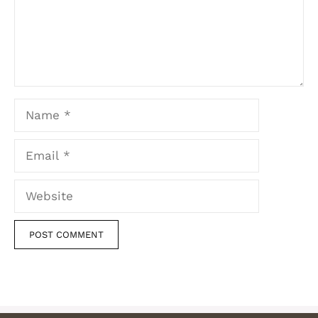
Name
Email
Website