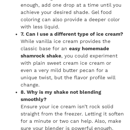
enough, add one drop at a time until you
achieve your desired shade. Gel food
coloring can also provide a deeper color
with less liquid.
7. Can I use a different type of ice cream?
While vanilla ice cream provides the
classic base for an
easy homemade
shamrock shake
, you could experiment
with plain sweet cream ice cream or
even a very mild butter pecan for a
unique twist, but the flavor profile will
change.
8. Why is my shake not blending
smoothly?
Ensure your ice cream isn’t rock solid
straight from the freezer. Letting it soften
for a minute or two can help. Also, make
sure your blender is powerful enough,