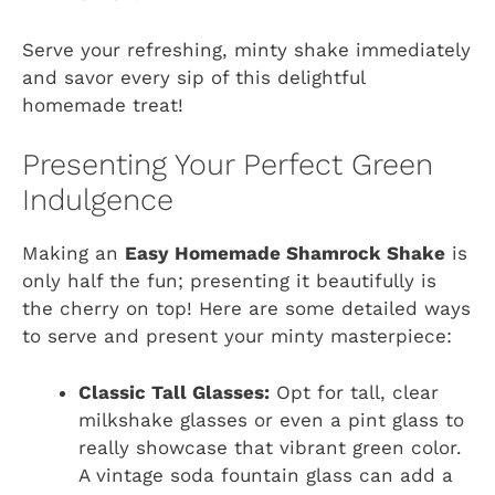
Serve your refreshing, minty shake immediately
and savor every sip of this delightful
homemade treat!
Presenting Your Perfect Green
Indulgence
Making an
Easy Homemade Shamrock Shake
is
only half the fun; presenting it beautifully is
the cherry on top! Here are some detailed ways
to serve and present your minty masterpiece:
Classic Tall Glasses:
Opt for tall, clear
milkshake glasses or even a pint glass to
really showcase that vibrant green color.
A vintage soda fountain glass can add a