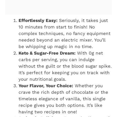
Effortlessly Easy:
Seriously, it takes just
10 minutes from start to finish! No
complex techniques, no fancy equipment
needed beyond an electric mixer. You’ll
be whipping up magic in no time.
Keto & Sugar-Free Dream:
With 0g net
carbs per serving, you can indulge
without the guilt or the blood sugar spike.
It’s perfect for keeping you on track with
your nutritional goals.
Your Flavor, Your Choice:
Whether you
crave the rich depth of chocolate or the
timeless elegance of vanilla, this single
recipe gives you both options. It’s like
having two recipes in one!