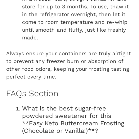
store for up to 3 months. To use, thaw it
in the refrigerator overnight, then let it
come to room temperature and re-whip
until smooth and fluffy, just like freshly
made.
Always ensure your containers are truly airtight
to prevent any freezer burn or absorption of
other food odors, keeping your frosting tasting
perfect every time.
FAQs Section
What is the best sugar-free
powdered sweetener for this
**Easy Keto Buttercream Frosting
(Chocolate or Vanilla!)**?