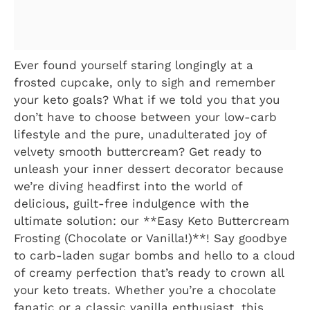
Ever found yourself staring longingly at a
frosted cupcake, only to sigh and remember
your keto goals? What if we told you that you
don’t have to choose between your low-carb
lifestyle and the pure, unadulterated joy of
velvety smooth buttercream? Get ready to
unleash your inner dessert decorator because
we’re diving headfirst into the world of
delicious, guilt-free indulgence with the
ultimate solution: our **Easy Keto Buttercream
Frosting (Chocolate or Vanilla!)**! Say goodbye
to carb-laden sugar bombs and hello to a cloud
of creamy perfection that’s ready to crown all
your keto treats. Whether you’re a chocolate
fanatic or a classic vanilla enthusiast, this