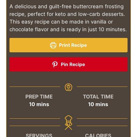
A delicious and guilt-free buttercream frosting
recipe, perfect for keto and low-carb desserts.
This easy recipe can be made in vanilla or
chocolate flavor and is ready in just 10 minutes.
Print Recipe
Pin Recipe
PREP TIME
TOTAL TIME
minutes
minutes
10
mins
10
mins
SERVINGS
CALORIES