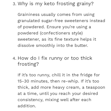
Why is my keto frosting grainy?
Graininess usually comes from using
granulated sugar-free sweeteners instead
of powdered. Ensure you’re using a
powdered (confectioners style)
sweetener, as its fine texture helps it
dissolve smoothly into the butter.
How do I fix runny or too thick
frosting?
If it’s too runny, chill it in the fridge for
15-30 minutes, then re-whip. If it’s too
thick, add more heavy cream, a teaspoon
at a time, until you reach your desired
consistency, mixing well after each
addition.