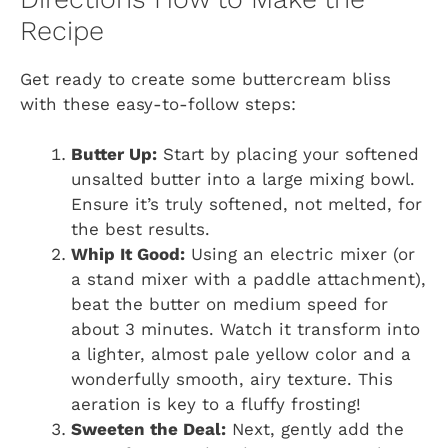
Recipe
Get ready to create some buttercream bliss
with these easy-to-follow steps:
Butter Up:
Start by placing your softened
unsalted butter into a large mixing bowl.
Ensure it’s truly softened, not melted, for
the best results.
Whip It Good:
Using an electric mixer (or
a stand mixer with a paddle attachment),
beat the butter on medium speed for
about 3 minutes. Watch it transform into
a lighter, almost pale yellow color and a
wonderfully smooth, airy texture. This
aeration is key to a fluffy frosting!
Sweeten the Deal:
Next, gently add the