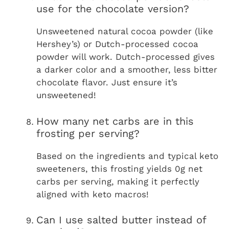
use for the chocolate version?
Unsweetened natural cocoa powder (like
Hershey’s) or Dutch-processed cocoa
powder will work. Dutch-processed gives
a darker color and a smoother, less bitter
chocolate flavor. Just ensure it’s
unsweetened!
How many net carbs are in this
frosting per serving?
Based on the ingredients and typical keto
sweeteners, this frosting yields 0g net
carbs per serving, making it perfectly
aligned with keto macros!
Can I use salted butter instead of