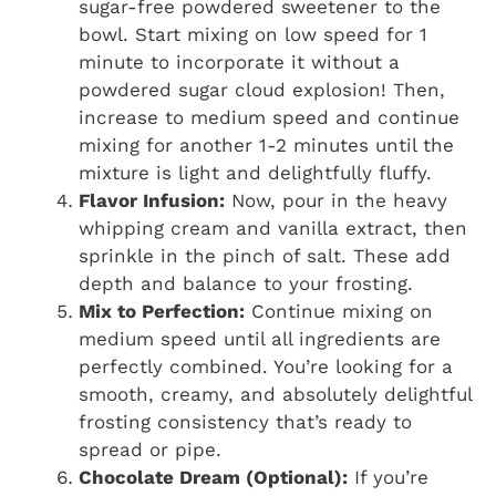
sugar-free powdered sweetener to the
bowl. Start mixing on low speed for 1
minute to incorporate it without a
powdered sugar cloud explosion! Then,
increase to medium speed and continue
mixing for another 1-2 minutes until the
mixture is light and delightfully fluffy.
Flavor Infusion:
Now, pour in the heavy
whipping cream and vanilla extract, then
sprinkle in the pinch of salt. These add
depth and balance to your frosting.
Mix to Perfection:
Continue mixing on
medium speed until all ingredients are
perfectly combined. You’re looking for a
smooth, creamy, and absolutely delightful
frosting consistency that’s ready to
spread or pipe.
Chocolate Dream (Optional):
If you’re