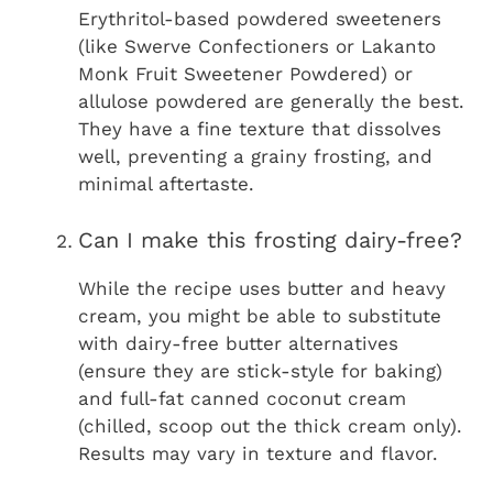
Erythritol-based powdered sweeteners
(like Swerve Confectioners or Lakanto
Monk Fruit Sweetener Powdered) or
allulose powdered are generally the best.
They have a fine texture that dissolves
well, preventing a grainy frosting, and
minimal aftertaste.
Can I make this frosting dairy-free?
While the recipe uses butter and heavy
cream, you might be able to substitute
with dairy-free butter alternatives
(ensure they are stick-style for baking)
and full-fat canned coconut cream
(chilled, scoop out the thick cream only).
Results may vary in texture and flavor.