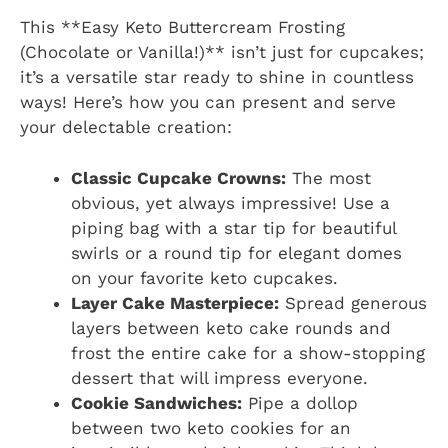
This **Easy Keto Buttercream Frosting
(Chocolate or Vanilla!)** isn’t just for cupcakes;
it’s a versatile star ready to shine in countless
ways! Here’s how you can present and serve
your delectable creation:
Classic Cupcake Crowns:
The most
obvious, yet always impressive! Use a
piping bag with a star tip for beautiful
swirls or a round tip for elegant domes
on your favorite keto cupcakes.
Layer Cake Masterpiece:
Spread generous
layers between keto cake rounds and
frost the entire cake for a show-stopping
dessert that will impress everyone.
Cookie Sandwiches:
Pipe a dollop
between two keto cookies for an