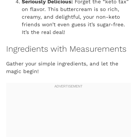
Seriously Delicious:
Forget the “keto tax”
on flavor. This buttercream is so rich,
creamy, and delightful, your non-keto
friends won’t even guess it’s sugar-free.
It’s the real deal!
Ingredients with Measurements
Gather your simple ingredients, and let the
magic begin!