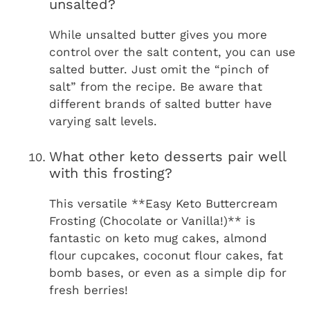
unsalted?
While unsalted butter gives you more
control over the salt content, you can use
salted butter. Just omit the “pinch of
salt” from the recipe. Be aware that
different brands of salted butter have
varying salt levels.
What other keto desserts pair well
with this frosting?
This versatile **Easy Keto Buttercream
Frosting (Chocolate or Vanilla!)** is
fantastic on keto mug cakes, almond
flour cupcakes, coconut flour cakes, fat
bomb bases, or even as a simple dip for
fresh berries!