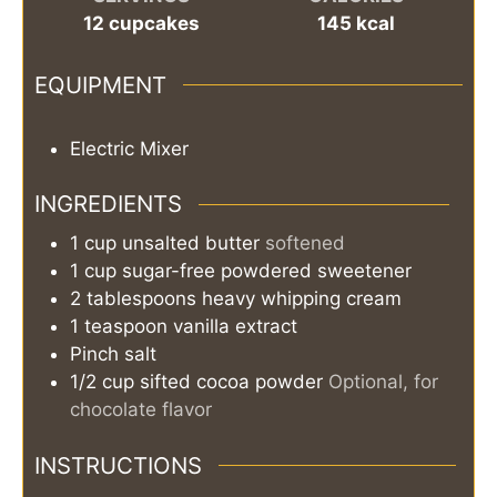
12
cupcakes
145
kcal
EQUIPMENT
Electric Mixer
INGREDIENTS
1
cup
unsalted butter
softened
1
cup
sugar-free powdered sweetener
2
tablespoons
heavy whipping cream
1
teaspoon
vanilla extract
Pinch
salt
1/2
cup
sifted cocoa powder
Optional, for
chocolate flavor
INSTRUCTIONS