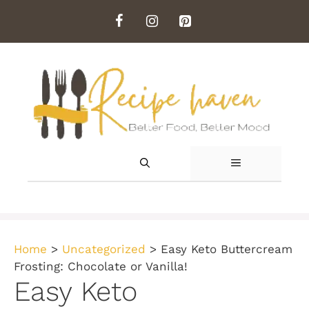
Skip
to
content
MENU
Home
>
Uncategorized
>
Easy Keto Buttercream
Frosting: Chocolate or Vanilla!
Easy Keto