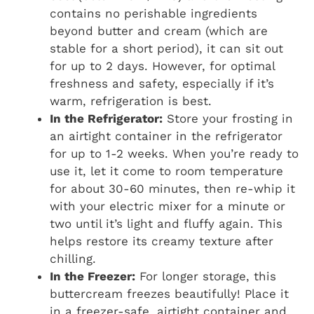
contains no perishable ingredients
beyond butter and cream (which are
stable for a short period), it can sit out
for up to 2 days. However, for optimal
freshness and safety, especially if it’s
warm, refrigeration is best.
In the Refrigerator:
Store your frosting in
an airtight container in the refrigerator
for up to 1-2 weeks. When you’re ready to
use it, let it come to room temperature
for about 30-60 minutes, then re-whip it
with your electric mixer for a minute or
two until it’s light and fluffy again. This
helps restore its creamy texture after
chilling.
In the Freezer:
For longer storage, this
buttercream freezes beautifully! Place it
in a freezer-safe, airtight container and