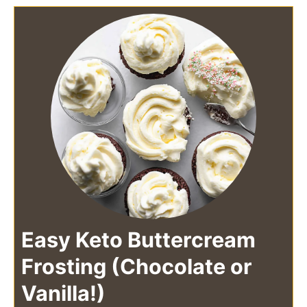
Easy Keto Buttercream
Frosting (Chocolate or
Vanilla!)