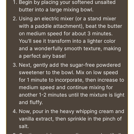
Begin by placing your softened unsalted
butter into a large mixing bowl.
Using an electric mixer (or a stand mixer
with a paddle attachment), beat the butter
on medium speed for about 3 minutes.
You'll see it transform into a lighter color
and a wonderfully smooth texture, making
a perfect airy base!
Next, gently add the sugar-free powdered
sweetener to the bowl. Mix on low speed
for 1 minute to incorporate, then increase to
medium speed and continue mixing for
another 1-2 minutes until the mixture is light
and fluffy.
Now, pour in the heavy whipping cream and
vanilla extract, then sprinkle in the pinch of
salt.