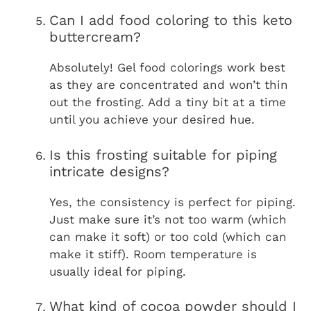
Can I add food coloring to this keto
buttercream?
Absolutely! Gel food colorings work best
as they are concentrated and won’t thin
out the frosting. Add a tiny bit at a time
until you achieve your desired hue.
Is this frosting suitable for piping
intricate designs?
Yes, the consistency is perfect for piping.
Just make sure it’s not too warm (which
can make it soft) or too cold (which can
make it stiff). Room temperature is
usually ideal for piping.
What kind of cocoa powder should I