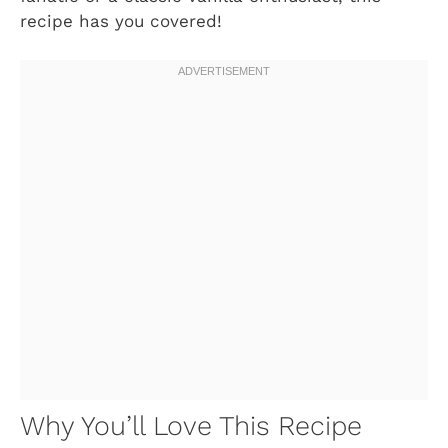
recipe has you covered!
Why You’ll Love This Recipe