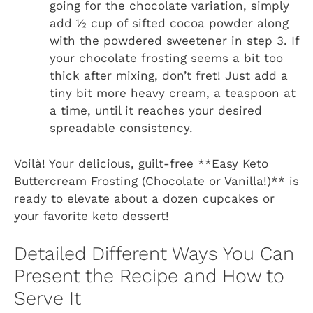
going for the chocolate variation, simply
add ½ cup of sifted cocoa powder along
with the powdered sweetener in step 3. If
your chocolate frosting seems a bit too
thick after mixing, don’t fret! Just add a
tiny bit more heavy cream, a teaspoon at
a time, until it reaches your desired
spreadable consistency.
Voilà! Your delicious, guilt-free **Easy Keto
Buttercream Frosting (Chocolate or Vanilla!)** is
ready to elevate about a dozen cupcakes or
your favorite keto dessert!
Detailed Different Ways You Can
Present the Recipe and How to
Serve It