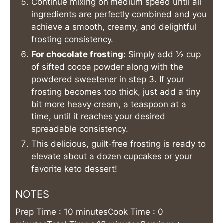
Continue mixing on medium speed until all
ingredients are perfectly combined and you
achieve a smooth, creamy, and delightful
frosting consistency.
For chocolate frosting:
Simply add ½ cup
of sifted cocoa powder along with the
powdered sweetener in step 3. If your
frosting becomes too thick, just add a tiny
bit more heavy cream, a teaspoon at a
time, until it reaches your desired
spreadable consistency.
This delicious, guilt-free frosting is ready to
elevate about a dozen cupcakes or your
favorite keto dessert!
NOTES
Prep Time : 10 minutes
Cook Time : 0