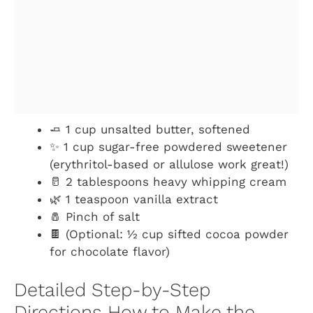
🧈 1 cup unsalted butter, softened
✨ 1 cup sugar-free powdered sweetener
(erythritol-based or allulose work great!)
🥛 2 tablespoons heavy whipping cream
🌿 1 teaspoon vanilla extract
🧂 Pinch of salt
🍫 (Optional: ½ cup sifted cocoa powder
for chocolate flavor)
Detailed Step-by-Step
Directions How to Make the