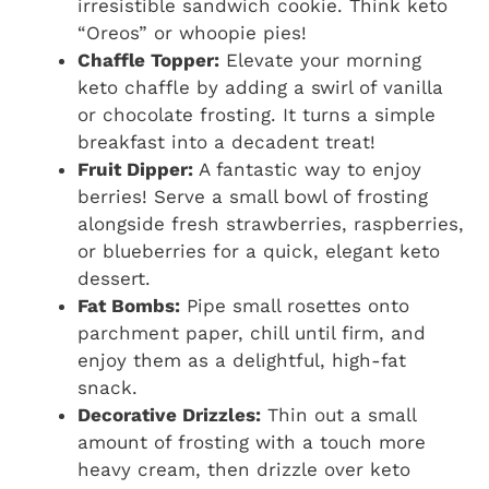
irresistible sandwich cookie. Think keto
“Oreos” or whoopie pies!
Chaffle Topper:
Elevate your morning
keto chaffle by adding a swirl of vanilla
or chocolate frosting. It turns a simple
breakfast into a decadent treat!
Fruit Dipper:
A fantastic way to enjoy
berries! Serve a small bowl of frosting
alongside fresh strawberries, raspberries,
or blueberries for a quick, elegant keto
dessert.
Fat Bombs:
Pipe small rosettes onto
parchment paper, chill until firm, and
enjoy them as a delightful, high-fat
snack.
Decorative Drizzles:
Thin out a small
amount of frosting with a touch more
heavy cream, then drizzle over keto