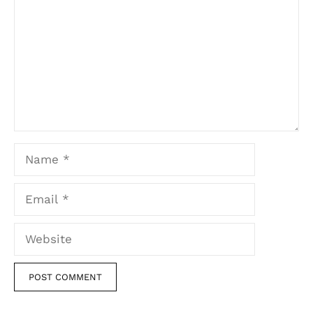
Name
Email
Website