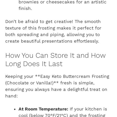
brownies or cheesecakes for an artistic
finish.
Don’t be afraid to get creative! The smooth
texture of this frosting makes it perfect for
both spreading and piping, allowing you to
create beautiful presentations effortlessly.
How You Can Store It and How
Long Does It Last
Keeping your **Easy Keto Buttercream Frosting
(Chocolate or Vanilla!)** fresh is simple,
ensuring you always have a delightful treat on
hand:
At Room Temperature:
If your kitchen is
cool (below 70°F/21°C) and the frosting