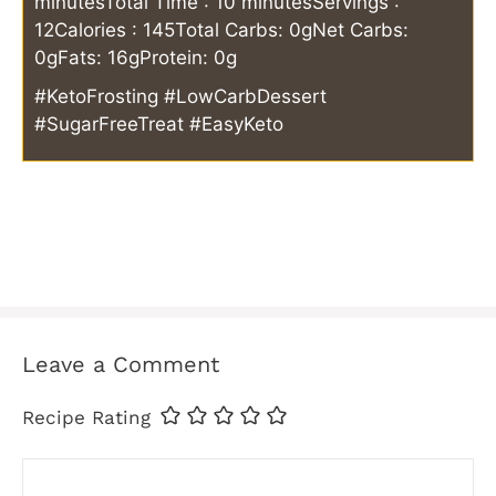
minutes
Total Time : 10 minutes
Servings :
12
Calories : 145
Total Carbs: 0g
Net Carbs:
0g
Fats: 16g
Protein: 0g
#KetoFrosting #LowCarbDessert
#SugarFreeTreat #EasyKeto
Leave a Comment
Recipe Rating
Comment