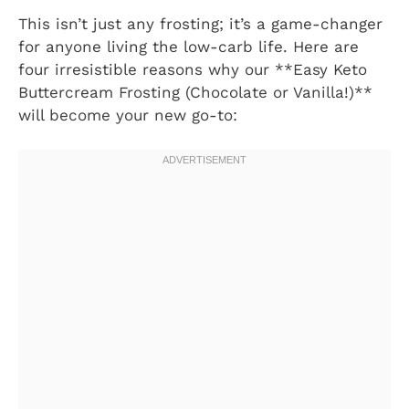
This isn’t just any frosting; it’s a game-changer
for anyone living the low-carb life. Here are
four irresistible reasons why our **Easy Keto
Buttercream Frosting (Chocolate or Vanilla!)**
will become your new go-to: