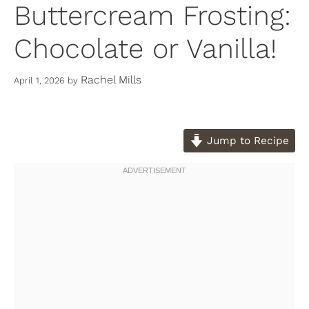
Buttercream Frosting:
Chocolate or Vanilla!
Rachel Mills
April 1, 2026
by
Jump to Recipe