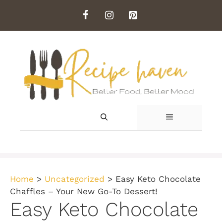
Skip
to
content
MENU
Home
>
Uncategorized
>
Easy Keto Chocolate
Chaffles – Your New Go-To Dessert!
Easy Keto Chocolate