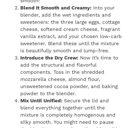
smooth!
Blend It Smooth and Creamy:
Into your
blender, add the wet ingredients and
sweeteners: the three large eggs, cottage
cheese, softened cream cheese, fragrant
vanilla extract, and your chosen low-carb
sweetener. Blend these until the mixture
is beautifully smooth and lump-free.
Introduce the Dry Crew:
Now it’s time to
add the structural and flavorful
components. Toss in the shredded
mozzarella cheese, almond flour,
unsweetened cocoa powder, and baking
powder to the blender.
Mix Until Unified:
Secure the lid and
blend everything together until the
mixture is completely homogenous and
silky smooth. You might need to pause