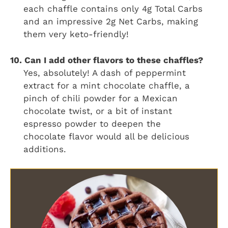
each chaffle contains only 4g Total Carbs
and an impressive 2g Net Carbs, making
them very keto-friendly!
10. Can I add other flavors to these chaffles?
Yes, absolutely! A dash of peppermint
extract for a mint chocolate chaffle, a
pinch of chili powder for a Mexican
chocolate twist, or a bit of instant
espresso powder to deepen the
chocolate flavor would all be delicious
additions.