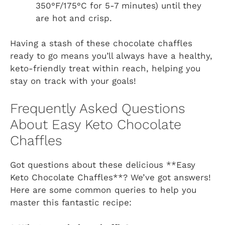
350°F/175°C for 5-7 minutes) until they
are hot and crisp.
Having a stash of these chocolate chaffles
ready to go means you’ll always have a healthy,
keto-friendly treat within reach, helping you
stay on track with your goals!
Frequently Asked Questions
About Easy Keto Chocolate
Chaffles
Got questions about these delicious **Easy
Keto Chocolate Chaffles**? We’ve got answers!
Here are some common queries to help you
master this fantastic recipe: