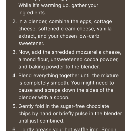
While it's warming up, gather your
ingredients.
In a blender, combine the eggs, cottage
cheese, softened cream cheese, vanilla
extract, and your chosen low-carb
sweetener.
Now, add the shredded mozzarella cheese,
almond flour, unsweetened cocoa powder,
and baking powder to the blender.
Blend everything together until the mixture
is completely smooth. You might need to
pause and scrape down the sides of the
blender with a spoon.
Gently fold in the sugar-free chocolate
chips by hand or briefly pulse in the blender
until just combined.
Lightly grease your hot waffle iron. Spoon