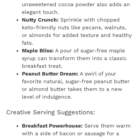
unsweetened cocoa powder also adds an
elegant touch.
Nutty Crunch:
Sprinkle with chopped
keto-friendly nuts like pecans, walnuts,
or almonds for added texture and healthy
fats.
Maple Bliss:
A pour of sugar-free maple
syrup can transform them into a classic
breakfast treat.
Peanut Butter Dream:
A swirl of your
favorite natural, sugar-free peanut butter
or almond butter takes them to a new
level of indulgence.
Creative Serving Suggestions:
Breakfast Powerhouse:
Serve them warm
with a side of bacon or sausage for a