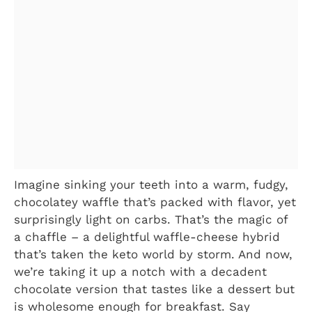
Imagine sinking your teeth into a warm, fudgy,
chocolatey waffle that’s packed with flavor, yet
surprisingly light on carbs. That’s the magic of
a chaffle – a delightful waffle-cheese hybrid
that’s taken the keto world by storm. And now,
we’re taking it up a notch with a decadent
chocolate version that tastes like a dessert but
is wholesome enough for breakfast. Say