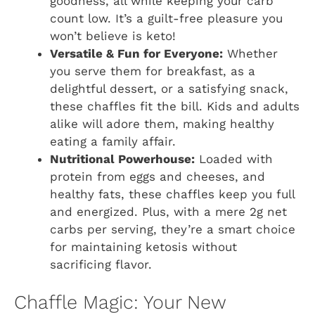
goodness, all while keeping your carb
count low. It’s a guilt-free pleasure you
won’t believe is keto!
Versatile & Fun for Everyone:
Whether
you serve them for breakfast, as a
delightful dessert, or a satisfying snack,
these chaffles fit the bill. Kids and adults
alike will adore them, making healthy
eating a family affair.
Nutritional Powerhouse:
Loaded with
protein from eggs and cheeses, and
healthy fats, these chaffles keep you full
and energized. Plus, with a mere 2g net
carbs per serving, they’re a smart choice
for maintaining ketosis without
sacrificing flavor.
Chaffle Magic: Your New