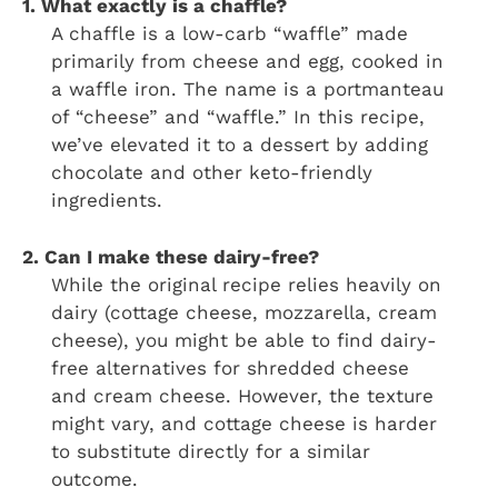
1. What exactly is a chaffle?
A chaffle is a low-carb “waffle” made
primarily from cheese and egg, cooked in
a waffle iron. The name is a portmanteau
of “cheese” and “waffle.” In this recipe,
we’ve elevated it to a dessert by adding
chocolate and other keto-friendly
ingredients.
2. Can I make these dairy-free?
While the original recipe relies heavily on
dairy (cottage cheese, mozzarella, cream
cheese), you might be able to find dairy-
free alternatives for shredded cheese
and cream cheese. However, the texture
might vary, and cottage cheese is harder
to substitute directly for a similar
outcome.