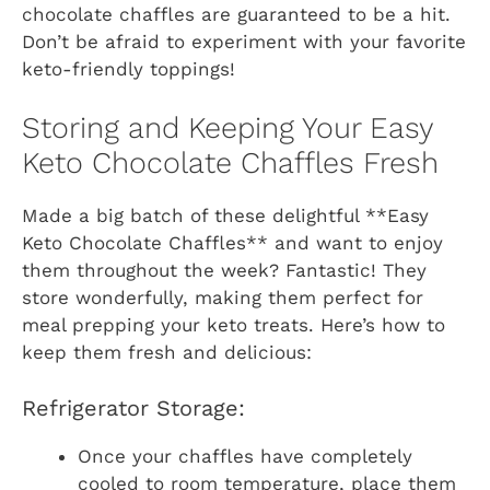
chocolate chaffles are guaranteed to be a hit.
Don’t be afraid to experiment with your favorite
keto-friendly toppings!
Storing and Keeping Your Easy
Keto Chocolate Chaffles Fresh
Made a big batch of these delightful **Easy
Keto Chocolate Chaffles** and want to enjoy
them throughout the week? Fantastic! They
store wonderfully, making them perfect for
meal prepping your keto treats. Here’s how to
keep them fresh and delicious:
Refrigerator Storage:
Once your chaffles have completely
cooled to room temperature, place them