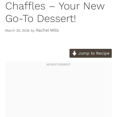
Chaffles – Your New
Go-To Dessert!
Rachel Mills
March 30, 2026
by
Jump to Recipe