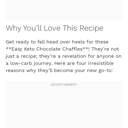
Why You’ll Love This Recipe
Get ready to fall head over heels for these
**Easy Keto Chocolate Chaffles**! They’re not
just a recipe; they’re a revelation for anyone on
a low-carb journey. Here are four irresistible
reasons why they’ll become your new go-to: