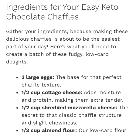
Ingredients for Your Easy Keto
Chocolate Chaffles
Gather your ingredients, because making these
delicious chaffles is about to be the easiest
part of your day! Here’s what you’ll need to
create a batch of these fudgy, low-carb
delights:
3 large eggs:
The base for that perfect
chaffle texture.
1/2 cup cottage cheese:
Adds moisture
and protein, making them extra tender.
1/2 cup shredded mozzarella cheese:
The
secret to that classic chaffle structure
and slight chewiness.
1/3 cup almond flour:
Our low-carb flour