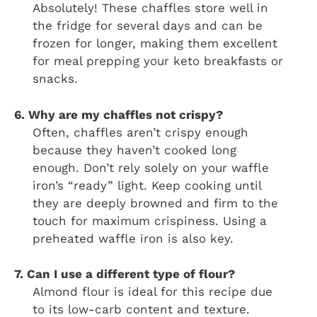
Absolutely! These chaffles store well in
the fridge for several days and can be
frozen for longer, making them excellent
for meal prepping your keto breakfasts or
snacks.
6. Why are my chaffles not crispy?
Often, chaffles aren’t crispy enough
because they haven’t cooked long
enough. Don’t rely solely on your waffle
iron’s “ready” light. Keep cooking until
they are deeply browned and firm to the
touch for maximum crispiness. Using a
preheated waffle iron is also key.
7. Can I use a different type of flour?
Almond flour is ideal for this recipe due
to its low-carb content and texture.