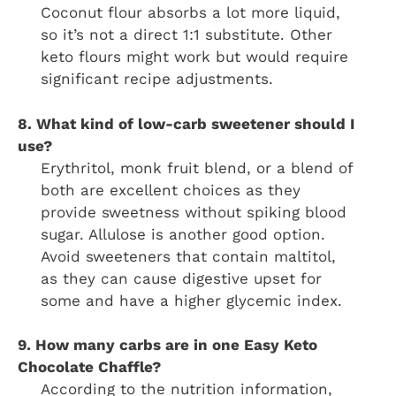
Coconut flour absorbs a lot more liquid,
so it’s not a direct 1:1 substitute. Other
keto flours might work but would require
significant recipe adjustments.
8. What kind of low-carb sweetener should I
use?
Erythritol, monk fruit blend, or a blend of
both are excellent choices as they
provide sweetness without spiking blood
sugar. Allulose is another good option.
Avoid sweeteners that contain maltitol,
as they can cause digestive upset for
some and have a higher glycemic index.
9. How many carbs are in one Easy Keto
Chocolate Chaffle?
According to the nutrition information,