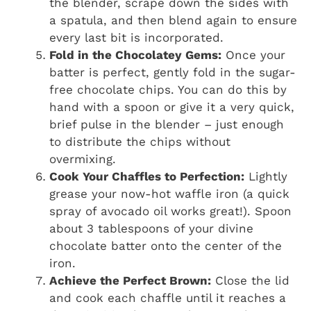
the blender, scrape down the sides with
a spatula, and then blend again to ensure
every last bit is incorporated.
Fold in the Chocolatey Gems:
Once your
batter is perfect, gently fold in the sugar-
free chocolate chips. You can do this by
hand with a spoon or give it a very quick,
brief pulse in the blender – just enough
to distribute the chips without
overmixing.
Cook Your Chaffles to Perfection:
Lightly
grease your now-hot waffle iron (a quick
spray of avocado oil works great!). Spoon
about 3 tablespoons of your divine
chocolate batter onto the center of the
iron.
Achieve the Perfect Brown:
Close the lid
and cook each chaffle until it reaches a