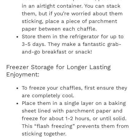
in an airtight container. You can stack
them, but if you’re worried about them
sticking, place a piece of parchment
paper between each chaffle.
Store them in the refrigerator for up to
3-5 days. They make a fantastic grab-
and-go breakfast or snack!
Freezer Storage for Longer Lasting
Enjoyment:
To freeze your chaffles, first ensure they
are completely cool.
Place them in a single layer on a baking
sheet lined with parchment paper and
freeze for about 1-2 hours, or until solid.
This “flash freezing” prevents them from
sticking together.