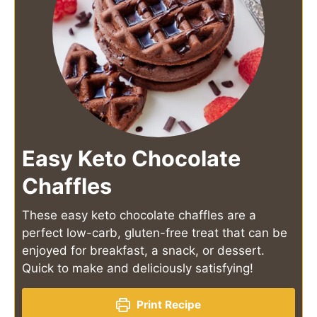
Easy Keto Chocolate
Chaffles
These easy keto chocolate chaffles are a
perfect low-carb, gluten-free treat that can be
enjoyed for breakfast, a snack, or dessert.
Quick to make and deliciously satisfying!
Print Recipe