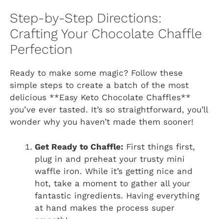
Step-by-Step Directions:
Crafting Your Chocolate Chaffle
Perfection
Ready to make some magic? Follow these
simple steps to create a batch of the most
delicious **Easy Keto Chocolate Chaffles**
you’ve ever tasted. It’s so straightforward, you’ll
wonder why you haven’t made them sooner!
Get Ready to Chaffle:
First things first,
plug in and preheat your trusty mini
waffle iron. While it’s getting nice and
hot, take a moment to gather all your
fantastic ingredients. Having everything
at hand makes the process super