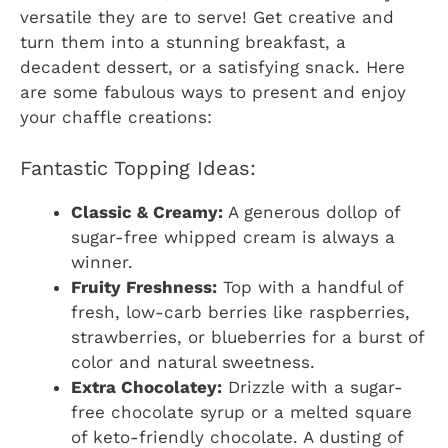
versatile they are to serve! Get creative and
turn them into a stunning breakfast, a
decadent dessert, or a satisfying snack. Here
are some fabulous ways to present and enjoy
your chaffle creations:
Fantastic Topping Ideas:
Classic & Creamy:
A generous dollop of
sugar-free whipped cream is always a
winner.
Fruity Freshness:
Top with a handful of
fresh, low-carb berries like raspberries,
strawberries, or blueberries for a burst of
color and natural sweetness.
Extra Chocolatey:
Drizzle with a sugar-
free chocolate syrup or a melted square
of keto-friendly chocolate. A dusting of