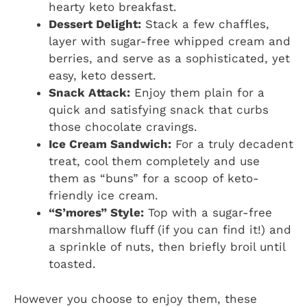
hearty keto breakfast.
Dessert Delight:
Stack a few chaffles,
layer with sugar-free whipped cream and
berries, and serve as a sophisticated, yet
easy, keto dessert.
Snack Attack:
Enjoy them plain for a
quick and satisfying snack that curbs
those chocolate cravings.
Ice Cream Sandwich:
For a truly decadent
treat, cool them completely and use
them as “buns” for a scoop of keto-
friendly ice cream.
“S’mores” Style:
Top with a sugar-free
marshmallow fluff (if you can find it!) and
a sprinkle of nuts, then briefly broil until
toasted.
However you choose to enjoy them, these