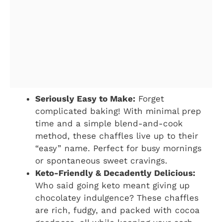
Seriously Easy to Make:
Forget
complicated baking! With minimal prep
time and a simple blend-and-cook
method, these chaffles live up to their
“easy” name. Perfect for busy mornings
or spontaneous sweet cravings.
Keto-Friendly & Decadently Delicious:
Who said going keto meant giving up
chocolatey indulgence? These chaffles
are rich, fudgy, and packed with cocoa