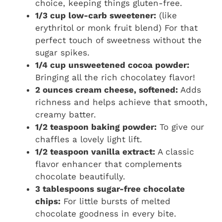
choice, keeping things gluten-free.
1/3 cup low-carb sweetener:
(like
erythritol or monk fruit blend) For that
perfect touch of sweetness without the
sugar spikes.
1/4 cup unsweetened cocoa powder:
Bringing all the rich chocolatey flavor!
2 ounces cream cheese, softened:
Adds
richness and helps achieve that smooth,
creamy batter.
1/2 teaspoon baking powder:
To give our
chaffles a lovely light lift.
1/2 teaspoon vanilla extract:
A classic
flavor enhancer that complements
chocolate beautifully.
3 tablespoons sugar-free chocolate
chips:
For little bursts of melted
chocolate goodness in every bite.