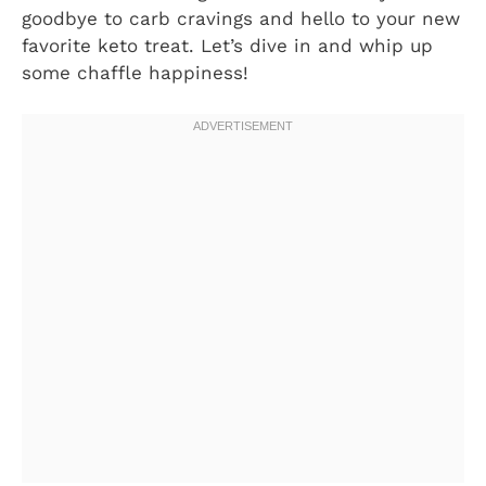
goodbye to carb cravings and hello to your new
favorite keto treat. Let’s dive in and whip up
some chaffle happiness!