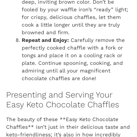
deep, inviting brown color. Don’t be
fooled by your waffle iron’s “ready” light;
for crispy, delicious chaffles, let them
cook a little longer until they are truly
browned and firm.
Repeat and Enjoy:
Carefully remove the
perfectly cooked chaffle with a fork or
tongs and place it on a cooling rack or
plate. Continue spooning, cooking, and
admiring until all your magnificent
chocolate chaffles are done!
Presenting and Serving Your
Easy Keto Chocolate Chaffles
The beauty of these **Easy Keto Chocolate
Chaffles** isn’t just in their delicious taste and
keto-friendliness; it’s also in how incredibly