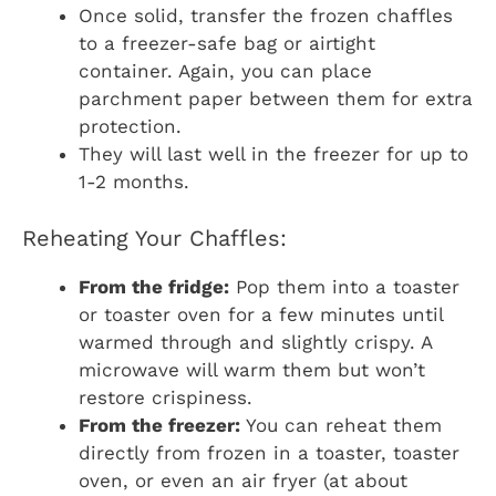
Once solid, transfer the frozen chaffles
to a freezer-safe bag or airtight
container. Again, you can place
parchment paper between them for extra
protection.
They will last well in the freezer for up to
1-2 months.
Reheating Your Chaffles:
From the fridge:
Pop them into a toaster
or toaster oven for a few minutes until
warmed through and slightly crispy. A
microwave will warm them but won’t
restore crispiness.
From the freezer:
You can reheat them
directly from frozen in a toaster, toaster
oven, or even an air fryer (at about