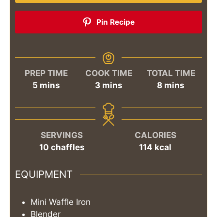
Pin Recipe
PREP TIME
COOK TIME
TOTAL TIME
minutes
minutes
minutes
5
mins
3
mins
8
mins
SERVINGS
CALORIES
10
chaffles
114
kcal
EQUIPMENT
Mini Waffle Iron
Blender