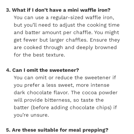
3. What if I don’t have a mini waffle iron?
You can use a regular-sized waffle iron,
but you’ll need to adjust the cooking time
and batter amount per chaffle. You might
get fewer but larger chaffles. Ensure they
are cooked through and deeply browned
for the best texture.
4. Can I omit the sweetener?
You can omit or reduce the sweetener if
you prefer a less sweet, more intense
dark chocolate flavor. The cocoa powder
will provide bitterness, so taste the
batter (before adding chocolate chips) if
you’re unsure.
5. Are these suitable for meal prepping?