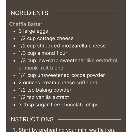
INGREDIENTS
Chaffle Batter
3
large
eggs
1/2
cup
cottage cheese
1/2
cup
shredded mozzarella cheese
1/3
cup
almond flour
1/3
cup
low-carb sweetener
like erythritol
or monk fruit blend
1/4
cup
unsweetened cocoa powder
2
ounces
cream cheese
softened
1/2
tsp
baking powder
1/2
tsp
vanilla extract
3
tbsp
sugar-free chocolate chips
INSTRUCTIONS
Start by preheating your mini waffle iron.