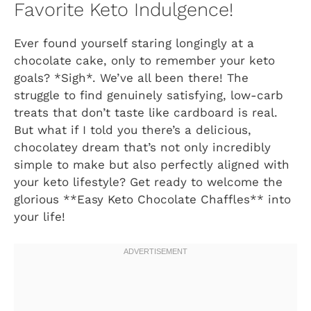
Favorite Keto Indulgence!
Ever found yourself staring longingly at a
chocolate cake, only to remember your keto
goals? *Sigh*. We’ve all been there! The
struggle to find genuinely satisfying, low-carb
treats that don’t taste like cardboard is real.
But what if I told you there’s a delicious,
chocolatey dream that’s not only incredibly
simple to make but also perfectly aligned with
your keto lifestyle? Get ready to welcome the
glorious **Easy Keto Chocolate Chaffles** into
your life!