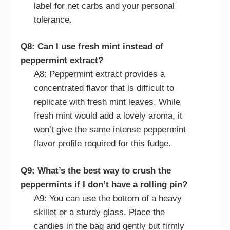
label for net carbs and your personal
tolerance.
Q8: Can I use fresh mint instead of
peppermint extract?
A8: Peppermint extract provides a
concentrated flavor that is difficult to
replicate with fresh mint leaves. While
fresh mint would add a lovely aroma, it
won’t give the same intense peppermint
flavor profile required for this fudge.
Q9: What’s the best way to crush the
peppermints if I don’t have a rolling pin?
A9: You can use the bottom of a heavy
skillet or a sturdy glass. Place the
candies in the bag and gently but firmly