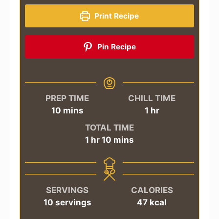
Print Recipe
Pin Recipe
PREP TIME
CHILL TIME
minutes
hour
10
mins
1
hr
TOTAL TIME
hour
minutes
1
hr
10
mins
SERVINGS
CALORIES
10
servings
47
kcal