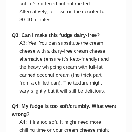
until it’s softened but not melted.
Alternatively, let it sit on the counter for
30-60 minutes.
Q3: Can I make this fudge dairy-free?
A3: Yes! You can substitute the cream
cheese with a dairy-free cream cheese
alternative (ensure it’s keto-friendly) and
the heavy whipping cream with full-fat
canned coconut cream (the thick part
from a chilled can). The texture might
vary slightly but it will still be delicious.
Q4: My fudge is too soft/crumbly. What went
wrong?
A4: If it’s too soft, it might need more
chilling time or your cream cheese might