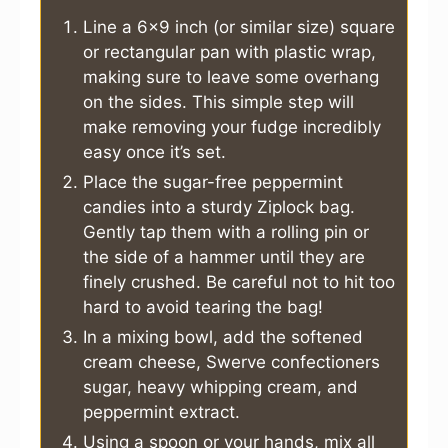
Line a 6×9 inch (or similar size) square
or rectangular pan with plastic wrap,
making sure to leave some overhang
on the sides. This simple step will
make removing your fudge incredibly
easy once it’s set.
Place the sugar-free peppermint
candies into a sturdy Ziplock bag.
Gently tap them with a rolling pin or
the side of a hammer until they are
finely crushed. Be careful not to hit too
hard to avoid tearing the bag!
In a mixing bowl, add the softened
cream cheese, Swerve confectioners
sugar, heavy whipping cream, and
peppermint extract.
Using a spoon or your hands, mix all