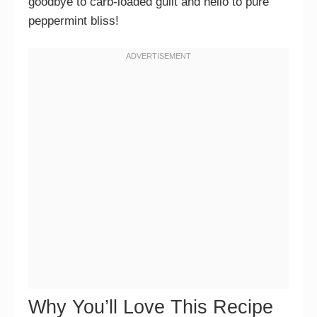
goodbye to carb-loaded guilt and hello to pure
peppermint bliss!
Why You’ll Love This Recipe