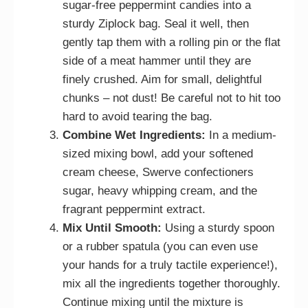
sugar-free peppermint candies into a
sturdy Ziplock bag. Seal it well, then
gently tap them with a rolling pin or the flat
side of a meat hammer until they are
finely crushed. Aim for small, delightful
chunks – not dust! Be careful not to hit too
hard to avoid tearing the bag.
Combine Wet Ingredients:
In a medium-
sized mixing bowl, add your softened
cream cheese, Swerve confectioners
sugar, heavy whipping cream, and the
fragrant peppermint extract.
Mix Until Smooth:
Using a sturdy spoon
or a rubber spatula (you can even use
your hands for a truly tactile experience!),
mix all the ingredients together thoroughly.
Continue mixing until the mixture is