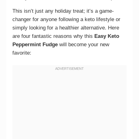
This isn’t just any holiday treat; it’s a game-
changer for anyone following a keto lifestyle or
simply looking for a healthier alternative. Here
are four fantastic reasons why this
Easy Keto
Peppermint Fudge
will become your new
favorite: