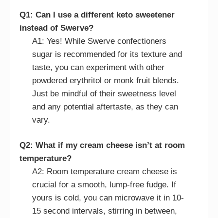
Q1: Can I use a different keto sweetener
instead of Swerve?
A1: Yes! While Swerve confectioners
sugar is recommended for its texture and
taste, you can experiment with other
powdered erythritol or monk fruit blends.
Just be mindful of their sweetness level
and any potential aftertaste, as they can
vary.
Q2: What if my cream cheese isn’t at room
temperature?
A2: Room temperature cream cheese is
crucial for a smooth, lump-free fudge. If
yours is cold, you can microwave it in 10-
15 second intervals, stirring in between,