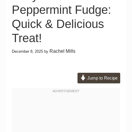
Peppermint Fudge:
Quick & Delicious
Treat!
Rachel Mills
December 8, 2025
by
Jump to Recipe