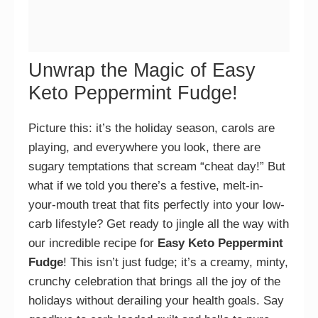
Unwrap the Magic of Easy
Keto Peppermint Fudge!
Picture this: it’s the holiday season, carols are
playing, and everywhere you look, there are
sugary temptations that scream “cheat day!” But
what if we told you there’s a festive, melt-in-
your-mouth treat that fits perfectly into your low-
carb lifestyle? Get ready to jingle all the way with
our incredible recipe for
Easy Keto Peppermint
Fudge
! This isn’t just fudge; it’s a creamy, minty,
crunchy celebration that brings all the joy of the
holidays without derailing your health goals. Say