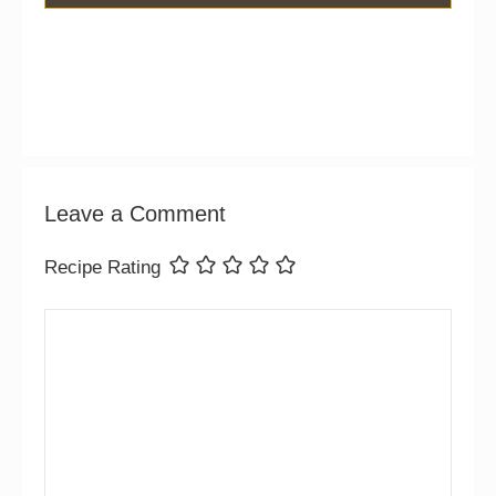
Leave a Comment
Recipe Rating
Comment