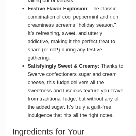
falling out of ketosis.
Festive Flavor Explosion:
The classic
combination of cool peppermint and rich
creaminess screams “holiday season.”
It’s refreshing, sweet, and utterly
addictive, making it the perfect treat to
share (or not!) during any festive
gathering.
Satisfyingly Sweet & Creamy:
Thanks to
Swerve confectioners sugar and cream
cheese, this fudge delivers all the
sweetness and luscious texture you crave
from traditional fudge, but without any of
the added sugar. It’s truly a guilt-free
indulgence that hits all the right notes.
Ingredients for Your