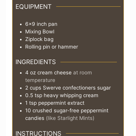
EQUIPMENT
6×9 inch pan
Mixing Bowl
Ziplock bag
Rolling pin or hammer
INGREDIENTS
4
oz
cream cheese
at room
temperature
2
cups
Swerve confectioners sugar
0.5
tsp
heavy whipping cream
1
tsp
peppermint extract
10
crushed sugar-free peppermint
candies
(like Starlight Mints)
INSTRUCTIONS