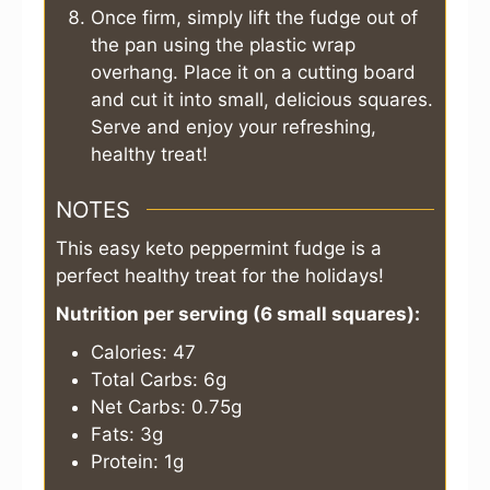
Once firm, simply lift the fudge out of
the pan using the plastic wrap
overhang. Place it on a cutting board
and cut it into small, delicious squares.
Serve and enjoy your refreshing,
healthy treat!
NOTES
This easy keto peppermint fudge is a
perfect healthy treat for the holidays!
Nutrition per serving (6 small squares):
Calories: 47
Total Carbs: 6g
Net Carbs: 0.75g
Fats: 3g
Protein: 1g