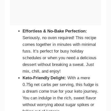
Effortless & No-Bake Perfection:
Seriously, no oven required! This recipe
comes together in minutes with minimal
fuss. It’s perfect for busy holiday
schedules or when you need a delicious
dessert without breaking a sweat. Just
mix, chill, and enjoy!
Keto-Friendly Delight:
With a mere
0.75g net carbs per serving, this fudge is
a dream come true for your keto journey.
You can indulge in the rich, sweet flavor
without worrying about sugar spikes or