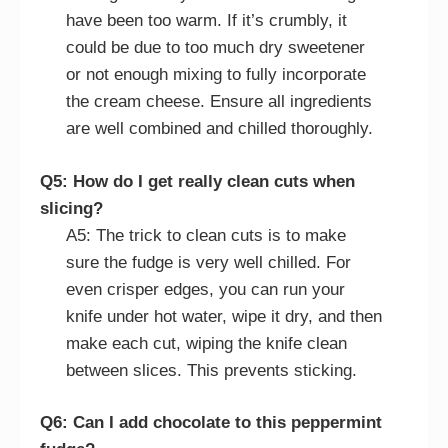
have been too warm. If it’s crumbly, it
could be due to too much dry sweetener
or not enough mixing to fully incorporate
the cream cheese. Ensure all ingredients
are well combined and chilled thoroughly.
Q5: How do I get really clean cuts when
slicing?
A5: The trick to clean cuts is to make
sure the fudge is very well chilled. For
even crisper edges, you can run your
knife under hot water, wipe it dry, and then
make each cut, wiping the knife clean
between slices. This prevents sticking.
Q6: Can I add chocolate to this peppermint