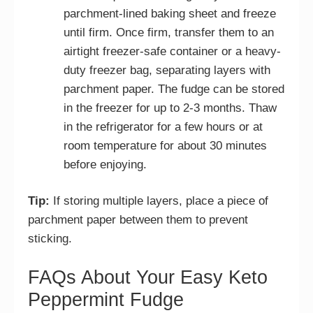
parchment-lined baking sheet and freeze
until firm. Once firm, transfer them to an
airtight freezer-safe container or a heavy-
duty freezer bag, separating layers with
parchment paper. The fudge can be stored
in the freezer for up to 2-3 months. Thaw
in the refrigerator for a few hours or at
room temperature for about 30 minutes
before enjoying.
Tip:
If storing multiple layers, place a piece of
parchment paper between them to prevent
sticking.
FAQs About Your Easy Keto
Peppermint Fudge