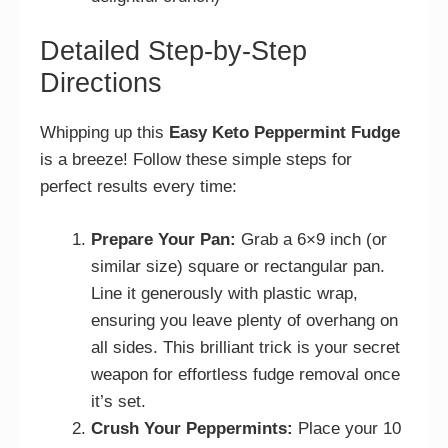
Detailed Step-by-Step
Directions
Whipping up this
Easy Keto Peppermint Fudge
is a breeze! Follow these simple steps for
perfect results every time:
Prepare Your Pan:
Grab a 6×9 inch (or
similar size) square or rectangular pan.
Line it generously with plastic wrap,
ensuring you leave plenty of overhang on
all sides. This brilliant trick is your secret
weapon for effortless fudge removal once
it’s set.
Crush Your Peppermints:
Place your 10