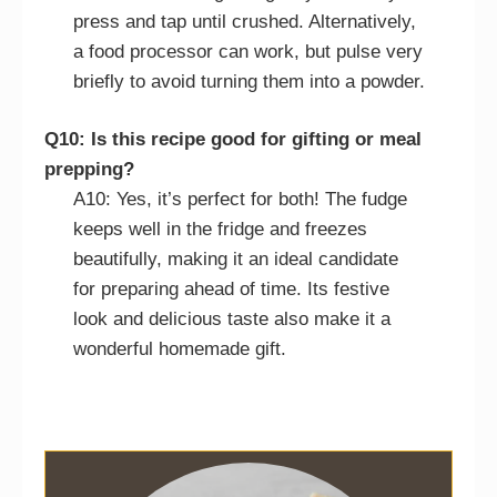
press and tap until crushed. Alternatively,
a food processor can work, but pulse very
briefly to avoid turning them into a powder.
Q10: Is this recipe good for gifting or meal
prepping?
A10: Yes, it’s perfect for both! The fudge
keeps well in the fridge and freezes
beautifully, making it an ideal candidate
for preparing ahead of time. Its festive
look and delicious taste also make it a
wonderful homemade gift.