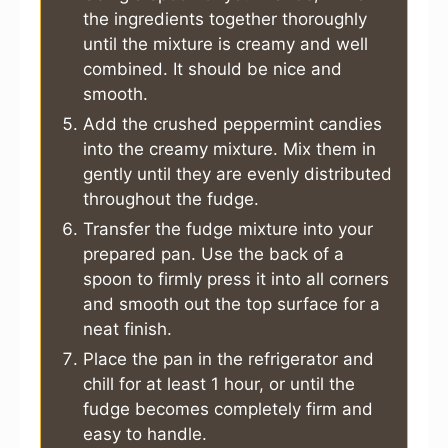
the ingredients together thoroughly
until the mixture is creamy and well
combined. It should be nice and
smooth.
Add the crushed peppermint candies
into the creamy mixture. Mix them in
gently until they are evenly distributed
throughout the fudge.
Transfer the fudge mixture into your
prepared pan. Use the back of a
spoon to firmly press it into all corners
and smooth out the top surface for a
neat finish.
Place the pan in the refrigerator and
chill for at least 1 hour, or until the
fudge becomes completely firm and
easy to handle.