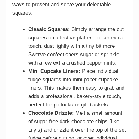
ways to present and serve your delectable
squares:
Classic Squares:
Simply arrange the cut
squares on a festive platter. For an extra
touch, dust lightly with a tiny bit more
Swerve confectioners sugar or sprinkle
with a few extra crushed peppermints.
Mini Cupcake Liners:
Place individual
fudge squares into mini paper cupcake
liners. This makes them easy to grab and
adds a professional, bakery-style touch,
perfect for potlucks or gift baskets.
Chocolate Drizzle:
Melt a small amount
of sugar-free dark chocolate chips (like
Lily’s) and drizzle it over the top of the set
fudge before cutting, or over individual