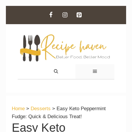
Skip
to
content
MENU
Home
>
Desserts
>
Easy Keto Peppermint
Fudge: Quick & Delicious Treat!
Easy Keto