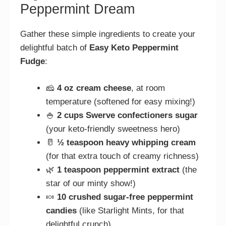
Peppermint Dream
Gather these simple ingredients to create your
delightful batch of
Easy Keto Peppermint
Fudge
:
🧀
4 oz cream cheese
, at room
temperature (softened for easy mixing!)
🍚
2 cups Swerve confectioners sugar
(your keto-friendly sweetness hero)
🥛
½ teaspoon heavy whipping cream
(for that extra touch of creamy richness)
🌿
1 teaspoon peppermint extract
(the
star of our minty show!)
🍬
10 crushed sugar-free peppermint
candies
(like Starlight Mints, for that
delightful crunch)