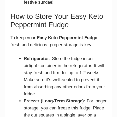
festive sundae!
How to Store Your Easy Keto
Peppermint Fudge
To keep your
Easy Keto Peppermint Fudge
fresh and delicious, proper storage is key:
Refrigerator:
Store the fudge in an
airtight container in the refrigerator. It will
stay fresh and firm for up to 1-2 weeks.
Make sure it’s well-sealed to prevent it
from absorbing any other odors from your
fridge.
Freezer (Long-Term Storage):
For longer
storage, you can freeze this fudge! Place
the cut squares in a single layer on a