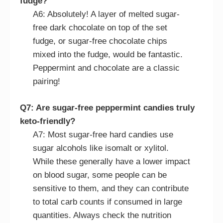
fudge?
A6: Absolutely! A layer of melted sugar-
free dark chocolate on top of the set
fudge, or sugar-free chocolate chips
mixed into the fudge, would be fantastic.
Peppermint and chocolate are a classic
pairing!
Q7: Are sugar-free peppermint candies truly
keto-friendly?
A7: Most sugar-free hard candies use
sugar alcohols like isomalt or xylitol.
While these generally have a lower impact
on blood sugar, some people can be
sensitive to them, and they can contribute
to total carb counts if consumed in large
quantities. Always check the nutrition