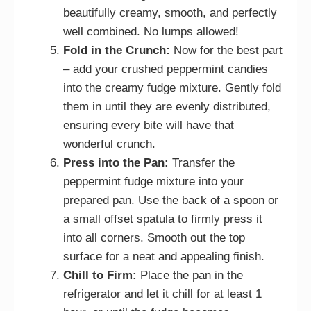
beautifully creamy, smooth, and perfectly
well combined. No lumps allowed!
Fold in the Crunch:
Now for the best part
– add your crushed peppermint candies
into the creamy fudge mixture. Gently fold
them in until they are evenly distributed,
ensuring every bite will have that
wonderful crunch.
Press into the Pan:
Transfer the
peppermint fudge mixture into your
prepared pan. Use the back of a spoon or
a small offset spatula to firmly press it
into all corners. Smooth out the top
surface for a neat and appealing finish.
Chill to Firm:
Place the pan in the
refrigerator and let it chill for at least 1