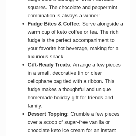
squares. The chocolate and peppermint
combination is always a winner!
Fudge Bites & Coffee:
Serve alongside a
warm cup of keto coffee or tea. The rich
fudge is the perfect accompaniment to
your favorite hot beverage, making for a
luxurious snack.
Gift-Ready Treats:
Arrange a few pieces
in a small, decorative tin or clear
cellophane bag tied with a ribbon. This
fudge makes a thoughtful and unique
homemade holiday gift for friends and
family.
Dessert Topping:
Crumble a few pieces
over a scoop of sugar-free vanilla or
chocolate keto ice cream for an instant