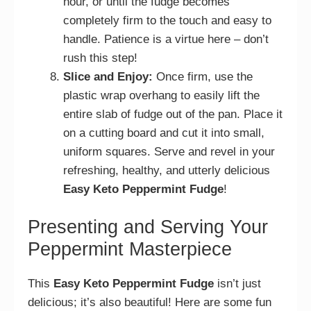
hour, or until the fudge becomes
completely firm to the touch and easy to
handle. Patience is a virtue here – don’t
rush this step!
Slice and Enjoy:
Once firm, use the
plastic wrap overhang to easily lift the
entire slab of fudge out of the pan. Place it
on a cutting board and cut it into small,
uniform squares. Serve and revel in your
refreshing, healthy, and utterly delicious
Easy Keto Peppermint Fudge
!
Presenting and Serving Your
Peppermint Masterpiece
This
Easy Keto Peppermint Fudge
isn’t just
delicious; it’s also beautiful! Here are some fun