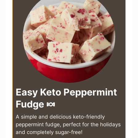
Easy Keto Peppermint
Fudge 🍬
A simple and delicious keto-friendly
peppermint fudge, perfect for the holidays
and completely sugar-free!