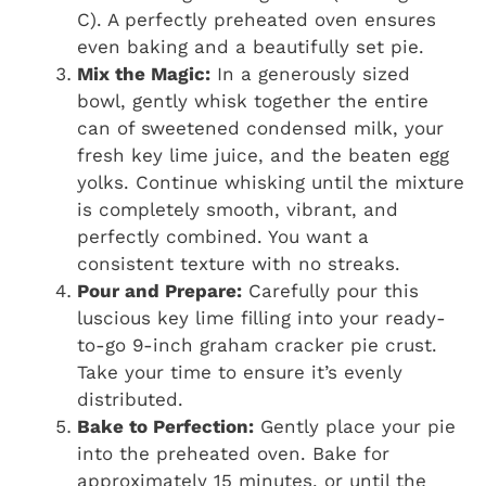
C). A perfectly preheated oven ensures
even baking and a beautifully set pie.
Mix the Magic:
In a generously sized
bowl, gently whisk together the entire
can of sweetened condensed milk, your
fresh key lime juice, and the beaten egg
yolks. Continue whisking until the mixture
is completely smooth, vibrant, and
perfectly combined. You want a
consistent texture with no streaks.
Pour and Prepare:
Carefully pour this
luscious key lime filling into your ready-
to-go 9-inch graham cracker pie crust.
Take your time to ensure it’s evenly
distributed.
Bake to Perfection:
Gently place your pie
into the preheated oven. Bake for
approximately 15 minutes, or until the