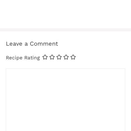
Leave a Comment
Recipe Rating
Comment