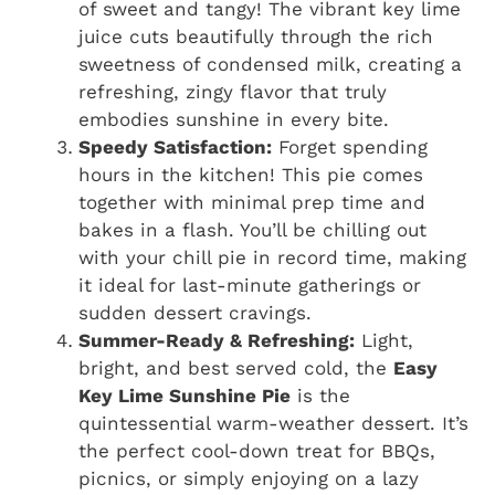
of sweet and tangy! The vibrant key lime
juice cuts beautifully through the rich
sweetness of condensed milk, creating a
refreshing, zingy flavor that truly
embodies sunshine in every bite.
Speedy Satisfaction:
Forget spending
hours in the kitchen! This pie comes
together with minimal prep time and
bakes in a flash. You’ll be chilling out
with your chill pie in record time, making
it ideal for last-minute gatherings or
sudden dessert cravings.
Summer-Ready & Refreshing:
Light,
bright, and best served cold, the
Easy
Key Lime Sunshine Pie
is the
quintessential warm-weather dessert. It’s
the perfect cool-down treat for BBQs,
picnics, or simply enjoying on a lazy