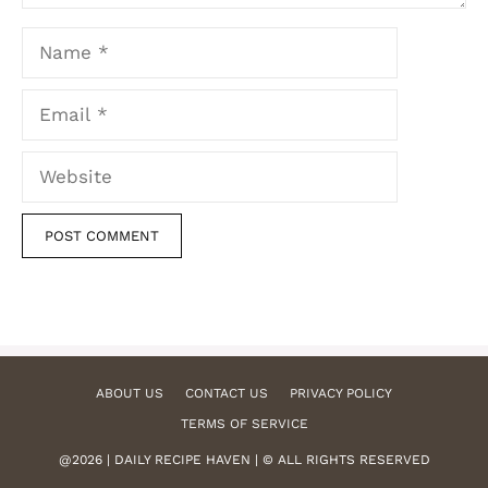
Name
Email
Website
ABOUT US
CONTACT US
PRIVACY POLICY
TERMS OF SERVICE
@2026 | DAILY RECIPE HAVEN | © ALL RIGHTS RESERVED