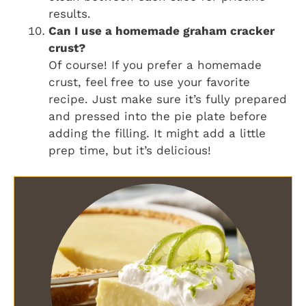
results.
Can I use a homemade graham cracker
crust?
Of course! If you prefer a homemade
crust, feel free to use your favorite
recipe. Just make sure it’s fully prepared
and pressed into the pie plate before
adding the filling. It might add a little
prep time, but it’s delicious!