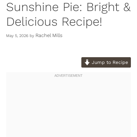
Sunshine Pie: Bright &
Delicious Recipe!
Rachel Mills
May 5, 2026
by
Jump to Recipe