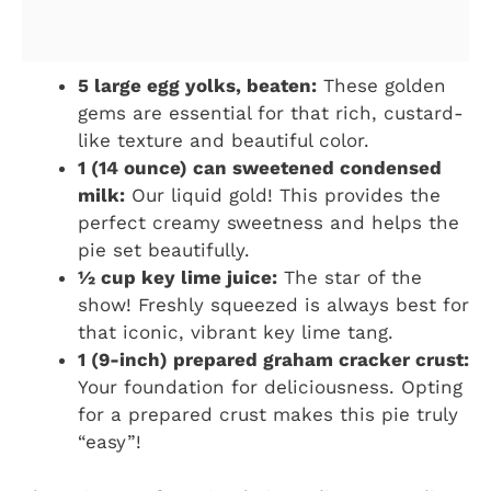
5 large egg yolks, beaten:
These golden
gems are essential for that rich, custard-
like texture and beautiful color.
1 (14 ounce) can sweetened condensed
milk:
Our liquid gold! This provides the
perfect creamy sweetness and helps the
pie set beautifully.
½ cup key lime juice:
The star of the
show! Freshly squeezed is always best for
that iconic, vibrant key lime tang.
1 (9-inch) prepared graham cracker crust:
Your foundation for deliciousness. Opting
for a prepared crust makes this pie truly
“easy”!