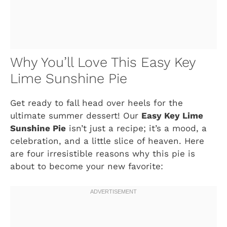
Why You’ll Love This Easy Key
Lime Sunshine Pie
Get ready to fall head over heels for the
ultimate summer dessert! Our
Easy Key Lime
Sunshine Pie
isn’t just a recipe; it’s a mood, a
celebration, and a little slice of heaven. Here
are four irresistible reasons why this pie is
about to become your new favorite: