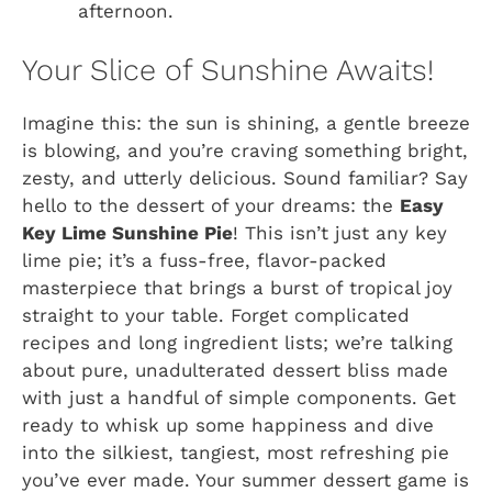
afternoon.
Your Slice of Sunshine Awaits!
Imagine this: the sun is shining, a gentle breeze
is blowing, and you’re craving something bright,
zesty, and utterly delicious. Sound familiar? Say
hello to the dessert of your dreams: the
Easy
Key Lime Sunshine Pie
! This isn’t just any key
lime pie; it’s a fuss-free, flavor-packed
masterpiece that brings a burst of tropical joy
straight to your table. Forget complicated
recipes and long ingredient lists; we’re talking
about pure, unadulterated dessert bliss made
with just a handful of simple components. Get
ready to whisk up some happiness and dive
into the silkiest, tangiest, most refreshing pie
you’ve ever made. Your summer dessert game is