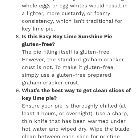
whole eggs or egg whites would result in
a lighter, more custardy, or foamy
consistency, which isn’t traditional for
key lime pie.
Is this
Easy Key Lime Sunshine Pie
gluten-free?
The pie filling itself is gluten-free.
However, the standard graham cracker
crust is not. To make it gluten-free,
simply use a gluten-free prepared
graham cracker crust.
What’s the best way to get clean slices of
key lime pie?
Ensure your pie is thoroughly chilled (at
least 4 hours, or overnight). Use a sharp,
thin knife that has been warmed under
hot water and wiped dry. Wipe the blade
clean between each slice for pristine