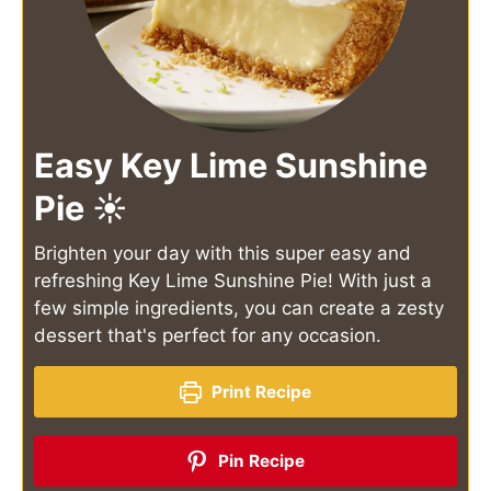
Easy Key Lime Sunshine
Pie ☀️
Brighten your day with this super easy and
refreshing Key Lime Sunshine Pie! With just a
few simple ingredients, you can create a zesty
dessert that's perfect for any occasion.
Print Recipe
Pin Recipe