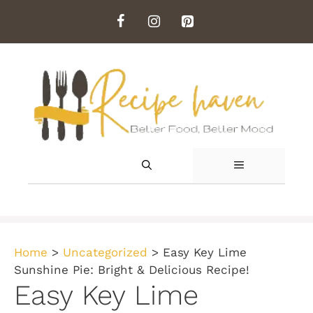
Skip
to
content
MENU
Home
>
Uncategorized
>
Easy Key Lime
Sunshine Pie: Bright & Delicious Recipe!
Easy Key Lime