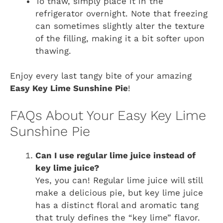
To thaw, simply place it in the
refrigerator overnight. Note that freezing
can sometimes slightly alter the texture
of the filling, making it a bit softer upon
thawing.
Enjoy every last tangy bite of your amazing
Easy Key Lime Sunshine Pie
!
FAQs About Your Easy Key Lime
Sunshine Pie
Can I use regular lime juice instead of
key lime juice?
Yes, you can! Regular lime juice will still
make a delicious pie, but key lime juice
has a distinct floral and aromatic tang
that truly defines the “key lime” flavor.