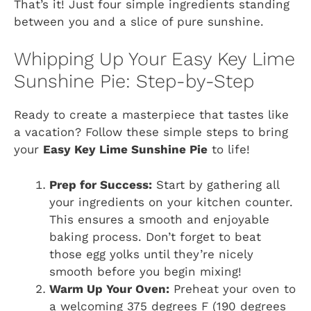
That’s it! Just four simple ingredients standing
between you and a slice of pure sunshine.
Whipping Up Your Easy Key Lime
Sunshine Pie: Step-by-Step
Ready to create a masterpiece that tastes like
a vacation? Follow these simple steps to bring
your
Easy Key Lime Sunshine Pie
to life!
Prep for Success:
Start by gathering all
your ingredients on your kitchen counter.
This ensures a smooth and enjoyable
baking process. Don’t forget to beat
those egg yolks until they’re nicely
smooth before you begin mixing!
Warm Up Your Oven:
Preheat your oven to
a welcoming 375 degrees F (190 degrees