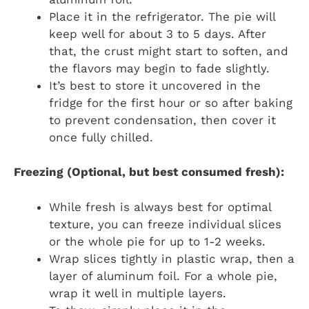
Place it in the refrigerator. The pie will
keep well for about 3 to 5 days. After
that, the crust might start to soften, and
the flavors may begin to fade slightly.
It’s best to store it uncovered in the
fridge for the first hour or so after baking
to prevent condensation, then cover it
once fully chilled.
Freezing (Optional, but best consumed fresh):
While fresh is always best for optimal
texture, you can freeze individual slices
or the whole pie for up to 1-2 weeks.
Wrap slices tightly in plastic wrap, then a
layer of aluminum foil. For a whole pie,
wrap it well in multiple layers.