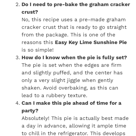
Do I need to pre-bake the graham cracker
crust?
No, this recipe uses a pre-made graham
cracker crust that is ready to go straight
from the package. This is one of the
reasons this
Easy Key Lime Sunshine Pie
is so simple!
How do I know when the pie is fully set?
The pie is set when the edges are firm
and slightly puffed, and the center has
only a very slight jiggle when gently
shaken. Avoid overbaking, as this can
lead to a rubbery texture.
Can I make this pie ahead of time for a
party?
Absolutely! This pie is actually best made
a day in advance, allowing it ample time
to chill in the refrigerator. This develops