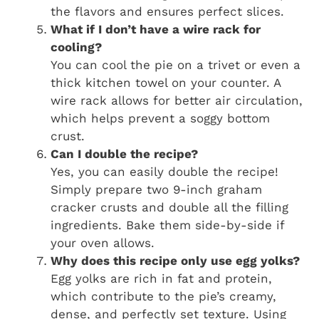
the flavors and ensures perfect slices.
What if I don’t have a wire rack for
cooling?
You can cool the pie on a trivet or even a
thick kitchen towel on your counter. A
wire rack allows for better air circulation,
which helps prevent a soggy bottom
crust.
Can I double the recipe?
Yes, you can easily double the recipe!
Simply prepare two 9-inch graham
cracker crusts and double all the filling
ingredients. Bake them side-by-side if
your oven allows.
Why does this recipe only use egg yolks?
Egg yolks are rich in fat and protein,
which contribute to the pie’s creamy,
dense, and perfectly set texture. Using