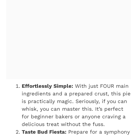
Effortlessly Simple:
With just FOUR main
ingredients and a prepared crust, this pie
is practically magic. Seriously, if you can
whisk, you can master this. It’s perfect
for beginner bakers or anyone craving a
delicious treat without the fuss.
Taste Bud Fiesta:
Prepare for a symphony