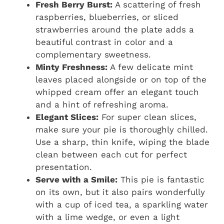
Fresh Berry Burst:
A scattering of fresh
raspberries, blueberries, or sliced
strawberries around the plate adds a
beautiful contrast in color and a
complementary sweetness.
Minty Freshness:
A few delicate mint
leaves placed alongside or on top of the
whipped cream offer an elegant touch
and a hint of refreshing aroma.
Elegant Slices:
For super clean slices,
make sure your pie is thoroughly chilled.
Use a sharp, thin knife, wiping the blade
clean between each cut for perfect
presentation.
Serve with a Smile:
This pie is fantastic
on its own, but it also pairs wonderfully
with a cup of iced tea, a sparkling water
with a lime wedge, or even a light