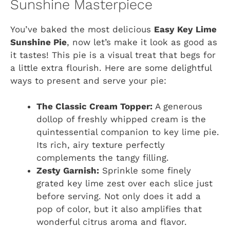
Sunshine Masterpiece
You’ve baked the most delicious
Easy Key Lime
Sunshine Pie
, now let’s make it look as good as
it tastes! This pie is a visual treat that begs for
a little extra flourish. Here are some delightful
ways to present and serve your pie:
The Classic Cream Topper:
A generous
dollop of freshly whipped cream is the
quintessential companion to key lime pie.
Its rich, airy texture perfectly
complements the tangy filling.
Zesty Garnish:
Sprinkle some finely
grated key lime zest over each slice just
before serving. Not only does it add a
pop of color, but it also amplifies that
wonderful citrus aroma and flavor.