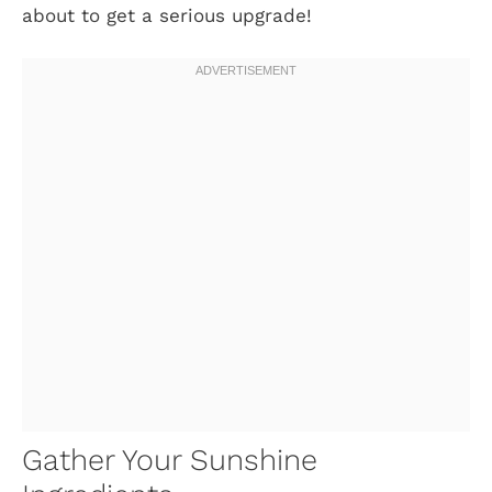
about to get a serious upgrade!
Gather Your Sunshine