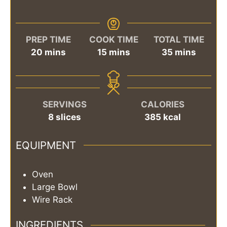
PREP TIME
COOK TIME
TOTAL TIME
minutes
minutes
minutes
20
mins
15
mins
35
mins
SERVINGS
CALORIES
8
slices
385
kcal
EQUIPMENT
Oven
Large Bowl
Wire Rack
INGREDIENTS