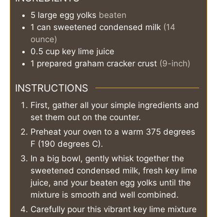
5
large
egg yolks
beaten
1
can
sweetened condensed milk
(14
ounce)
0.5
cup
key lime juice
1
prepared graham cracker crust
(9-inch)
INSTRUCTIONS
First, gather all your simple ingredients and
set them out on the counter.
Preheat your oven to a warm 375 degrees
F (190 degrees C).
In a big bowl, gently whisk together the
sweetened condensed milk, fresh key lime
juice, and your beaten egg yolks until the
mixture is smooth and well combined.
Carefully pour this vibrant key lime mixture