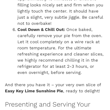
filling looks nicely set and firm when you
lightly touch the center. It should have
just a slight, very subtle jiggle. Be careful
not to overbake!
Cool Down & Chill Out:
Once baked,
carefully remove your pie from the oven.
Let it cool completely on a wire rack at
room temperature. For the ultimate
refreshing experience and cleaner slices,
we highly recommend chilling it in the
refrigerator for at least 2-3 hours, or
even overnight, before serving.
And there you have it – your very own slice of
Easy Key Lime Sunshine Pie
, ready to delight!
Presenting and Serving Your