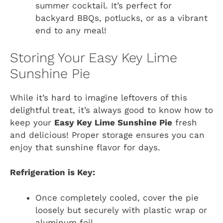
summer cocktail. It’s perfect for
backyard BBQs, potlucks, or as a vibrant
end to any meal!
Storing Your Easy Key Lime
Sunshine Pie
While it’s hard to imagine leftovers of this
delightful treat, it’s always good to know how to
keep your
Easy Key Lime Sunshine Pie
fresh
and delicious! Proper storage ensures you can
enjoy that sunshine flavor for days.
Refrigeration is Key:
Once completely cooled, cover the pie
loosely but securely with plastic wrap or
aluminum foil.