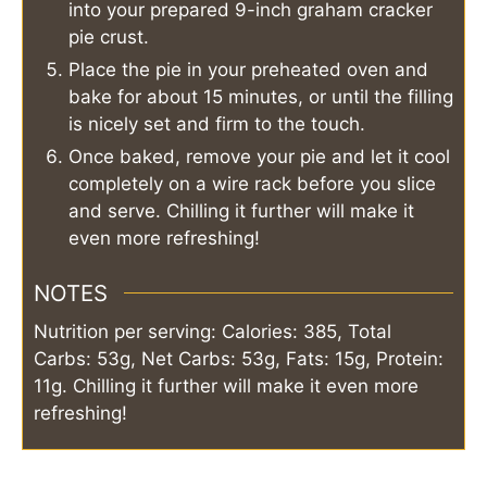
into your prepared 9-inch graham cracker
pie crust.
Place the pie in your preheated oven and
bake for about 15 minutes, or until the filling
is nicely set and firm to the touch.
Once baked, remove your pie and let it cool
completely on a wire rack before you slice
and serve. Chilling it further will make it
even more refreshing!
NOTES
Nutrition per serving: Calories: 385, Total
Carbs: 53g, Net Carbs: 53g, Fats: 15g, Protein:
11g. Chilling it further will make it even more
refreshing!