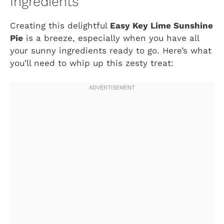
Ingredients
Creating this delightful
Easy Key Lime Sunshine
Pie
is a breeze, especially when you have all
your sunny ingredients ready to go. Here’s what
you’ll need to whip up this zesty treat: