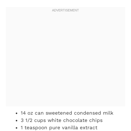
14 oz can sweetened condensed milk
3 1/2 cups white chocolate chips
1 teaspoon pure vanilla extract