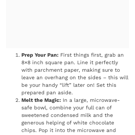
Prep Your Pan:
First things first, grab an
8×8 inch square pan. Line it perfectly
with parchment paper, making sure to
leave an overhang on the sides – this will
be your handy “lift” later on! Set this
prepared pan aside.
Melt the Magic:
In a large, microwave-
safe bowl, combine your full can of
sweetened condensed milk and the
generous helping of white chocolate
chips. Pop it into the microwave and