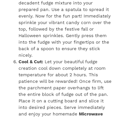
decadent fudge mixture into your
prepared pan. Use a spatula to spread it
evenly. Now for the fun part! Immediately
sprinkle your vibrant candy corn over the
top, followed by the festive fall or
Halloween sprinkles. Gently press them
into the fudge with your fingertips or the
back of a spoon to ensure they stick
nicely.
Cool & Cut:
Let your beautiful fudge
creation cool down completely at room
temperature for about 2 hours. This
patience will be rewarded! Once firm, use
the parchment paper overhangs to lift
the entire block of fudge out of the pan.
Place it on a cutting board and slice it
into desired pieces. Serve immediately
and enjoy your homemade
Microwave