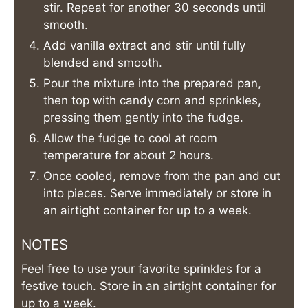
stir. Repeat for another 30 seconds until
smooth.
Add vanilla extract and stir until fully
blended and smooth.
Pour the mixture into the prepared pan,
then top with candy corn and sprinkles,
pressing them gently into the fudge.
Allow the fudge to cool at room
temperature for about 2 hours.
Once cooled, remove from the pan and cut
into pieces. Serve immediately or store in
an airtight container for up to a week.
NOTES
Feel free to use your favorite sprinkles for a
festive touch. Store in an airtight container for
up to a week.