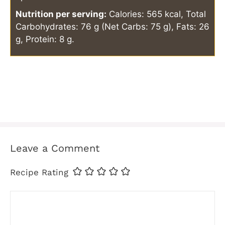
Nutrition per serving:
Calories: 565 kcal, Total
Carbohydrates: 76 g (Net Carbs: 75 g), Fats: 26
g, Protein: 8 g.
Leave a Comment
Recipe Rating
Comment