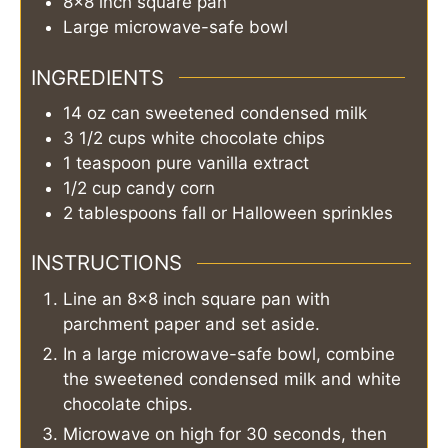
8×8 inch square pan
Large microwave-safe bowl
INGREDIENTS
14
oz can
sweetened condensed milk
3 1/2
cups
white chocolate chips
1
teaspoon
pure vanilla extract
1/2
cup
candy corn
2
tablespoons
fall or Halloween sprinkles
INSTRUCTIONS
Line an 8×8 inch square pan with
parchment paper and set aside.
In a large microwave-safe bowl, combine
the sweetened condensed milk and white
chocolate chips.
Microwave on high for 30 seconds, then