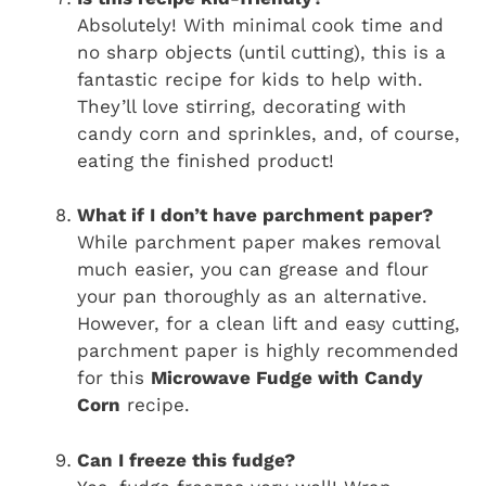
Absolutely! With minimal cook time and
no sharp objects (until cutting), this is a
fantastic recipe for kids to help with.
They’ll love stirring, decorating with
candy corn and sprinkles, and, of course,
eating the finished product!
What if I don’t have parchment paper?
While parchment paper makes removal
much easier, you can grease and flour
your pan thoroughly as an alternative.
However, for a clean lift and easy cutting,
parchment paper is highly recommended
for this
Microwave Fudge with Candy
Corn
recipe.
Can I freeze this fudge?