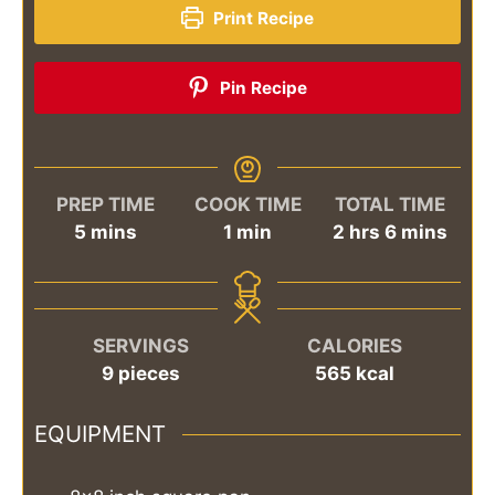
Print Recipe
Pin Recipe
PREP TIME
COOK TIME
TOTAL TIME
minutes
minute
hours
minutes
5
mins
1
min
2
hrs
6
mins
SERVINGS
CALORIES
9
pieces
565
kcal
EQUIPMENT