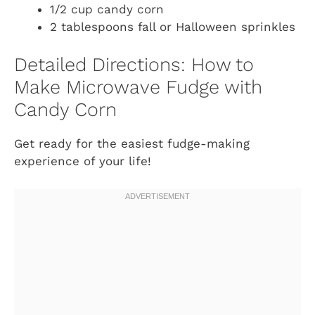
1/2 cup candy corn
2 tablespoons fall or Halloween sprinkles
Detailed Directions: How to
Make Microwave Fudge with
Candy Corn
Get ready for the easiest fudge-making
experience of your life!