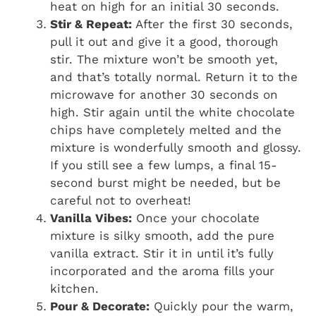
heat on high for an initial 30 seconds.
Stir & Repeat:
After the first 30 seconds,
pull it out and give it a good, thorough
stir. The mixture won’t be smooth yet,
and that’s totally normal. Return it to the
microwave for another 30 seconds on
high. Stir again until the white chocolate
chips have completely melted and the
mixture is wonderfully smooth and glossy.
If you still see a few lumps, a final 15-
second burst might be needed, but be
careful not to overheat!
Vanilla Vibes:
Once your chocolate
mixture is silky smooth, add the pure
vanilla extract. Stir it in until it’s fully
incorporated and the aroma fills your
kitchen.
Pour & Decorate:
Quickly pour the warm,