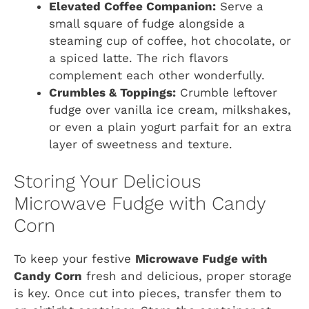
Elevated Coffee Companion:
Serve a
small square of fudge alongside a
steaming cup of coffee, hot chocolate, or
a spiced latte. The rich flavors
complement each other wonderfully.
Crumbles & Toppings:
Crumble leftover
fudge over vanilla ice cream, milkshakes,
or even a plain yogurt parfait for an extra
layer of sweetness and texture.
Storing Your Delicious
Microwave Fudge with Candy
Corn
To keep your festive
Microwave Fudge with
Candy Corn
fresh and delicious, proper storage
is key. Once cut into pieces, transfer them to