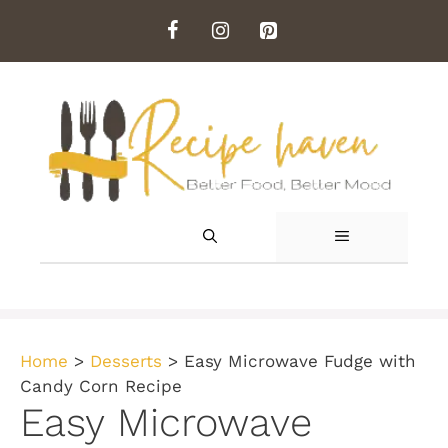
Skip
to
content
MENU
Home
>
Desserts
>
Easy Microwave Fudge with
Candy Corn Recipe
Easy Microwave