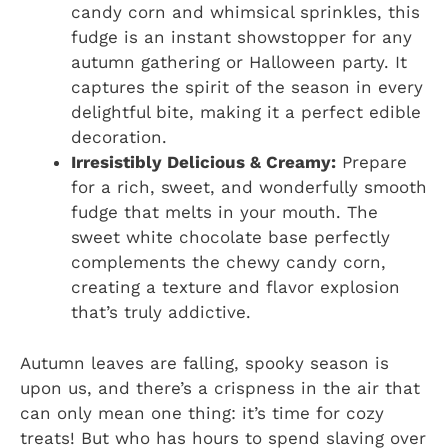
candy corn and whimsical sprinkles, this
fudge is an instant showstopper for any
autumn gathering or Halloween party. It
captures the spirit of the season in every
delightful bite, making it a perfect edible
decoration.
Irresistibly Delicious & Creamy:
Prepare
for a rich, sweet, and wonderfully smooth
fudge that melts in your mouth. The
sweet white chocolate base perfectly
complements the chewy candy corn,
creating a texture and flavor explosion
that’s truly addictive.
Autumn leaves are falling, spooky season is
upon us, and there’s a crispness in the air that
can only mean one thing: it’s time for cozy
treats! But who has hours to spend slaving over