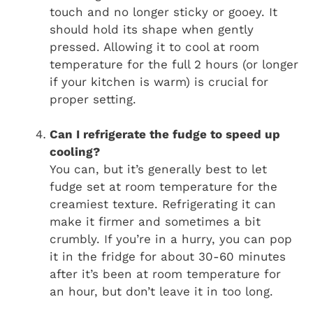
touch and no longer sticky or gooey. It
should hold its shape when gently
pressed. Allowing it to cool at room
temperature for the full 2 hours (or longer
if your kitchen is warm) is crucial for
proper setting.
Can I refrigerate the fudge to speed up
cooling?
You can, but it’s generally best to let
fudge set at room temperature for the
creamiest texture. Refrigerating it can
make it firmer and sometimes a bit
crumbly. If you’re in a hurry, you can pop
it in the fridge for about 30-60 minutes
after it’s been at room temperature for
an hour, but don’t leave it in too long.