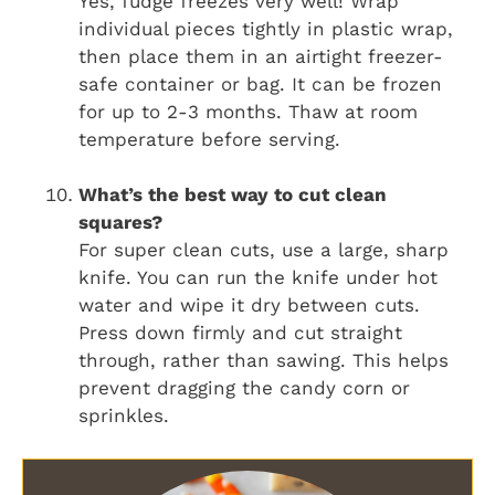
Yes, fudge freezes very well! Wrap
individual pieces tightly in plastic wrap,
then place them in an airtight freezer-
safe container or bag. It can be frozen
for up to 2-3 months. Thaw at room
temperature before serving.
What’s the best way to cut clean
squares?
For super clean cuts, use a large, sharp
knife. You can run the knife under hot
water and wipe it dry between cuts.
Press down firmly and cut straight
through, rather than sawing. This helps
prevent dragging the candy corn or
sprinkles.