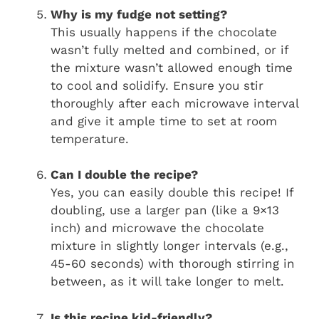
Why is my fudge not setting?
This usually happens if the chocolate
wasn’t fully melted and combined, or if
the mixture wasn’t allowed enough time
to cool and solidify. Ensure you stir
thoroughly after each microwave interval
and give it ample time to set at room
temperature.
Can I double the recipe?
Yes, you can easily double this recipe! If
doubling, use a larger pan (like a 9×13
inch) and microwave the chocolate
mixture in slightly longer intervals (e.g.,
45-60 seconds) with thorough stirring in
between, as it will take longer to melt.
Is this recipe kid-friendly?