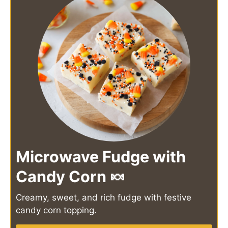
Microwave Fudge with
Candy Corn 🍬
Creamy, sweet, and rich fudge with festive
candy corn topping.