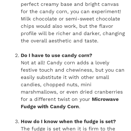
perfect creamy base and bright canvas
for the candy corn, you can experiment!
Milk chocolate or semi-sweet chocolate
chips would also work, but the flavor
profile will be richer and darker, changing
the overall aesthetic and taste.
Do I have to use candy corn?
Not at all! Candy corn adds a lovely
festive touch and chewiness, but you can
easily substitute it with other small
candies, chopped nuts, mini
marshmallows, or even dried cranberries
for a different twist on your
Microwave
Fudge with Candy Corn
.
How do I know when the fudge is set?
The fudge is set when it is firm to the