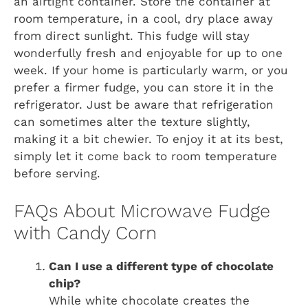
an airtight container. Store the container at
room temperature, in a cool, dry place away
from direct sunlight. This fudge will stay
wonderfully fresh and enjoyable for up to one
week. If your home is particularly warm, or you
prefer a firmer fudge, you can store it in the
refrigerator. Just be aware that refrigeration
can sometimes alter the texture slightly,
making it a bit chewier. To enjoy it at its best,
simply let it come back to room temperature
before serving.
FAQs About Microwave Fudge
with Candy Corn
Can I use a different type of chocolate
chip?
While white chocolate creates the