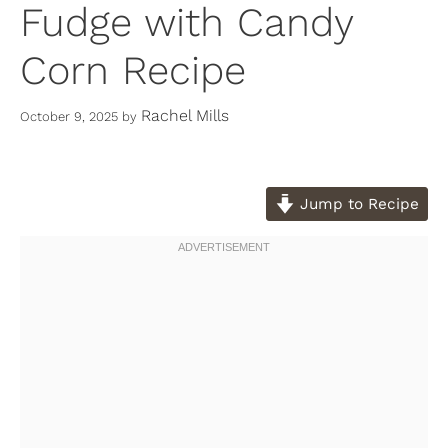
Fudge with Candy
Corn Recipe
Rachel Mills
October 9, 2025
by
Jump to Recipe