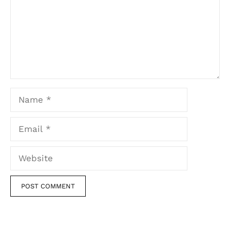
Name
Email
Website