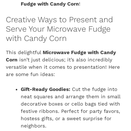
Fudge with Candy Corn
!
Creative Ways to Present and
Serve Your Microwave Fudge
with Candy Corn
This delightful
Microwave Fudge with Candy
Corn
isn’t just delicious; it’s also incredibly
versatile when it comes to presentation! Here
are some fun ideas:
Gift-Ready Goodies:
Cut the fudge into
neat squares and arrange them in small
decorative boxes or cello bags tied with
festive ribbons. Perfect for party favors,
hostess gifts, or a sweet surprise for
neighbors.