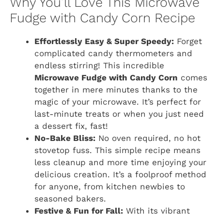
Why You’ll Love This Microwave
Fudge with Candy Corn Recipe
Effortlessly Easy & Super Speedy:
Forget
complicated candy thermometers and
endless stirring! This incredible
Microwave Fudge with Candy Corn
comes
together in mere minutes thanks to the
magic of your microwave. It’s perfect for
last-minute treats or when you just need
a dessert fix, fast!
No-Bake Bliss:
No oven required, no hot
stovetop fuss. This simple recipe means
less cleanup and more time enjoying your
delicious creation. It’s a foolproof method
for anyone, from kitchen newbies to
seasoned bakers.
Festive & Fun for Fall:
With its vibrant