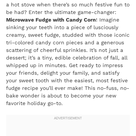
a hot stove when there’s so much festive fun to
be had? Enter the ultimate game-changer:
Microwave Fudge with Candy Corn
! Imagine
sinking your teeth into a piece of lusciously
creamy, sweet fudge, studded with those iconic
tri-colored candy corn pieces and a generous
scattering of cheerful sprinkles. It’s not just a
dessert; it’s a tiny, edible celebration of fall, all
whipped up in minutes. Get ready to impress
your friends, delight your family, and satisfy
your sweet tooth with the easiest, most festive
fudge recipe you’ll ever make! This no-fuss, no-
bake wonder is about to become your new
favorite holiday go-to.