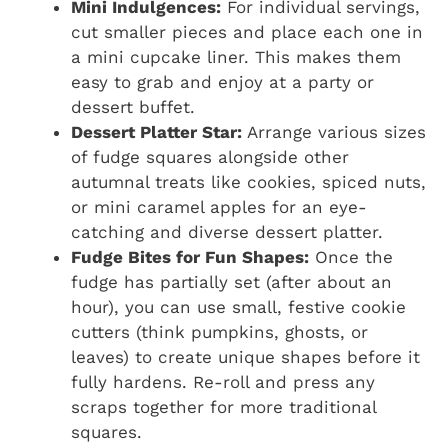
Mini Indulgences:
For individual servings,
cut smaller pieces and place each one in
a mini cupcake liner. This makes them
easy to grab and enjoy at a party or
dessert buffet.
Dessert Platter Star:
Arrange various sizes
of fudge squares alongside other
autumnal treats like cookies, spiced nuts,
or mini caramel apples for an eye-
catching and diverse dessert platter.
Fudge Bites for Fun Shapes:
Once the
fudge has partially set (after about an
hour), you can use small, festive cookie
cutters (think pumpkins, ghosts, or
leaves) to create unique shapes before it
fully hardens. Re-roll and press any
scraps together for more traditional
squares.