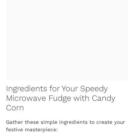
Ingredients for Your Speedy
Microwave Fudge with Candy
Corn
Gather these simple ingredients to create your
festive masterpiece: