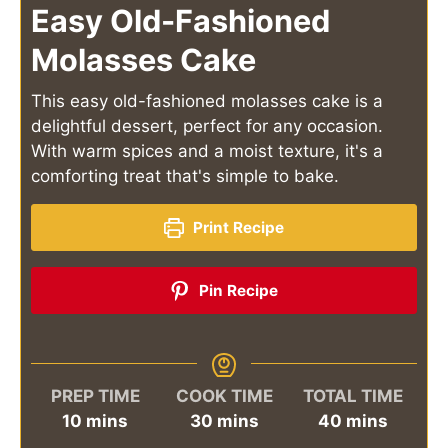
Easy Old-Fashioned
Molasses Cake
This easy old-fashioned molasses cake is a
delightful dessert, perfect for any occasion.
With warm spices and a moist texture, it's a
comforting treat that's simple to bake.
Print Recipe
Pin Recipe
PREP TIME
COOK TIME
TOTAL TIME
minutes
minutes
minutes
10
mins
30
mins
40
mins