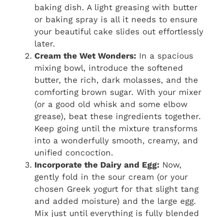
baking dish. A light greasing with butter
or baking spray is all it needs to ensure
your beautiful cake slides out effortlessly
later.
Cream the Wet Wonders:
In a spacious
mixing bowl, introduce the softened
butter, the rich, dark molasses, and the
comforting brown sugar. With your mixer
(or a good old whisk and some elbow
grease), beat these ingredients together.
Keep going until the mixture transforms
into a wonderfully smooth, creamy, and
unified concoction.
Incorporate the Dairy and Egg:
Now,
gently fold in the sour cream (or your
chosen Greek yogurt for that slight tang
and added moisture) and the large egg.
Mix just until everything is fully blended