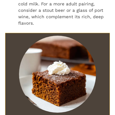
cold milk. For a more adult pairing,
consider a stout beer or a glass of port
wine, which complement its rich, deep
flavors.