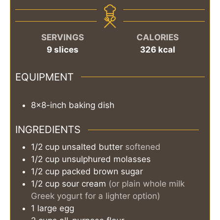
SERVINGS
CALORIES
9
slices
326
kcal
EQUIPMENT
8x8-inch baking dish
INGREDIENTS
1/2
cup
unsalted butter
softened
1/2
cup
unsulphured molasses
1/2
cup
packed brown sugar
1/2
cup
sour cream
(or plain whole milk
Greek yogurt for a lighter option)
1
large
egg