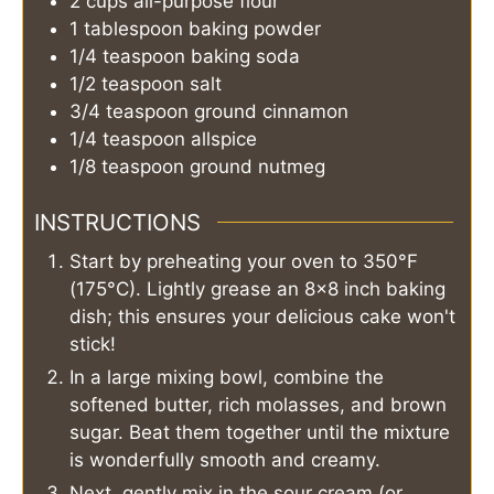
2
cups
all-purpose flour
1
tablespoon
baking powder
1/4
teaspoon
baking soda
1/2
teaspoon
salt
3/4
teaspoon
ground cinnamon
1/4
teaspoon
allspice
1/8
teaspoon
ground nutmeg
INSTRUCTIONS
Start by preheating your oven to 350°F
(175°C). Lightly grease an 8x8 inch baking
dish; this ensures your delicious cake won't
stick!
In a large mixing bowl, combine the
softened butter, rich molasses, and brown
sugar. Beat them together until the mixture
is wonderfully smooth and creamy.
Next, gently mix in the sour cream (or