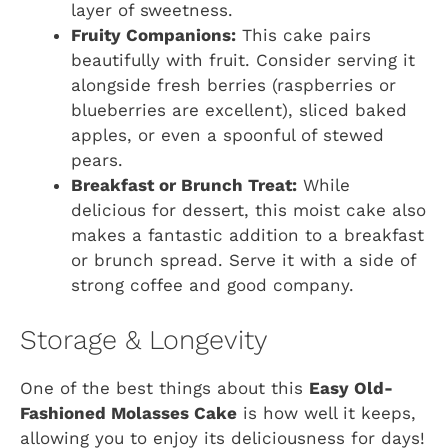
layer of sweetness.
Fruity Companions:
This cake pairs
beautifully with fruit. Consider serving it
alongside fresh berries (raspberries or
blueberries are excellent), sliced baked
apples, or even a spoonful of stewed
pears.
Breakfast or Brunch Treat:
While
delicious for dessert, this moist cake also
makes a fantastic addition to a breakfast
or brunch spread. Serve it with a side of
strong coffee and good company.
Storage & Longevity
One of the best things about this
Easy Old-
Fashioned Molasses Cake
is how well it keeps,
allowing you to enjoy its deliciousness for days!