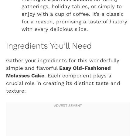
gatherings, holiday tables, or simply to
enjoy with a cup of coffee. It’s a classic
for a reason, promising a taste of history
with every delicious slice.
Ingredients You’ll Need
Gather your ingredients for this wonderfully
simple and flavorful
Easy Old-Fashioned
Molasses Cake
. Each component plays a
crucial role in creating its distinct taste and
texture: