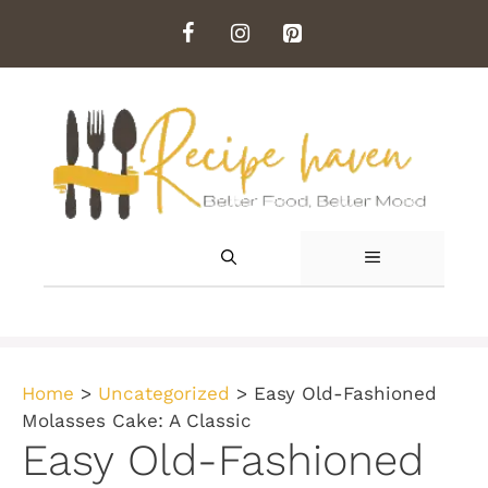
Skip
to
content
MENU
Home
>
Uncategorized
>
Easy Old-Fashioned
Molasses Cake: A Classic
Easy Old-Fashioned