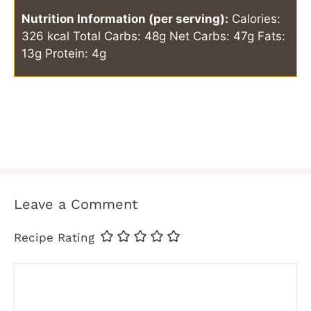
Nutrition Information (per serving):
Calories:
326 kcal
Total Carbs: 48g
Net Carbs: 47g
Fats:
13g
Protein: 4g
Leave a Comment
Recipe Rating
Comment