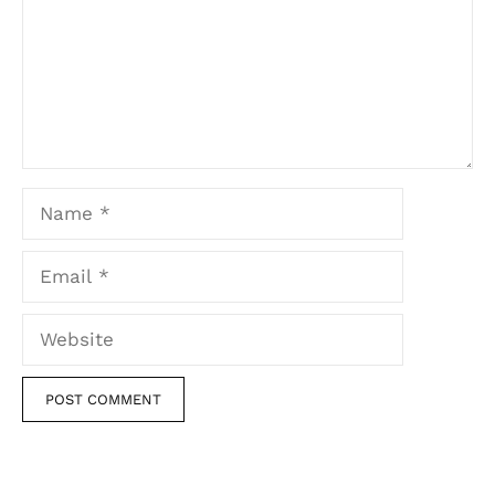
Name
Email
Website