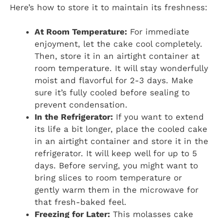
Here’s how to store it to maintain its freshness:
At Room Temperature:
For immediate
enjoyment, let the cake cool completely.
Then, store it in an airtight container at
room temperature. It will stay wonderfully
moist and flavorful for 2-3 days. Make
sure it’s fully cooled before sealing to
prevent condensation.
In the Refrigerator:
If you want to extend
its life a bit longer, place the cooled cake
in an airtight container and store it in the
refrigerator. It will keep well for up to 5
days. Before serving, you might want to
bring slices to room temperature or
gently warm them in the microwave for
that fresh-baked feel.
Freezing for Later:
This molasses cake