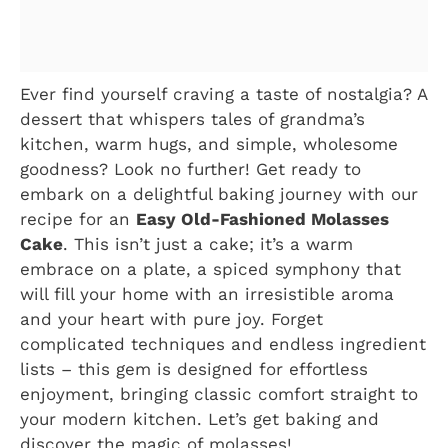
Ever find yourself craving a taste of nostalgia? A
dessert that whispers tales of grandma’s
kitchen, warm hugs, and simple, wholesome
goodness? Look no further! Get ready to
embark on a delightful baking journey with our
recipe for an
Easy Old-Fashioned Molasses
Cake
. This isn’t just a cake; it’s a warm
embrace on a plate, a spiced symphony that
will fill your home with an irresistible aroma
and your heart with pure joy. Forget
complicated techniques and endless ingredient
lists – this gem is designed for effortless
enjoyment, bringing classic comfort straight to
your modern kitchen. Let’s get baking and
discover the magic of molasses!