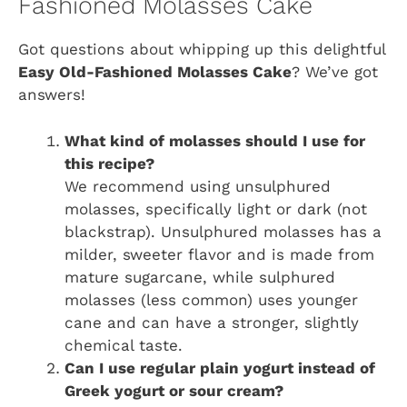
Fashioned Molasses Cake
Got questions about whipping up this delightful
Easy Old-Fashioned Molasses Cake
? We’ve got
answers!
What kind of molasses should I use for
this recipe?
We recommend using unsulphured
molasses, specifically light or dark (not
blackstrap). Unsulphured molasses has a
milder, sweeter flavor and is made from
mature sugarcane, while sulphured
molasses (less common) uses younger
cane and can have a stronger, slightly
chemical taste.
Can I use regular plain yogurt instead of
Greek yogurt or sour cream?