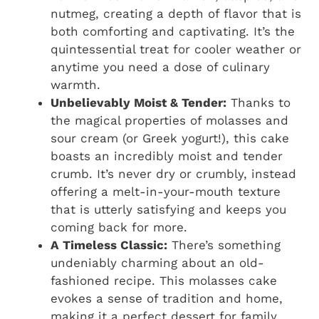
nutmeg, creating a depth of flavor that is
both comforting and captivating. It’s the
quintessential treat for cooler weather or
anytime you need a dose of culinary
warmth.
Unbelievably Moist & Tender:
Thanks to
the magical properties of molasses and
sour cream (or Greek yogurt!), this cake
boasts an incredibly moist and tender
crumb. It’s never dry or crumbly, instead
offering a melt-in-your-mouth texture
that is utterly satisfying and keeps you
coming back for more.
A Timeless Classic:
There’s something
undeniably charming about an old-
fashioned recipe. This molasses cake
evokes a sense of tradition and home,
making it a perfect dessert for family