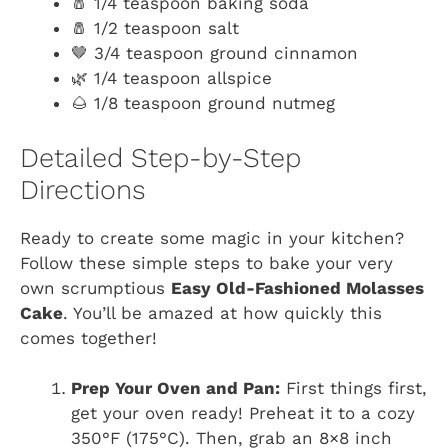
🧂 1/4 teaspoon baking soda
🧂 1/2 teaspoon salt
🤎 3/4 teaspoon ground cinnamon
🌿 1/4 teaspoon allspice
🌰 1/8 teaspoon ground nutmeg
Detailed Step-by-Step
Directions
Ready to create some magic in your kitchen?
Follow these simple steps to bake your very
own scrumptious
Easy Old-Fashioned Molasses
Cake
. You’ll be amazed at how quickly this
comes together!
Prep Your Oven and Pan:
First things first,
get your oven ready! Preheat it to a cozy
350°F (175°C). Then, grab an 8×8 inch