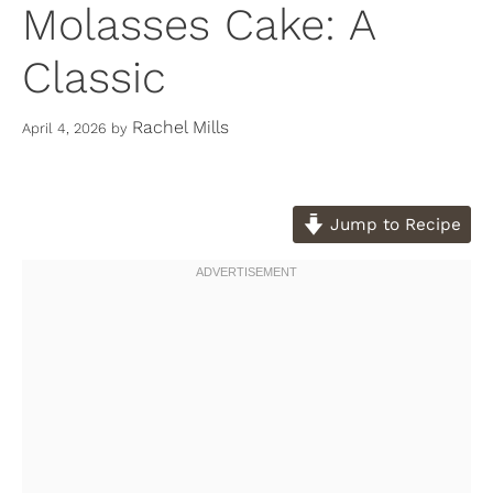
Molasses Cake: A
Classic
Rachel Mills
April 4, 2026
by
Jump to Recipe