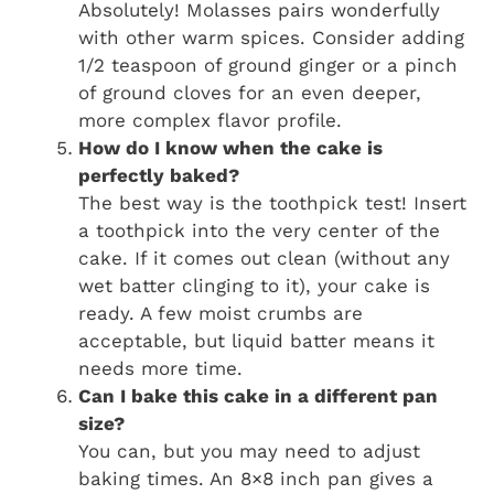
Absolutely! Molasses pairs wonderfully
with other warm spices. Consider adding
1/2 teaspoon of ground ginger or a pinch
of ground cloves for an even deeper,
more complex flavor profile.
How do I know when the cake is
perfectly baked?
The best way is the toothpick test! Insert
a toothpick into the very center of the
cake. If it comes out clean (without any
wet batter clinging to it), your cake is
ready. A few moist crumbs are
acceptable, but liquid batter means it
needs more time.
Can I bake this cake in a different pan
size?
You can, but you may need to adjust
baking times. An 8×8 inch pan gives a