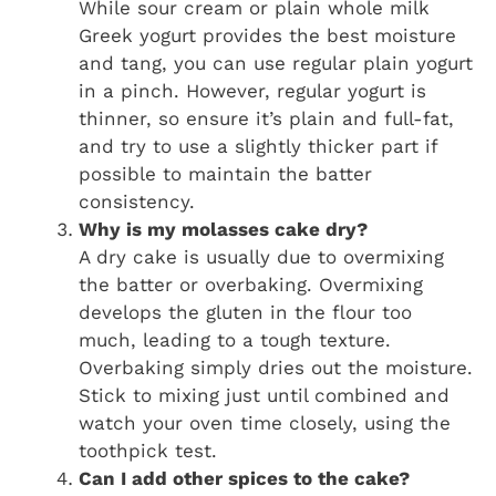
While sour cream or plain whole milk
Greek yogurt provides the best moisture
and tang, you can use regular plain yogurt
in a pinch. However, regular yogurt is
thinner, so ensure it’s plain and full-fat,
and try to use a slightly thicker part if
possible to maintain the batter
consistency.
Why is my molasses cake dry?
A dry cake is usually due to overmixing
the batter or overbaking. Overmixing
develops the gluten in the flour too
much, leading to a tough texture.
Overbaking simply dries out the moisture.
Stick to mixing just until combined and
watch your oven time closely, using the
toothpick test.
Can I add other spices to the cake?