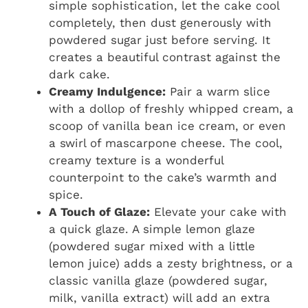
simple sophistication, let the cake cool
completely, then dust generously with
powdered sugar just before serving. It
creates a beautiful contrast against the
dark cake.
Creamy Indulgence:
Pair a warm slice
with a dollop of freshly whipped cream, a
scoop of vanilla bean ice cream, or even
a swirl of mascarpone cheese. The cool,
creamy texture is a wonderful
counterpoint to the cake’s warmth and
spice.
A Touch of Glaze:
Elevate your cake with
a quick glaze. A simple lemon glaze
(powdered sugar mixed with a little
lemon juice) adds a zesty brightness, or a
classic vanilla glaze (powdered sugar,
milk, vanilla extract) will add an extra