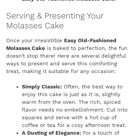
Serving & Presenting Your
Molasses Cake
Once your irresistible
Easy Old-Fashioned
Molasses Cake
is baked to perfection, the fun
doesn’t stop there! Here are several delightful
ways to present and serve this comforting
treat, making it suitable for any occasion:
Simply Classic:
Often, the best way to
enjoy this cake is just as it is, slightly
warm from the oven. The rich, spiced
flavor needs no embellishment. Cut into
squares and serve with a hot cup of
coffee or tea for a cozy afternoon treat.
A Dusting of Elegance:
For a touch of