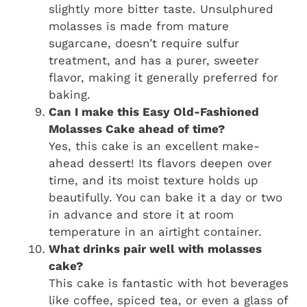
slightly more bitter taste. Unsulphured
molasses is made from mature
sugarcane, doesn’t require sulfur
treatment, and has a purer, sweeter
flavor, making it generally preferred for
baking.
Can I make this Easy Old-Fashioned
Molasses Cake ahead of time?
Yes, this cake is an excellent make-
ahead dessert! Its flavors deepen over
time, and its moist texture holds up
beautifully. You can bake it a day or two
in advance and store it at room
temperature in an airtight container.
What drinks pair well with molasses
cake?
This cake is fantastic with hot beverages
like coffee, spiced tea, or even a glass of