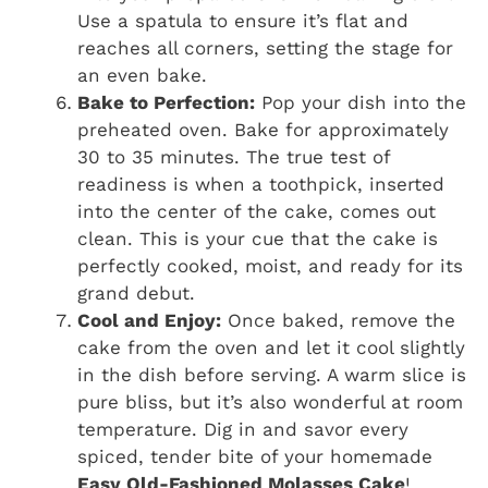
Use a spatula to ensure it’s flat and
reaches all corners, setting the stage for
an even bake.
Bake to Perfection:
Pop your dish into the
preheated oven. Bake for approximately
30 to 35 minutes. The true test of
readiness is when a toothpick, inserted
into the center of the cake, comes out
clean. This is your cue that the cake is
perfectly cooked, moist, and ready for its
grand debut.
Cool and Enjoy:
Once baked, remove the
cake from the oven and let it cool slightly
in the dish before serving. A warm slice is
pure bliss, but it’s also wonderful at room
temperature. Dig in and savor every
spiced, tender bite of your homemade
Easy Old-Fashioned Molasses Cake
!