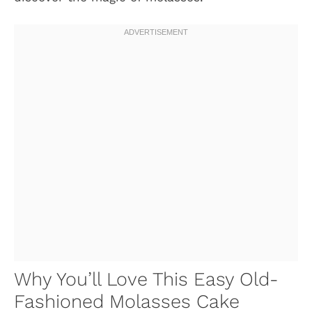
Why You’ll Love This Easy Old-
Fashioned Molasses Cake