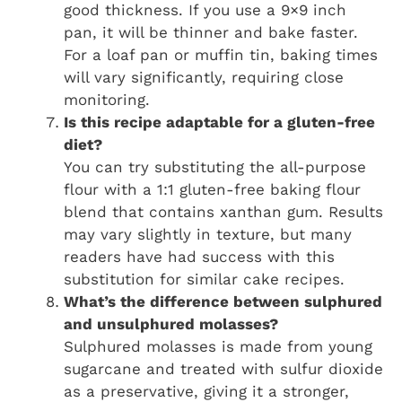
good thickness. If you use a 9×9 inch
pan, it will be thinner and bake faster.
For a loaf pan or muffin tin, baking times
will vary significantly, requiring close
monitoring.
Is this recipe adaptable for a gluten-free
diet?
You can try substituting the all-purpose
flour with a 1:1 gluten-free baking flour
blend that contains xanthan gum. Results
may vary slightly in texture, but many
readers have had success with this
substitution for similar cake recipes.
What’s the difference between sulphured
and unsulphured molasses?
Sulphured molasses is made from young
sugarcane and treated with sulfur dioxide
as a preservative, giving it a stronger,