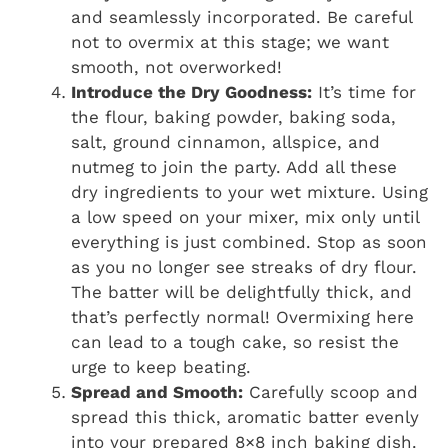
and seamlessly incorporated. Be careful
not to overmix at this stage; we want
smooth, not overworked!
Introduce the Dry Goodness:
It’s time for
the flour, baking powder, baking soda,
salt, ground cinnamon, allspice, and
nutmeg to join the party. Add all these
dry ingredients to your wet mixture. Using
a low speed on your mixer, mix only until
everything is just combined. Stop as soon
as you no longer see streaks of dry flour.
The batter will be delightfully thick, and
that’s perfectly normal! Overmixing here
can lead to a tough cake, so resist the
urge to keep beating.
Spread and Smooth:
Carefully scoop and
spread this thick, aromatic batter evenly
into your prepared 8×8 inch baking dish.