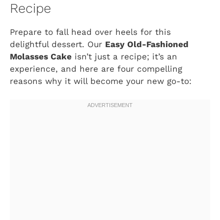
Recipe
Prepare to fall head over heels for this
delightful dessert. Our
Easy Old-Fashioned
Molasses Cake
isn’t just a recipe; it’s an
experience, and here are four compelling
reasons why it will become your new go-to: