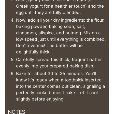
Greek yogurt for a healthier touch) and the
egg until they are fully blended.
Now, add all your dry ingredients: the flour,
baking powder, baking soda, salt,
cinnamon, allspice, and nutmeg. Mix on a
low speed just until everything is combined.
Don't overmix! The batter will be
delightfully thick.
Carefully spread this thick, fragrant batter
evenly into your prepared baking dish.
Bake for about 30 to 35 minutes. You'll
know it's ready when a toothpick inserted
into the center comes out clean, signaling a
perfectly cooked, moist cake. Let it cool
slightly before enjoying!
NOTES