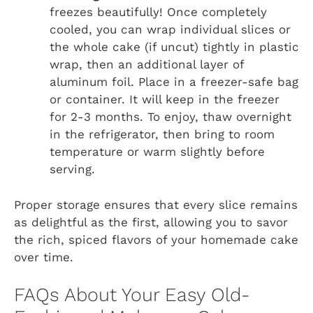
freezes beautifully! Once completely
cooled, you can wrap individual slices or
the whole cake (if uncut) tightly in plastic
wrap, then an additional layer of
aluminum foil. Place in a freezer-safe bag
or container. It will keep in the freezer
for 2-3 months. To enjoy, thaw overnight
in the refrigerator, then bring to room
temperature or warm slightly before
serving.
Proper storage ensures that every slice remains
as delightful as the first, allowing you to savor
the rich, spiced flavors of your homemade cake
over time.
FAQs About Your Easy Old-