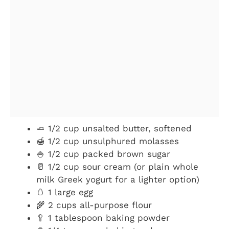
🧈 1/2 cup unsalted butter, softened
🍯 1/2 cup unsulphured molasses
🍚 1/2 cup packed brown sugar
🥛 1/2 cup sour cream (or plain whole
milk Greek yogurt for a lighter option)
🥚 1 large egg
🌾 2 cups all-purpose flour
🥄 1 tablespoon baking powder