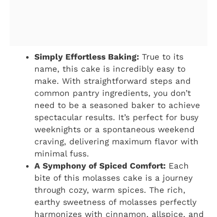
Simply Effortless Baking:
True to its
name, this cake is incredibly easy to
make. With straightforward steps and
common pantry ingredients, you don’t
need to be a seasoned baker to achieve
spectacular results. It’s perfect for busy
weeknights or a spontaneous weekend
craving, delivering maximum flavor with
minimal fuss.
A Symphony of Spiced Comfort:
Each
bite of this molasses cake is a journey
through cozy, warm spices. The rich,
earthy sweetness of molasses perfectly
harmonizes with cinnamon, allspice, and