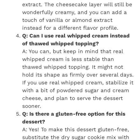
extract. The cheesecake layer will still be
wonderfully creamy, and you can add a
touch of vanilla or almond extract
instead for a different flavor profile.
Q: Can I use real whipped cream instead
of thawed whipped topping?
A: You can, but keep in mind that real
whipped cream is less stable than
thawed whipped topping. It might not
hold its shape as firmly over several days.
If you use real whipped cream, stabilize it
with a bit of powdered sugar and cream
cheese, and plan to serve the dessert
sooner.
Q: Is there a gluten-free option for this
dessert?
A: Yes! To make this dessert gluten-free,
substitute the dry sugar cookie mix with