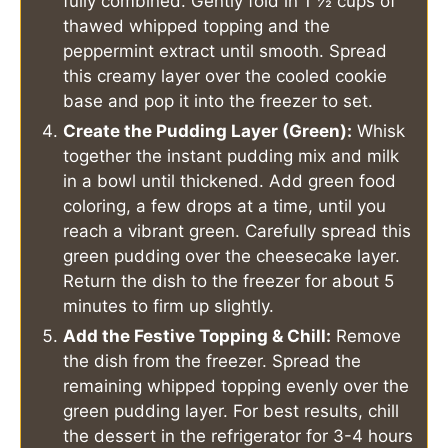
fully combined. Gently fold in 1 ½ cups of
thawed whipped topping and the
peppermint extract until smooth. Spread
this creamy layer over the cooled cookie
base and pop it into the freezer to set.
Create the Pudding Layer (Green):
Whisk
together the instant pudding mix and milk
in a bowl until thickened. Add green food
coloring, a few drops at a time, until you
reach a vibrant green. Carefully spread this
green pudding over the cheesecake layer.
Return the dish to the freezer for about 5
minutes to firm up slightly.
Add the Festive Topping & Chill:
Remove
the dish from the freezer. Spread the
remaining whipped topping evenly over the
green pudding layer. For best results, chill
the dessert in the refrigerator for 3-4 hours