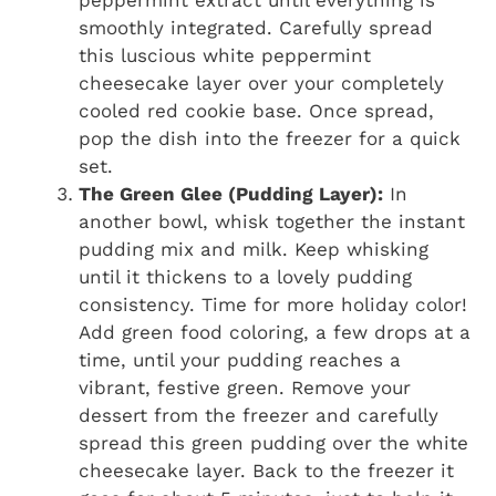
smoothly integrated. Carefully spread
this luscious white peppermint
cheesecake layer over your completely
cooled red cookie base. Once spread,
pop the dish into the freezer for a quick
set.
The Green Glee (Pudding Layer):
In
another bowl, whisk together the instant
pudding mix and milk. Keep whisking
until it thickens to a lovely pudding
consistency. Time for more holiday color!
Add green food coloring, a few drops at a
time, until your pudding reaches a
vibrant, festive green. Remove your
dessert from the freezer and carefully
spread this green pudding over the white
cheesecake layer. Back to the freezer it