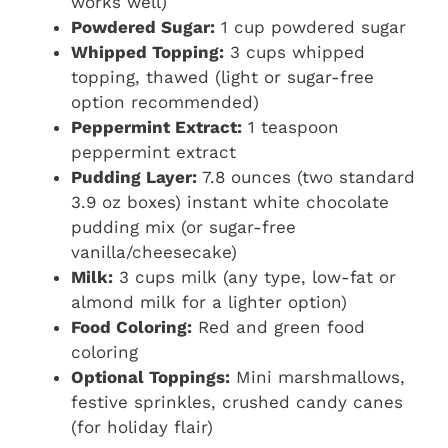
works well)
Powdered Sugar:
1 cup powdered sugar
Whipped Topping:
3 cups whipped
topping, thawed (light or sugar-free
option recommended)
Peppermint Extract:
1 teaspoon
peppermint extract
Pudding Layer:
7.8 ounces (two standard
3.9 oz boxes) instant white chocolate
pudding mix (or sugar-free
vanilla/cheesecake)
Milk:
3 cups milk (any type, low-fat or
almond milk for a lighter option)
Food Coloring:
Red and green food
coloring
Optional Toppings:
Mini marshmallows,
festive sprinkles, crushed candy canes
(for holiday flair)