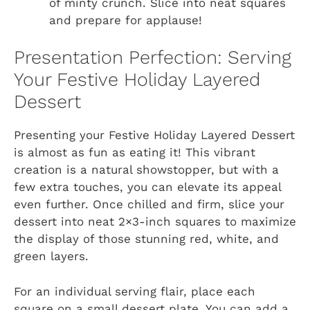
of minty crunch. Slice into neat squares
and prepare for applause!
Presentation Perfection: Serving
Your Festive Holiday Layered
Dessert
Presenting your Festive Holiday Layered Dessert
is almost as fun as eating it! This vibrant
creation is a natural showstopper, but with a
few extra touches, you can elevate its appeal
even further. Once chilled and firm, slice your
dessert into neat 2×3-inch squares to maximize
the display of those stunning red, white, and
green layers.
For an individual serving flair, place each
square on a small dessert plate. You can add a