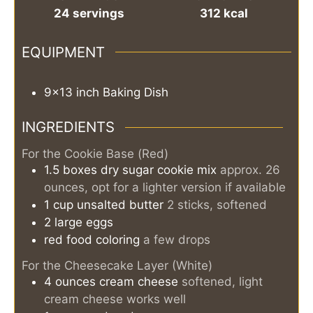
24
servings
312
kcal
EQUIPMENT
9x13 inch Baking Dish
INGREDIENTS
For the Cookie Base (Red)
1.5
boxes
dry sugar cookie mix
approx. 26
ounces, opt for a lighter version if available
1
cup
unsalted butter
2 sticks, softened
2
large
eggs
red food coloring
a few drops
For the Cheesecake Layer (White)
4
ounces
cream cheese
softened, light
cream cheese works well