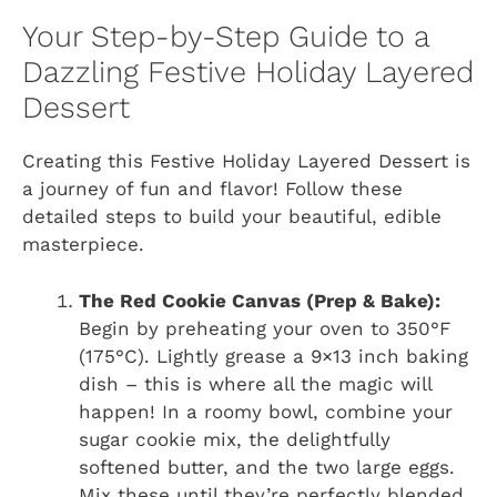
Your Step-by-Step Guide to a
Dazzling Festive Holiday Layered
Dessert
Creating this Festive Holiday Layered Dessert is
a journey of fun and flavor! Follow these
detailed steps to build your beautiful, edible
masterpiece.
The Red Cookie Canvas (Prep & Bake):
Begin by preheating your oven to 350°F
(175°C). Lightly grease a 9×13 inch baking
dish – this is where all the magic will
happen! In a roomy bowl, combine your
sugar cookie mix, the delightfully
softened butter, and the two large eggs.
Mix these until they’re perfectly blended