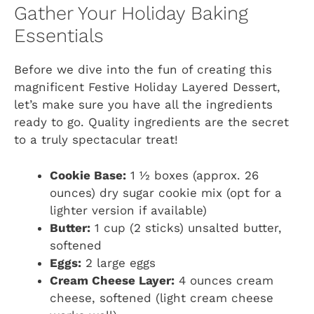
Gather Your Holiday Baking
Essentials
Before we dive into the fun of creating this
magnificent Festive Holiday Layered Dessert,
let’s make sure you have all the ingredients
ready to go. Quality ingredients are the secret
to a truly spectacular treat!
Cookie Base:
1 ½ boxes (approx. 26
ounces) dry sugar cookie mix (opt for a
lighter version if available)
Butter:
1 cup (2 sticks) unsalted butter,
softened
Eggs:
2 large eggs
Cream Cheese Layer:
4 ounces cream
cheese, softened (light cream cheese