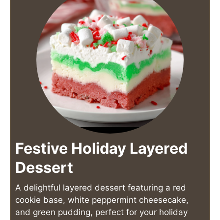
Festive Holiday Layered
Dessert
A delightful layered dessert featuring a red
cookie base, white peppermint cheesecake,
and green pudding, perfect for your holiday