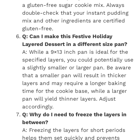
a gluten-free sugar cookie mix. Always
double-check that your instant pudding
mix and other ingredients are certified
gluten-free.
Q: Can I make this Festive Holiday
Layered Dessert in a different size pan?
A: While a 9×13 inch pan is ideal for the
specified layers, you could potentially use
a slightly smaller or larger pan. Be aware
that a smaller pan will result in thicker
layers and may require a longer baking
time for the cookie base, while a larger
pan will yield thinner layers. Adjust
accordingly.
Q: Why do I need to freeze the layers in
between?
A: Freezing the layers for short periods
helps them set quickly and prevents