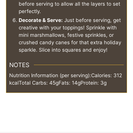
before serving to allow all the layers to set
perfectly.
Decorate & Serve:
Just before serving, get
creative with your toppings! Sprinkle with
mini marshmallows, festive sprinkles, or
crushed candy canes for that extra holiday
sparkle. Slice into squares and enjoy!
NOTES
Nutrition Information (per serving):
Calories: 312
kcal
Total Carbs: 45g
Fats: 14g
Protein: 3g