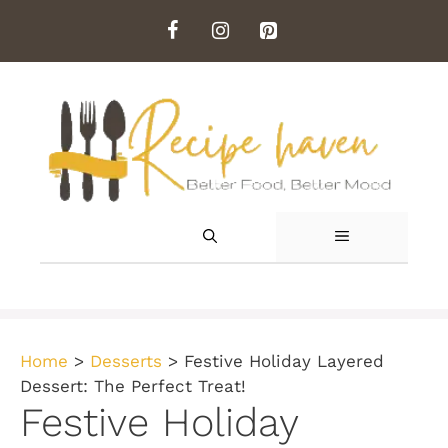
Skip
to
content
MENU
Home
>
Desserts
>
Festive Holiday Layered
Dessert: The Perfect Treat!
Festive Holiday