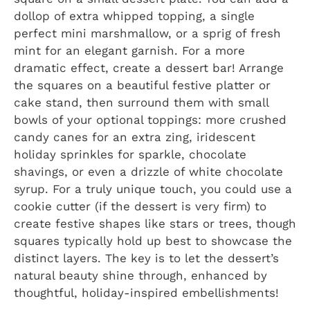
dollop of extra whipped topping, a single
perfect mini marshmallow, or a sprig of fresh
mint for an elegant garnish. For a more
dramatic effect, create a dessert bar! Arrange
the squares on a beautiful festive platter or
cake stand, then surround them with small
bowls of your optional toppings: more crushed
candy canes for an extra zing, iridescent
holiday sprinkles for sparkle, chocolate
shavings, or even a drizzle of white chocolate
syrup. For a truly unique touch, you could use a
cookie cutter (if the dessert is very firm) to
create festive shapes like stars or trees, though
squares typically hold up best to showcase the
distinct layers. The key is to let the dessert’s
natural beauty shine through, enhanced by
thoughtful, holiday-inspired embellishments!