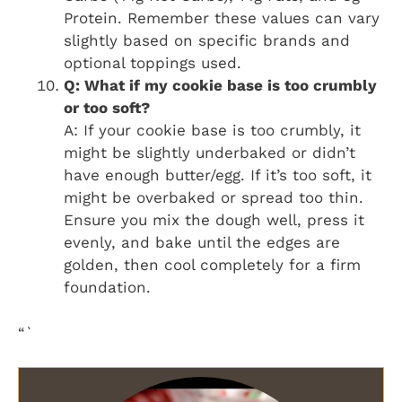
Protein. Remember these values can vary
slightly based on specific brands and
optional toppings used.
Q: What if my cookie base is too crumbly
or too soft?
A: If your cookie base is too crumbly, it
might be slightly underbaked or didn’t
have enough butter/egg. If it’s too soft, it
might be overbaked or spread too thin.
Ensure you mix the dough well, press it
evenly, and bake until the edges are
golden, then cool completely for a firm
foundation.
“`