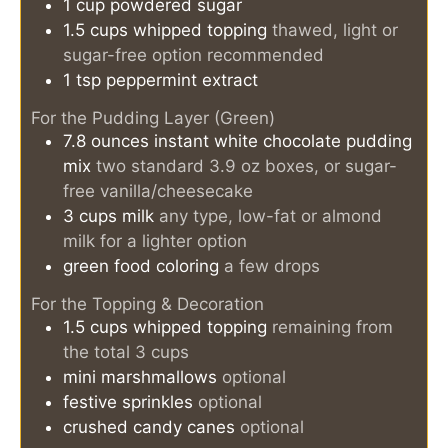
1
cup
powdered sugar
1.5
cups
whipped topping
thawed, light or
sugar-free option recommended
1
tsp
peppermint extract
For the Pudding Layer (Green)
7.8
ounces
instant white chocolate pudding
mix
two standard 3.9 oz boxes, or sugar-
free vanilla/cheesecake
3
cups
milk
any type, low-fat or almond
milk for a lighter option
green food coloring
a few drops
For the Topping & Decoration
1.5
cups
whipped topping
remaining from
the total 3 cups
mini marshmallows
optional
festive sprinkles
optional
crushed candy canes
optional