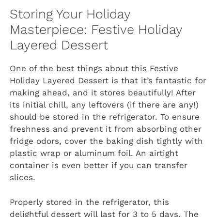
Storing Your Holiday
Masterpiece: Festive Holiday
Layered Dessert
One of the best things about this Festive
Holiday Layered Dessert is that it’s fantastic for
making ahead, and it stores beautifully! After
its initial chill, any leftovers (if there are any!)
should be stored in the refrigerator. To ensure
freshness and prevent it from absorbing other
fridge odors, cover the baking dish tightly with
plastic wrap or aluminum foil. An airtight
container is even better if you can transfer
slices.
Properly stored in the refrigerator, this
delightful dessert will last for 3 to 5 days. The