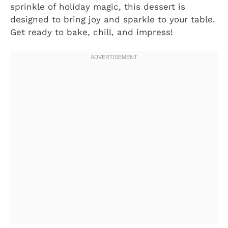
sprinkle of holiday magic, this dessert is
designed to bring joy and sparkle to your table.
Get ready to bake, chill, and impress!