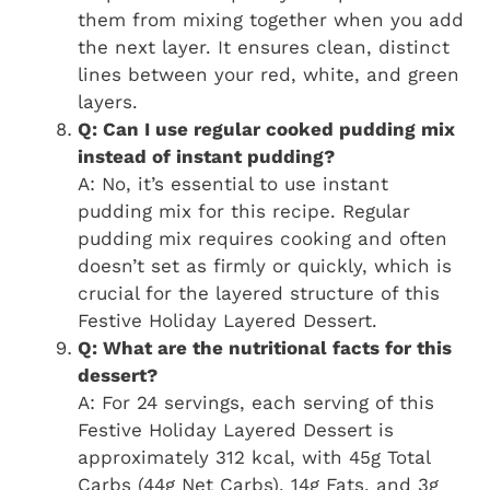
them from mixing together when you add
the next layer. It ensures clean, distinct
lines between your red, white, and green
layers.
Q: Can I use regular cooked pudding mix
instead of instant pudding?
A: No, it’s essential to use instant
pudding mix for this recipe. Regular
pudding mix requires cooking and often
doesn’t set as firmly or quickly, which is
crucial for the layered structure of this
Festive Holiday Layered Dessert.
Q: What are the nutritional facts for this
dessert?
A: For 24 servings, each serving of this
Festive Holiday Layered Dessert is
approximately 312 kcal, with 45g Total
Carbs (44g Net Carbs), 14g Fats, and 3g