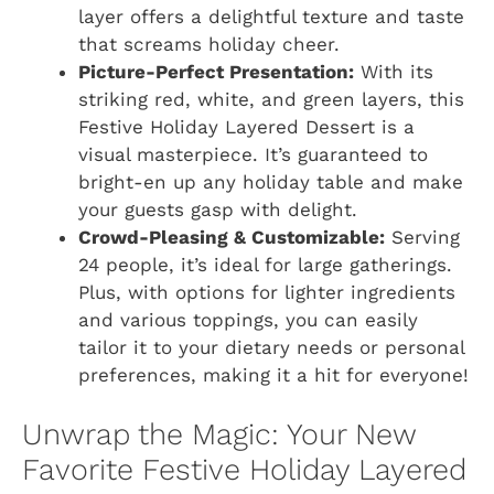
layer offers a delightful texture and taste
that screams holiday cheer.
Picture-Perfect Presentation:
With its
striking red, white, and green layers, this
Festive Holiday Layered Dessert is a
visual masterpiece. It’s guaranteed to
bright-en up any holiday table and make
your guests gasp with delight.
Crowd-Pleasing & Customizable:
Serving
24 people, it’s ideal for large gatherings.
Plus, with options for lighter ingredients
and various toppings, you can easily
tailor it to your dietary needs or personal
preferences, making it a hit for everyone!
Unwrap the Magic: Your New
Favorite Festive Holiday Layered