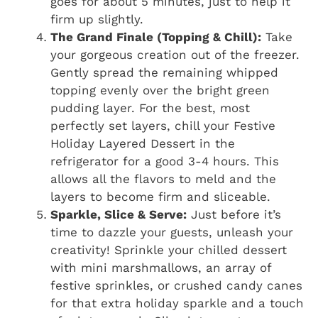
goes for about 5 minutes, just to help it
firm up slightly.
The Grand Finale (Topping & Chill):
Take
your gorgeous creation out of the freezer.
Gently spread the remaining whipped
topping evenly over the bright green
pudding layer. For the best, most
perfectly set layers, chill your Festive
Holiday Layered Dessert in the
refrigerator for a good 3-4 hours. This
allows all the flavors to meld and the
layers to become firm and sliceable.
Sparkle, Slice & Serve:
Just before it’s
time to dazzle your guests, unleash your
creativity! Sprinkle your chilled dessert
with mini marshmallows, an array of
festive sprinkles, or crushed candy canes
for that extra holiday sparkle and a touch