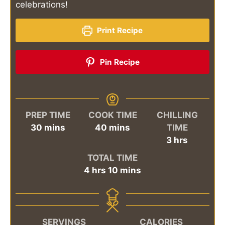
celebrations!
Print Recipe
Pin Recipe
PREP TIME
COOK TIME
CHILLING
minutes
minutes
30
mins
40
mins
TIME
hours
3
hrs
TOTAL TIME
hours
minutes
4
hrs
10
mins
SERVINGS
CALORIES