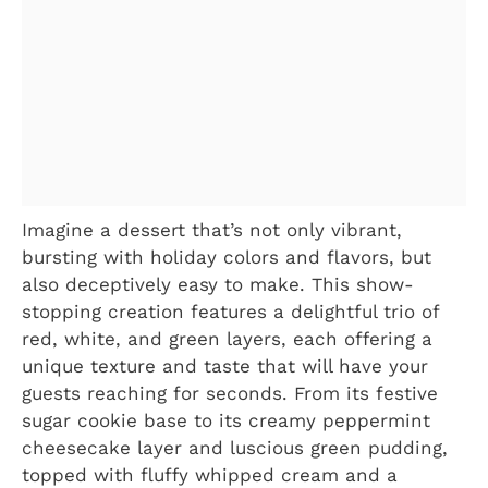
Imagine a dessert that’s not only vibrant,
bursting with holiday colors and flavors, but
also deceptively easy to make. This show-
stopping creation features a delightful trio of
red, white, and green layers, each offering a
unique texture and taste that will have your
guests reaching for seconds. From its festive
sugar cookie base to its creamy peppermint
cheesecake layer and luscious green pudding,
topped with fluffy whipped cream and a