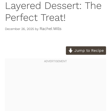
Layered Dessert: The
Perfect Treat!
Rachel Mills
December 26, 2025
by
Jump to Recipe