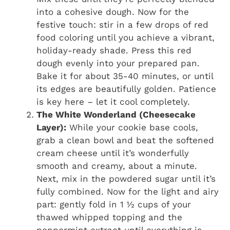
into a cohesive dough. Now for the
festive touch: stir in a few drops of red
food coloring until you achieve a vibrant,
holiday-ready shade. Press this red
dough evenly into your prepared pan.
Bake it for about 35-40 minutes, or until
its edges are beautifully golden. Patience
is key here – let it cool completely.
The White Wonderland (Cheesecake
Layer):
While your cookie base cools,
grab a clean bowl and beat the softened
cream cheese until it’s wonderfully
smooth and creamy, about a minute.
Next, mix in the powdered sugar until it’s
fully combined. Now for the light and airy
part: gently fold in 1 ½ cups of your
thawed whipped topping and the
peppermint extract until everything is