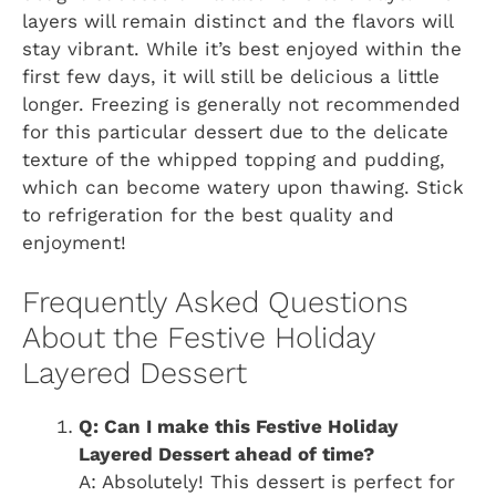
layers will remain distinct and the flavors will
stay vibrant. While it’s best enjoyed within the
first few days, it will still be delicious a little
longer. Freezing is generally not recommended
for this particular dessert due to the delicate
texture of the whipped topping and pudding,
which can become watery upon thawing. Stick
to refrigeration for the best quality and
enjoyment!
Frequently Asked Questions
About the Festive Holiday
Layered Dessert
Q: Can I make this Festive Holiday
Layered Dessert ahead of time?
A: Absolutely! This dessert is perfect for