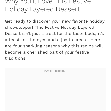
Why You’ll Love This Festive
Holiday Layered Dessert
Get ready to discover your new favorite holiday
showstopper! This Festive Holiday Layered
Dessert isn’t just a treat for the taste buds; it’s
a feast for the eyes and a joy to create. Here
are four sparkling reasons why this recipe will
become a cherished part of your festive
traditions: