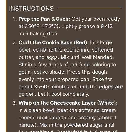
INSTRUCTIONS
Prep the Pan & Oven:
Get your oven ready
at 350°F (175°C). Lightly grease a 9x13
inch baking dish.
Craft the Cookie Base (Red):
In a large
bowl, combine the cookie mix, softened
butter, and eggs. Mix until well blended.
Stir in a few drops of red food coloring to
get a festive shade. Press this dough
evenly into your prepared pan. Bake for
about 35-40 minutes, or until the edges are
golden. Let it cool completely.
Whip up the Cheesecake Layer (White):
In a clean bowl, beat the softened cream
cheese until smooth and creamy (about 1
minute). Mix in the powdered sugar until