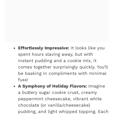
Effortlessly Impressive:
It looks like you
spent hours slaving away, but with
instant pudding and a cookie mix, it
comes together surprisingly quickly. You’ll
be basking in compliments with minimal
fuss!
A Symphony of Holiday Flavors:
Imagine
a buttery sugar cookie crust, creamy
peppermint cheesecake, vibrant white
chocolate (or vanilla/cheesecake)
pudding, and light whipped topping. Each