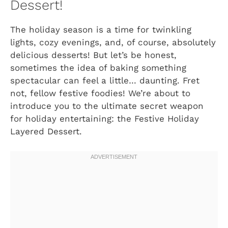
Dessert!
The holiday season is a time for twinkling
lights, cozy evenings, and, of course, absolutely
delicious desserts! But let’s be honest,
sometimes the idea of baking something
spectacular can feel a little… daunting. Fret
not, fellow festive foodies! We’re about to
introduce you to the ultimate secret weapon
for holiday entertaining: the Festive Holiday
Layered Dessert.