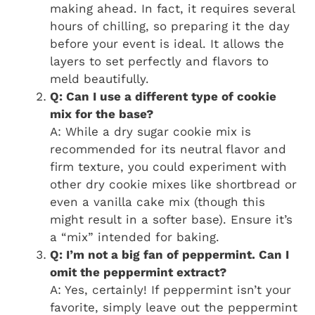
making ahead. In fact, it requires several
hours of chilling, so preparing it the day
before your event is ideal. It allows the
layers to set perfectly and flavors to
meld beautifully.
Q: Can I use a different type of cookie
mix for the base?
A: While a dry sugar cookie mix is
recommended for its neutral flavor and
firm texture, you could experiment with
other dry cookie mixes like shortbread or
even a vanilla cake mix (though this
might result in a softer base). Ensure it’s
a “mix” intended for baking.
Q: I’m not a big fan of peppermint. Can I
omit the peppermint extract?
A: Yes, certainly! If peppermint isn’t your
favorite, simply leave out the peppermint