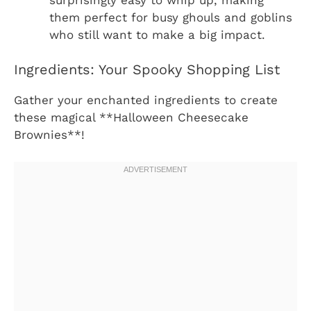
them perfect for busy ghouls and goblins
who still want to make a big impact.
Ingredients: Your Spooky Shopping List
Gather your enchanted ingredients to create
these magical **Halloween Cheesecake
Brownies**!