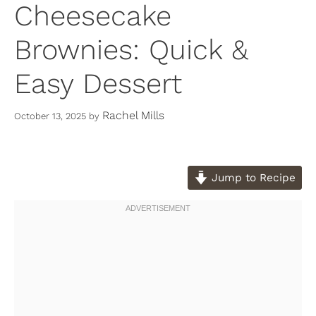
Cheesecake
Brownies: Quick &
Easy Dessert
Rachel Mills
October 13, 2025
by
Jump to Recipe