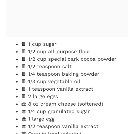
🍫 1 cup sugar
🍫 1/2 cup all-purpose flour
🍫 1/2 cup special dark cocoa powder
🍫 1/2 teaspoon salt
🍫 1/4 teaspoon baking powder
🍫 1/3 cup vegetable oil
🍫 1 teaspoon vanilla extract
🍫 2 large eggs
🧀 8 oz cream cheese (softened)
🧁 1/4 cup granulated sugar
🧁 1 large egg
🧁 1/2 teaspoon vanilla extract
🧡 Orange food coloring