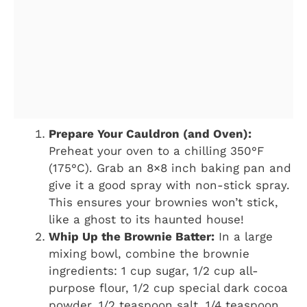
Prepare Your Cauldron (and Oven):
Preheat your oven to a chilling 350°F
(175°C). Grab an 8×8 inch baking pan and
give it a good spray with non-stick spray.
This ensures your brownies won’t stick,
like a ghost to its haunted house!
Whip Up the Brownie Batter:
In a large
mixing bowl, combine the brownie
ingredients: 1 cup sugar, 1/2 cup all-
purpose flour, 1/2 cup special dark cocoa
powder, 1/2 teaspoon salt, 1/4 teaspoon