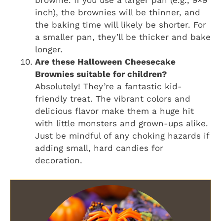
brownie. If you use a larger pan (e.g., 9×9
inch), the brownies will be thinner, and
the baking time will likely be shorter. For
a smaller pan, they’ll be thicker and bake
longer.
Are these Halloween Cheesecake
Brownies suitable for children?
Absolutely! They’re a fantastic kid-
friendly treat. The vibrant colors and
delicious flavor make them a huge hit
with little monsters and grown-ups alike.
Just be mindful of any choking hazards if
adding small, hard candies for
decoration.