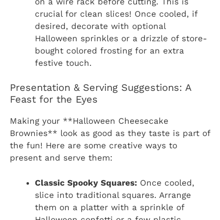
on a wire rack before cutting. This is
crucial for clean slices! Once cooled, if
desired, decorate with optional
Halloween sprinkles or a drizzle of store-
bought colored frosting for an extra
festive touch.
Presentation & Serving Suggestions: A
Feast for the Eyes
Making your **Halloween Cheesecake
Brownies** look as good as they taste is part of
the fun! Here are some creative ways to
present and serve them:
Classic Spooky Squares:
Once cooled,
slice into traditional squares. Arrange
them on a platter with a sprinkle of
Halloween confetti or a few plastic