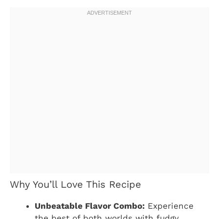
Why You’ll Love This Recipe
Unbeatable Flavor Combo:
Experience
the best of both worlds with fudgy,