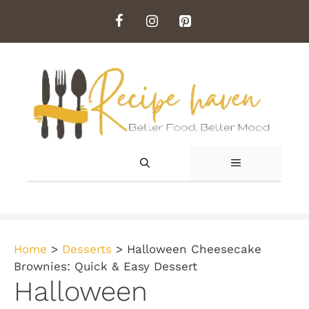
Skip
to
content
MENU
Home
>
Desserts
>
Halloween Cheesecake
Brownies: Quick & Easy Dessert
Halloween