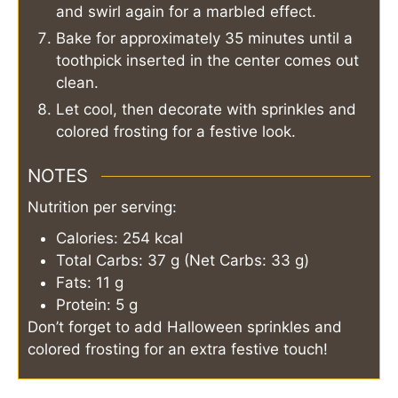
and swirl again for a marbled effect.
Bake for approximately 35 minutes until a
toothpick inserted in the center comes out
clean.
Let cool, then decorate with sprinkles and
colored frosting for a festive look.
NOTES
Nutrition per serving:
Calories: 254 kcal
Total Carbs: 37 g (Net Carbs: 33 g)
Fats: 11 g
Protein: 5 g
Don’t forget to add Halloween sprinkles and
colored frosting for an extra festive touch!