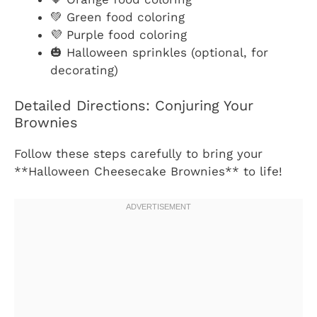
💚 Green food coloring
💜 Purple food coloring
🎃 Halloween sprinkles (optional, for
decorating)
Detailed Directions: Conjuring Your
Brownies
Follow these steps carefully to bring your
**Halloween Cheesecake Brownies** to life!