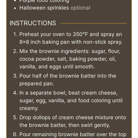
Halloween sprinkles
optional
INSTRUCTIONS
Preheat your oven to 350°F and spray an
8×8 inch baking pan with non-stick spray.
Mix the brownie ingredients: sugar, flour,
cocoa powder, salt, baking powder, oil,
vanilla, and eggs until smooth.
Pour half of the brownie batter into the
prepared pan.
In a separate bowl, beat cream cheese,
sugar, egg, vanilla, and food coloring until
creamy.
Drop dollops of cream cheese mixture onto
the brownie batter, then swirl gently.
Pour remaining brownie batter over the top