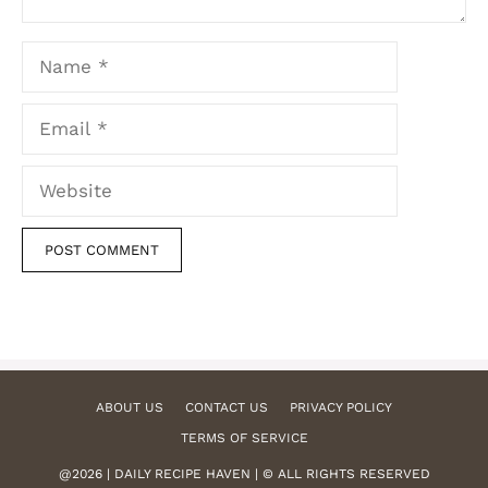
Name
Email
Website
ABOUT US
CONTACT US
PRIVACY POLICY
TERMS OF SERVICE
@2026 | DAILY RECIPE HAVEN | © ALL RIGHTS RESERVED