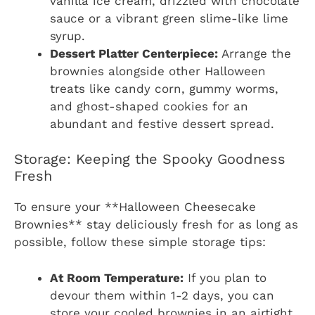
vanilla ice cream, drizzled with chocolate
sauce or a vibrant green slime-like lime
syrup.
Dessert Platter Centerpiece:
Arrange the
brownies alongside other Halloween
treats like candy corn, gummy worms,
and ghost-shaped cookies for an
abundant and festive dessert spread.
Storage: Keeping the Spooky Goodness
Fresh
To ensure your **Halloween Cheesecake
Brownies** stay deliciously fresh for as long as
possible, follow these simple storage tips:
At Room Temperature:
If you plan to
devour them within 1-2 days, you can
store your cooled brownies in an airtight