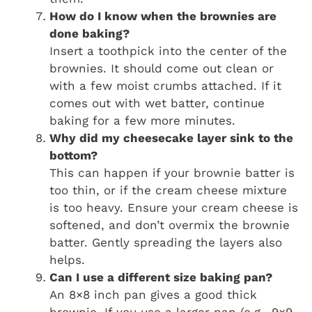
How do I know when the brownies are
done baking?
Insert a toothpick into the center of the
brownies. It should come out clean or
with a few moist crumbs attached. If it
comes out with wet batter, continue
baking for a few more minutes.
Why did my cheesecake layer sink to the
bottom?
This can happen if your brownie batter is
too thin, or if the cream cheese mixture
is too heavy. Ensure your cream cheese is
softened, and don’t overmix the brownie
batter. Gently spreading the layers also
helps.
Can I use a different size baking pan?
An 8×8 inch pan gives a good thick