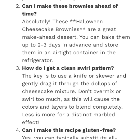
Can I make these brownies ahead of
time?
Absolutely! These **Halloween
Cheesecake Brownies** are a great
make-ahead dessert. You can bake them
up to 2-3 days in advance and store
them in an airtight container in the
refrigerator.
How do I get a clean swirl pattern?
The key is to use a knife or skewer and
gently drag it through the dollops of
cheesecake mixture. Don’t overmix or
swirl too much, as this will cause the
colors and layers to blend completely.
Less is more for a distinct marbled
effect!
Can I make this recipe gluten-free?
Yes, you can typically substitute all-