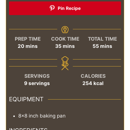
Pin Recipe
PREP TIME
COOK TIME
TOTAL TIME
minutes
minutes
minutes
20
mins
35
mins
55
mins
SERVINGS
CALORIES
9
servings
254
kcal
EQUIPMENT
8×8 inch baking pan