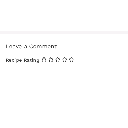
Leave a Comment
Recipe Rating
Comment