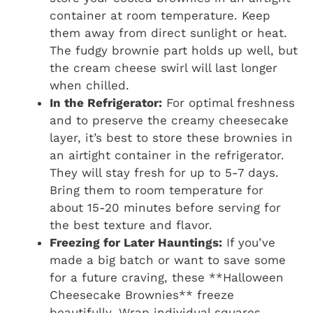
container at room temperature. Keep
them away from direct sunlight or heat.
The fudgy brownie part holds up well, but
the cream cheese swirl will last longer
when chilled.
In the Refrigerator:
For optimal freshness
and to preserve the creamy cheesecake
layer, it’s best to store these brownies in
an airtight container in the refrigerator.
They will stay fresh for up to 5-7 days.
Bring them to room temperature for
about 15-20 minutes before serving for
the best texture and flavor.
Freezing for Later Hauntings:
If you’ve
made a big batch or want to save some
for a future craving, these **Halloween
Cheesecake Brownies** freeze
beautifully. Wrap individual squares