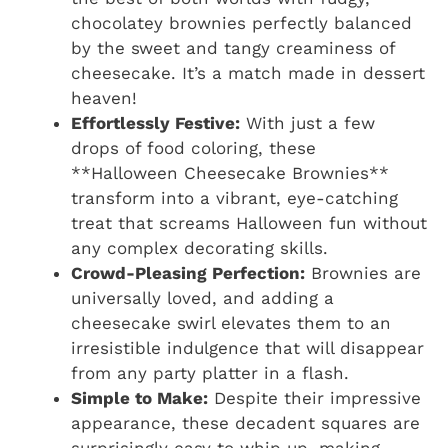
chocolatey brownies perfectly balanced
by the sweet and tangy creaminess of
cheesecake. It’s a match made in dessert
heaven!
Effortlessly Festive:
With just a few
drops of food coloring, these
**Halloween Cheesecake Brownies**
transform into a vibrant, eye-catching
treat that screams Halloween fun without
any complex decorating skills.
Crowd-Pleasing Perfection:
Brownies are
universally loved, and adding a
cheesecake swirl elevates them to an
irresistible indulgence that will disappear
from any party platter in a flash.
Simple to Make:
Despite their impressive
appearance, these decadent squares are
surprisingly easy to whip up, making