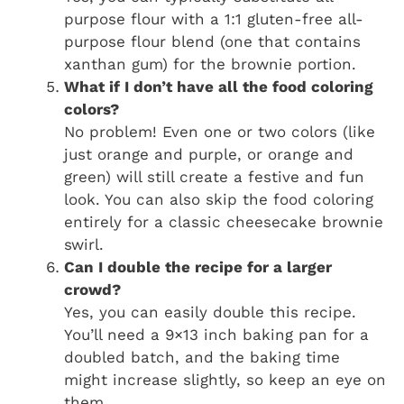
purpose flour with a 1:1 gluten-free all-
purpose flour blend (one that contains
xanthan gum) for the brownie portion.
What if I don’t have all the food coloring
colors?
No problem! Even one or two colors (like
just orange and purple, or orange and
green) will still create a festive and fun
look. You can also skip the food coloring
entirely for a classic cheesecake brownie
swirl.
Can I double the recipe for a larger
crowd?
Yes, you can easily double this recipe.
You’ll need a 9×13 inch baking pan for a
doubled batch, and the baking time
might increase slightly, so keep an eye on
them.