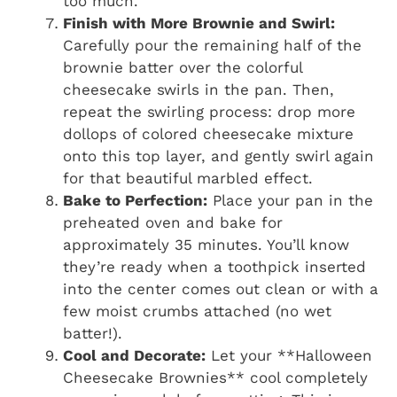
too much.
Finish with More Brownie and Swirl:
Carefully pour the remaining half of the
brownie batter over the colorful
cheesecake swirls in the pan. Then,
repeat the swirling process: drop more
dollops of colored cheesecake mixture
onto this top layer, and gently swirl again
for that beautiful marbled effect.
Bake to Perfection:
Place your pan in the
preheated oven and bake for
approximately 35 minutes. You’ll know
they’re ready when a toothpick inserted
into the center comes out clean or with a
few moist crumbs attached (no wet
batter!).
Cool and Decorate:
Let your **Halloween
Cheesecake Brownies** cool completely