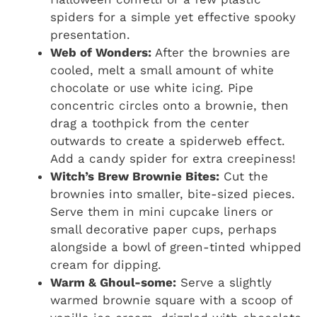
spiders for a simple yet effective spooky
presentation.
Web of Wonders:
After the brownies are
cooled, melt a small amount of white
chocolate or use white icing. Pipe
concentric circles onto a brownie, then
drag a toothpick from the center
outwards to create a spiderweb effect.
Add a candy spider for extra creepiness!
Witch’s Brew Brownie Bites:
Cut the
brownies into smaller, bite-sized pieces.
Serve them in mini cupcake liners or
small decorative paper cups, perhaps
alongside a bowl of green-tinted whipped
cream for dipping.
Warm & Ghoul-some:
Serve a slightly
warmed brownie square with a scoop of