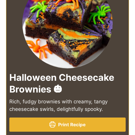
Halloween Cheesecake
Brownies 🎃
Rich, fudgy brownies with creamy, tangy
cheesecake swirls, delightfully spooky.
Print Recipe