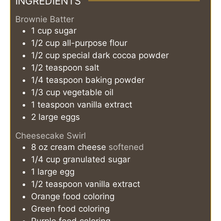
INGREDIENTS
Brownie Batter
1
cup
sugar
1/2
cup
all-purpose flour
1/2
cup
special dark cocoa powder
1/2
teaspoon
salt
1/4
teaspoon
baking powder
1/3
cup
vegetable oil
1
teaspoon
vanilla extract
2
large
eggs
Cheesecake Swirl
8
oz
cream cheese
softened
1/4
cup
granulated sugar
1
large
egg
1/2
teaspoon
vanilla extract
Orange food coloring
Green food coloring
Purple food coloring