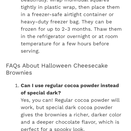
tightly in plastic wrap, then place them
in a freezer-safe airtight container or
heavy-duty freezer bag. They can be
frozen for up to 2-3 months. Thaw them
in the refrigerator overnight or at room
temperature for a few hours before
serving.
FAQs About Halloween Cheesecake
Brownies
Can I use regular cocoa powder instead
of special dark?
Yes, you can! Regular cocoa powder will
work, but special dark cocoa powder
gives the brownies a richer, darker color
and a deeper chocolate flavor, which is
perfect for a spooky look.