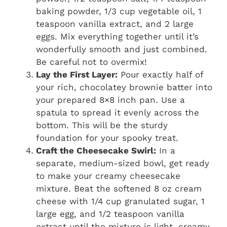
baking powder, 1/3 cup vegetable oil, 1
teaspoon vanilla extract, and 2 large
eggs. Mix everything together until it’s
wonderfully smooth and just combined.
Be careful not to overmix!
Lay the First Layer:
Pour exactly half of
your rich, chocolatey brownie batter into
your prepared 8×8 inch pan. Use a
spatula to spread it evenly across the
bottom. This will be the sturdy
foundation for your spooky treat.
Craft the Cheesecake Swirl:
In a
separate, medium-sized bowl, get ready
to make your creamy cheesecake
mixture. Beat the softened 8 oz cream
cheese with 1/4 cup granulated sugar, 1
large egg, and 1/2 teaspoon vanilla
extract until the mixture is light, creamy,