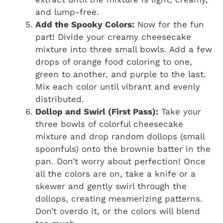
and lump-free.
Add the Spooky Colors:
Now for the fun
part! Divide your creamy cheesecake
mixture into three small bowls. Add a few
drops of orange food coloring to one,
green to another, and purple to the last.
Mix each color until vibrant and evenly
distributed.
Dollop and Swirl (First Pass):
Take your
three bowls of colorful cheesecake
mixture and drop random dollops (small
spoonfuls) onto the brownie batter in the
pan. Don’t worry about perfection! Once
all the colors are on, take a knife or a
skewer and gently swirl through the
dollops, creating mesmerizing patterns.
Don’t overdo it, or the colors will blend