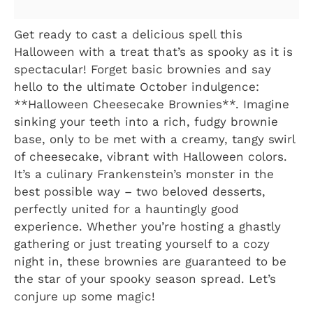
Get ready to cast a delicious spell this
Halloween with a treat that’s as spooky as it is
spectacular! Forget basic brownies and say
hello to the ultimate October indulgence:
**Halloween Cheesecake Brownies**. Imagine
sinking your teeth into a rich, fudgy brownie
base, only to be met with a creamy, tangy swirl
of cheesecake, vibrant with Halloween colors.
It’s a culinary Frankenstein’s monster in the
best possible way – two beloved desserts,
perfectly united for a hauntingly good
experience. Whether you’re hosting a ghastly
gathering or just treating yourself to a cozy
night in, these brownies are guaranteed to be
the star of your spooky season spread. Let’s
conjure up some magic!