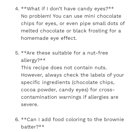
**What if I don’t have candy eyes?**
No problem! You can use mini chocolate
chips for eyes, or even pipe small dots of
melted chocolate or black frosting for a
homemade eye effect.
**Are these suitable for a nut-free
allergy?**
This recipe does not contain nuts.
However, always check the labels of your
specific ingredients (chocolate chips,
cocoa powder, candy eyes) for cross-
contamination warnings if allergies are
severe.
**Can I add food coloring to the brownie
batter?**