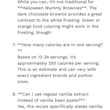
While you can, it’s not traditional for
**Halloween Mummy Brownies**. The
dark chocolate brownie provides a great
contrast to the white frosting. Green or
orange food coloring might work in the
frosting, though!
**How many calories are in one serving?
**
Based on 12-24 servings, it’s
approximately 250 calories per serving.
This is an estimate and can vary with
exact ingredient brands and portion
sizes.
**Can I use regular vanilla extract
instead of vanilla bean paste?**
Yes, the recipe specifically states vanilla