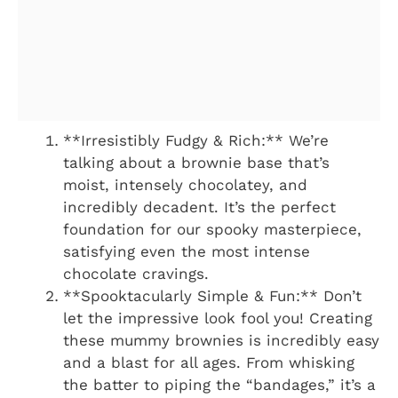
**Irresistibly Fudgy & Rich:** We’re
talking about a brownie base that’s
moist, intensely chocolatey, and
incredibly decadent. It’s the perfect
foundation for our spooky masterpiece,
satisfying even the most intense
chocolate cravings.
**Spooktacularly Simple & Fun:** Don’t
let the impressive look fool you! Creating
these mummy brownies is incredibly easy
and a blast for all ages. From whisking
the batter to piping the “bandages,” it’s a