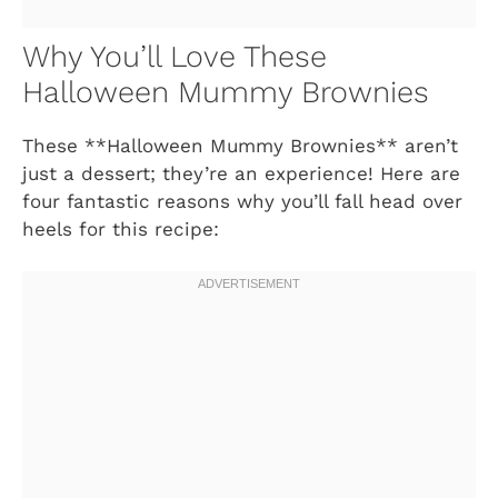
Why You’ll Love These
Halloween Mummy Brownies
These **Halloween Mummy Brownies** aren’t
just a dessert; they’re an experience! Here are
four fantastic reasons why you’ll fall head over
heels for this recipe: