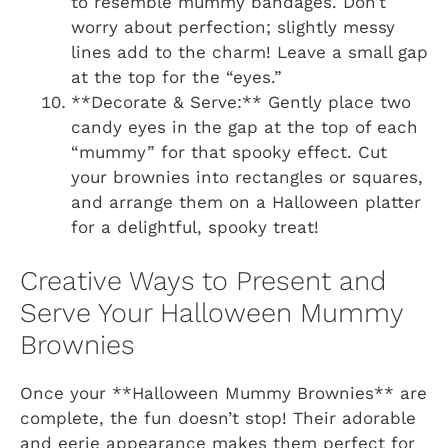
to resemble mummy bandages. Don’t
worry about perfection; slightly messy
lines add to the charm! Leave a small gap
at the top for the “eyes.”
**Decorate & Serve:** Gently place two
candy eyes in the gap at the top of each
“mummy” for that spooky effect. Cut
your brownies into rectangles or squares,
and arrange them on a Halloween platter
for a delightful, spooky treat!
Creative Ways to Present and
Serve Your Halloween Mummy
Brownies
Once your **Halloween Mummy Brownies** are
complete, the fun doesn’t stop! Their adorable
and eerie appearance makes them perfect for