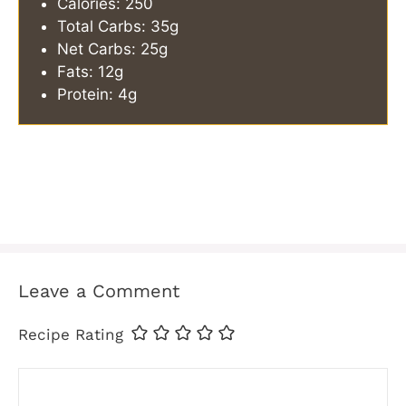
Calories: 250
Total Carbs: 35g
Net Carbs: 25g
Fats: 12g
Protein: 4g
Leave a Comment
Recipe Rating
Comment