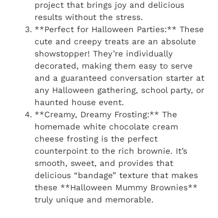
project that brings joy and delicious
results without the stress.
**Perfect for Halloween Parties:** These
cute and creepy treats are an absolute
showstopper! They’re individually
decorated, making them easy to serve
and a guaranteed conversation starter at
any Halloween gathering, school party, or
haunted house event.
**Creamy, Dreamy Frosting:** The
homemade white chocolate cream
cheese frosting is the perfect
counterpoint to the rich brownie. It’s
smooth, sweet, and provides that
delicious “bandage” texture that makes
these **Halloween Mummy Brownies**
truly unique and memorable.