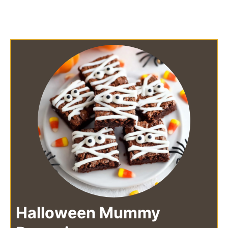
Halloween Mummy