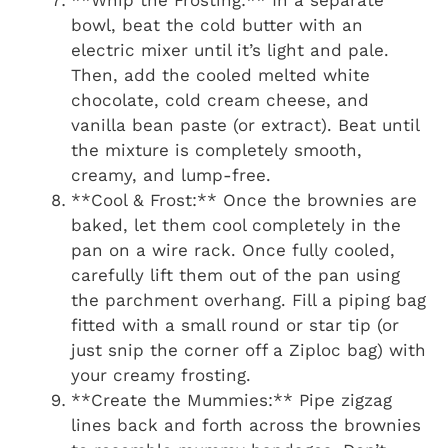
bowl, beat the cold butter with an
electric mixer until it’s light and pale.
Then, add the cooled melted white
chocolate, cold cream cheese, and
vanilla bean paste (or extract). Beat until
the mixture is completely smooth,
creamy, and lump-free.
**Cool & Frost:** Once the brownies are
baked, let them cool completely in the
pan on a wire rack. Once fully cooled,
carefully lift them out of the pan using
the parchment overhang. Fill a piping bag
fitted with a small round or star tip (or
just snip the corner off a Ziploc bag) with
your creamy frosting.
**Create the Mummies:** Pipe zigzag
lines back and forth across the brownies