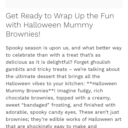
Get Ready to Wrap Up the Fun
with Halloween Mummy
Brownies!
Spooky season is upon us, and what better way
to celebrate than with a treat that’s as
delicious as it is delightful? Forget ghoulish
gambits and tricky treats – we’re talking about
the ultimate dessert that brings all the
Halloween vibes to your kitchen: **Halloween
Mummy Brownies**! Imagine fudgy, rich
chocolate brownies, topped with a creamy,
sweet “bandaged” frosting, and finished with
adorable, spooky candy eyes. These aren’t just
brownies; they’re edible works of Halloween art
that are shockingly easy to make and