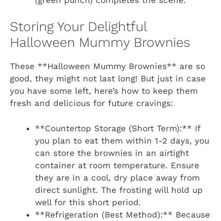
Storing Your Delightful
Halloween Mummy Brownies
These **Halloween Mummy Brownies** are so
good, they might not last long! But just in case
you have some left, here’s how to keep them
fresh and delicious for future cravings:
**Countertop Storage (Short Term):** If
you plan to eat them within 1-2 days, you
can store the brownies in an airtight
container at room temperature. Ensure
they are in a cool, dry place away from
direct sunlight. The frosting will hold up
well for this short period.
**Refrigeration (Best Method):** Because