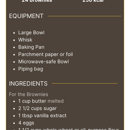
EQUIPMENT
Large Bowl
Whisk
Baking Pan
Parchment paper or foil
Microwave-safe Bowl
Piping bag
INGREDIENTS
For the Brownies
1
cup
butter
melted
2 1/2
cups
sugar
1
tbsp
vanilla extract
4
eggs