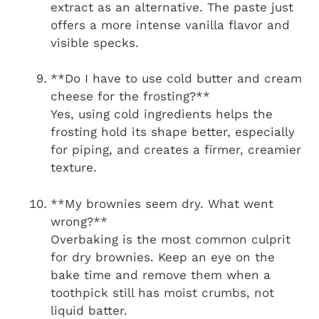
extract as an alternative. The paste just
offers a more intense vanilla flavor and
visible specks.
**Do I have to use cold butter and cream
cheese for the frosting?**
Yes, using cold ingredients helps the
frosting hold its shape better, especially
for piping, and creates a firmer, creamier
texture.
**My brownies seem dry. What went
wrong?**
Overbaking is the most common culprit
for dry brownies. Keep an eye on the
bake time and remove them when a
toothpick still has moist crumbs, not
liquid batter.