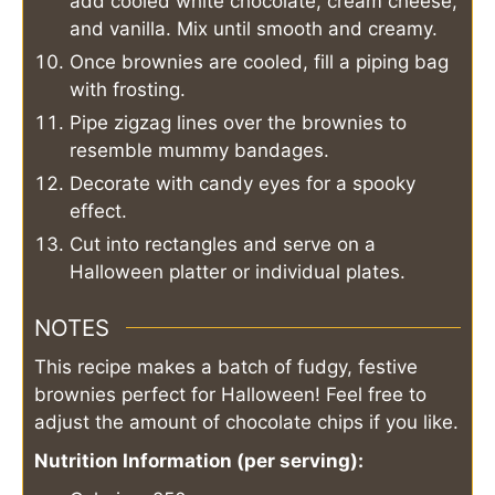
add cooled white chocolate, cream cheese,
and vanilla. Mix until smooth and creamy.
Once brownies are cooled, fill a piping bag
with frosting.
Pipe zigzag lines over the brownies to
resemble mummy bandages.
Decorate with candy eyes for a spooky
effect.
Cut into rectangles and serve on a
Halloween platter or individual plates.
NOTES
This recipe makes a batch of fudgy, festive
brownies perfect for Halloween! Feel free to
adjust the amount of chocolate chips if you like.
Nutrition Information (per serving):