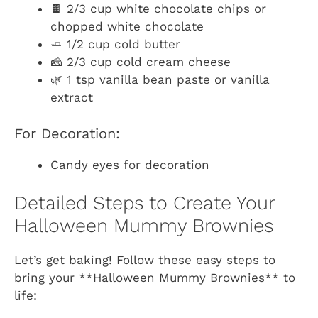
🍫 2/3 cup white chocolate chips or
chopped white chocolate
🧈 1/2 cup cold butter
🧀 2/3 cup cold cream cheese
🌿 1 tsp vanilla bean paste or vanilla
extract
For Decoration:
Candy eyes for decoration
Detailed Steps to Create Your
Halloween Mummy Brownies
Let’s get baking! Follow these easy steps to
bring your **Halloween Mummy Brownies** to
life: