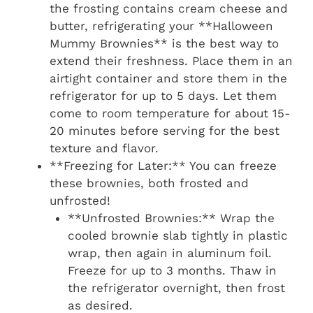
the frosting contains cream cheese and
butter, refrigerating your **Halloween
Mummy Brownies** is the best way to
extend their freshness. Place them in an
airtight container and store them in the
refrigerator for up to 5 days. Let them
come to room temperature for about 15-
20 minutes before serving for the best
texture and flavor.
**Freezing for Later:** You can freeze
these brownies, both frosted and
unfrosted!
**Unfrosted Brownies:** Wrap the
cooled brownie slab tightly in plastic
wrap, then again in aluminum foil.
Freeze for up to 3 months. Thaw in
the refrigerator overnight, then frost
as desired.