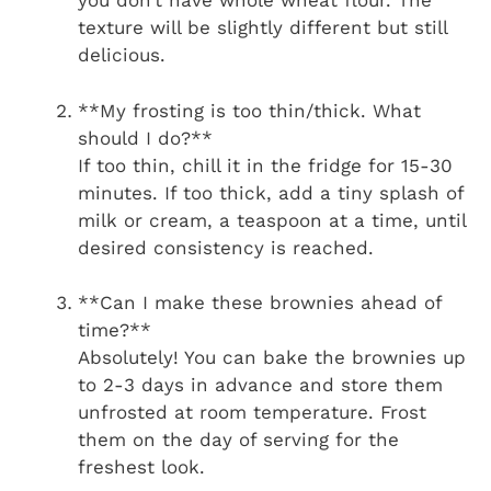
you don’t have whole wheat flour. The
texture will be slightly different but still
delicious.
**My frosting is too thin/thick. What
should I do?**
If too thin, chill it in the fridge for 15-30
minutes. If too thick, add a tiny splash of
milk or cream, a teaspoon at a time, until
desired consistency is reached.
**Can I make these brownies ahead of
time?**
Absolutely! You can bake the brownies up
to 2-3 days in advance and store them
unfrosted at room temperature. Frost
them on the day of serving for the
freshest look.