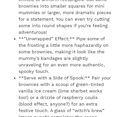
brownies into smaller squares for mini
mummies or larger, more dramatic pieces
for a statement. You can even try cutting
some into round shapes if you’re feeling
adventurous!
**”Unwrapped” Effect:** Pipe some of
the frosting a little more haphazardly on
some brownies, making it look like the
mummy’s bandages are slightly
unraveling for an even more authentic,
spooky touch.
**Serve with a Side of Spook:** Pair your
brownies with a scoop of green-tinted
vanilla ice cream (lime sherbet works
too!) or a drizzle of raspberry coulis
(blood effect, anyone?) for an extra
festive touch. A glass of “witch’s brew”
(green punch) completes the scene.