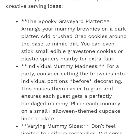
creative serving ideas:
**The Spooky Graveyard Platter:**
Arrange your mummy brownies on a dark
platter. Add crushed Oreo cookies around
the base to mimic dirt. You can even
stick small edible gravestone cookies or
plastic spiders nearby for extra flair.
**Individual Mummy Madness:** For a
party, consider cutting the brownies into
individual portions *before* decorating.
This makes them easier to grab and
ensures each guest gets a perfectly
bandaged mummy. Place each mummy
on a small Halloween-themed cupcake
liner or plate.
**Varying Mummy Sizes:** Don’t feel
limited to uniform rectangles! Cut some