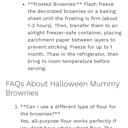
**Frosted Brownies:** Flash freeze
the decorated brownies on a baking
sheet until the frosting is firm (about
1-2 hours). Then, transfer them to an
airtight freezer-safe container, placing
parchment paper between layers to
prevent sticking. Freeze for up to 1
month. Thaw in the refrigerator, then
bring to room temperature before
serving.
FAQs About Halloween Mummy
Brownies
**Can I use a different type of flour for
the brownies?**
Yes, all-purpose flour works perfectly if