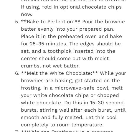
If using, fold in optional chocolate chips
now.
**Bake to Perfection:** Pour the brownie
batter evenly into your prepared pan.
Place it in the preheated oven and bake
for 25-35 minutes. The edges should be
set, and a toothpick inserted into the
center should come out with moist
crumbs, not wet batter.
**Melt the White Chocolate:** While your
brownies are baking, get started on the
frosting. In a microwave-safe bowl, melt
your white chocolate chips or chopped
white chocolate. Do this in 15-30 second
bursts, stirring well after each burst, until
smooth and fully melted. Let this cool
completely to room temperature.
**Whip the Frosting:** In a separate