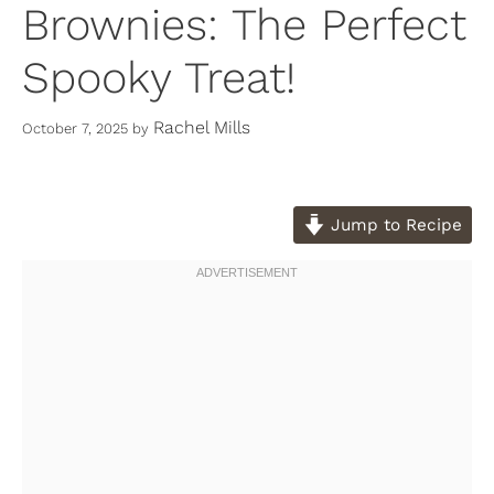
Brownies: The Perfect
Spooky Treat!
Rachel Mills
October 7, 2025
by
Jump to Recipe