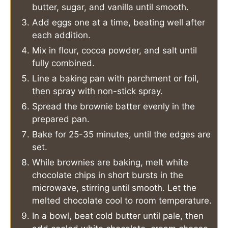
butter, sugar, and vanilla until smooth.
Add eggs one at a time, beating well after
each addition.
Mix in flour, cocoa powder, and salt until
fully combined.
Line a baking pan with parchment or foil,
then spray with non-stick spray.
Spread the brownie batter evenly in the
prepared pan.
Bake for 25-35 minutes, until the edges are
set.
While brownies are baking, melt white
chocolate chips in short bursts in the
microwave, stirring until smooth. Let the
melted chocolate cool to room temperature.
In a bowl, beat cold butter until pale, then