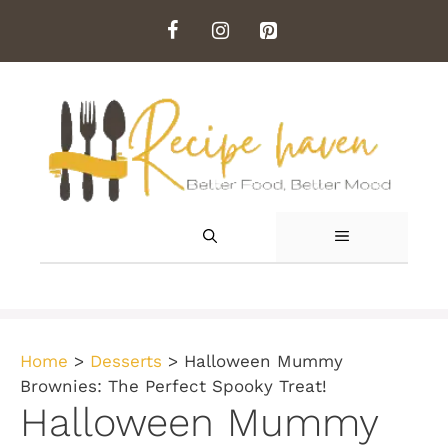
Skip
to
content
MENU
Home
>
Desserts
>
Halloween Mummy
Brownies: The Perfect Spooky Treat!
Halloween Mummy