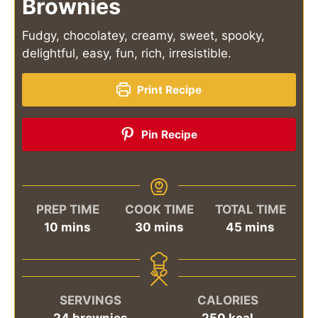
Brownies
Fudgy, chocolatey, creamy, sweet, spooky,
delightful, easy, fun, rich, irresistible.
Print Recipe
Pin Recipe
PREP TIME
COOK TIME
TOTAL TIME
minutes
minutes
minutes
10
mins
30
mins
45
mins
SERVINGS
CALORIES
24
brownies
250
kcal