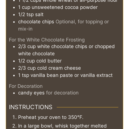
1 1/2
cups
whole wheat or all-purpose flour
1
cup
unsweetened cocoa powder
1/2
tsp
salt
chocolate chips
Optional, for topping or
mix-in
For the White Chocolate Frosting
2/3
cup
white chocolate chips or chopped
white chocolate
1/2
cup
cold butter
2/3
cup
cold cream cheese
1
tsp
vanilla bean paste or vanilla extract
For Decoration
candy eyes
for decoration
INSTRUCTIONS
Preheat your oven to 350°F.
In a large bowl, whisk together melted