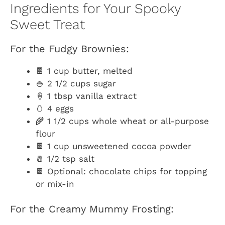
Ingredients for Your Spooky
Sweet Treat
For the Fudgy Brownies:
🍫 1 cup butter, melted
🍚 2 1/2 cups sugar
🍦 1 tbsp vanilla extract
🥚 4 eggs
🌾 1 1/2 cups whole wheat or all-purpose
flour
🍫 1 cup unsweetened cocoa powder
🧂 1/2 tsp salt
🍫 Optional: chocolate chips for topping
or mix-in
For the Creamy Mummy Frosting: