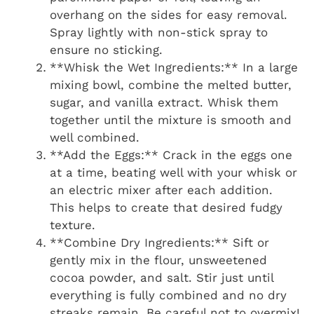
overhang on the sides for easy removal.
Spray lightly with non-stick spray to
ensure no sticking.
**Whisk the Wet Ingredients:** In a large
mixing bowl, combine the melted butter,
sugar, and vanilla extract. Whisk them
together until the mixture is smooth and
well combined.
**Add the Eggs:** Crack in the eggs one
at a time, beating well with your whisk or
an electric mixer after each addition.
This helps to create that desired fudgy
texture.
**Combine Dry Ingredients:** Sift or
gently mix in the flour, unsweetened
cocoa powder, and salt. Stir just until
everything is fully combined and no dry
streaks remain. Be careful not to overmix!