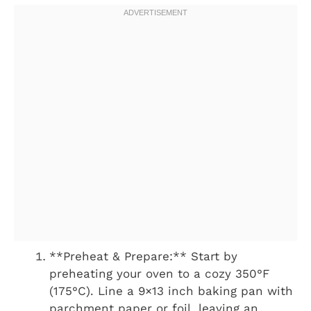
**Preheat & Prepare:** Start by
preheating your oven to a cozy 350°F
(175°C). Line a 9×13 inch baking pan with
parchment paper or foil, leaving an