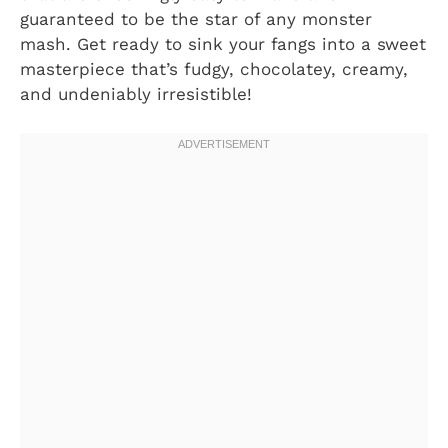
guaranteed to be the star of any monster
mash. Get ready to sink your fangs into a sweet
masterpiece that’s fudgy, chocolatey, creamy,
and undeniably irresistible!