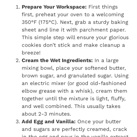
Prepare Your Workspace:
First things
first, preheat your oven to a welcoming
350°F (175°C). Next, grab a sturdy baking
sheet and line it with parchment paper.
This simple step will ensure your glorious
cookies don’t stick and make cleanup a
breeze!
Cream the Wet Ingredients:
In a large
mixing bowl, place your softened butter,
brown sugar, and granulated sugar. Using
an electric mixer (or good old-fashioned
elbow grease with a whisk), cream them
together until the mixture is light, fluffy,
and well combined. This usually takes
about 2-3 minutes.
Add Egg and Vanilla:
Once your butter
and sugars are perfectly creamed, crack
in the egg and pour in the vanilla extract.