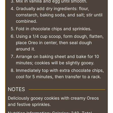
Mix in vanilla and egg until smooth.
Gradually add dry ingredients: flour,
cornstarch, baking soda, and salt; stir until
combined.
Fold in chocolate chips and sprinkles.
Using a 1/4 cup scoop, form dough, flatten,
place Oreo in center, then seal dough
around it.
Arrange on baking sheet and bake for 10
minutes; cookies will be slightly gooey.
Immediately top with extra chocolate chips,
cool for 5 minutes, then transfer to a rack.
NOTES
Deliciously gooey cookies with creamy Oreos
and festive sprinkles.