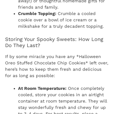
away!) or thoughtful homemade gifts for
friends and family.
Crumble Topping:
Crumble a cooled
cookie over a bowl of ice cream or a
milkshake for a truly decadent topping.
Storing Your Spooky Sweets: How Long
Do They Last?
If by some miracle you have any *Halloween
Oreo Stuffed Chocolate Chip Cookies* left over,
here’s how to keep them fresh and delicious
for as long as possible:
At Room Temperature:
Once completely
cooled, store your cookies in an airtight
container at room temperature. They will
stay wonderfully fresh and chewy for up
to 3-4 days. For best results, place a