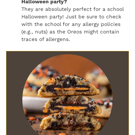
Halloween party?
They are absolutely perfect for a school
Halloween party! Just be sure to check
with the school for any allergy policies
(e.g., nuts) as the Oreos might contain
traces of allergens.