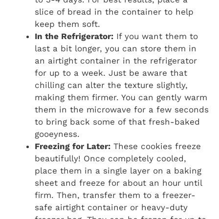
slice of bread in the container to help
keep them soft.
In the Refrigerator:
If you want them to
last a bit longer, you can store them in
an airtight container in the refrigerator
for up to a week. Just be aware that
chilling can alter the texture slightly,
making them firmer. You can gently warm
them in the microwave for a few seconds
to bring back some of that fresh-baked
gooeyness.
Freezing for Later:
These cookies freeze
beautifully! Once completely cooled,
place them in a single layer on a baking
sheet and freeze for about an hour until
firm. Then, transfer them to a freezer-
safe airtight container or heavy-duty