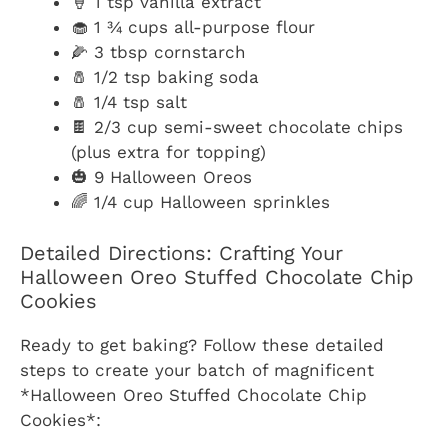
🍦 1 tsp vanilla extract
🧁 1 ¾ cups all-purpose flour
🌽 3 tbsp cornstarch
🧂 1/2 tsp baking soda
🧂 1/4 tsp salt
🍫 2/3 cup semi-sweet chocolate chips
(plus extra for topping)
🎃 9 Halloween Oreos
🌈 1/4 cup Halloween sprinkles
Detailed Directions: Crafting Your
Halloween Oreo Stuffed Chocolate Chip
Cookies
Ready to get baking? Follow these detailed
steps to create your batch of magnificent
*Halloween Oreo Stuffed Chocolate Chip
Cookies*: