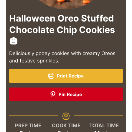
Halloween Oreo Stuffed
Chocolate Chip Cookies
🎃
Deliciously gooey cookies with creamy Oreos
and festive sprinkles.
Print Recipe
Pin Recipe
PREP TIME
COOK TIME
TOTAL TIME