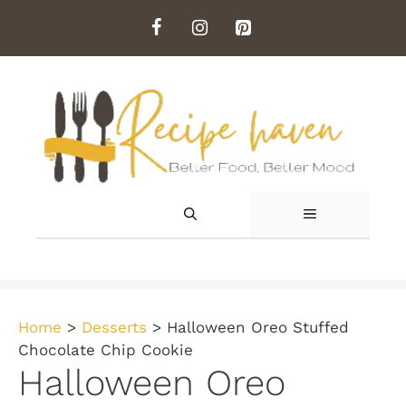
Skip
to
content
MENU
Home
>
Desserts
>
Halloween Oreo Stuffed
Chocolate Chip Cookie
Halloween Oreo