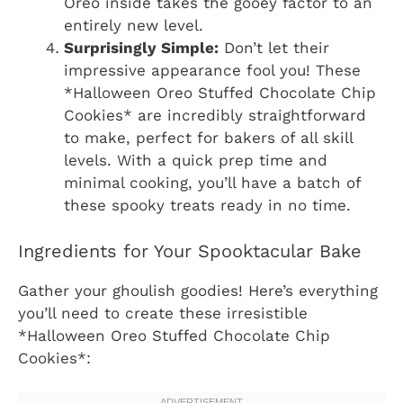
Oreo inside takes the gooey factor to an
entirely new level.
Surprisingly Simple:
Don’t let their
impressive appearance fool you! These
*Halloween Oreo Stuffed Chocolate Chip
Cookies* are incredibly straightforward
to make, perfect for bakers of all skill
levels. With a quick prep time and
minimal cooking, you’ll have a batch of
these spooky treats ready in no time.
Ingredients for Your Spooktacular Bake
Gather your ghoulish goodies! Here’s everything
you’ll need to create these irresistible
*Halloween Oreo Stuffed Chocolate Chip
Cookies*: