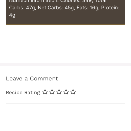
Nutrition Information: Calories: 349, Total
Carbs: 47g, Net Carbs: 45g, Fats: 16g, Protein:
4g
Leave a Comment
Recipe Rating
Comment