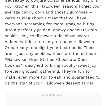
Get ready to conjure up some serious magic in
your kitchen this Halloween season! Forget your
average candy corn and ghostly gummies –
we’re talking about a treat that will have
everyone screaming for more. Imagine biting
into a perfectly golden, chewy chocolate chip
cookie, only to discover a delicious secret
hidden within: a creamy, crunchy Halloween
Oreo, ready to delight your taste buds. These
aren’t just any cookies; these are the ultimate
*Halloween Oreo Stuffed Chocolate Chip
Cookies*, designed to bring spooky-sweet joy
to every ghoulish gathering. They’re fun to
make, even more fun to eat, and guaranteed to
be the star of your Halloween dessert table!