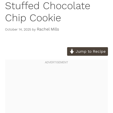
Stuffed Chocolate
Chip Cookie
Rachel Mills
October 14, 2025
by
Jump to Recipe