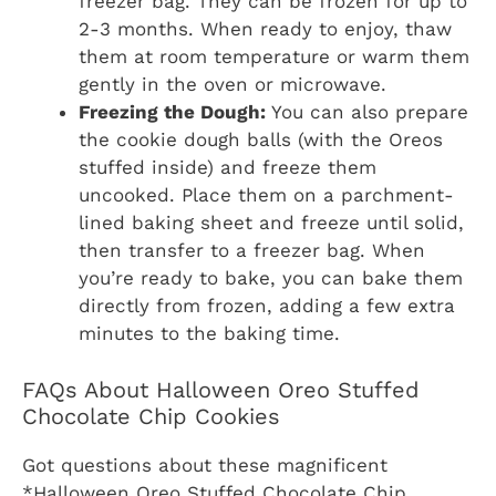
freezer bag. They can be frozen for up to
2-3 months. When ready to enjoy, thaw
them at room temperature or warm them
gently in the oven or microwave.
Freezing the Dough:
You can also prepare
the cookie dough balls (with the Oreos
stuffed inside) and freeze them
uncooked. Place them on a parchment-
lined baking sheet and freeze until solid,
then transfer to a freezer bag. When
you’re ready to bake, you can bake them
directly from frozen, adding a few extra
minutes to the baking time.
FAQs About Halloween Oreo Stuffed
Chocolate Chip Cookies
Got questions about these magnificent
*Halloween Oreo Stuffed Chocolate Chip