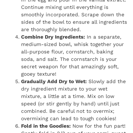
Continue mixing until everything is
smoothly incorporated. Scrape down the
sides of the bowl to ensure all ingredients
are thoroughly blended.
Combine Dry Ingredients:
In a separate,
medium-sized bowl, whisk together your
all-purpose flour, cornstarch, baking
soda, and salt. The cornstarch is your
secret weapon for that amazingly soft,
gooey texture!
Gradually Add Dry to Wet:
Slowly add the
dry ingredient mixture to your wet
mixture, a little at a time. Mix on low
speed (or stir gently by hand) until just
combined. Be careful not to overmix;
overmixing can lead to tough cookies!
Fold in the Goodies:
Now for the fun part!