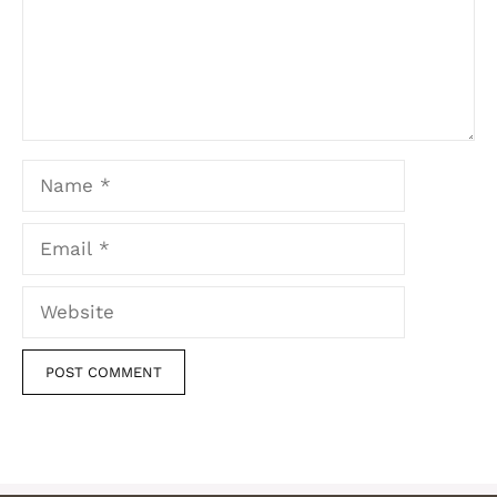
Name
Email
Website