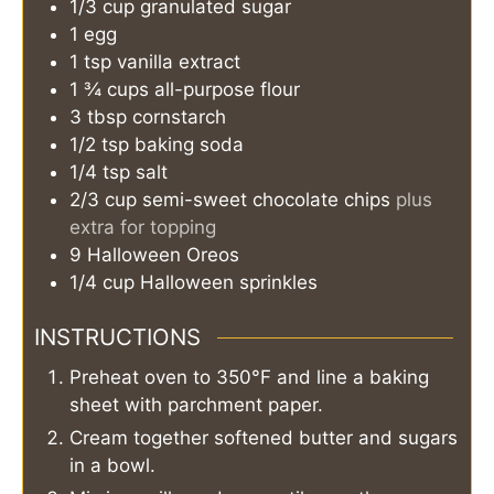
1/3
cup
granulated sugar
1
egg
1
tsp
vanilla extract
1 ¾
cups
all-purpose flour
3
tbsp
cornstarch
1/2
tsp
baking soda
1/4
tsp
salt
2/3
cup
semi-sweet chocolate chips
plus
extra for topping
9
Halloween Oreos
1/4
cup
Halloween sprinkles
INSTRUCTIONS
Preheat oven to 350°F and line a baking
sheet with parchment paper.
Cream together softened butter and sugars
in a bowl.