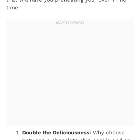
time:
Double the Deliciousness:
Why choose