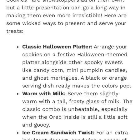
but a little presentation can go a long way in
making them even more irresistible! Here are
some wicked ways to present and serve your
treats:
Classic Halloween Platter:
Arrange your
cookies on a festive Halloween-themed
platter alongside other spooky sweets
like candy corn, mini pumpkin candies,
and ghost meringues. A black or orange
serving dish really makes the colors pop.
Warm with Milk:
Serve them slightly
warm with a tall, frosty glass of milk. The
classic combo is unbeatable, especially
when the Oreo inside is still a little soft
and gooey.
Ice Cream Sandwich Twist:
For an extra