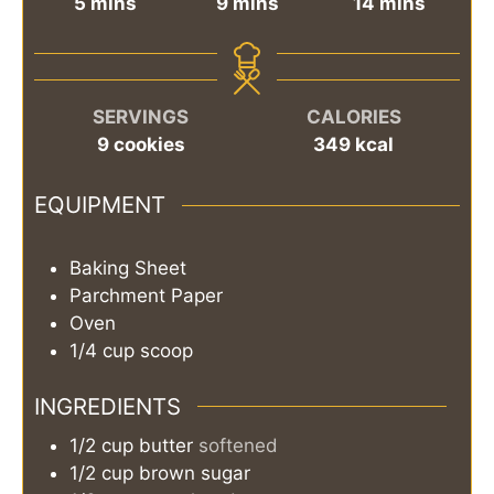
minutes
minutes
minutes
5
mins
9
mins
14
mins
SERVINGS
CALORIES
9
cookies
349
kcal
EQUIPMENT
Baking Sheet
Parchment Paper
Oven
1/4 cup scoop
INGREDIENTS
1/2
cup
butter
softened
1/2
cup
brown sugar