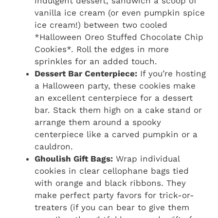
indulgent dessert, sandwich a scoop of
vanilla ice cream (or even pumpkin spice
ice cream!) between two cooled
*Halloween Oreo Stuffed Chocolate Chip
Cookies*. Roll the edges in more
sprinkles for an added touch.
Dessert Bar Centerpiece:
If you’re hosting
a Halloween party, these cookies make
an excellent centerpiece for a dessert
bar. Stack them high on a cake stand or
arrange them around a spooky
centerpiece like a carved pumpkin or a
cauldron.
Ghoulish Gift Bags:
Wrap individual
cookies in clear cellophane bags tied
with orange and black ribbons. They
make perfect party favors for trick-or-
treaters (if you can bear to give them