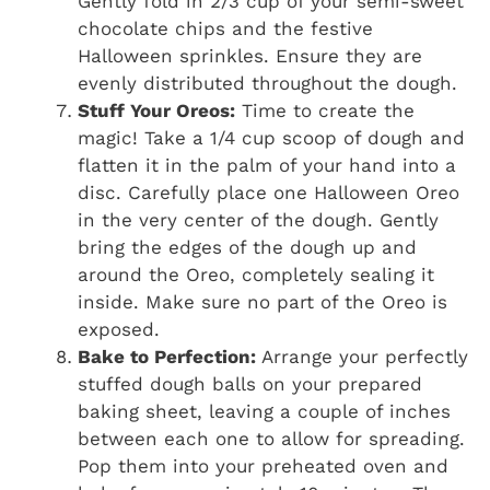
Gently fold in 2/3 cup of your semi-sweet
chocolate chips and the festive
Halloween sprinkles. Ensure they are
evenly distributed throughout the dough.
Stuff Your Oreos:
Time to create the
magic! Take a 1/4 cup scoop of dough and
flatten it in the palm of your hand into a
disc. Carefully place one Halloween Oreo
in the very center of the dough. Gently
bring the edges of the dough up and
around the Oreo, completely sealing it
inside. Make sure no part of the Oreo is
exposed.
Bake to Perfection:
Arrange your perfectly
stuffed dough balls on your prepared
baking sheet, leaving a couple of inches
between each one to allow for spreading.
Pop them into your preheated oven and