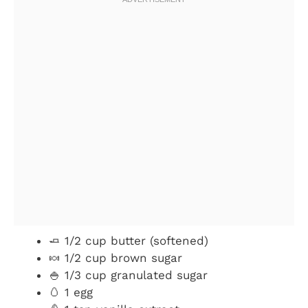
🧈 1/2 cup butter (softened)
🍬 1/2 cup brown sugar
🍚 1/3 cup granulated sugar
🥚 1 egg