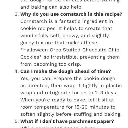
and baking can also help.
Why do you use cornstarch in this recipe?
Cornstarch is a fantastic ingredient in
cookie recipes! It helps to create that
wonderfully soft, chewy, and slightly
gooey texture that makes these
*Halloween Oreo Stuffed Chocolate Chip
Cookies* so irresistible, preventing them
from becoming too crisp.
Can I make the dough ahead of time?
Yes, you can! Prepare the cookie dough
as directed, then wrap it tightly in plastic
wrap and refrigerate for up to 2-3 days.
When you’re ready to bake, let it sit at
room temperature for 15-20 minutes to
soften slightly before stuffing and baking.
What if I don’t have parchment paper?