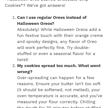
Cookies*? We’ve got answers!
Can I use regular Oreos instead of
Halloween Oreos?
Absolutely! While Halloween Oreos add a
fun festive touch with their orange creme
and spooky designs, any flavor of Oreo
will work perfectly fine. Try double-
stuffed or even a seasonal flavor for a
twist!
My cookies spread too much. What went
wrong?
Over-spreading can happen for a few
reasons. Ensure your butter isn’t too soft
(it should be softened, not melted), your
oven temperature is accurate, and you’ve
measured your flour correctly. Chilling
the dough for 30 minutes before stuffing