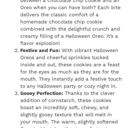
between a chocolate chip cookie and an
Oreo when you can have both? Each bite
delivers the classic comfort of a
homemade chocolate chip cookie
combined with the delightful crunch and
creamy filling of a Halloween Oreo. It’s a
flavor explosion!
Festive and Fun:
With vibrant Halloween
Oreos and cheerful sprinkles tucked
inside and out, these cookies are a feast
for the eyes as much as they are for the
mouth. They instantly add a festive touch
to any Halloween party or cozy night in.
Gooey Perfection:
Thanks to the clever
addition of cornstarch, these cookies
boast an incredibly soft, chewy, and
slightly gooey texture that will melt in
your mouth. The warm, slightly softened