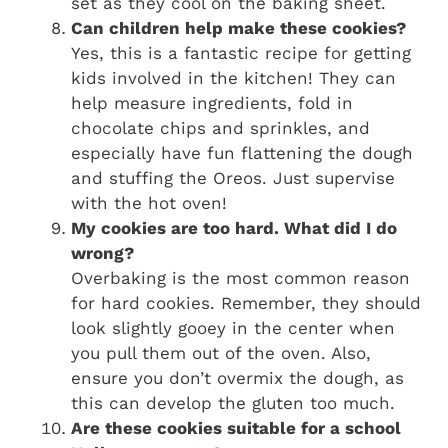
set as they cool on the baking sheet.
Can children help make these cookies?
Yes, this is a fantastic recipe for getting
kids involved in the kitchen! They can
help measure ingredients, fold in
chocolate chips and sprinkles, and
especially have fun flattening the dough
and stuffing the Oreos. Just supervise
with the hot oven!
My cookies are too hard. What did I do
wrong?
Overbaking is the most common reason
for hard cookies. Remember, they should
look slightly gooey in the center when
you pull them out of the oven. Also,
ensure you don’t overmix the dough, as
this can develop the gluten too much.
Are these cookies suitable for a school