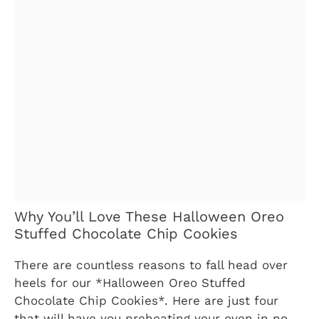
Why You’ll Love These Halloween Oreo
Stuffed Chocolate Chip Cookies
There are countless reasons to fall head over
heels for our *Halloween Oreo Stuffed
Chocolate Chip Cookies*. Here are just four
that will have you preheating your oven in no