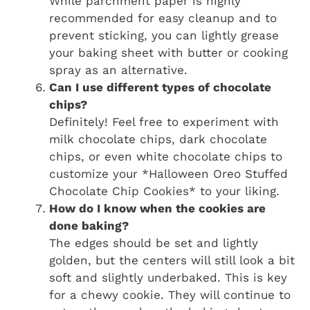
While parchment paper is highly
recommended for easy cleanup and to
prevent sticking, you can lightly grease
your baking sheet with butter or cooking
spray as an alternative.
Can I use different types of chocolate
chips?
Definitely! Feel free to experiment with
milk chocolate chips, dark chocolate
chips, or even white chocolate chips to
customize your *Halloween Oreo Stuffed
Chocolate Chip Cookies* to your liking.
How do I know when the cookies are
done baking?
The edges should be set and lightly
golden, but the centers will still look a bit
soft and slightly underbaked. This is key
for a chewy cookie. They will continue to