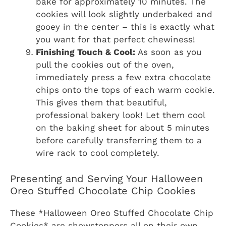
bake for approximately 10 minutes. The
cookies will look slightly underbaked and
gooey in the center – this is exactly what
you want for that perfect chewiness!
Finishing Touch & Cool:
As soon as you
pull the cookies out of the oven,
immediately press a few extra chocolate
chips onto the tops of each warm cookie.
This gives them that beautiful,
professional bakery look! Let them cool
on the baking sheet for about 5 minutes
before carefully transferring them to a
wire rack to cool completely.
Presenting and Serving Your Halloween
Oreo Stuffed Chocolate Chip Cookies
These *Halloween Oreo Stuffed Chocolate Chip
Cookies* are showstoppers all on their own,