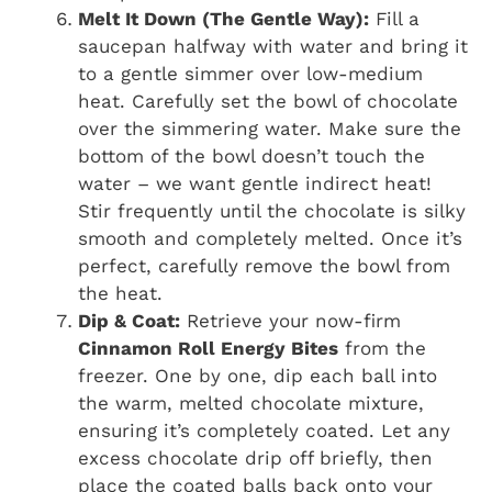
Melt It Down (The Gentle Way):
Fill a
saucepan halfway with water and bring it
to a gentle simmer over low-medium
heat. Carefully set the bowl of chocolate
over the simmering water. Make sure the
bottom of the bowl doesn’t touch the
water – we want gentle indirect heat!
Stir frequently until the chocolate is silky
smooth and completely melted. Once it’s
perfect, carefully remove the bowl from
the heat.
Dip & Coat:
Retrieve your now-firm
Cinnamon Roll Energy Bites
from the
freezer. One by one, dip each ball into
the warm, melted chocolate mixture,
ensuring it’s completely coated. Let any
excess chocolate drip off briefly, then
place the coated balls back onto your