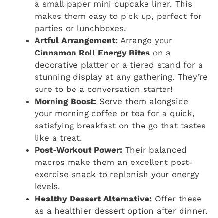
a small paper mini cupcake liner. This
makes them easy to pick up, perfect for
parties or lunchboxes.
Artful Arrangement:
Arrange your
Cinnamon Roll Energy Bites
on a
decorative platter or a tiered stand for a
stunning display at any gathering. They’re
sure to be a conversation starter!
Morning Boost:
Serve them alongside
your morning coffee or tea for a quick,
satisfying breakfast on the go that tastes
like a treat.
Post-Workout Power:
Their balanced
macros make them an excellent post-
exercise snack to replenish your energy
levels.
Healthy Dessert Alternative:
Offer these
as a healthier dessert option after dinner.