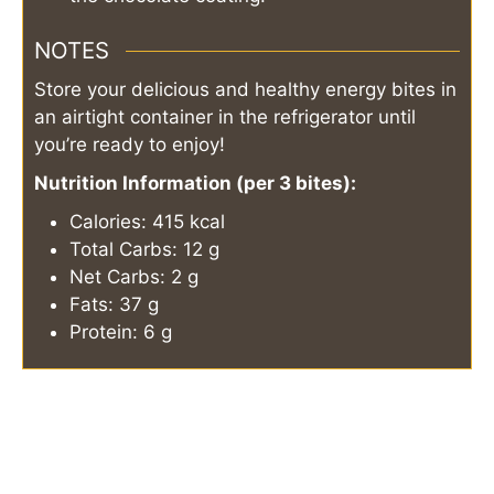
NOTES
Store your delicious and healthy energy bites in
an airtight container in the refrigerator until
you’re ready to enjoy!
Nutrition Information (per 3 bites):
Calories: 415 kcal
Total Carbs: 12 g
Net Carbs: 2 g
Fats: 37 g
Protein: 6 g