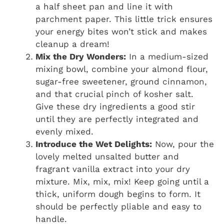
a half sheet pan and line it with
parchment paper. This little trick ensures
your energy bites won’t stick and makes
cleanup a dream!
Mix the Dry Wonders:
In a medium-sized
mixing bowl, combine your almond flour,
sugar-free sweetener, ground cinnamon,
and that crucial pinch of kosher salt.
Give these dry ingredients a good stir
until they are perfectly integrated and
evenly mixed.
Introduce the Wet Delights:
Now, pour the
lovely melted unsalted butter and
fragrant vanilla extract into your dry
mixture. Mix, mix, mix! Keep going until a
thick, uniform dough begins to form. It
should be perfectly pliable and easy to
handle.