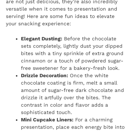
are not just delicious, they’re also incredibly
versatile when it comes to presentation and
serving! Here are some fun ideas to elevate
your snacking experience:
Elegant Dusting:
Before the chocolate
sets completely, lightly dust your dipped
bites with a tiny sprinkle of extra ground
cinnamon or a touch of powdered sugar-
free sweetener for a bakery-fresh look.
Drizzle Decoration:
Once the white
chocolate coating is firm, melt a small
amount of sugar-free dark chocolate and
drizzle it artfully over the bites. The
contrast in color and flavor adds a
sophisticated touch.
Mini Cupcake Liners:
For a charming
presentation, place each energy bite into