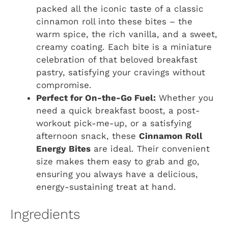
packed all the iconic taste of a classic
cinnamon roll into these bites – the
warm spice, the rich vanilla, and a sweet,
creamy coating. Each bite is a miniature
celebration of that beloved breakfast
pastry, satisfying your cravings without
compromise.
Perfect for On-the-Go Fuel:
Whether you
need a quick breakfast boost, a post-
workout pick-me-up, or a satisfying
afternoon snack, these
Cinnamon Roll
Energy Bites
are ideal. Their convenient
size makes them easy to grab and go,
ensuring you always have a delicious,
energy-sustaining treat at hand.
Ingredients