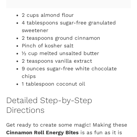
2 cups almond flour
4 tablespoons sugar-free granulated
sweetener
2 teaspoons ground cinnamon
Pinch of kosher salt
½ cup melted unsalted butter
2 teaspoons vanilla extract
9 ounces sugar-free white chocolate
chips
1 tablespoon coconut oil
Detailed Step-by-Step
Directions
Get ready to create some magic! Making these
Cinnamon Roll Energy Bites
is as fun as it is