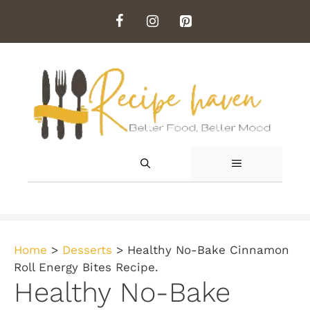
Skip
to
content
MENU
Home
>
Desserts
>
Healthy No-Bake Cinnamon
Roll Energy Bites Recipe.
Healthy No-Bake