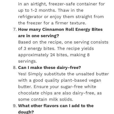
in an airtight, freezer-safe container for
up to 1-2 months. Thaw in the
refrigerator or enjoy them straight from
the freezer for a firmer texture.
How many Cinnamon Roll Energy Bites
are in one serving?
Based on the recipe, one serving consists
of 3 energy bites. The recipe yields
approximately 24 bites, making 8
servings.
Can I make these dairy-free?
Yes! Simply substitute the unsalted butter
with a good quality plant-based vegan
butter. Ensure your sugar-free white
chocolate chips are also dairy-free, as
some contain milk solids.
What other flavors can I add to the
dough?