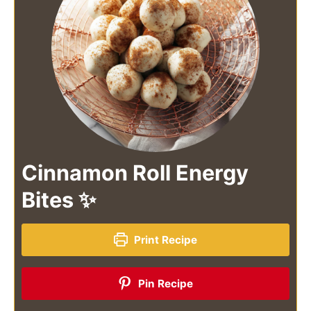
Cinnamon Roll Energy
Bites ✨
Print Recipe
Pin Recipe