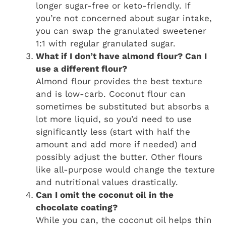
longer sugar-free or keto-friendly. If
you’re not concerned about sugar intake,
you can swap the granulated sweetener
1:1 with regular granulated sugar.
What if I don’t have almond flour? Can I
use a different flour?
Almond flour provides the best texture
and is low-carb. Coconut flour can
sometimes be substituted but absorbs a
lot more liquid, so you’d need to use
significantly less (start with half the
amount and add more if needed) and
possibly adjust the butter. Other flours
like all-purpose would change the texture
and nutritional values drastically.
Can I omit the coconut oil in the
chocolate coating?
While you can, the coconut oil helps thin