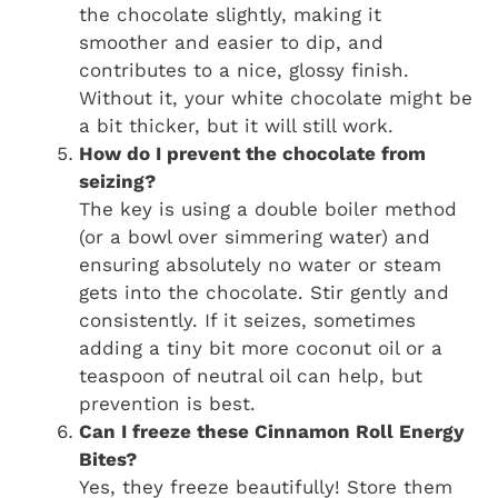
the chocolate slightly, making it
smoother and easier to dip, and
contributes to a nice, glossy finish.
Without it, your white chocolate might be
a bit thicker, but it will still work.
How do I prevent the chocolate from
seizing?
The key is using a double boiler method
(or a bowl over simmering water) and
ensuring absolutely no water or steam
gets into the chocolate. Stir gently and
consistently. If it seizes, sometimes
adding a tiny bit more coconut oil or a
teaspoon of neutral oil can help, but
prevention is best.
Can I freeze these Cinnamon Roll Energy
Bites?
Yes, they freeze beautifully! Store them