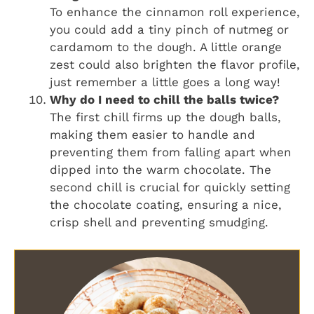
To enhance the cinnamon roll experience,
you could add a tiny pinch of nutmeg or
cardamom to the dough. A little orange
zest could also brighten the flavor profile,
just remember a little goes a long way!
Why do I need to chill the balls twice?
The first chill firms up the dough balls,
making them easier to handle and
preventing them from falling apart when
dipped into the warm chocolate. The
second chill is crucial for quickly setting
the chocolate coating, ensuring a nice,
crisp shell and preventing smudging.