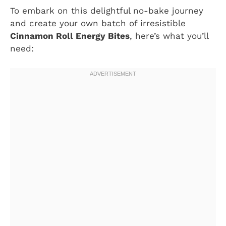
To embark on this delightful no-bake journey
and create your own batch of irresistible
Cinnamon Roll Energy Bites
, here’s what you’ll
need: