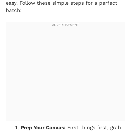
easy. Follow these simple steps for a perfect
batch:
Prep Your Canvas:
First things first, grab