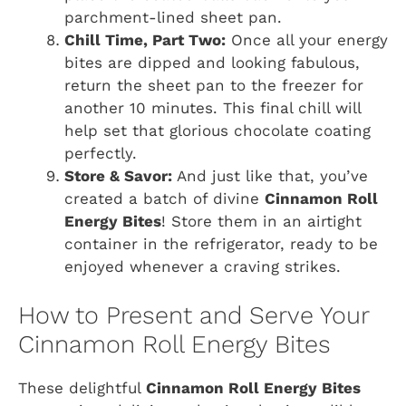
parchment-lined sheet pan.
Chill Time, Part Two:
Once all your energy
bites are dipped and looking fabulous,
return the sheet pan to the freezer for
another 10 minutes. This final chill will
help set that glorious chocolate coating
perfectly.
Store & Savor:
And just like that, you’ve
created a batch of divine
Cinnamon Roll
Energy Bites
! Store them in an airtight
container in the refrigerator, ready to be
enjoyed whenever a craving strikes.
How to Present and Serve Your
Cinnamon Roll Energy Bites
These delightful
Cinnamon Roll Energy Bites