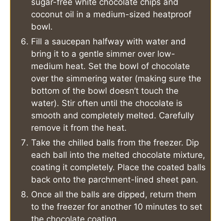
sugar-free white chocolate chips and
coconut oil in a medium-sized heatproof
bowl.
Fill a saucepan halfway with water and
bring it to a gentle simmer over low-
medium heat. Set the bowl of chocolate
over the simmering water (making sure the
bottom of the bowl doesn’t touch the
water). Stir often until the chocolate is
smooth and completely melted. Carefully
remove it from the heat.
Take the chilled balls from the freezer. Dip
each ball into the melted chocolate mixture,
coating it completely. Place the coated balls
back onto the parchment-lined sheet pan.
Once all the balls are dipped, return them
to the freezer for another 10 minutes to set
the chocolate coating.