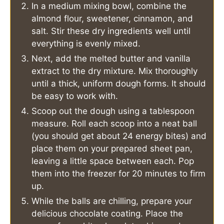
In a medium mixing bowl, combine the
almond flour, sweetener, cinnamon, and
salt. Stir these dry ingredients well until
everything is evenly mixed.
Next, add the melted butter and vanilla
extract to the dry mixture. Mix thoroughly
until a thick, uniform dough forms. It should
be easy to work with.
Scoop out the dough using a tablespoon
measure. Roll each scoop into a neat ball
(you should get about 24 energy bites) and
place them on your prepared sheet pan,
leaving a little space between each. Pop
them into the freezer for 20 minutes to firm
up.
While the balls are chilling, prepare your
delicious chocolate coating. Place the