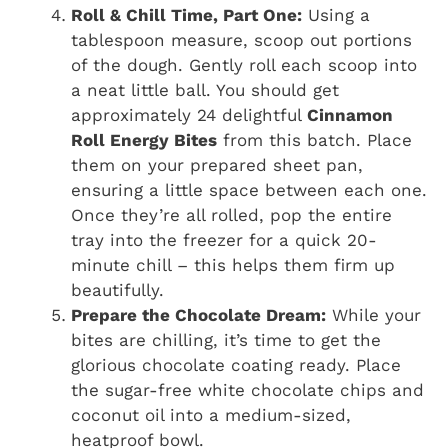
Roll & Chill Time, Part One:
Using a
tablespoon measure, scoop out portions
of the dough. Gently roll each scoop into
a neat little ball. You should get
approximately 24 delightful
Cinnamon
Roll Energy Bites
from this batch. Place
them on your prepared sheet pan,
ensuring a little space between each one.
Once they’re all rolled, pop the entire
tray into the freezer for a quick 20-
minute chill – this helps them firm up
beautifully.
Prepare the Chocolate Dream:
While your
bites are chilling, it’s time to get the
glorious chocolate coating ready. Place
the sugar-free white chocolate chips and
coconut oil into a medium-sized,
heatproof bowl.