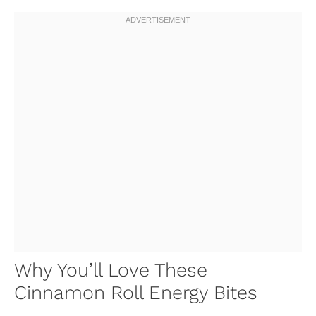
Why You’ll Love These
Cinnamon Roll Energy Bites