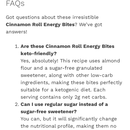
FAQs
Got questions about these irresistible
Cinnamon Roll Energy Bites
? We’ve got
answers!
Are these Cinnamon Roll Energy Bites
keto-friendly?
Yes, absolutely! This recipe uses almond
flour and a sugar-free granulated
sweetener, along with other low-carb
ingredients, making these bites perfectly
suitable for a ketogenic diet. Each
serving contains only 2g net carbs.
Can I use regular sugar instead of a
sugar-free sweetener?
You can, but it will significantly change
the nutritional profile, making them no