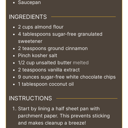
Saucepan
INGREDIENTS
2
cups
almond flour
4
tablespoons
sugar-free granulated
sweetener
2
teaspoons
ground cinnamon
Pinch
kosher salt
1/2
cup
unsalted butter
melted
2
teaspoons
vanilla extract
9
ounces
sugar-free white chocolate chips
1
tablespoon
coconut oil
INSTRUCTIONS
Start by lining a half sheet pan with
parchment paper. This prevents sticking
and makes cleanup a breeze!