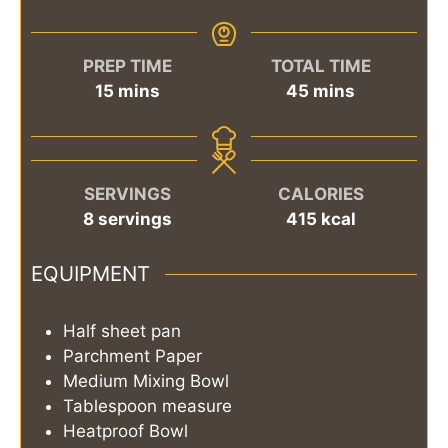
PREP TIME
TOTAL TIME
minutes
minutes
15
mins
45
mins
SERVINGS
CALORIES
8
servings
415
kcal
EQUIPMENT
Half sheet pan
Parchment Paper
Medium Mixing Bowl
Tablespoon measure
Heatproof Bowl