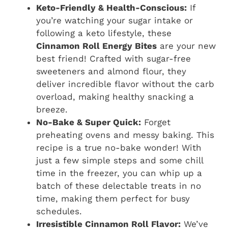
Keto-Friendly & Health-Conscious:
If
you’re watching your sugar intake or
following a keto lifestyle, these
Cinnamon Roll Energy Bites
are your new
best friend! Crafted with sugar-free
sweeteners and almond flour, they
deliver incredible flavor without the carb
overload, making healthy snacking a
breeze.
No-Bake & Super Quick:
Forget
preheating ovens and messy baking. This
recipe is a true no-bake wonder! With
just a few simple steps and some chill
time in the freezer, you can whip up a
batch of these delectable treats in no
time, making them perfect for busy
schedules.
Irresistible Cinnamon Roll Flavor:
We’ve