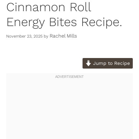
Cinnamon Roll
Energy Bites Recipe.
Rachel Mills
November 23, 2025
by
Jump to Recipe