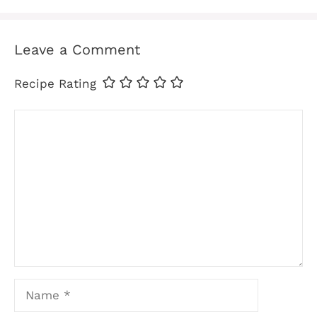
Leave a Comment
Recipe Rating
Comment
Name