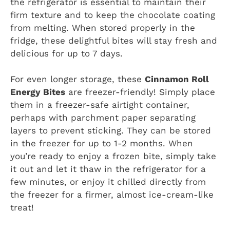
the refrigerator is essential to maintain their
firm texture and to keep the chocolate coating
from melting. When stored properly in the
fridge, these delightful bites will stay fresh and
delicious for up to 7 days.
For even longer storage, these
Cinnamon Roll
Energy Bites
are freezer-friendly! Simply place
them in a freezer-safe airtight container,
perhaps with parchment paper separating
layers to prevent sticking. They can be stored
in the freezer for up to 1-2 months. When
you’re ready to enjoy a frozen bite, simply take
it out and let it thaw in the refrigerator for a
few minutes, or enjoy it chilled directly from
the freezer for a firmer, almost ice-cream-like
treat!