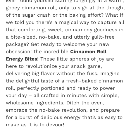
Ever found yourself staring longingly at a warm,
gooey cinnamon roll, only to sigh at the thought
of the sugar crash or the baking effort? What if
we told you there’s a magical way to capture all
that comforting, sweet, cinnamony goodness in
a bite-sized, no-bake, and utterly guilt-free
package? Get ready to welcome your new
obsession: the incredible
Cinnamon Roll
Energy Bites
! These little spheres of joy are
here to revolutionize your snack game,
delivering big flavor without the fuss. Imagine
the delightful taste of a fresh-baked cinnamon
roll, perfectly portioned and ready to power
your day – all crafted in minutes with simple,
wholesome ingredients. Ditch the oven,
embrace the no-bake revolution, and prepare
for a burst of delicious energy that’s as easy to
make as it is to devour!