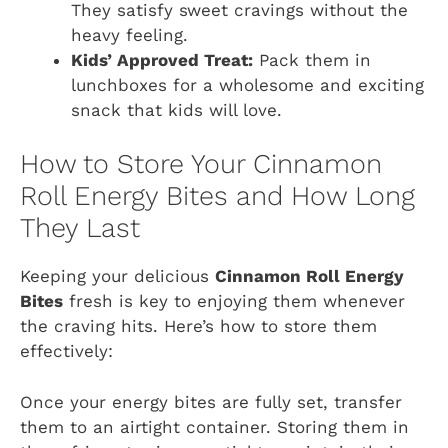
They satisfy sweet cravings without the
heavy feeling.
Kids’ Approved Treat:
Pack them in
lunchboxes for a wholesome and exciting
snack that kids will love.
How to Store Your Cinnamon
Roll Energy Bites and How Long
They Last
Keeping your delicious
Cinnamon Roll Energy
Bites
fresh is key to enjoying them whenever
the craving hits. Here’s how to store them
effectively:
Once your energy bites are fully set, transfer
them to an airtight container. Storing them in