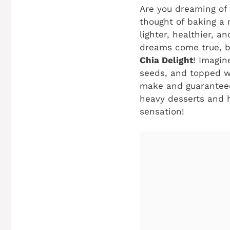
Are you dreaming of
thought of baking a 
lighter, healthier, a
dreams come true, be
Chia Delight
! Imagin
seeds, and topped wit
make and guaranteed
heavy desserts and he
sensation!