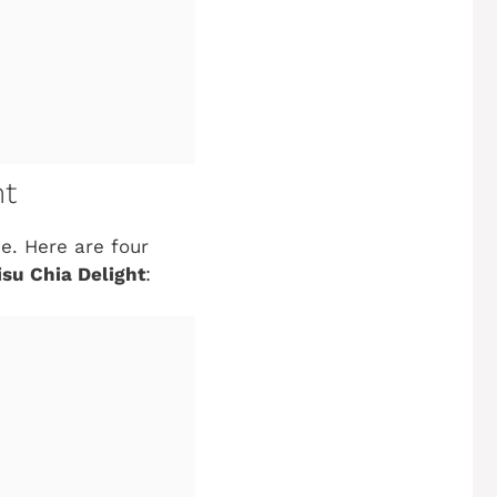
ht
e. Here are four
su Chia Delight
: