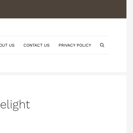
OUT US
CONTACT US
PRIVACY POLICY
elight