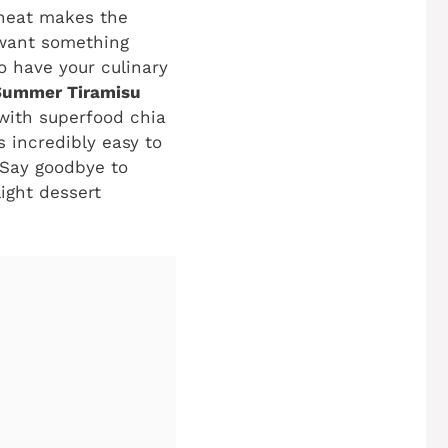
 heat makes the
 want something
to have your culinary
Summer Tiramisu
 with superfood chia
s incredibly easy to
Say goodbye to
light dessert