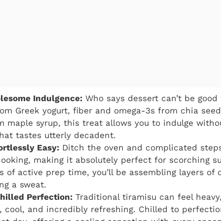
lesome Indulgence:
Who says dessert can’t be good 
rom Greek yogurt, fiber and omega-3s from chia seed
maple syrup, this treat allows you to indulge without 
hat tastes utterly decadent.
rtlessly Easy:
Ditch the oven and complicated steps
cooking, making it absolutely perfect for scorching 
 of active prep time, you’ll be assembling layers of 
ng a sweat.
hilled Perfection:
Traditional tiramisu can feel heavy,
t, cool, and incredibly refreshing. Chilled to perfection