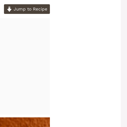
Jump to Recipe