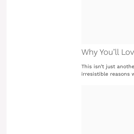
Why You’ll Lo
This isn’t just anot
irresistible reasons 