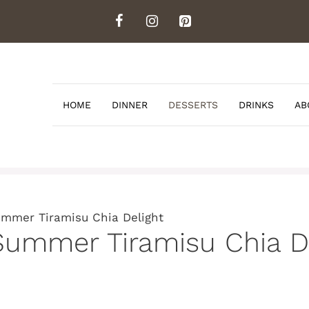
HOME
DINNER
DESSERTS
DRINKS
AB
ummer Tiramisu Chia Delight
Summer Tiramisu Chia D