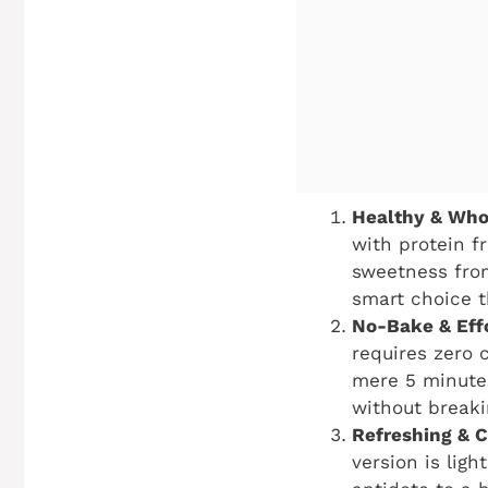
Healthy & Who
with protein f
sweetness from 
smart choice t
No-Bake & Effo
requires zero 
mere 5 minutes
without breaki
Refreshing & C
version is ligh