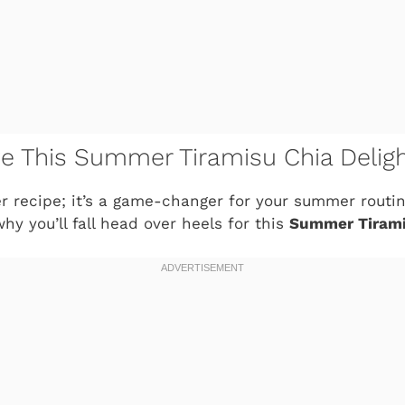
ve This Summer Tiramisu Chia Delig
her recipe; it’s a game-changer for your summer routin
why you’ll fall head over heels for this
Summer Tirami