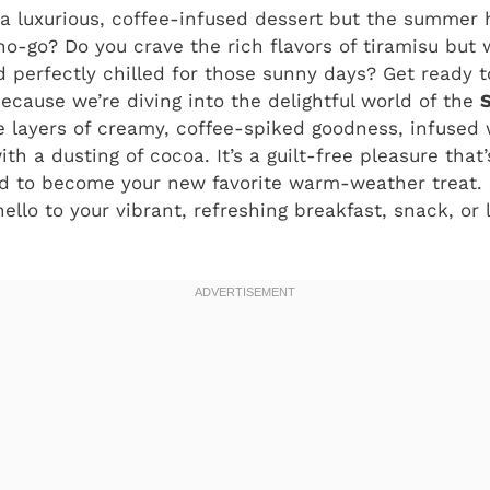
 a luxurious, coffee-infused dessert but the summer
no-go? Do you crave the rich flavors of tiramisu but
nd perfectly chilled for those sunny days? Get ready 
cause we’re diving into the delightful world of the
e layers of creamy, coffee-spiked goodness, infused
h a dusting of cocoa. It’s a guilt-free pleasure that’
 to become your new favorite warm-weather treat. 
llo to your vibrant, refreshing breakfast, snack, or 