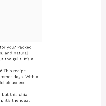
for you? Packed
s, and natural
the guilt. It’s a
! This recipe
summer days. With a
deliciousness
 but this chia
, it’s the ideal