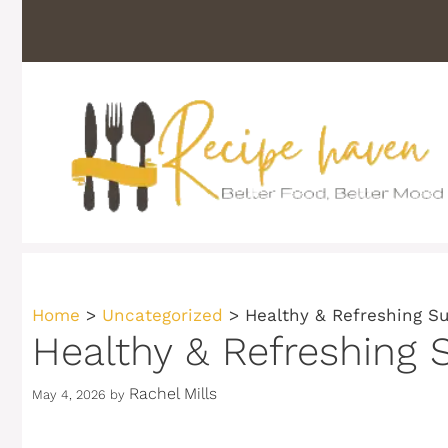
Skip
to
content
Home
>
Uncategorized
>
Healthy & Refreshing S
Healthy & Refreshing 
Rachel Mills
May 4, 2026
by