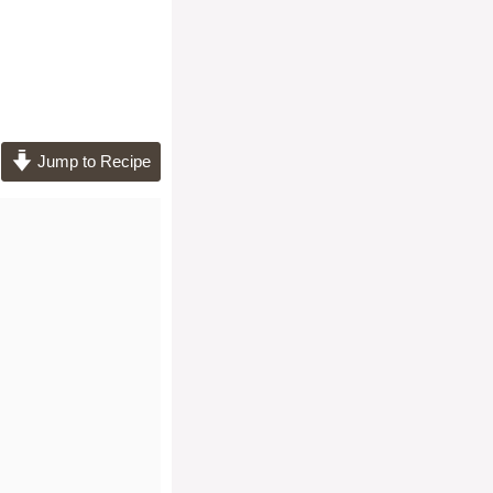
Jump to Recipe