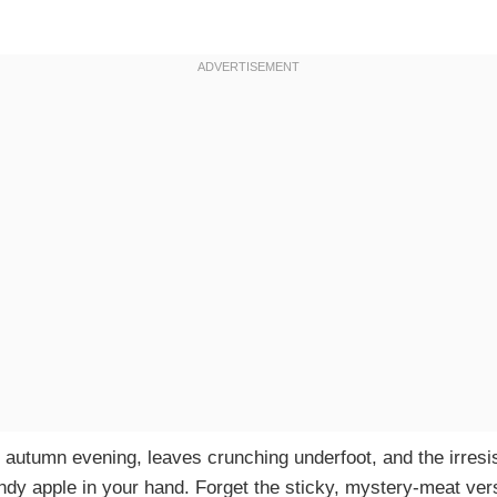
sp autumn evening, leaves crunching underfoot, and the irresi
ndy apple in your hand. Forget the sticky, mystery-meat vers