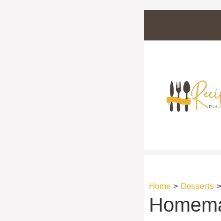
Skip
to
content
Home
>
Desserts
Homemad