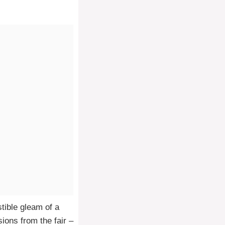
stible gleam of a
ions from the fair –