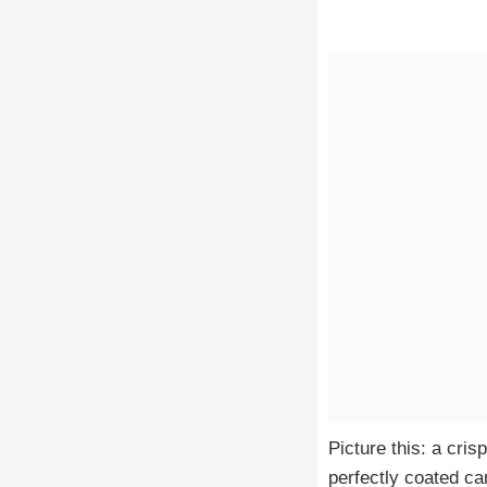
Picture this: a cri
perfectly coated ca