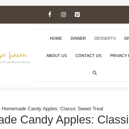
HOME
DINNER
DESSERTS
D
ABOUT US
CONTACT US
PRIVACY 
>
Homemade Candy Apples: Classic Sweet Treat
e Candy Apples: Classi