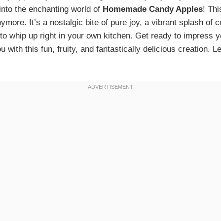
 into the enchanting world of
Homemade Candy Apples
! Thi
nymore. It’s a nostalgic bite of pure joy, a vibrant splash of c
 to whip up right in your own kitchen. Get ready to impress 
 with this fun, fruity, and fantastically delicious creation.