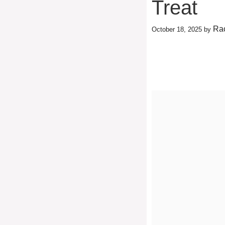
Treat
Rac
October 18, 2025
by