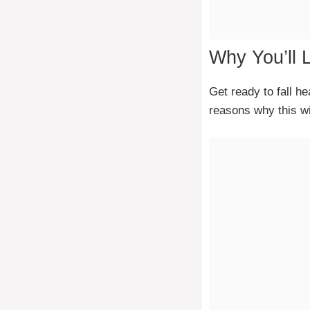
Why You’ll 
Get ready to fall h
reasons why this wi