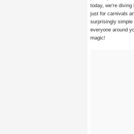
today, we’re diving
just for carnivals a
surprisingly simple
everyone around you
magic!