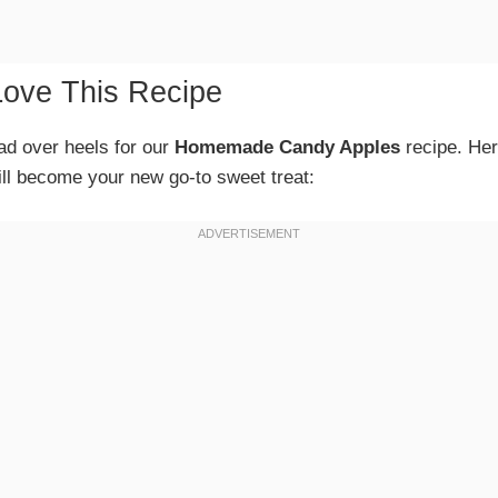
Love This Recipe
ead over heels for our
Homemade Candy Apples
recipe. Her
ll become your new go-to sweet treat: