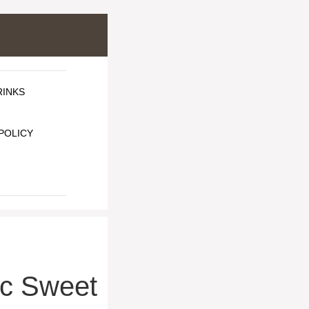
RINKS
POLICY
c Sweet