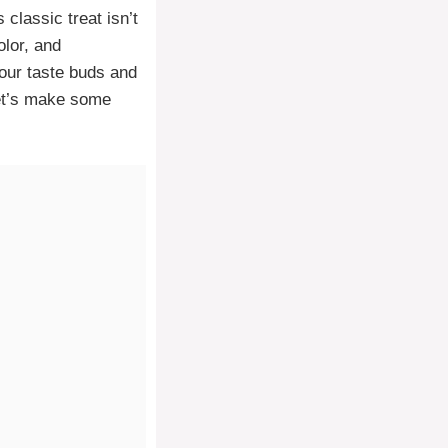
s classic treat isn’t
olor, and
your taste buds and
 Let’s make some