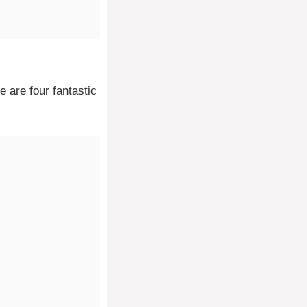
e are four fantastic