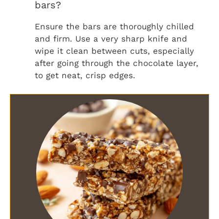
bars?
Ensure the bars are thoroughly chilled
and firm. Use a very sharp knife and
wipe it clean between cuts, especially
after going through the chocolate layer,
to get neat, crisp edges.