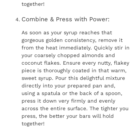
together!
Combine & Press with Power:
As soon as your syrup reaches that
gorgeous golden consistency, remove it
from the heat immediately. Quickly stir in
your coarsely chopped almonds and
coconut flakes. Ensure every nutty, flakey
piece is thoroughly coated in that warm,
sweet syrup. Pour this delightful mixture
directly into your prepared pan and,
using a spatula or the back of a spoon,
press it down very firmly and evenly
across the entire surface. The tighter you
press, the better your bars will hold
together!