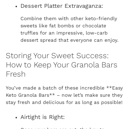
Dessert Platter Extravaganza:
Combine them with other keto-friendly
sweets like fat bombs or chocolate
truffles for an impressive, low-carb
dessert spread that everyone can enjoy.
Storing Your Sweet Success:
How to Keep Your Granola Bars
Fresh
You’ve made a batch of these incredible **Easy
Keto Granola Bars** – now let’s make sure they
stay fresh and delicious for as long as possible!
Airtight is Right: