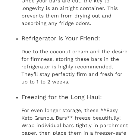
Once your bars are cut, the key to
longevity is an airtight container. This
prevents them from drying out and
absorbing any fridge odors.
Refrigerator is Your Friend:
Due to the coconut cream and the desire
for firmness, storing these bars in the
refrigerator is highly recommended.
They’ll stay perfectly firm and fresh for
up to 1 to 2 weeks.
Freezing for the Long Haul:
For even longer storage, these **Easy
Keto Granola Bars** freeze beautifully!
Wrap individual bars tightly in parchment
paper, then place them in a freezer-safe