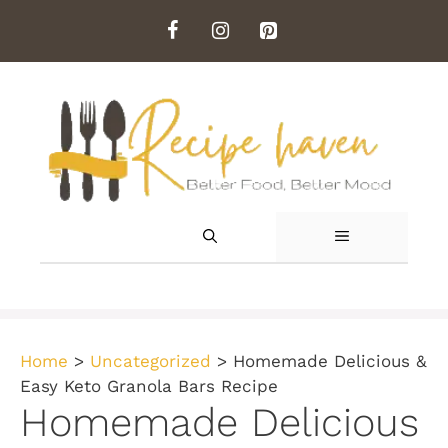
Skip
to
content
MENU
Home
>
Uncategorized
>
Homemade Delicious &
Easy Keto Granola Bars Recipe
Homemade Delicious