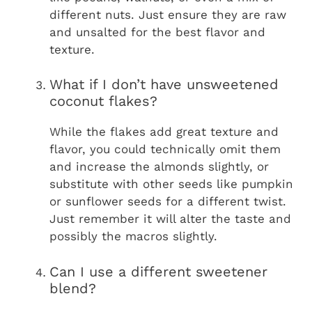
different nuts. Just ensure they are raw
and unsalted for the best flavor and
texture.
What if I don’t have unsweetened
coconut flakes?
While the flakes add great texture and
flavor, you could technically omit them
and increase the almonds slightly, or
substitute with other seeds like pumpkin
or sunflower seeds for a different twist.
Just remember it will alter the taste and
possibly the macros slightly.
Can I use a different sweetener
blend?