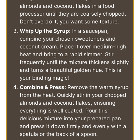
almonds and coconut flakes in a food
processor until they are coarsely chopped.
Don't overdo it; you want some texture.
Whip Up the Syrup:
In a saucepan,
combine your chosen sweeteners and
coconut cream. Place it over medium-high
heat and bring to a rapid simmer. Stir
frequently until the mixture thickens slightly
and turns a beautiful golden hue. This is
your binding magic!
Combine & Press:
Remove the warm syrup
from the heat. Quickly stir in your chopped
almonds and coconut flakes, ensuring
everything is well coated. Pour this
delicious mixture into your prepared pan
and press it down firmly and evenly with a
spatula or the back of a spoon.