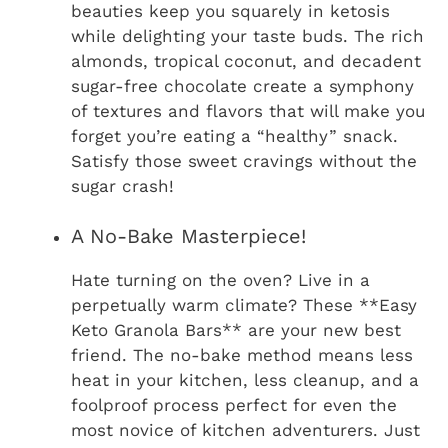
beauties keep you squarely in ketosis
while delighting your taste buds. The rich
almonds, tropical coconut, and decadent
sugar-free chocolate create a symphony
of textures and flavors that will make you
forget you’re eating a “healthy” snack.
Satisfy those sweet cravings without the
sugar crash!
A No-Bake Masterpiece!
Hate turning on the oven? Live in a
perpetually warm climate? These **Easy
Keto Granola Bars** are your new best
friend. The no-bake method means less
heat in your kitchen, less cleanup, and a
foolproof process perfect for even the
most novice of kitchen adventurers. Just