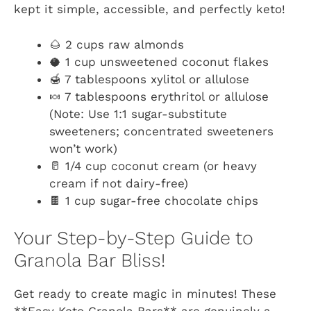
kept it simple, accessible, and perfectly keto!
🌰 2 cups raw almonds
🥥 1 cup unsweetened coconut flakes
🍯 7 tablespoons xylitol or allulose
🍬 7 tablespoons erythritol or allulose
(Note: Use 1:1 sugar-substitute
sweeteners; concentrated sweeteners
won’t work)
🥛 1/4 cup coconut cream (or heavy
cream if not dairy-free)
🍫 1 cup sugar-free chocolate chips
Your Step-by-Step Guide to
Granola Bar Bliss!
Get ready to create magic in minutes! These