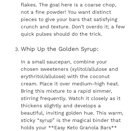
flakes. The goal here is a coarse chop,
not a fine powder! You want distinct
pieces to give your bars that satisfying
crunch and texture. Don’t overdo it; a few
quick pulses should do the trick.
Whip Up the Golden Syrup:
In a small saucepan, combine your
chosen sweeteners (xylitol/allulose and
erythritol/allulose) with the coconut
cream. Place it over medium-high heat.
Bring this mixture to a rapid simmer,
stirring frequently. Watch it closely as it
thickens slightly and develops a
beautiful, inviting golden hue. This warm,
sticky “syrup” is the magical binder that
holds your **Easy Keto Granola Bars**