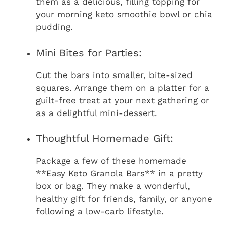
them as a delicious, filling topping for
your morning keto smoothie bowl or chia
pudding.
Mini Bites for Parties:
Cut the bars into smaller, bite-sized
squares. Arrange them on a platter for a
guilt-free treat at your next gathering or
as a delightful mini-dessert.
Thoughtful Homemade Gift:
Package a few of these homemade
**Easy Keto Granola Bars** in a pretty
box or bag. They make a wonderful,
healthy gift for friends, family, or anyone
following a low-carb lifestyle.