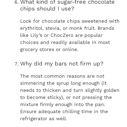
What kind of sugar-free chocolate
chips should I use?
Look for chocolate chips sweetened with
erythritol, stevia, or monk fruit. Brands
like Lily’s or ChocZero are popular
choices and readily available in most
grocery stores or online.
Why did my bars not firm up?
The most common reasons are not
simmering the syrup long enough (it
needs to thicken and turn slightly golden
to become sticky), or not pressing the
mixture firmly enough into the pan.
Ensure adequate chilling time in the
refrigerator as well.