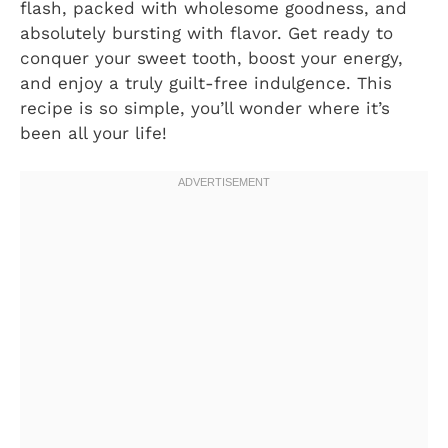
flash, packed with wholesome goodness, and
absolutely bursting with flavor. Get ready to
conquer your sweet tooth, boost your energy,
and enjoy a truly guilt-free indulgence. This
recipe is so simple, you’ll wonder where it’s
been all your life!