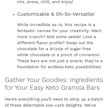
mix, press, chill, and enjoy!
Customizable & Oh-So-Versatile!
While incredible as-is, this recipe is a
fantastic canvas for your creativity. Want
more crunch? Add some seeds! Love a
different flavor profile? Swap out the
chocolate for a drizzle of sugar-free
white chocolate or a pinch of cinnamon.
These bars are not just a snack; they’re a
foundation for endless keto possibilities!
Gather Your Goodies: Ingredients
for Your Easy Keto Granola Bars
Here’s everything you’ll need to whip up a batch
of these delectable low-carb delights. We’ve