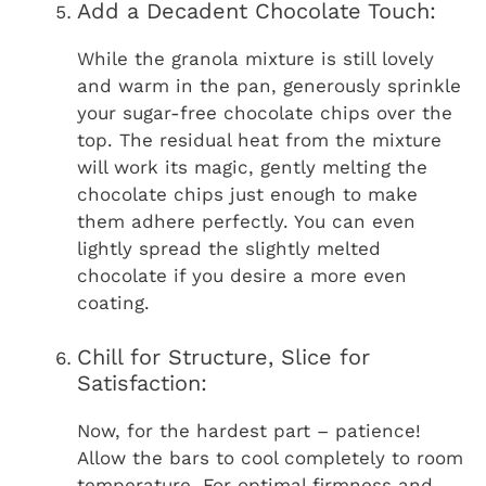
Add a Decadent Chocolate Touch:
While the granola mixture is still lovely
and warm in the pan, generously sprinkle
your sugar-free chocolate chips over the
top. The residual heat from the mixture
will work its magic, gently melting the
chocolate chips just enough to make
them adhere perfectly. You can even
lightly spread the slightly melted
chocolate if you desire a more even
coating.
Chill for Structure, Slice for
Satisfaction:
Now, for the hardest part – patience!
Allow the bars to cool completely to room
temperature. For optimal firmness and