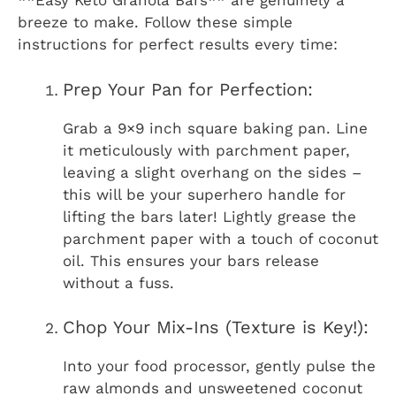
**Easy Keto Granola Bars** are genuinely a
breeze to make. Follow these simple
instructions for perfect results every time:
Prep Your Pan for Perfection:
Grab a 9×9 inch square baking pan. Line
it meticulously with parchment paper,
leaving a slight overhang on the sides –
this will be your superhero handle for
lifting the bars later! Lightly grease the
parchment paper with a touch of coconut
oil. This ensures your bars release
without a fuss.
Chop Your Mix-Ins (Texture is Key!):
Into your food processor, gently pulse the
raw almonds and unsweetened coconut