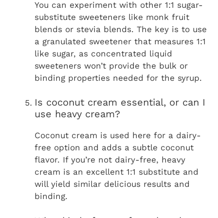
You can experiment with other 1:1 sugar-
substitute sweeteners like monk fruit
blends or stevia blends. The key is to use
a granulated sweetener that measures 1:1
like sugar, as concentrated liquid
sweeteners won’t provide the bulk or
binding properties needed for the syrup.
Is coconut cream essential, or can I
use heavy cream?
Coconut cream is used here for a dairy-
free option and adds a subtle coconut
flavor. If you’re not dairy-free, heavy
cream is an excellent 1:1 substitute and
will yield similar delicious results and
binding.