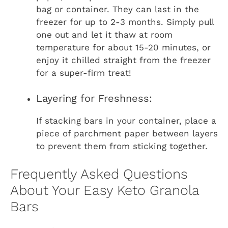
bag or container. They can last in the
freezer for up to 2-3 months. Simply pull
one out and let it thaw at room
temperature for about 15-20 minutes, or
enjoy it chilled straight from the freezer
for a super-firm treat!
Layering for Freshness:
If stacking bars in your container, place a
piece of parchment paper between layers
to prevent them from sticking together.
Frequently Asked Questions
About Your Easy Keto Granola
Bars