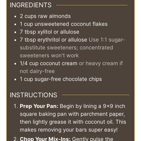
INGREDIENTS
2
cups
raw almonds
1
cup
unsweetened coconut flakes
7
tbsp
xylitol or allulose
7
tbsp
erythritol or allulose
Use 1:1 sugar-
substitute sweeteners; concentrated
sweeteners won't work
1/4
cup
coconut cream
or heavy cream if
not dairy-free
1
cup
sugar-free chocolate chips
INSTRUCTIONS
Prep Your Pan:
Begin by lining a 9x9 inch
square baking pan with parchment paper,
then lightly grease it with coconut oil. This
makes removing your bars super easy!
Chop Your Mix-Ins:
Gently pulse the