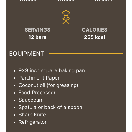
SERVINGS
CALORIES
12
bars
255
kcal
EQUIPMENT
9x9 inch square baking pan
Parchment Paper
Coconut oil (for greasing)
Food Processor
Saucepan
Spatula or back of a spoon
Sharp Knife
Refrigerator