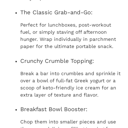
The Classic Grab-and-Go:
Perfect for lunchboxes, post-workout
fuel, or simply staving off afternoon
hunger. Wrap individually in parchment
paper for the ultimate portable snack.
Crunchy Crumble Topping:
Break a bar into crumbles and sprinkle it
over a bowl of full-fat Greek yogurt or a
scoop of keto-friendly ice cream for an
extra layer of texture and flavor.
Breakfast Bowl Booster:
Chop them into smaller pieces and use