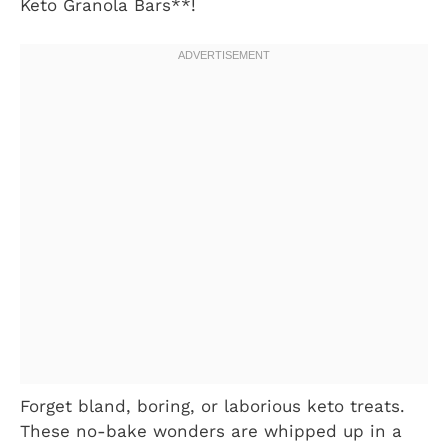
Keto Granola Bars**!
Forget bland, boring, or laborious keto treats.
These no-bake wonders are whipped up in a