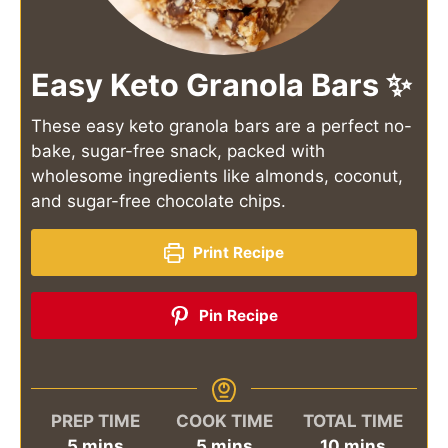
Easy Keto Granola Bars ✨
These easy keto granola bars are a perfect no-
bake, sugar-free snack, packed with
wholesome ingredients like almonds, coconut,
and sugar-free chocolate chips.
Print Recipe
Pin Recipe
PREP TIME
COOK TIME
TOTAL TIME
minutes
minutes
minutes
5
mins
5
mins
10
mins