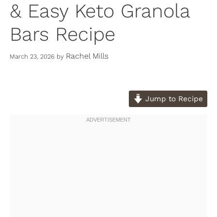
& Easy Keto Granola
Bars Recipe
Rachel Mills
March 23, 2026
by
Jump to Recipe