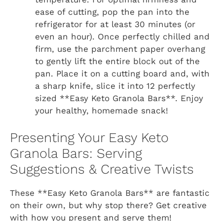
ease of cutting, pop the pan into the
refrigerator for at least 30 minutes (or
even an hour). Once perfectly chilled and
firm, use the parchment paper overhang
to gently lift the entire block out of the
pan. Place it on a cutting board and, with
a sharp knife, slice it into 12 perfectly
sized **Easy Keto Granola Bars**. Enjoy
your healthy, homemade snack!
Presenting Your Easy Keto
Granola Bars: Serving
Suggestions & Creative Twists
These **Easy Keto Granola Bars** are fantastic
on their own, but why stop there? Get creative
with how you present and serve them!