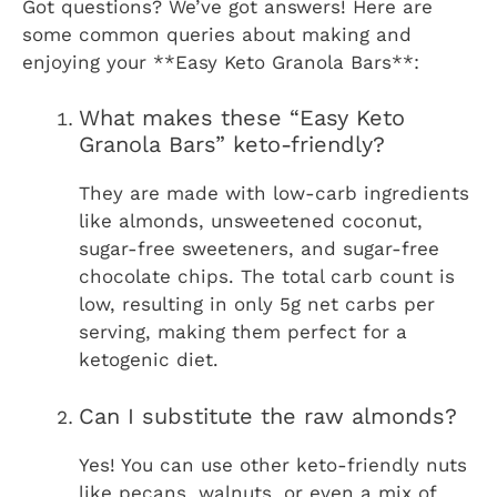
Got questions? We’ve got answers! Here are
some common queries about making and
enjoying your **Easy Keto Granola Bars**:
What makes these “Easy Keto
Granola Bars” keto-friendly?
They are made with low-carb ingredients
like almonds, unsweetened coconut,
sugar-free sweeteners, and sugar-free
chocolate chips. The total carb count is
low, resulting in only 5g net carbs per
serving, making them perfect for a
ketogenic diet.
Can I substitute the raw almonds?
Yes! You can use other keto-friendly nuts
like pecans, walnuts, or even a mix of