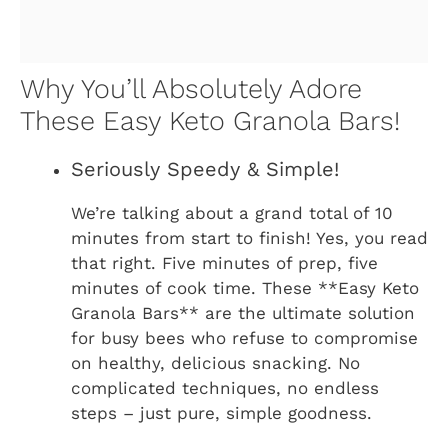
Why You’ll Absolutely Adore
These Easy Keto Granola Bars!
Seriously Speedy & Simple!
We’re talking about a grand total of 10
minutes from start to finish! Yes, you read
that right. Five minutes of prep, five
minutes of cook time. These **Easy Keto
Granola Bars** are the ultimate solution
for busy bees who refuse to compromise
on healthy, delicious snacking. No
complicated techniques, no endless
steps – just pure, simple goodness.