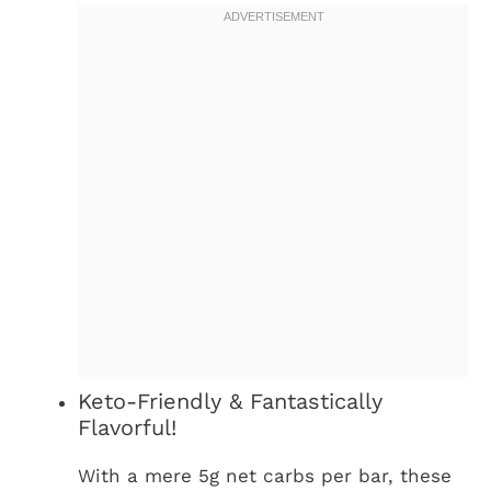
Keto-Friendly & Fantastically
Flavorful!
With a mere 5g net carbs per bar, these