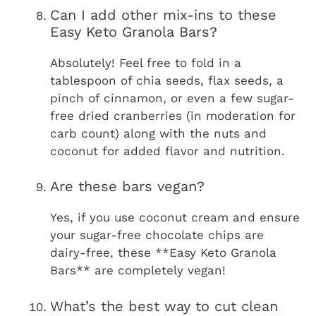
Can I add other mix-ins to these
Easy Keto Granola Bars?
Absolutely! Feel free to fold in a
tablespoon of chia seeds, flax seeds, a
pinch of cinnamon, or even a few sugar-
free dried cranberries (in moderation for
carb count) along with the nuts and
coconut for added flavor and nutrition.
Are these bars vegan?
Yes, if you use coconut cream and ensure
your sugar-free chocolate chips are
dairy-free, these **Easy Keto Granola
Bars** are completely vegan!
What’s the best way to cut clean