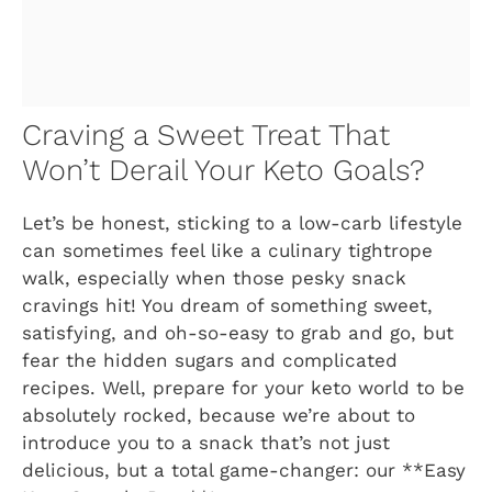
Craving a Sweet Treat That
Won’t Derail Your Keto Goals?
Let’s be honest, sticking to a low-carb lifestyle
can sometimes feel like a culinary tightrope
walk, especially when those pesky snack
cravings hit! You dream of something sweet,
satisfying, and oh-so-easy to grab and go, but
fear the hidden sugars and complicated
recipes. Well, prepare for your keto world to be
absolutely rocked, because we’re about to
introduce you to a snack that’s not just
delicious, but a total game-changer: our **Easy