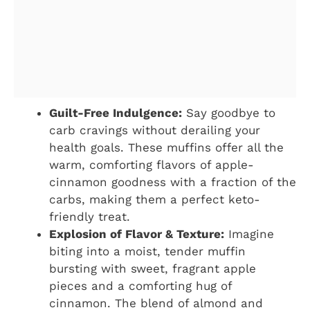
Guilt-Free Indulgence:
Say goodbye to
carb cravings without derailing your
health goals. These muffins offer all the
warm, comforting flavors of apple-
cinnamon goodness with a fraction of the
carbs, making them a perfect keto-
friendly treat.
Explosion of Flavor & Texture:
Imagine
biting into a moist, tender muffin
bursting with sweet, fragrant apple
pieces and a comforting hug of
cinnamon. The blend of almond and