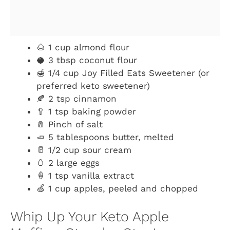
🌰 1 cup almond flour
🥥 3 tbsp coconut flour
🍯 1/4 cup Joy Filled Eats Sweetener (or
preferred keto sweetener)
🍂 2 tsp cinnamon
🥄 1 tsp baking powder
🧂 Pinch of salt
🧈 5 tablespoons butter, melted
🥛 1/2 cup sour cream
🥚 2 large eggs
🍦 1 tsp vanilla extract
🍏 1 cup apples, peeled and chopped
Whip Up Your Keto Apple