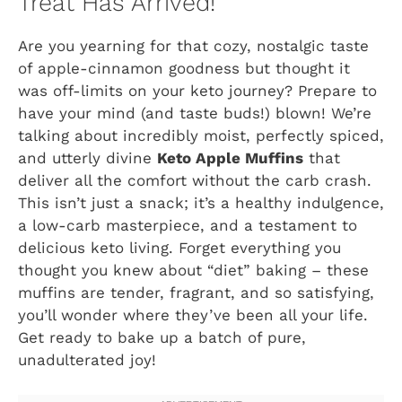
Treat Has Arrived!
Are you yearning for that cozy, nostalgic taste
of apple-cinnamon goodness but thought it
was off-limits on your keto journey? Prepare to
have your mind (and taste buds!) blown! We’re
talking about incredibly moist, perfectly spiced,
and utterly divine
Keto Apple Muffins
that
deliver all the comfort without the carb crash.
This isn’t just a snack; it’s a healthy indulgence,
a low-carb masterpiece, and a testament to
delicious keto living. Forget everything you
thought you knew about “diet” baking – these
muffins are tender, fragrant, and so satisfying,
you’ll wonder where they’ve been all your life.
Get ready to bake up a batch of pure,
unadulterated joy!