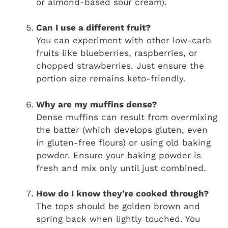
or almond-based sour cream).
Can I use a different fruit?
You can experiment with other low-carb
fruits like blueberries, raspberries, or
chopped strawberries. Just ensure the
portion size remains keto-friendly.
Why are my muffins dense?
Dense muffins can result from overmixing
the batter (which develops gluten, even
in gluten-free flours) or using old baking
powder. Ensure your baking powder is
fresh and mix only until just combined.
How do I know they’re cooked through?
The tops should be golden brown and
spring back when lightly touched. You