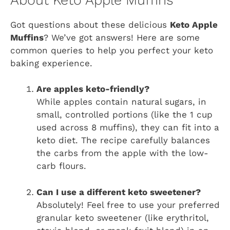
Got questions about these delicious
Keto Apple
Muffins
? We’ve got answers! Here are some
common queries to help you perfect your keto
baking experience.
Are apples keto-friendly?
While apples contain natural sugars, in
small, controlled portions (like the 1 cup
used across 8 muffins), they can fit into a
keto diet. The recipe carefully balances
the carbs from the apple with the low-
carb flours.
Can I use a different keto sweetener?
Absolutely! Feel free to use your preferred
granular keto sweetener (like erythritol,