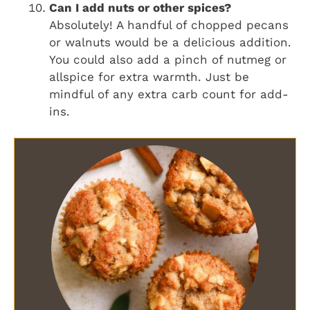
Can I add nuts or other spices?
Absolutely! A handful of chopped pecans
or walnuts would be a delicious addition.
You could also add a pinch of nutmeg or
allspice for extra warmth. Just be
mindful of any extra carb count for add-
ins.