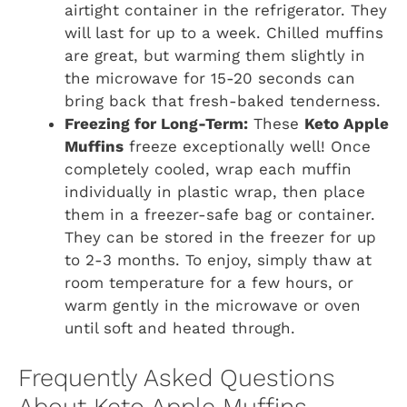
airtight container in the refrigerator. They
will last for up to a week. Chilled muffins
are great, but warming them slightly in
the microwave for 15-20 seconds can
bring back that fresh-baked tenderness.
Freezing for Long-Term:
These
Keto Apple
Muffins
freeze exceptionally well! Once
completely cooled, wrap each muffin
individually in plastic wrap, then place
them in a freezer-safe bag or container.
They can be stored in the freezer for up
to 2-3 months. To enjoy, simply thaw at
room temperature for a few hours, or
warm gently in the microwave or oven
until soft and heated through.
Frequently Asked Questions
About Keto Apple Muffins