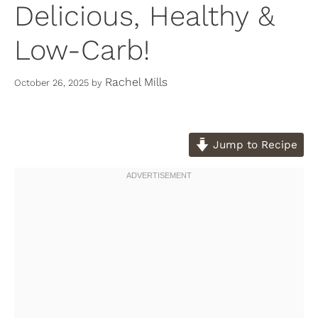
Delicious, Healthy &
Low-Carb!
Rachel Mills
October 26, 2025
by
Jump to Recipe