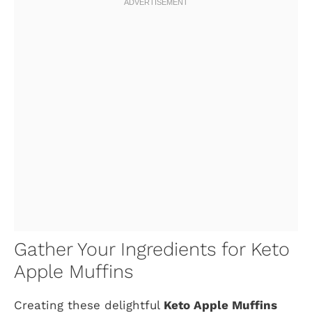
Gather Your Ingredients for Keto
Apple Muffins
Creating these delightful
Keto Apple Muffins