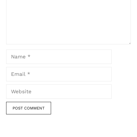
Name
Email
Website