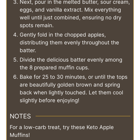
Next, pour in the melted butter, sour cream,
eggs, and vanilla extract. Mix everything
well until just combined, ensuring no dry
spots remain.
Gently fold in the chopped apples,
distributing them evenly throughout the
batter.
Divide the delicious batter evenly among
the 8 prepared muffin cups.
Bake for 25 to 30 minutes, or until the tops
are beautifully golden brown and spring
back when lightly touched. Let them cool
slightly before enjoying!
NOTES
For a low-carb treat, try these Keto Apple
Muffins!