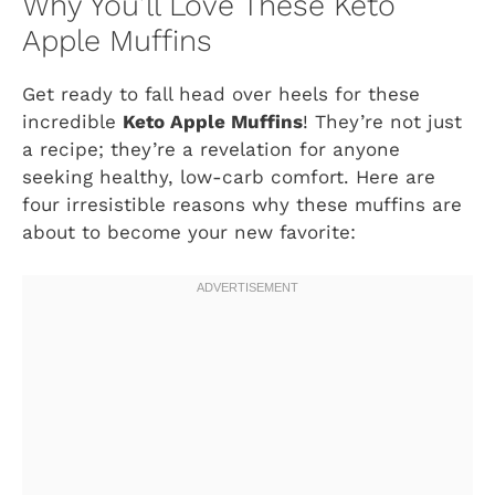
Why You’ll Love These Keto
Apple Muffins
Get ready to fall head over heels for these
incredible
Keto Apple Muffins
! They’re not just
a recipe; they’re a revelation for anyone
seeking healthy, low-carb comfort. Here are
four irresistible reasons why these muffins are
about to become your new favorite: