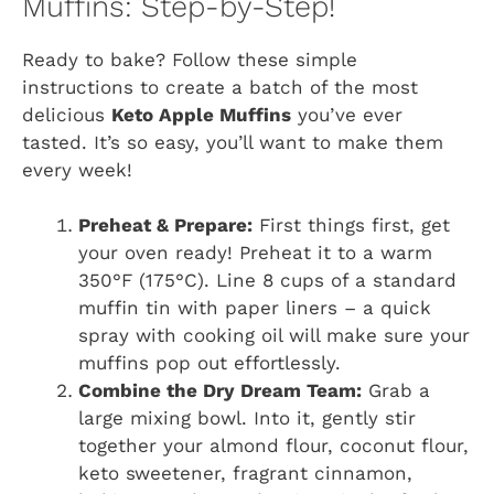
Muffins: Step-by-Step!
Ready to bake? Follow these simple
instructions to create a batch of the most
delicious
Keto Apple Muffins
you’ve ever
tasted. It’s so easy, you’ll want to make them
every week!
Preheat & Prepare:
First things first, get
your oven ready! Preheat it to a warm
350°F (175°C). Line 8 cups of a standard
muffin tin with paper liners – a quick
spray with cooking oil will make sure your
muffins pop out effortlessly.
Combine the Dry Dream Team:
Grab a
large mixing bowl. Into it, gently stir
together your almond flour, coconut flour,
keto sweetener, fragrant cinnamon,