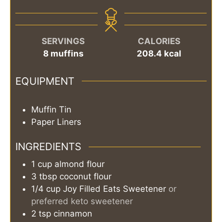
SERVINGS
CALORIES
8
muffins
208.4
kcal
EQUIPMENT
Muffin Tin
Paper Liners
INGREDIENTS
1
cup
almond flour
3
tbsp
coconut flour
1/4
cup
Joy Filled Eats Sweetener
or
preferred keto sweetener
2
tsp
cinnamon