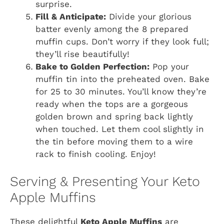
surprise.
Fill & Anticipate:
Divide your glorious
batter evenly among the 8 prepared
muffin cups. Don’t worry if they look full;
they’ll rise beautifully!
Bake to Golden Perfection:
Pop your
muffin tin into the preheated oven. Bake
for 25 to 30 minutes. You’ll know they’re
ready when the tops are a gorgeous
golden brown and spring back lightly
when touched. Let them cool slightly in
the tin before moving them to a wire
rack to finish cooling. Enjoy!
Serving & Presenting Your Keto
Apple Muffins
These delightful
Keto Apple Muffins
are