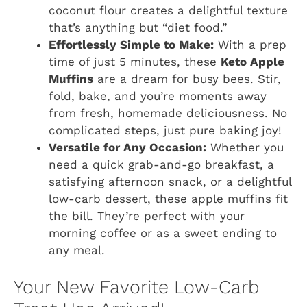
coconut flour creates a delightful texture
that’s anything but “diet food.”
Effortlessly Simple to Make:
With a prep
time of just 5 minutes, these
Keto Apple
Muffins
are a dream for busy bees. Stir,
fold, bake, and you’re moments away
from fresh, homemade deliciousness. No
complicated steps, just pure baking joy!
Versatile for Any Occasion:
Whether you
need a quick grab-and-go breakfast, a
satisfying afternoon snack, or a delightful
low-carb dessert, these apple muffins fit
the bill. They’re perfect with your
morning coffee or as a sweet ending to
any meal.
Your New Favorite Low-Carb