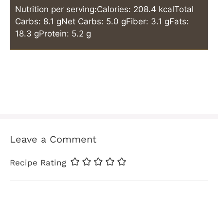
Nutrition per serving:
Calories: 208.4 kcal
Total
Carbs: 8.1 g
Net Carbs: 5.0 g
Fiber: 3.1 g
Fats:
18.3 g
Protein: 5.2 g
Leave a Comment
Recipe Rating
Comment