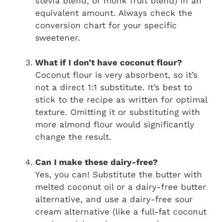
stevia blend, or monk fruit blend) in an
equivalent amount. Always check the
conversion chart for your specific
sweetener.
What if I don’t have coconut flour?
Coconut flour is very absorbent, so it’s
not a direct 1:1 substitute. It’s best to
stick to the recipe as written for optimal
texture. Omitting it or substituting with
more almond flour would significantly
change the result.
Can I make these dairy-free?
Yes, you can! Substitute the butter with
melted coconut oil or a dairy-free butter
alternative, and use a dairy-free sour
cream alternative (like a full-fat coconut