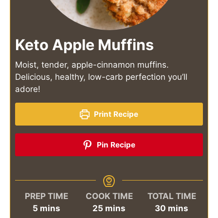
Keto Apple Muffins
Moist, tender, apple-cinnamon muffins.
Delicious, healthy, low-carb perfection you’ll
adore!
Print Recipe
Pin Recipe
PREP TIME
COOK TIME
TOTAL TIME
minutes
minutes
minutes
5
mins
25
mins
30
mins