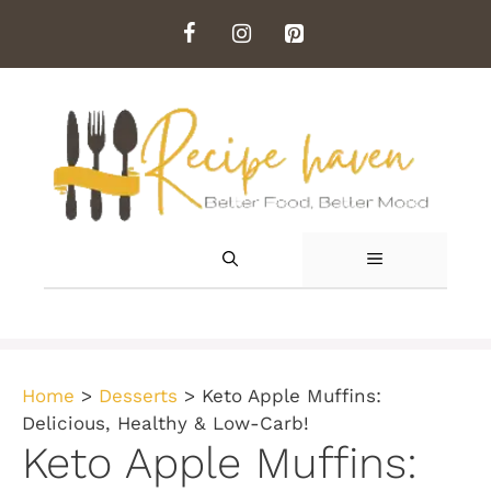
Skip
to
content
MENU
Home
>
Desserts
>
Keto Apple Muffins:
Delicious, Healthy & Low-Carb!
Keto Apple Muffins: