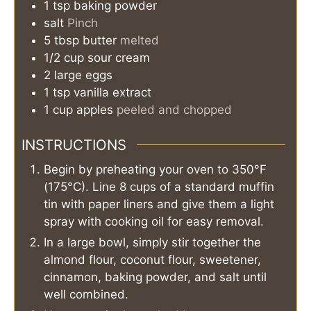
1
tsp
baking powder
salt
Pinch
5
tbsp
butter
melted
1/2
cup
sour cream
2
large
eggs
1
tsp
vanilla extract
1
cup
apples
peeled and chopped
INSTRUCTIONS
Begin by preheating your oven to 350°F
(175°C). Line 8 cups of a standard muffin
tin with paper liners and give them a light
spray with cooking oil for easy removal.
In a large bowl, simply stir together the
almond flour, coconut flour, sweetener,
cinnamon, baking powder, and salt until
well combined.