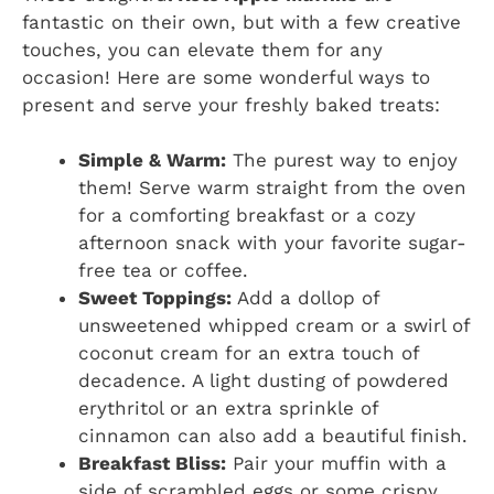
fantastic on their own, but with a few creative
touches, you can elevate them for any
occasion! Here are some wonderful ways to
present and serve your freshly baked treats:
Simple & Warm:
The purest way to enjoy
them! Serve warm straight from the oven
for a comforting breakfast or a cozy
afternoon snack with your favorite sugar-
free tea or coffee.
Sweet Toppings:
Add a dollop of
unsweetened whipped cream or a swirl of
coconut cream for an extra touch of
decadence. A light dusting of powdered
erythritol or an extra sprinkle of
cinnamon can also add a beautiful finish.
Breakfast Bliss:
Pair your muffin with a
side of scrambled eggs or some crispy