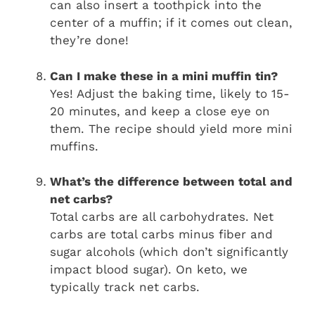
can also insert a toothpick into the
center of a muffin; if it comes out clean,
they’re done!
Can I make these in a mini muffin tin?
Yes! Adjust the baking time, likely to 15-
20 minutes, and keep a close eye on
them. The recipe should yield more mini
muffins.
What’s the difference between total and
net carbs?
Total carbs are all carbohydrates. Net
carbs are total carbs minus fiber and
sugar alcohols (which don’t significantly
impact blood sugar). On keto, we
typically track net carbs.