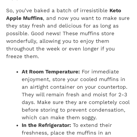
So, you’ve baked a batch of irresistible
Keto
Apple Muffins
, and now you want to make sure
they stay fresh and delicious for as long as
possible. Good news! These muffins store
wonderfully, allowing you to enjoy them
throughout the week or even longer if you
freeze them.
At Room Temperature:
For immediate
enjoyment, store your cooled muffins in
an airtight container on your countertop.
They will remain fresh and moist for 2-3
days. Make sure they are completely cool
before storing to prevent condensation,
which can make them soggy.
In the Refrigerator:
To extend their
freshness, place the muffins in an