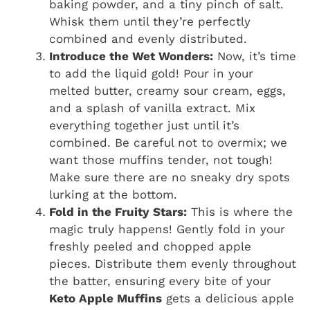
baking powder, and a tiny pinch of salt.
Whisk them until they’re perfectly
combined and evenly distributed.
Introduce the Wet Wonders:
Now, it’s time
to add the liquid gold! Pour in your
melted butter, creamy sour cream, eggs,
and a splash of vanilla extract. Mix
everything together just until it’s
combined. Be careful not to overmix; we
want those muffins tender, not tough!
Make sure there are no sneaky dry spots
lurking at the bottom.
Fold in the Fruity Stars:
This is where the
magic truly happens! Gently fold in your
freshly peeled and chopped apple
pieces. Distribute them evenly throughout
the batter, ensuring every bite of your
Keto Apple Muffins
gets a delicious apple