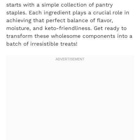
starts with a simple collection of pantry
staples. Each ingredient plays a crucial role in
achieving that perfect balance of flavor,
moisture, and keto-friendliness. Get ready to
transform these wholesome components into a
batch of irresistible treats!