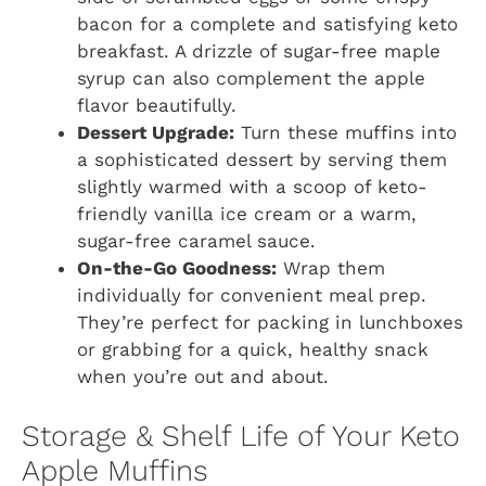
bacon for a complete and satisfying keto
breakfast. A drizzle of sugar-free maple
syrup can also complement the apple
flavor beautifully.
Dessert Upgrade:
Turn these muffins into
a sophisticated dessert by serving them
slightly warmed with a scoop of keto-
friendly vanilla ice cream or a warm,
sugar-free caramel sauce.
On-the-Go Goodness:
Wrap them
individually for convenient meal prep.
They’re perfect for packing in lunchboxes
or grabbing for a quick, healthy snack
when you’re out and about.
Storage & Shelf Life of Your Keto
Apple Muffins