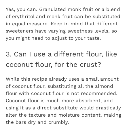
Yes, you can. Granulated monk fruit or a blend
of erythritol and monk fruit can be substituted
in equal measure. Keep in mind that different
sweeteners have varying sweetness levels, so
you might need to adjust to your taste.
3. Can I use a different flour, like
coconut flour, for the crust?
While this recipe already uses a small amount
of coconut flour, substituting all the almond
flour with coconut flour is not recommended.
Coconut flour is much more absorbent, and
using it as a direct substitute would drastically
alter the texture and moisture content, making
the bars dry and crumbly.