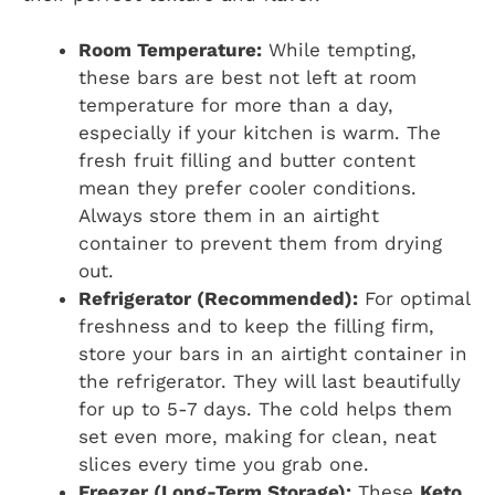
Room Temperature:
While tempting,
these bars are best not left at room
temperature for more than a day,
especially if your kitchen is warm. The
fresh fruit filling and butter content
mean they prefer cooler conditions.
Always store them in an airtight
container to prevent them from drying
out.
Refrigerator (Recommended):
For optimal
freshness and to keep the filling firm,
store your bars in an airtight container in
the refrigerator. They will last beautifully
for up to 5-7 days. The cold helps them
set even more, making for clean, neat
slices every time you grab one.
Freezer (Long-Term Storage):
These
Keto