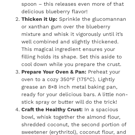
spoon – this releases even more of that
delicious blueberry flavor!
Thicken it Up:
Sprinkle the glucomannan
or xanthan gum over the blueberry
mixture and whisk it vigorously until it’s
well combined and slightly thickened.
This magical ingredient ensures your
filling holds its shape. Set this aside to
cool down while you prepare the crust.
Prepare Your Oven & Pan:
Preheat your
oven to a cozy 350°F (175°C). Lightly
grease an 8×8 inch metal baking pan,
ready for your delicious bars. A little non-
stick spray or butter will do the trick!
Craft the Healthy Crust:
In a spacious
bowl, whisk together the almond flour,
shredded coconut, the second portion of
sweetener (erythritol), coconut flour, and