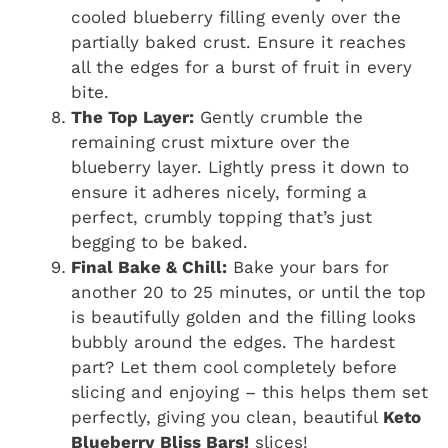
cooled blueberry filling evenly over the
partially baked crust. Ensure it reaches
all the edges for a burst of fruit in every
bite.
The Top Layer:
Gently crumble the
remaining crust mixture over the
blueberry layer. Lightly press it down to
ensure it adheres nicely, forming a
perfect, crumbly topping that’s just
begging to be baked.
Final Bake & Chill:
Bake your bars for
another 20 to 25 minutes, or until the top
is beautifully golden and the filling looks
bubbly around the edges. The hardest
part? Let them cool completely before
slicing and enjoying – this helps them set
perfectly, giving you clean, beautiful
Keto
Blueberry Bliss Bars!
slices!