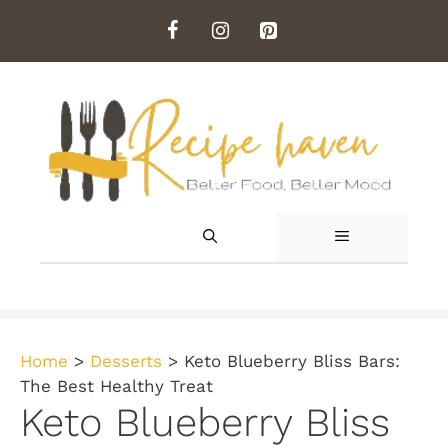
Skip
to
content
MENU
Home
>
Desserts
>
Keto Blueberry Bliss Bars:
The Best Healthy Treat
Keto Blueberry Bliss