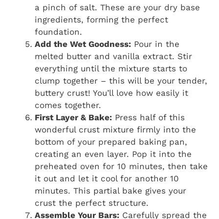
a pinch of salt. These are your dry base
ingredients, forming the perfect
foundation.
Add the Wet Goodness:
Pour in the
melted butter and vanilla extract. Stir
everything until the mixture starts to
clump together – this will be your tender,
buttery crust! You’ll love how easily it
comes together.
First Layer & Bake:
Press half of this
wonderful crust mixture firmly into the
bottom of your prepared baking pan,
creating an even layer. Pop it into the
preheated oven for 10 minutes, then take
it out and let it cool for another 10
minutes. This partial bake gives your
crust the perfect structure.
Assemble Your Bars:
Carefully spread the