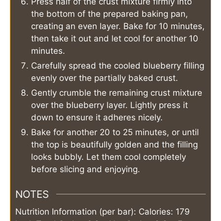
Press half of the crust mixture firmly into
the bottom of the prepared baking pan,
creating an even layer. Bake for 10 minutes,
then take it out and let cool for another 10
minutes.
Carefully spread the cooled blueberry filling
evenly over the partially baked crust.
Gently crumble the remaining crust mixture
over the blueberry layer. Lightly press it
down to ensure it adheres nicely.
Bake for another 20 to 25 minutes, or until
the top is beautifully golden and the filling
looks bubbly. Let them cool completely
before slicing and enjoying.
NOTES
Nutrition Information (per bar): Calories: 179