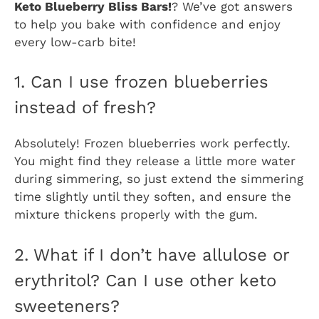
Keto Blueberry Bliss Bars!
? We’ve got answers
to help you bake with confidence and enjoy
every low-carb bite!
1. Can I use frozen blueberries
instead of fresh?
Absolutely! Frozen blueberries work perfectly.
You might find they release a little more water
during simmering, so just extend the simmering
time slightly until they soften, and ensure the
mixture thickens properly with the gum.
2. What if I don’t have allulose or
erythritol? Can I use other keto
sweeteners?