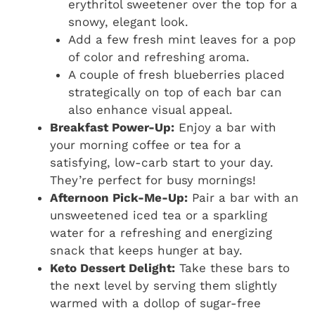
erythritol sweetener over the top for a
snowy, elegant look.
Add a few fresh mint leaves for a pop
of color and refreshing aroma.
A couple of fresh blueberries placed
strategically on top of each bar can
also enhance visual appeal.
Breakfast Power-Up:
Enjoy a bar with
your morning coffee or tea for a
satisfying, low-carb start to your day.
They’re perfect for busy mornings!
Afternoon Pick-Me-Up:
Pair a bar with an
unsweetened iced tea or a sparkling
water for a refreshing and energizing
snack that keeps hunger at bay.
Keto Dessert Delight:
Take these bars to
the next level by serving them slightly
warmed with a dollop of sugar-free