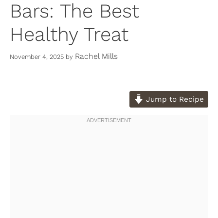
Bars: The Best
Healthy Treat
Rachel Mills
November 4, 2025
by
Jump to Recipe