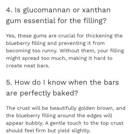
4. Is glucomannan or xanthan
gum essential for the filling?
Yes, these gums are crucial for thickening the
blueberry filling and preventing it from
becoming too runny. Without them, your filling
might spread too much, making it hard to
create neat bars.
5. How do I know when the bars
are perfectly baked?
The crust will be beautifully golden brown, and
the blueberry filling around the edges will
appear bubbly. A gentle touch to the top crust
should feel firm but yield slightly.