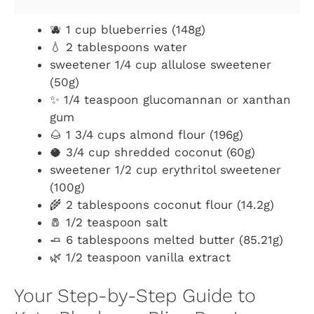
🫐 1 cup blueberries (148g)
💧 2 tablespoons water
sweetener 1/4 cup allulose sweetener
(50g)
✨ 1/4 teaspoon glucomannan or xanthan
gum
🌰 1 3/4 cups almond flour (196g)
🥥 3/4 cup shredded coconut (60g)
sweetener 1/2 cup erythritol sweetener
(100g)
🌾 2 tablespoons coconut flour (14.2g)
🧂 1/2 teaspoon salt
🧈 6 tablespoons melted butter (85.21g)
🌿 1/2 teaspoon vanilla extract
Your Step-by-Step Guide to