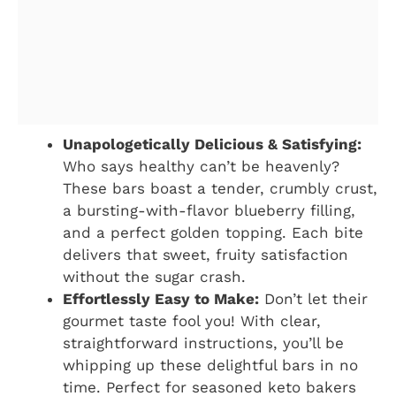
Unapologetically Delicious & Satisfying:
Who says healthy can’t be heavenly?
These bars boast a tender, crumbly crust,
a bursting-with-flavor blueberry filling,
and a perfect golden topping. Each bite
delivers that sweet, fruity satisfaction
without the sugar crash.
Effortlessly Easy to Make:
Don’t let their
gourmet taste fool you! With clear,
straightforward instructions, you’ll be
whipping up these delightful bars in no
time. Perfect for seasoned keto bakers