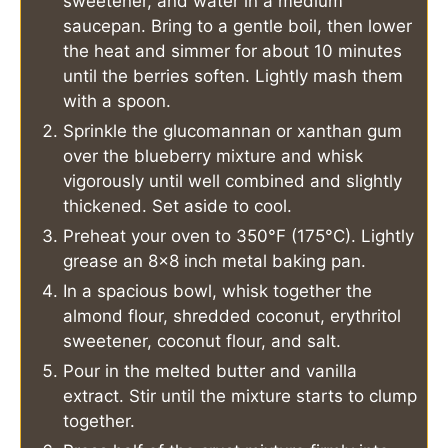
sweetener, and water in a medium
saucepan. Bring to a gentle boil, then lower
the heat and simmer for about 10 minutes
until the berries soften. Lightly mash them
with a spoon.
Sprinkle the glucomannan or xanthan gum
over the blueberry mixture and whisk
vigorously until well combined and slightly
thickened. Set aside to cool.
Preheat your oven to 350°F (175°C). Lightly
grease an 8×8 inch metal baking pan.
In a spacious bowl, whisk together the
almond flour, shredded coconut, erythritol
sweetener, coconut flour, and salt.
Pour in the melted butter and vanilla
extract. Stir until the mixture starts to clump
together.