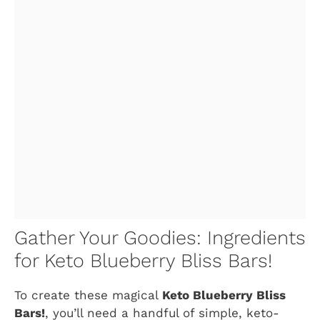
Gather Your Goodies: Ingredients
for Keto Blueberry Bliss Bars!
To create these magical
Keto Blueberry Bliss
Bars!
, you’ll need a handful of simple, keto-