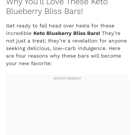
Why You’ll Love These Keto
Blueberry Bliss Bars!
Get ready to fall head over heels for these
incredible
Keto Blueberry Bliss Bars!
They’re
not just a treat; they’re a revelation for anyone
seeking delicious, low-carb indulgence. Here
are four reasons why these bars will become
your new favorite: