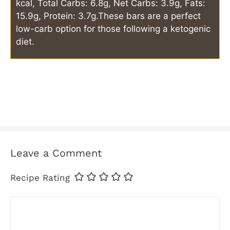
kcal, Total Carbs: 6.8g, Net Carbs: 3.9g, Fats:
15.9g, Protein: 3.7g.
These bars are a perfect
low-carb option for those following a ketogenic
diet.
Leave a Comment
Recipe Rating
Comment