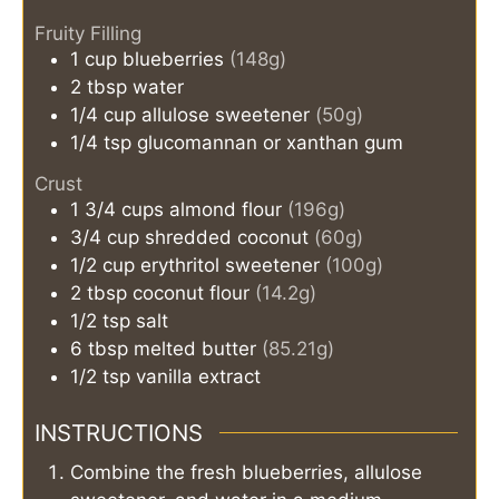
Fruity Filling
1
cup
blueberries
(148g)
2
tbsp
water
1/4
cup
allulose sweetener
(50g)
1/4
tsp
glucomannan or xanthan gum
Crust
1 3/4
cups
almond flour
(196g)
3/4
cup
shredded coconut
(60g)
1/2
cup
erythritol sweetener
(100g)
2
tbsp
coconut flour
(14.2g)
1/2
tsp
salt
6
tbsp
melted butter
(85.21g)
1/2
tsp
vanilla extract
INSTRUCTIONS
Combine the fresh blueberries, allulose