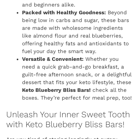
and beginners alike.
Packed with Healthy Goodness:
Beyond
being low in carbs and sugar, these bars
are made with wholesome ingredients
like almond flour and real blueberries,
offering healthy fats and antioxidants to
fuel your day the smart way.
Versatile & Convenient:
Whether you
need a quick grab-and-go breakfast, a
guilt-free afternoon snack, or a delightful
dessert that fits your keto lifestyle, these
Keto Blueberry Bliss Bars!
check all the
boxes. They’re perfect for meal prep, too!
Unleash Your Inner Sweet Tooth
with Keto Blueberry Bliss Bars!