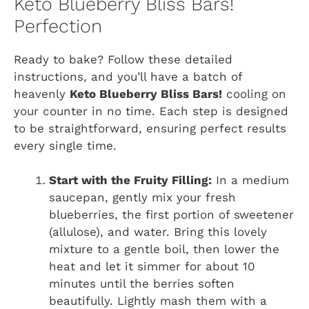
Keto Blueberry Bliss Bars!
Perfection
Ready to bake? Follow these detailed
instructions, and you’ll have a batch of
heavenly
Keto Blueberry Bliss Bars!
cooling on
your counter in no time. Each step is designed
to be straightforward, ensuring perfect results
every single time.
Start with the Fruity Filling:
In a medium
saucepan, gently mix your fresh
blueberries, the first portion of sweetener
(allulose), and water. Bring this lovely
mixture to a gentle boil, then lower the
heat and let it simmer for about 10
minutes until the berries soften
beautifully. Lightly mash them with a