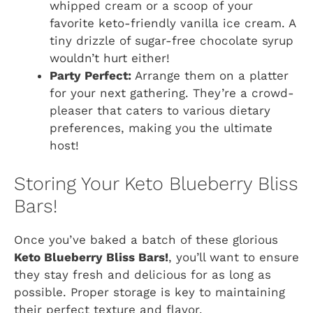
whipped cream or a scoop of your
favorite keto-friendly vanilla ice cream. A
tiny drizzle of sugar-free chocolate syrup
wouldn’t hurt either!
Party Perfect:
Arrange them on a platter
for your next gathering. They’re a crowd-
pleaser that caters to various dietary
preferences, making you the ultimate
host!
Storing Your Keto Blueberry Bliss
Bars!
Once you’ve baked a batch of these glorious
Keto Blueberry Bliss Bars!
, you’ll want to ensure
they stay fresh and delicious for as long as
possible. Proper storage is key to maintaining
their perfect texture and flavor.