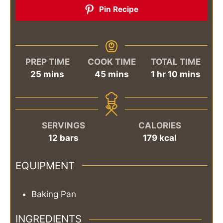
Pin Recipe
PREP TIME
COOK TIME
TOTAL TIME
minutes
minutes
hour
minutes
25
mins
45
mins
1
hr
10
mins
SERVINGS
CALORIES
12
bars
179
kcal
EQUIPMENT
Baking Pan
INGREDIENTS