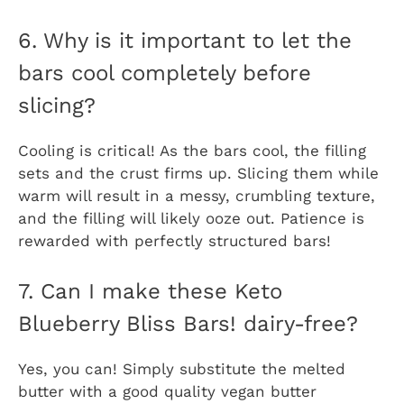
6. Why is it important to let the
bars cool completely before
slicing?
Cooling is critical! As the bars cool, the filling
sets and the crust firms up. Slicing them while
warm will result in a messy, crumbling texture,
and the filling will likely ooze out. Patience is
rewarded with perfectly structured bars!
7. Can I make these Keto
Blueberry Bliss Bars! dairy-free?
Yes, you can! Simply substitute the melted
butter with a good quality vegan butter