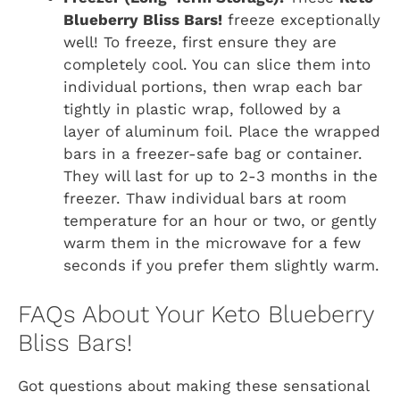
Blueberry Bliss Bars!
freeze exceptionally
well! To freeze, first ensure they are
completely cool. You can slice them into
individual portions, then wrap each bar
tightly in plastic wrap, followed by a
layer of aluminum foil. Place the wrapped
bars in a freezer-safe bag or container.
They will last for up to 2-3 months in the
freezer. Thaw individual bars at room
temperature for an hour or two, or gently
warm them in the microwave for a few
seconds if you prefer them slightly warm.
FAQs About Your Keto Blueberry
Bliss Bars!
Got questions about making these sensational