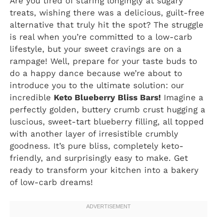
Are you tired of staring longingly at sugary
treats, wishing there was a delicious, guilt-free
alternative that truly hit the spot? The struggle
is real when you’re committed to a low-carb
lifestyle, but your sweet cravings are on a
rampage! Well, prepare for your taste buds to
do a happy dance because we’re about to
introduce you to the ultimate solution: our
incredible
Keto Blueberry Bliss Bars!
Imagine a
perfectly golden, buttery crumb crust hugging a
luscious, sweet-tart blueberry filling, all topped
with another layer of irresistible crumbly
goodness. It’s pure bliss, completely keto-
friendly, and surprisingly easy to make. Get
ready to transform your kitchen into a bakery
of low-carb dreams!