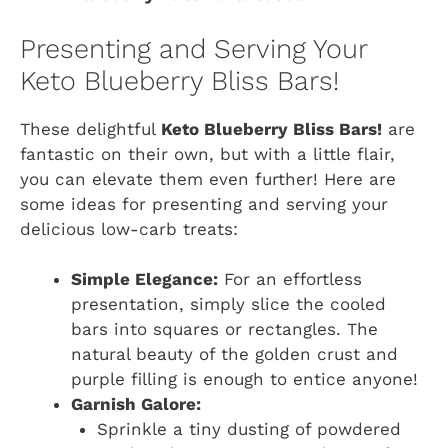
Presenting and Serving Your
Keto Blueberry Bliss Bars!
These delightful
Keto Blueberry Bliss Bars!
are
fantastic on their own, but with a little flair,
you can elevate them even further! Here are
some ideas for presenting and serving your
delicious low-carb treats:
Simple Elegance:
For an effortless
presentation, simply slice the cooled
bars into squares or rectangles. The
natural beauty of the golden crust and
purple filling is enough to entice anyone!
Garnish Galore:
Sprinkle a tiny dusting of powdered