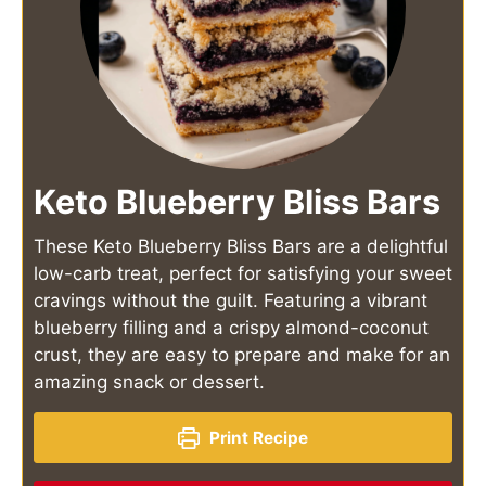
Keto Blueberry Bliss Bars
These Keto Blueberry Bliss Bars are a delightful
low-carb treat, perfect for satisfying your sweet
cravings without the guilt. Featuring a vibrant
blueberry filling and a crispy almond-coconut
crust, they are easy to prepare and make for an
amazing snack or dessert.
Print Recipe