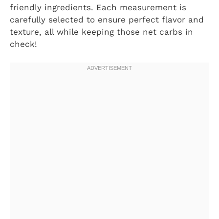
friendly ingredients. Each measurement is
carefully selected to ensure perfect flavor and
texture, all while keeping those net carbs in
check!