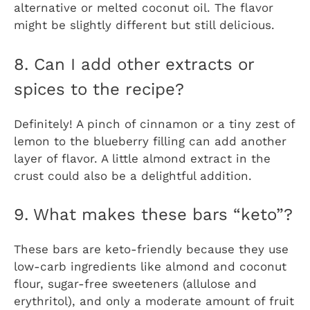
alternative or melted coconut oil. The flavor
might be slightly different but still delicious.
8. Can I add other extracts or
spices to the recipe?
Definitely! A pinch of cinnamon or a tiny zest of
lemon to the blueberry filling can add another
layer of flavor. A little almond extract in the
crust could also be a delightful addition.
9. What makes these bars “keto”?
These bars are keto-friendly because they use
low-carb ingredients like almond and coconut
flour, sugar-free sweeteners (allulose and
erythritol), and only a moderate amount of fruit