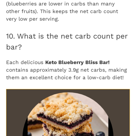
(blueberries are lower in carbs than many
other fruits). This keeps the net carb count
very low per serving.
10. What is the net carb count per
bar?
Each delicious
Keto Blueberry Bliss Bar!
contains approximately 3.9g net carbs, making
them an excellent choice for a low-carb diet!