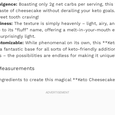
ulgence:
Boasting only 2g net carbs per serving, this f
aste of cheesecake without derailing your keto goals.
eet tooth craving!
iness:
The texture is simply heavenly – light, airy, a
up to its “fluff” name, offering a melt-in-your-mouth 
rprisingly light.
stomizable:
While phenomenal on its own, this **Ke
 a fantastic base for all sorts of keto-friendly additio
 – the possibilities are endless for making it unique
 Measurements
ngredients to create this magical **Keto Cheesecake 