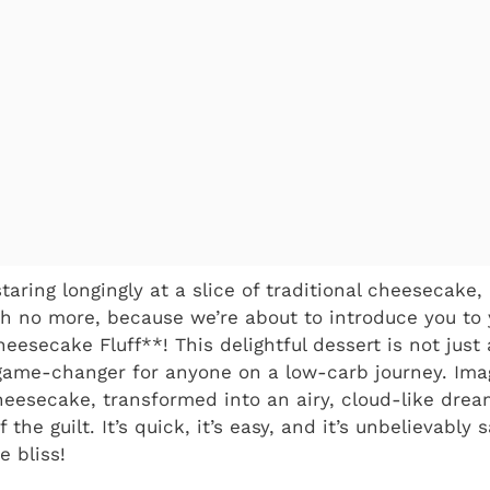
taring longingly at a slice of traditional cheesecake, 
gh no more, because we’re about to introduce you to
eesecake Fluff**! This delightful dessert is not just 
game-changer for anyone on a low-carb journey. Ima
eesecake, transformed into an airy, cloud-like drea
the guilt. It’s quick, it’s easy, and it’s unbelievably 
 bliss!