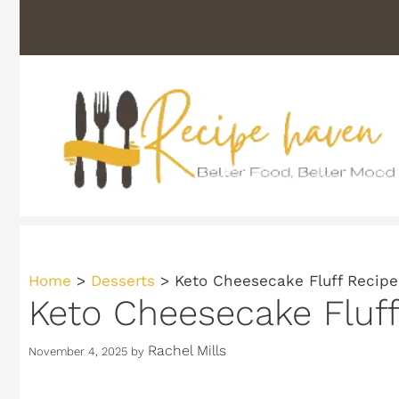
Skip
to
content
Home
>
Desserts
>
Keto Cheesecake Fluff Recipe
Keto Cheesecake Fluff
Rachel Mills
November 4, 2025
by