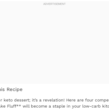
his Recipe
er keto dessert; it’s a revelation! Here are four comp
e Fluff** will become a staple in your low-carb kit