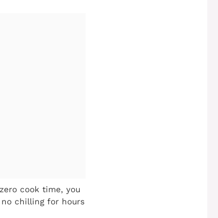
zero cook time, you
no chilling for hours