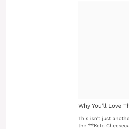
Why You’ll Love T
This isn’t just anoth
the **Keto Cheesecak