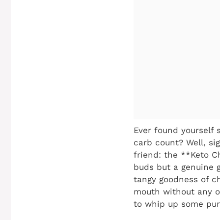
Ever found yourself s
carb count? Well, si
friend: the **Keto Ch
buds but a genuine 
tangy goodness of ch
mouth without any of 
to whip up some pure