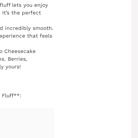
luff lets you enjoy
 It’s the perfect
nd incredibly smooth.
experience that feels
to Cheesecake
ns. Berries,
ly yours!
Fluff**: