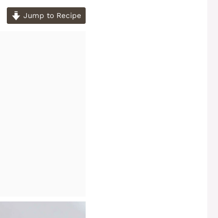
Jump to Recipe