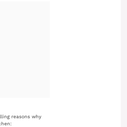
elling reasons why
chen: