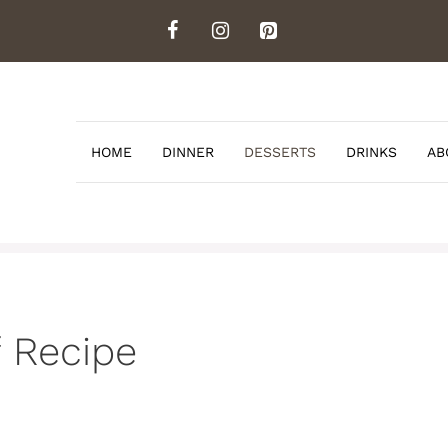
HOME
DINNER
DESSERTS
DRINKS
AB
 Recipe