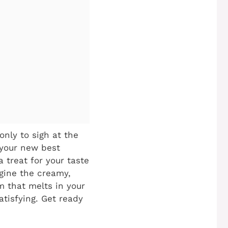
only to sigh at the
 your new best
a treat for your taste
gine the creamy,
m that melts in your
satisfying. Get ready