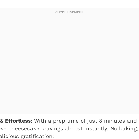
& Effortless:
With a prep time of just 8 minutes and 
ose cheesecake cravings almost instantly. No baking, 
elicious gratification!