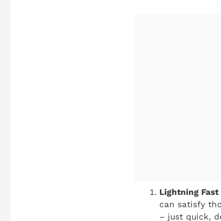
Lightning Fast 
can satisfy th
– just quick, d