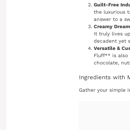
Guilt-Free Ind
the luxurious t
answer to a sw
Creamy Dream
It truly lives 
decadent yet su
Versatile & Cu
Fluff** is also
chocolate, nuts
Ingredients with
Gather your simple i