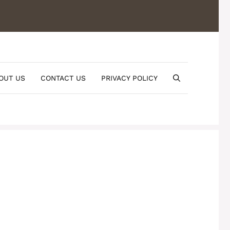
OUT US
CONTACT US
PRIVACY POLICY