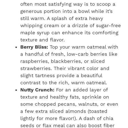
often most satisfying way is to scoop a
generous portion into a bowl while it’s
still warm. A splash of extra heavy
whipping cream or a drizzle of sugar-free
maple syrup can enhance its comforting
texture and flavor.
Berry Bliss:
Top your warm oatmeal with
a handful of fresh, low-carb berries like
raspberries, blackberries, or sliced
strawberries. Their vibrant color and
slight tartness provide a beautiful
contrast to the rich, warm oatmeal.
Nutty Crunch:
For an added layer of
texture and healthy fats, sprinkle on
some chopped pecans, walnuts, or even
a few extra sliced almonds (toasted
lightly for more flavor!). A dash of chia
seeds or flax meal can also boost fiber