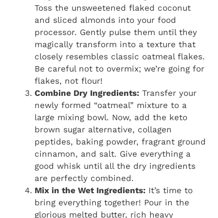
Toss the unsweetened flaked coconut
and sliced almonds into your food
processor. Gently pulse them until they
magically transform into a texture that
closely resembles classic oatmeal flakes.
Be careful not to overmix; we’re going for
flakes, not flour!
Combine Dry Ingredients:
Transfer your
newly formed “oatmeal” mixture to a
large mixing bowl. Now, add the keto
brown sugar alternative, collagen
peptides, baking powder, fragrant ground
cinnamon, and salt. Give everything a
good whisk until all the dry ingredients
are perfectly combined.
Mix in the Wet Ingredients:
It’s time to
bring everything together! Pour in the
glorious melted butter, rich heavy