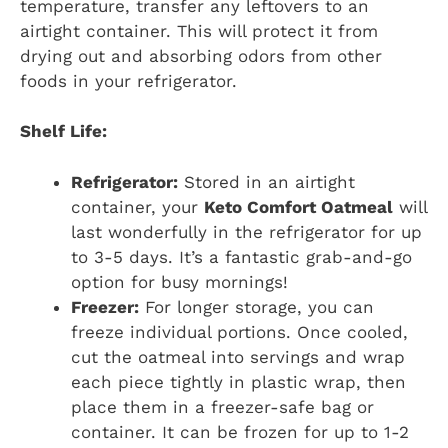
temperature, transfer any leftovers to an
airtight container. This will protect it from
drying out and absorbing odors from other
foods in your refrigerator.
Shelf Life:
Refrigerator:
Stored in an airtight
container, your
Keto Comfort Oatmeal
will
last wonderfully in the refrigerator for up
to 3-5 days. It’s a fantastic grab-and-go
option for busy mornings!
Freezer:
For longer storage, you can
freeze individual portions. Once cooled,
cut the oatmeal into servings and wrap
each piece tightly in plastic wrap, then
place them in a freezer-safe bag or
container. It can be frozen for up to 1-2