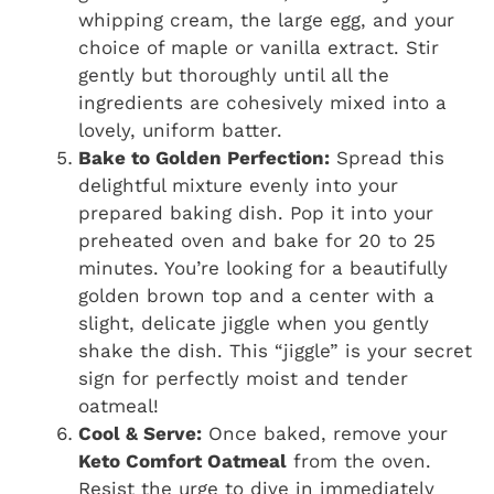
whipping cream, the large egg, and your
choice of maple or vanilla extract. Stir
gently but thoroughly until all the
ingredients are cohesively mixed into a
lovely, uniform batter.
Bake to Golden Perfection:
Spread this
delightful mixture evenly into your
prepared baking dish. Pop it into your
preheated oven and bake for 20 to 25
minutes. You’re looking for a beautifully
golden brown top and a center with a
slight, delicate jiggle when you gently
shake the dish. This “jiggle” is your secret
sign for perfectly moist and tender
oatmeal!
Cool & Serve:
Once baked, remove your
Keto Comfort Oatmeal
from the oven.
Resist the urge to dive in immediately