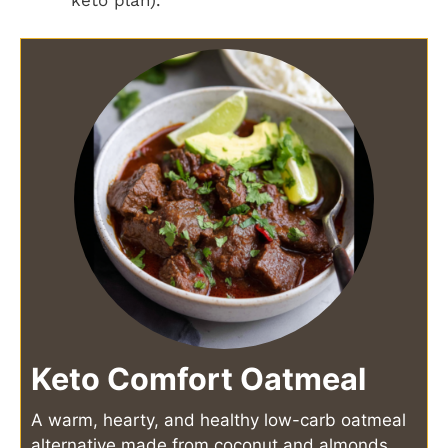
Keto Comfort Oatmeal
A warm, hearty, and healthy low-carb oatmeal
alternative made from coconut and almonds,