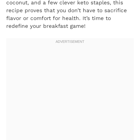
coconut, and a few clever keto staples, this
recipe proves that you don’t have to sacrifice
flavor or comfort for health. It’s time to
redefine your breakfast game!