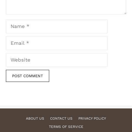
Name
Email
Website
ABOUT US
CONTACT US
PRIVACY POLICY
TERMS OF SERVICE