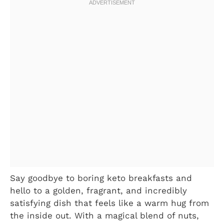
Say goodbye to boring keto breakfasts and
hello to a golden, fragrant, and incredibly
satisfying dish that feels like a warm hug from
the inside out. With a magical blend of nuts,