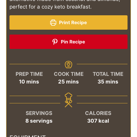
perfect for a cozy keto breakfast.
Print Recipe
Pin Recipe
PREP TIME
COOK TIME
TOTAL TIME
minutes
minutes
minutes
10
mins
25
mins
35
mins
SERVINGS
CALORIES
8
servings
307
kcal