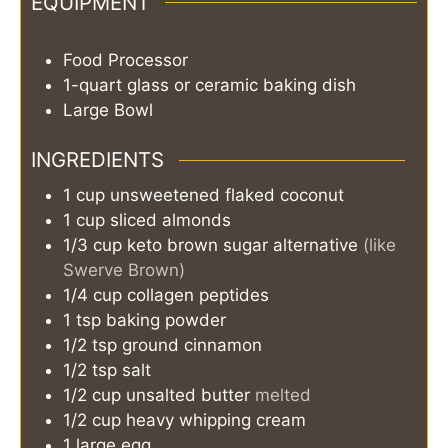
EQUIPMENT
Food Processor
1-quart glass or ceramic baking dish
Large Bowl
INGREDIENTS
1
cup
unsweetened flaked coconut
1
cup
sliced almonds
1/3
cup
keto brown sugar alternative
(like
Swerve Brown)
1/4
cup
collagen peptides
1
tsp
baking powder
1/2
tsp
ground cinnamon
1/2
tsp
salt
1/2
cup
unsalted butter
melted
1/2
cup
heavy whipping cream
1
large egg