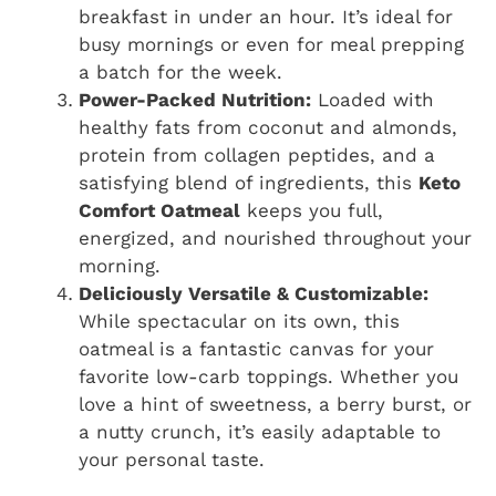
breakfast in under an hour. It’s ideal for
busy mornings or even for meal prepping
a batch for the week.
Power-Packed Nutrition:
Loaded with
healthy fats from coconut and almonds,
protein from collagen peptides, and a
satisfying blend of ingredients, this
Keto
Comfort Oatmeal
keeps you full,
energized, and nourished throughout your
morning.
Deliciously Versatile & Customizable:
While spectacular on its own, this
oatmeal is a fantastic canvas for your
favorite low-carb toppings. Whether you
love a hint of sweetness, a berry burst, or
a nutty crunch, it’s easily adaptable to
your personal taste.