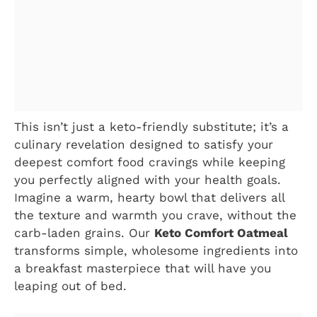
This isn’t just a keto-friendly substitute; it’s a
culinary revelation designed to satisfy your
deepest comfort food cravings while keeping
you perfectly aligned with your health goals.
Imagine a warm, hearty bowl that delivers all
the texture and warmth you crave, without the
carb-laden grains. Our
Keto Comfort Oatmeal
transforms simple, wholesome ingredients into
a breakfast masterpiece that will have you
leaping out of bed.