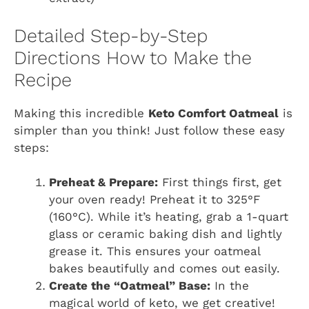
Detailed Step-by-Step
Directions How to Make the
Recipe
Making this incredible
Keto Comfort Oatmeal
is
simpler than you think! Just follow these easy
steps:
Preheat & Prepare:
First things first, get
your oven ready! Preheat it to 325°F
(160°C). While it’s heating, grab a 1-quart
glass or ceramic baking dish and lightly
grease it. This ensures your oatmeal
bakes beautifully and comes out easily.
Create the “Oatmeal” Base:
In the
magical world of keto, we get creative!