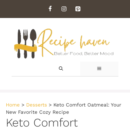
Skip
to
content
MENU
Home
>
Desserts
>
Keto Comfort Oatmeal: Your
New Favorite Cozy Recipe
Keto Comfort