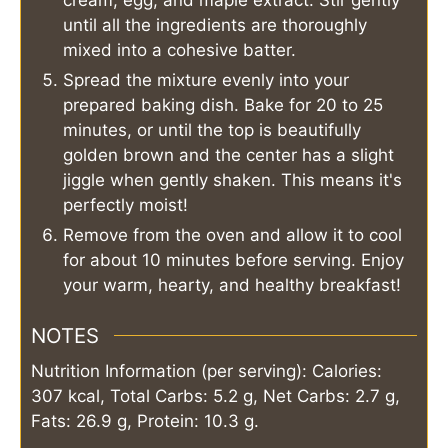
cream, egg, and maple extract. Stir gently
until all the ingredients are thoroughly
mixed into a cohesive batter.
Spread the mixture evenly into your
prepared baking dish. Bake for 20 to 25
minutes, or until the top is beautifully
golden brown and the center has a slight
jiggle when gently shaken. This means it's
perfectly moist!
Remove from the oven and allow it to cool
for about 10 minutes before serving. Enjoy
your warm, hearty, and healthy breakfast!
NOTES
Nutrition Information (per serving): Calories:
307 kcal, Total Carbs: 5.2 g, Net Carbs: 2.7 g,
Fats: 26.9 g, Protein: 10.3 g.