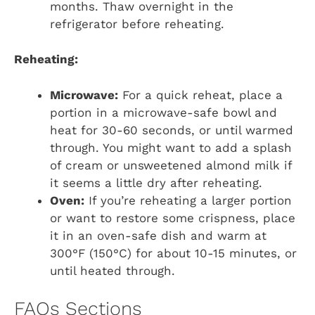
months. Thaw overnight in the
refrigerator before reheating.
Reheating:
Microwave:
For a quick reheat, place a
portion in a microwave-safe bowl and
heat for 30-60 seconds, or until warmed
through. You might want to add a splash
of cream or unsweetened almond milk if
it seems a little dry after reheating.
Oven:
If you’re reheating a larger portion
or want to restore some crispness, place
it in an oven-safe dish and warm at
300°F (150°C) for about 10-15 minutes, or
until heated through.
FAQs Sections