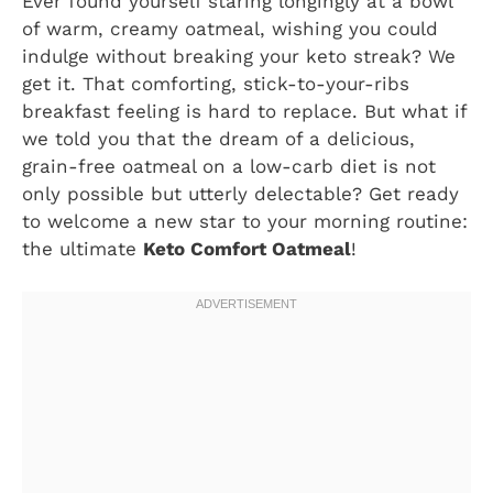
Ever found yourself staring longingly at a bowl
of warm, creamy oatmeal, wishing you could
indulge without breaking your keto streak? We
get it. That comforting, stick-to-your-ribs
breakfast feeling is hard to replace. But what if
we told you that the dream of a delicious,
grain-free oatmeal on a low-carb diet is not
only possible but utterly delectable? Get ready
to welcome a new star to your morning routine:
the ultimate
Keto Comfort Oatmeal
!