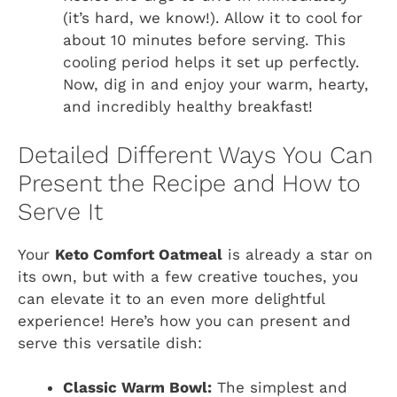
(it’s hard, we know!). Allow it to cool for
about 10 minutes before serving. This
cooling period helps it set up perfectly.
Now, dig in and enjoy your warm, hearty,
and incredibly healthy breakfast!
Detailed Different Ways You Can
Present the Recipe and How to
Serve It
Your
Keto Comfort Oatmeal
is already a star on
its own, but with a few creative touches, you
can elevate it to an even more delightful
experience! Here’s how you can present and
serve this versatile dish:
Classic Warm Bowl:
The simplest and