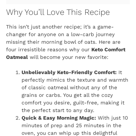
Why You’ll Love This Recipe
This isn’t just another recipe; it’s a game-
changer for anyone on a low-carb journey
missing their morning bowl of oats. Here are
four irresistible reasons why our
Keto Comfort
Oatmeal
will become your new favorite:
Unbelievably Keto-Friendly Comfort:
It
perfectly mimics the texture and warmth
of classic oatmeal without any of the
grains or carbs. You get all the cozy
comfort you desire, guilt-free, making it
the perfect start to any day.
Quick & Easy Morning Magic:
With just 10
minutes of prep and 25 minutes in the
oven, you can whip up this delightful