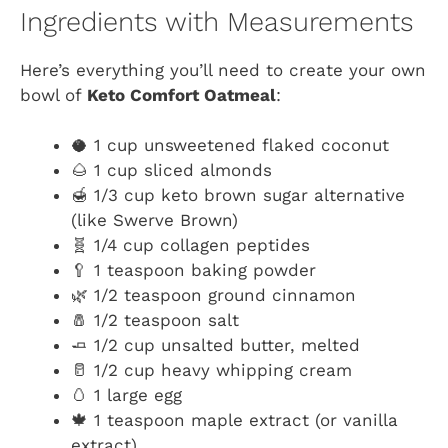
Ingredients with Measurements
Here’s everything you’ll need to create your own
bowl of
Keto Comfort Oatmeal
:
🥥 1 cup unsweetened flaked coconut
🌰 1 cup sliced almonds
🍯 1/3 cup keto brown sugar alternative
(like Swerve Brown)
🧬 1/4 cup collagen peptides
🥄 1 teaspoon baking powder
🌿 1/2 teaspoon ground cinnamon
🧂 1/2 teaspoon salt
🧈 1/2 cup unsalted butter, melted
🥛 1/2 cup heavy whipping cream
🥚 1 large egg
🍁 1 teaspoon maple extract (or vanilla
extract)