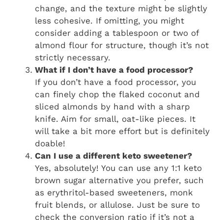
change, and the texture might be slightly
less cohesive. If omitting, you might
consider adding a tablespoon or two of
almond flour for structure, though it’s not
strictly necessary.
What if I don’t have a food processor?
If you don’t have a food processor, you
can finely chop the flaked coconut and
sliced almonds by hand with a sharp
knife. Aim for small, oat-like pieces. It
will take a bit more effort but is definitely
doable!
Can I use a different keto sweetener?
Yes, absolutely! You can use any 1:1 keto
brown sugar alternative you prefer, such
as erythritol-based sweeteners, monk
fruit blends, or allulose. Just be sure to
check the conversion ratio if it’s not a