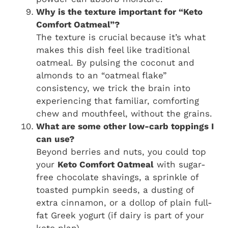
Why is the texture important for “Keto
Comfort Oatmeal”?
The texture is crucial because it’s what
makes this dish feel like traditional
oatmeal. By pulsing the coconut and
almonds to an “oatmeal flake”
consistency, we trick the brain into
experiencing that familiar, comforting
chew and mouthfeel, without the grains.
What are some other low-carb toppings I
can use?
Beyond berries and nuts, you could top
your
Keto Comfort Oatmeal
with sugar-
free chocolate shavings, a sprinkle of
toasted pumpkin seeds, a dusting of
extra cinnamon, or a dollop of plain full-
fat Greek yogurt (if dairy is part of your
keto plan).