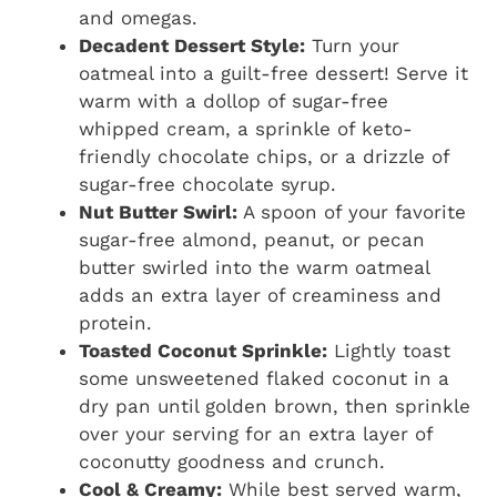
and omegas.
Decadent Dessert Style:
Turn your
oatmeal into a guilt-free dessert! Serve it
warm with a dollop of sugar-free
whipped cream, a sprinkle of keto-
friendly chocolate chips, or a drizzle of
sugar-free chocolate syrup.
Nut Butter Swirl:
A spoon of your favorite
sugar-free almond, peanut, or pecan
butter swirled into the warm oatmeal
adds an extra layer of creaminess and
protein.
Toasted Coconut Sprinkle:
Lightly toast
some unsweetened flaked coconut in a
dry pan until golden brown, then sprinkle
over your serving for an extra layer of
coconutty goodness and crunch.
Cool & Creamy:
While best served warm,