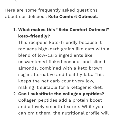
Here are some frequently asked questions
about our delicious
Keto Comfort Oatmeal
:
What makes this “Keto Comfort Oatmeal”
keto-friendly?
This recipe is keto-friendly because it
replaces high-carb grains like oats with a
blend of low-carb ingredients like
unsweetened flaked coconut and sliced
almonds, combined with a keto brown
sugar alternative and healthy fats. This
keeps the net carb count very low,
making it suitable for a ketogenic diet.
Can I substitute the collagen peptides?
Collagen peptides add a protein boost
and a lovely smooth texture. While you
can omit them, the nutritional profile will