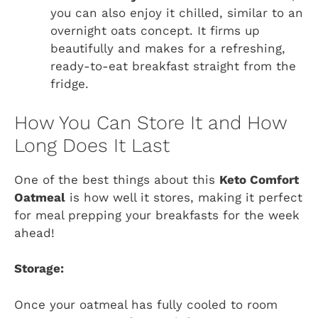
you can also enjoy it chilled, similar to an
overnight oats concept. It firms up
beautifully and makes for a refreshing,
ready-to-eat breakfast straight from the
fridge.
How You Can Store It and How
Long Does It Last
One of the best things about this
Keto Comfort
Oatmeal
is how well it stores, making it perfect
for meal prepping your breakfasts for the week
ahead!
Storage:
Once your oatmeal has fully cooled to room