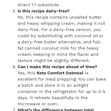
direct 1:1 substitute.
Is this recipe dairy-free?
No, this recipe contains unsalted butter
and heavy whipping cream, making it not
dairy-free. For a dairy-free version, you
could try substituting with coconut oil or
a dairy-free butter alternative, and full-
fat canned coconut milk for the heavy
cream, keeping in mind the flavor and
texture might be slightly different.
Can I make this recipe ahead of time?
Yes, this
Keto Comfort Oatmeal
is
excellent for meal prepping! You can bake
a batch and store it in an airtight
container in the refrigerator for up to 3-5
days. It reheats beautifully in the
microwave or oven.
What’s the difference between total