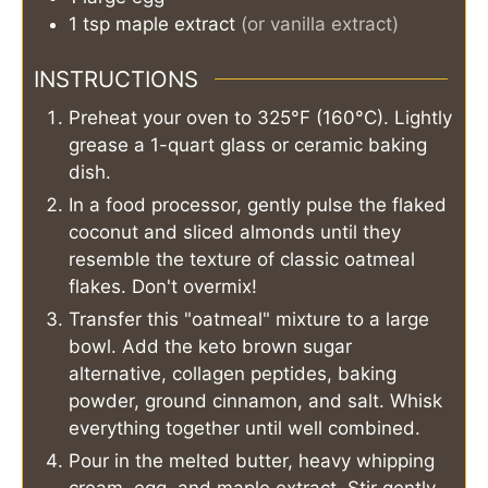
1
tsp
maple extract
(or vanilla extract)
INSTRUCTIONS
Preheat your oven to 325°F (160°C). Lightly
grease a 1-quart glass or ceramic baking
dish.
In a food processor, gently pulse the flaked
coconut and sliced almonds until they
resemble the texture of classic oatmeal
flakes. Don't overmix!
Transfer this "oatmeal" mixture to a large
bowl. Add the keto brown sugar
alternative, collagen peptides, baking
powder, ground cinnamon, and salt. Whisk
everything together until well combined.
Pour in the melted butter, heavy whipping