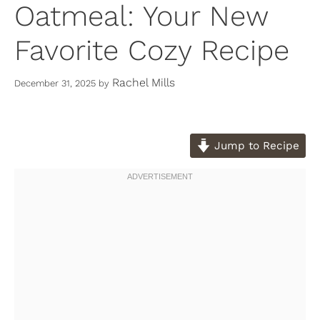
Oatmeal: Your New
Favorite Cozy Recipe
Rachel Mills
December 31, 2025
by
Jump to Recipe