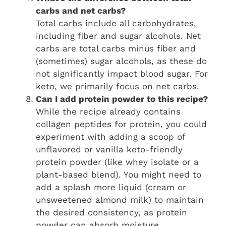
carbs and net carbs?
Total carbs include all carbohydrates,
including fiber and sugar alcohols. Net
carbs are total carbs minus fiber and
(sometimes) sugar alcohols, as these do
not significantly impact blood sugar. For
keto, we primarily focus on net carbs.
Can I add protein powder to this recipe?
While the recipe already contains
collagen peptides for protein, you could
experiment with adding a scoop of
unflavored or vanilla keto-friendly
protein powder (like whey isolate or a
plant-based blend). You might need to
add a splash more liquid (cream or
unsweetened almond milk) to maintain
the desired consistency, as protein
powder can absorb moisture.