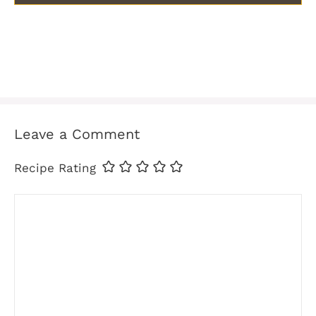
Leave a Comment
Recipe Rating
Comment